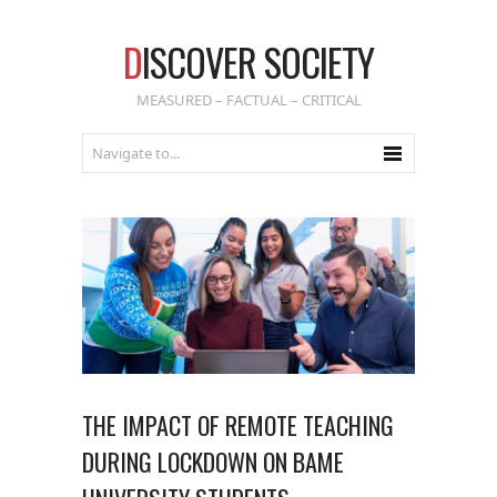
D
ISCOVER SOCIETY
MEASURED – FACTUAL – CRITICAL
THE IMPACT OF REMOTE TEACHING
DURING LOCKDOWN ON BAME