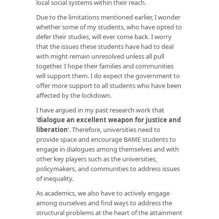
local social systems within their reach.
Due to the limitations mentioned earlier, I wonder
whether some of my students, who have opted to
defer their studies, will ever come back. I worry
that the issues these students have had to deal
with might remain unresolved unless all pull
together. I hope their families and communities
will support them. I do expect the government to
offer more support to all students who have been
affected by the lockdown.
I have argued in my past research work that
‘dialogue an excellent weapon for justice and
liberation
‘. Therefore, universities need to
provide space and encourage BAME students to
engage in dialogues among themselves and with
other key players such as the universities,
policymakers, and communities to address issues
of inequality.
As academics, we also have to actively engage
among ourselves and find ways to address the
structural problems at the heart of the attainment