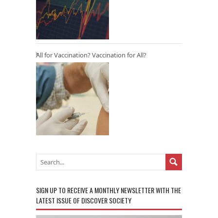
All for Vaccination? Vaccination for All?
SIGN UP TO RECEIVE A MONTHLY NEWSLETTER WITH THE
LATEST ISSUE OF DISCOVER SOCIETY