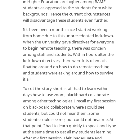
in Higher Education are higher among BAME
students as opposed to the students from white
backgrounds. Hence the current circumstances
will disadvantage these students even further.
It’s been over a month since I started working
from home due to this unprecedented lockdown.
When the University gave directives for everyone
to begin remote teaching, there was concern
among staff and students. Within hours after the
lockdown directives, there were lots of emails
floating around on how to do remote teaching,
and students were asking around how to survive
it all.
To cut the story short, staff had to learn within
days how to use zoom, blackboard collaborate
among other technologies. I recall my first session
on blackboard collaborate where I could see
students, but could not hear them. Some
students could see me, but could not hear me. At
that point, I had to learn quickly to speak and type
at the same time to get all my students learning.
After my first session, I felt inadequate and