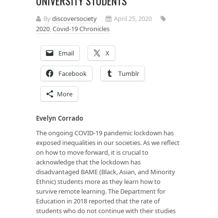
UNIVERSITY STUDENTS
By
discoversociety
April 25, 2020
2020
,
Covid-19 Chronicles
Email
X
Facebook
Tumblr
More
Evelyn Corrado
The ongoing COVID-19 pandemic lockdown has
exposed inequalities in our societies. As we reflect
on how to move forward, it is crucial to
acknowledge that the lockdown has
disadvantaged BAME (Black, Asian, and Minority
Ethnic) students more as they learn how to
survive remote learning. The Department for
Education in 2018 reported that the rate of
students who do not continue with their studies