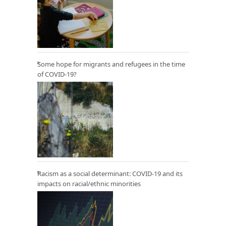
Some hope for migrants and refugees in the time
of COVID-19?
Racism as a social determinant: COVID-19 and its
impacts on racial/ethnic minorities