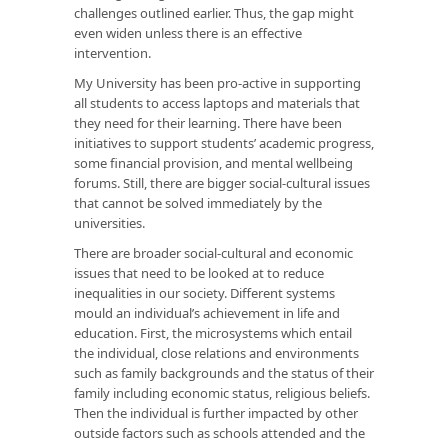
challenges outlined earlier. Thus, the gap might
even widen unless there is an effective
intervention.
My University has been pro-active in supporting
all students to access laptops and materials that
they need for their learning. There have been
initiatives to support students’ academic progress,
some financial provision, and mental wellbeing
forums. Still, there are bigger social-cultural issues
that cannot be solved immediately by the
universities.
There are broader social-cultural and economic
issues that need to be looked at to reduce
inequalities in our society. Different systems
mould an individual’s achievement in life and
education. First, the microsystems which entail
the individual, close relations and environments
such as family backgrounds and the status of their
family including economic status, religious beliefs.
Then the individual is further impacted by other
outside factors such as schools attended and the