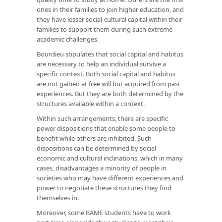
ones in their families to join higher education, and
they have lesser social-cultural capital within their
families to support them during such extreme
academic challenges.
Bourdieu stipulates that social capital and habitus
are necessary to help an individual survive a
specific context. Both social capital and habitus
are not gained at free will but acquired from past
experiences. But they are both determined by the
structures available within a context.
Within such arrangements, there are specific
power dispositions that enable some people to
benefit while others are inhibited. Such
dispositions can be determined by social
economic and cultural inclinations, which in many
cases, disadvantages a minority of people in
societies who may have different experiences and
power to negotiate these structures they find
themselves in.
Moreover, some BAME students have to work