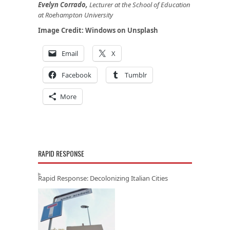
Evelyn Corrado,
Lecturer at the School of Education
at Roehampton University
Image Credit:
Windows
on
Unsplash
Email
X
Facebook
Tumblr
More
RAPID RESPONSE
Rapid Response: Decolonizing Italian Cities