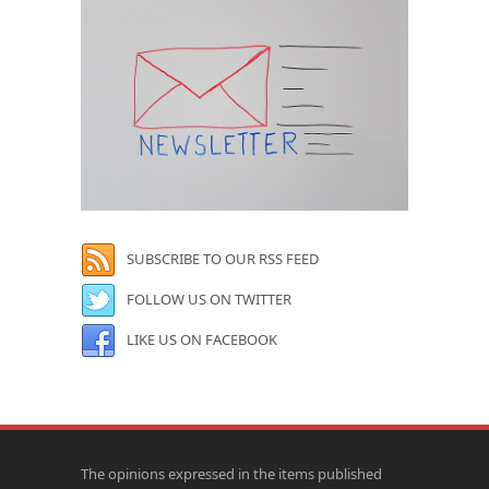
SUBSCRIBE TO OUR RSS FEED
FOLLOW US ON TWITTER
LIKE US ON FACEBOOK
The opinions expressed in the items published