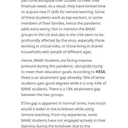
part-time alongside their studies to meet their
financial needs. As a result, they have limited time
to acquire new IT skills for remote learning. Some
of these students work as key-workers, or some
members of their families, hence the pandemic
adds extra worry. Not to mention the BAME
groups in the UK and also in the USA seem to be
profoundly affected by the virus, especially those
working in critical roles, or those living in shared
households with people of different ages.
Hence, BAME students are facing massive
pressure during this pandemic, alongside trying
to meet their education goals. According to
HESA
,
there is an attainment gap whereby 76% of white
students gain good degrees while it is only 63% of
BAME students. There is a 13% attainment gap
between the two groups.
If the gap is apparent in ‘normal’ times, how much
would it widen in the lockdown while using
remote teaching. From my experience, some
BAME students have not engaged actively in their
learning during the lockdown due to the