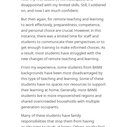
disappointed with my limited skills. Still, I soldiered
on, and now I am much confident.
But then again, for remote teaching and learning
to work effectively, preparedness, competence,
and personal choice are crucial. However, in this
instance, there was a limited time for staff and
students to communicate their perspectives or to
get enough training to make informed choices. As
a result, most students have struggled with the
new changes of remote teaching and learning.
From my experience, some students from BAME
backgrounds have been most disadvantaged by
this type of teaching and learning. Some of these
students have no spaces nor resources to support
their learning at home. Generally, most BAME
students live in more impoverished regions and
shared overcrowded households with multiple
generation occupants.
Many of these students have family
responsibilities that stop them from having
quality time to study at home. Others are the first