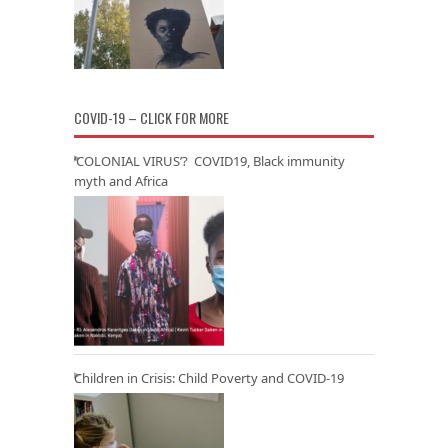
COVID-19 – CLICK FOR MORE
‘COLONIAL VIRUS’? COVID19, Black immunity
myth and Africa
Children in Crisis: Child Poverty and COVID-19