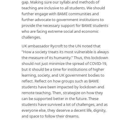
gap. Making sure our syllabi and methods of
teaching are inclusive to all students. We should
further engage with BAME communities and
further advocate to government institutions to
provide the necessary support for BAME students
who are facing extreme social and economic
challenges.
UK ambassador Rycroft to the UN noted that
“How a society treats its most vulnerable is always
the measure of its humanity.” Thus, this lockdown
should not just minimize the spread of COVID-19,
but it should be a time for institutions of higher
learning, society, and UK government bodies to
reflect. Reflect on how groups such as BAME
students have been impacted by lockdown and
remote teaching. Then, strategize on how they
can be supported better in the future. These
students have survived a lot of challenges, and as
everyone else, they deserve a decent life, dignity,
and space to follow their dreams.