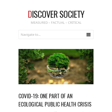
D
ISCOVER SOCIETY
MEASURED – FACTUAL – CRITICAL
COVID-19: ONE PART OF AN
ECOLOGICAL PUBLIC HEALTH CRISIS