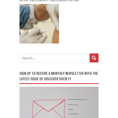
SIGN UP TO RECEIVE A MONTHLY NEWSLETTER WITH THE
LATEST ISSUE OF DISCOVER SOCIETY