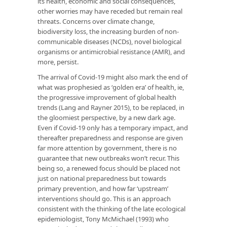
its health, economic and social consequences,
other worries may have receded but remain real
threats. Concerns over climate change,
biodiversity loss, the increasing burden of non-
communicable diseases (NCDs), novel biological
organisms or antimicrobial resistance (AMR), and
more, persist.
The arrival of Covid-19 might also mark the end of
what was prophesied as ‘golden era’ of health, ie,
the progressive improvement of global health
trends (Lang and Rayner 2015), to be replaced, in
the gloomiest perspective, by a new dark age.
Even if Covid-19 only has a temporary impact, and
thereafter preparedness and response are given
far more attention by government, there is no
guarantee that new outbreaks won’t recur. This
being so, a renewed focus should be placed not
just on national preparedness but towards
primary prevention, and how far ‘upstream’
interventions should go. This is an approach
consistent with the thinking of the late ecological
epidemiologist, Tony McMichael (1993) who