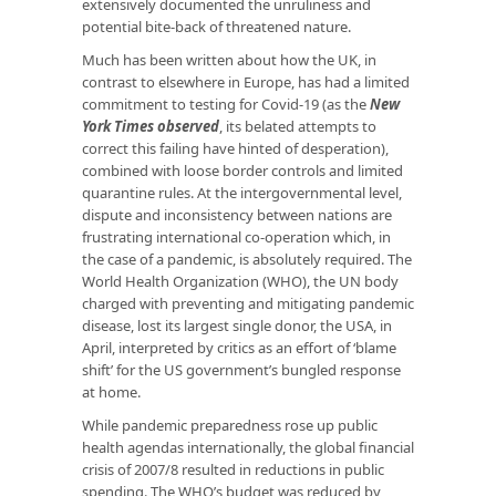
extensively documented the unruliness and
potential bite-back of threatened nature.
Much has been written about how the UK, in
contrast to elsewhere in Europe, has had a limited
commitment to testing for Covid-19 (as the
New
York Times observed
, its belated attempts to
correct this failing have hinted of desperation),
combined with loose border controls and limited
quarantine rules. At the intergovernmental level,
dispute and inconsistency between nations are
frustrating international co-operation which, in
the case of a pandemic, is absolutely required. The
World Health Organization (WHO), the UN body
charged with preventing and mitigating pandemic
disease, lost its largest single donor, the USA, in
April, interpreted by critics as an effort of ‘blame
shift’ for the US government’s bungled response
at home.
While pandemic preparedness rose up public
health agendas internationally, the global financial
crisis of 2007/8 resulted in reductions in public
spending. The WHO’s budget was reduced by