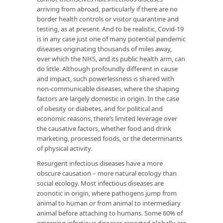
arriving from abroad, particularly if there are no
border health controls or visitor quarantine and
testing, as at present. And to be realistic, Covid-19
is in any case just one of many potential pandemic
diseases originating thousands of miles away,
over which the NHS, and its public health arm, can
do little. Although profoundly different in cause
and impact, such powerlessness is shared with
non-communicable diseases, where the shaping
factors are largely domestic in origin. In the case
of obesity or diabetes, and for political and
economic reasons, there’s limited leverage over
the causative factors, whether food and drink
marketing, processed foods, or the determinants
of physical activity.
Resurgent infectious diseases have a more
obscure causation – more natural ecology than
social ecology. Most infectious diseases are
zoonotic in origin, where pathogens jump from
animal to human or from animal to intermediary
animal before attaching to humans. Some 60% of
emerging infectious diseases reported globally are