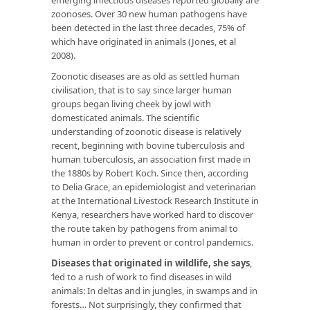
zoonoses. Over 30 new human pathogens have
been detected in the last three decades, 75% of
which have originated in animals (Jones, et al
2008).
Zoonotic diseases are as old as settled human
civilisation, that is to say since larger human
groups began living cheek by jowl with
domesticated animals. The scientific
understanding of zoonotic disease is relatively
recent, beginning with bovine tuberculosis and
human tuberculosis, an association first made in
the 1880s by Robert Koch. Since then, according
to Delia Grace, an epidemiologist and veterinarian
at the International Livestock Research Institute in
Kenya, researchers have worked hard to discover
the route taken by pathogens from animal to
human in order to prevent or control pandemics.
Diseases that originated in wildlife, she says
,
‘led to a rush of work to find diseases in wild
animals: In deltas and in jungles, in swamps and in
forests… Not surprisingly, they confirmed that