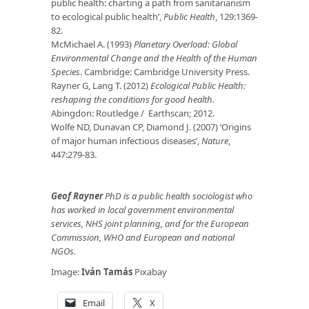
public health: charting a path from sanitarianism
to ecological public health’,
Public Health
, 129:1369-
82.
McMichael A. (1993)
Planetary Overload: Global
Environmental Change and the Health of the Human
Species
. Cambridge: Cambridge University Press.
Rayner G, Lang T. (2012)
Ecological Public Health:
reshaping the conditions for good health.
Abingdon: Routledge / Earthscan; 2012.
Wolfe ND, Dunavan CP, Diamond J. (2007) ‘Origins
of major human infectious diseases’,
Nature
,
447:279-83.
Geof Rayner
PhD is a public health sociologist who
has worked in local government environmental
services, NHS joint planning, and for the European
Commission, WHO and European and national
NGOs.
Image:
Iván Tamás
Pixabay
Email
X