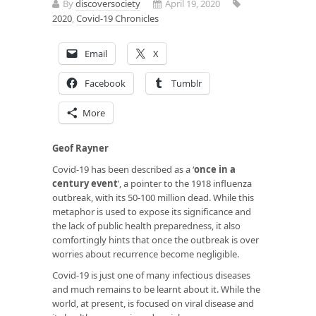
By
discoversociety
April 19, 2020
2020
,
Covid-19 Chronicles
Email
X
Facebook
Tumblr
More
Geof Rayner
Covid-19 has been described as a ‘
once in a
century event
’, a pointer to the 1918 influenza
outbreak, with its 50-100 million dead. While this
metaphor is used to expose its significance and
the lack of public health preparedness, it also
comfortingly hints that once the outbreak is over
worries about recurrence become negligible.
Covid-19 is just one of many infectious diseases
and much remains to be learnt about it. While the
world, at present, is focused on viral disease and