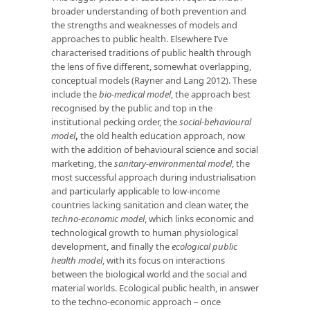
broader understanding of both prevention and
the strengths and weaknesses of models and
approaches to public health. Elsewhere I’ve
characterised traditions of public health through
the lens of five different, somewhat overlapping,
conceptual models (Rayner and Lang 2012). These
include the
bio-medical model
, the approach best
recognised by the public and top in the
institutional pecking order, the
social-behavioural
model
,
the old health education approach, now
with the addition of behavioural science and social
marketing, the
sanitary-environmental model
, the
most successful approach during industrialisation
and particularly applicable to low-income
countries lacking sanitation and clean water, the
techno-economic model
, which links economic and
technological growth to human physiological
development, and finally the
ecological public
health model
, with its focus on interactions
between the biological world and the social and
material worlds. Ecological public health, in answer
to the techno-economic approach – once