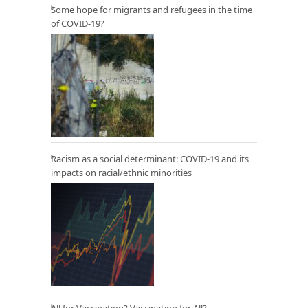
Some hope for migrants and refugees in the time
of COVID-19?
Racism as a social determinant: COVID-19 and its
impacts on racial/ethnic minorities
All for Vaccination? Vaccination for All?