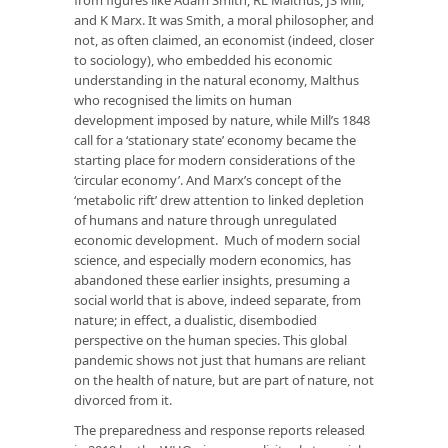
and K Marx. It was Smith, a moral philosopher, and
not, as often claimed, an economist (indeed, closer
to sociology), who embedded his economic
understanding in the natural economy, Malthus
who recognised the limits on human
development imposed by nature, while Mill’s 1848
call for a ‘stationary state’ economy became the
starting place for modern considerations of the
‘circular economy’. And Marx’s concept of the
‘metabolic rift’ drew attention to linked depletion
of humans and nature through unregulated
economic development. Much of modern social
science, and especially modern economics, has
abandoned these earlier insights, presuming a
social world that is above, indeed separate, from
nature; in effect, a dualistic, disembodied
perspective on the human species. This global
pandemic shows not just that humans are reliant
on the health of nature, but are part of nature, not
divorced from it.
The preparedness and response reports released