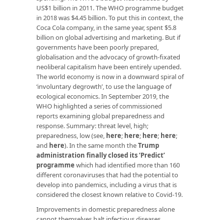
US$1 billion in 2011. The WHO programme budget
in 2018 was $4.45 billion. To put this in context, the
Coca Cola company, in the same year, spent $5.8
billion on global advertising and marketing. But if
governments have been poorly prepared,
globalisation and the advocacy of growth-fixated
neoliberal capitalism have been entirely upended.
The world economy is now in a downward spiral of
‘involuntary degrowth’, to use the language of
ecological economics. In September 2019, the
WHO highlighted a series of commissioned
reports examining global preparedness and
response. Summary: threat level, high;
preparedness, low (see,
here
;
here
;
here
;
here
;
and
here
). In the same month the
Trump
administration finally closed its ‘Predict’
programme
which had identified more than 160
different coronaviruses that had the potential to
develop into pandemics, including a virus that is
considered the closest known relative to Covid-19.
Improvements in domestic preparedness alone
cannot themselves halt infectious diseases