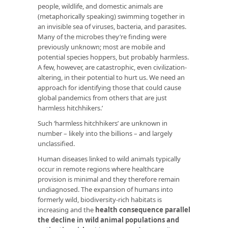
people, wildlife, and domestic animals are
(metaphorically speaking) swimming together in
an invisible sea of viruses, bacteria, and parasites.
Many of the microbes they’re finding were
previously unknown; most are mobile and
potential species hoppers, but probably harmless.
A few, however, are catastrophic, even civilization-
altering, in their potential to hurt us. We need an
approach for identifying those that could cause
global pandemics from others that are just
harmless hitchhikers.’
Such ‘harmless hitchhikers’ are unknown in
number – likely into the billions – and largely
unclassified.
Human diseases linked to wild animals typically
occur in remote regions where healthcare
provision is minimal and they therefore remain
undiagnosed. The expansion of humans into
formerly wild, biodiversity-rich habitats is
increasing and the
health consequence parallel
the decline in wild animal populations and