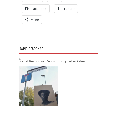
Facebook
Tumblr
More
RAPID RESPONSE
Rapid Response: Decolonizing Italian Cities