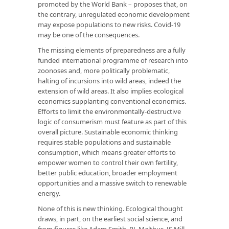
promoted by the World Bank – proposes that, on
the contrary, unregulated economic development
may expose populations to new risks. Covid-19
may be one of the consequences.
The missing elements of preparedness are a fully
funded international programme of research into
zoonoses and, more politically problematic,
halting of incursions into wild areas, indeed the
extension of wild areas. It also implies ecological
economics supplanting conventional economics.
Efforts to limit the environmentally-destructive
logic of consumerism must feature as part of this
overall picture. Sustainable economic thinking
requires stable populations and sustainable
consumption, which means greater efforts to
empower women to control their own fertility,
better public education, broader employment
opportunities and a massive switch to renewable
energy.
None of this is new thinking. Ecological thought
draws, in part, on the earliest social science, and
from figures like Adam Smith, RL Malthus, JS Mill,