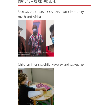
COVID-19 – CLICK FOR MORE
‘COLONIAL VIRUS’? COVID19, Black immunity
myth and Africa
Children in Crisis: Child Poverty and COVID-19