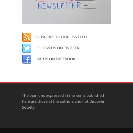
SUBSCRIBE TO OUR RSS FEED
FOLLOW US ON TWITTER
LIKE US ON FACEBOOK
The opinions expressed in the items published
here are those of the authors and not Discover
Society.