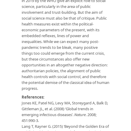
in 2019 by the WHO give an explicit role to social
science, particularly in the area of public
involvement and trust-building. But the aim of
social science must also be that of critique. Public
health measures exist within the political-
economic parameters of the present, with its
embedded reflexes, lines of power and
inequalities. While we can expect many post-
pandemic trends to be bleak, many positive
things too could emerge from the current crisis,
but these circumstances also offer new
opportunities in an altogether negative direction:
authoritarian policies, the alignment of public
health controls with social control, and therefore
the potential demise of the classical idea of human
progress.
References:
Jones KE, Patel NG, Levy MA, Storeygard A, Balk D,
Gittleman JL, et al. (2008) ‘Global trends in
emerging infectious diseases’.
Nature
. 2008;
451:990-3.
Lang T, Rayner G. (2015) ‘Beyond the Golden Era of