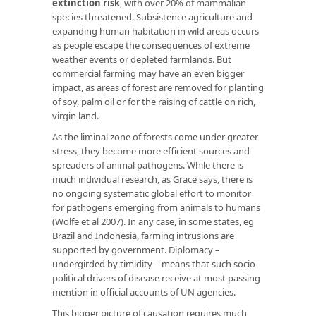
extinction risk
, with over 20% of mammalian
species threatened. Subsistence agriculture and
expanding human habitation in wild areas occurs
as people escape the consequences of extreme
weather events or depleted farmlands. But
commercial farming may have an even bigger
impact, as areas of forest are removed for planting
of soy, palm oil or for the raising of cattle on rich,
virgin land.
As the liminal zone of forests come under greater
stress, they become more efficient sources and
spreaders of animal pathogens. While there is
much individual research, as Grace says, there is
no ongoing systematic global effort to monitor
for pathogens emerging from animals to humans
(Wolfe et al 2007). In any case, in some states, eg
Brazil and Indonesia, farming intrusions are
supported by government. Diplomacy –
undergirded by timidity – means that such socio-
political drivers of disease receive at most passing
mention in official accounts of UN agencies.
This bigger picture of causation requires much