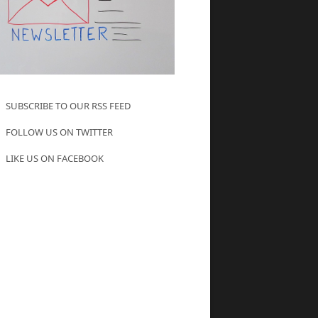
SUBSCRIBE TO OUR RSS FEED
FOLLOW US ON TWITTER
LIKE US ON FACEBOOK