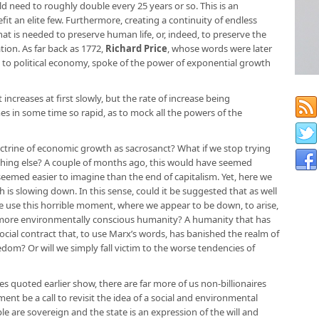
 need to roughly double every 25 years or so. This is an
t an elite few. Furthermore, creating a continuity of endless
at is needed to preserve human life, or, indeed, to preserve the
tion. As far back as 1772,
Richard Price
, whose words were later
 to political economy, spoke of the power of exponential growth
creases at first slowly, but the rate of increase being
es in some time so rapid, as to mock all the powers of the
trine of economic growth as sacrosanct? What if we stop trying
thing else? A couple of months ago, this would have seemed
seemed easier to imagine than the end of capitalism. Yet, here we
h is slowing down. In this sense, could it be suggested that as well
we use this horrible moment, where we appear to be down, to arise,
d more environmentally conscious humanity? A humanity that has
 social contract that, to use Marx’s words, has banished the realm of
edom? Or will we simply fall victim to the worse tendencies of
s quoted earlier show, there are far more of us non-billionaires
oment be a call to revisit the idea of a social and environmental
ple are sovereign and the state is an expression of the will and