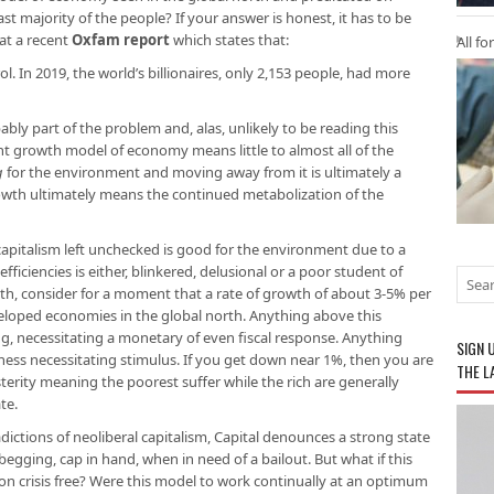
st majority of the people? If your answer is honest, it has to be
 at a recent
Oxfam report
which states that:
All fo
ol. In 2019, the world’s billionaires, only 2,153 people, had more
bably part of the problem and, alas, unlikely to be reading this
nt growth model of economy means little to almost all of the
g
for the environment and moving away from it is ultimately a
owth ultimately means the continued metabolization of the
 capitalism left unchecked is good for the environment due to a
ficiencies is either, blinkered, delusional or a poor student of
wth, consider for a moment that a rate of growth of about 3-5% per
eloped economies in the global north. Anything above this
g, necessitating a monetary of even fiscal response. Anything
SIGN 
ess necessitating stimulus. If you get down near 1%, then you are
THE L
austerity meaning the poorest suffer while the rich are generally
te.
radictions of neoliberal capitalism, Capital denounces a strong state
egging, cap in hand, when in need of a bailout. But what if this
n crisis free? Were this model to work continually at an optimum