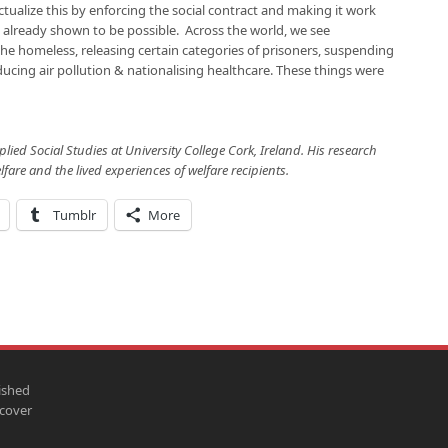
ctualize this by enforcing the social contract and making it work
s already shown to be possible. Across the world, we see
he homeless, releasing certain categories of prisoners, suspending
reducing air pollution & nationalising healthcare. These things were
pplied Social Studies at University College Cork, Ireland. His research
lfare and the lived experiences of welfare recipients.
Tumblr
More
ished
scover