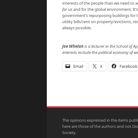
interests of the people than we need to a
for
us and for the global environment. It’
government’s repurposing buildings for t
utility bills/rent on property/evictions, 
always possible.
Joe Whelan
is a lecturer in the School of A
interests include the political economy of we
Email
X
Facebook
The opinions expressed in the items publ
here are those of the authors and not Di
Society.