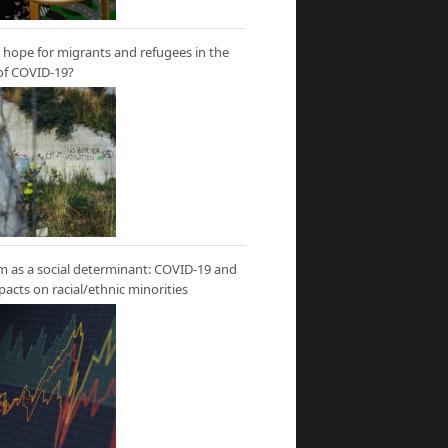
hope for migrants and refugees in the
of COVID-19?
m as a social determinant: COVID-19 and
mpacts on racial/ethnic minorities