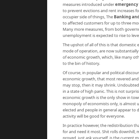
measures introduced under
emergency l
to prevent evictions and rent increases fo
occupier side of things, The
Banking and
to affected customers for up to three mo
Many more measures, from both governmen
unemployment is expected to rise to lev
The upshot of all of this is that domesti
mode of operation, are now substantially t
of economic growth, which, like many ot
to the bin of history.
Of course, in popular and political discours
economic growth, that most revered and s
may stop, then it may shrink. Undoubtedl
in a state of high panic. This is not surp
economic growth is the only show in town.
monopoly of economists only, is almost un
elected and people in general appear to 
activity will be good for everyone.
In practice however, the redistribution
for and need it most. Shit rolls downhill
proved, just ask yourself, is the current