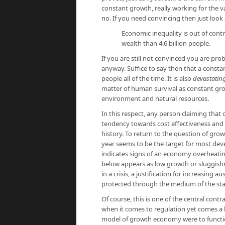
constant growth, really working for the va
no. If you need convincing then just look
Economic inequality is out of contr
wealth than 4.6 billion people.
If you are still not convinced you are pro
anyway. Suffice to say then that a consta
people all of the time. It is also
devastatin
matter of human survival as constant gr
environment and natural resources.
In this respect, any person claiming that
tendency towards cost effectiveness and ef
history. To return to the question of gro
year seems to be the target for most dev
indicates signs of an economy overheatin
below appears as low growth or sluggishn
in a crisis, a justification for increasing 
protected through the medium of the sta
Of course, this is one of the central cont
when it comes to regulation yet comes a b
model of growth economy were to functio