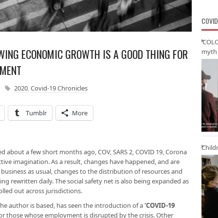
COVID
‘COLO
WING ECONOMIC GROWTH IS A GOOD THING FOR
myth 
NMENT
2020
,
Covid-19 Chronicles
Tumblr
More
Child
red about a few short months ago, COV, SARS 2, COVID 19, Corona
ctive imagination. As a result, changes have happened, and are
business as usual, changes to the distribution of resources and
ing rewritten daily. The social safety net is also being expanded as
led out across jurisdictions.
the author is based, has seen the introduction of a
‘COVID-19
or those whose employment is disrupted by the crisis. Other