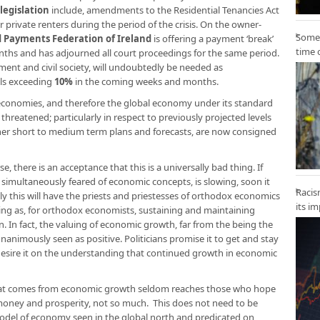
egislation
include, amendments to the Residential Tenancies Act
r private renters during the period of the crisis. On the owner-
Some 
 Payments Federation of Ireland
is offering a payment ‘break’
time 
nths and has adjourned all court proceedings for the same period.
t and civil society, will undoubtedly be needed as
els exceeding
10%
in the coming weeks and months.
c economies, and therefore the global economy under its standard
hreatened; particularly in respect to previously projected levels
her short to medium term plans and forecasts, are now consigned
e, there is an acceptance that this is a universally bad thing. If
imultaneously feared of economic concepts, is slowing, soon it
Racis
y this will have the priests and priestesses of orthodox economics
its i
rising as, for orthodox economists, sustaining and maintaining
 In fact, the valuing of economic growth, far from the being the
animously seen as positive. Politicians promise it to get and stay
desire it on the understanding that continued growth in economic
 that comes from economic growth seldom reaches those who hope
, money and prosperity, not so much. This does not need to be
 model of economy seen in the global north and predicated on