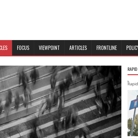
CLES
FOCUS
VIEWPOINT
ARTICLES
FRONTLINE
POLIC
RAPID
Rapid