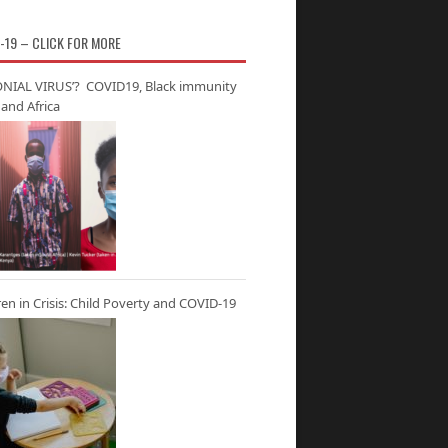
-19 – CLICK FOR MORE
NIAL VIRUS’? COVID19, Black immunity
and Africa
ren in Crisis: Child Poverty and COVID-19