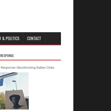
Y & POLITICS
CONTACT
 RESPONSE
 Response: Decolonizing Italian Cities