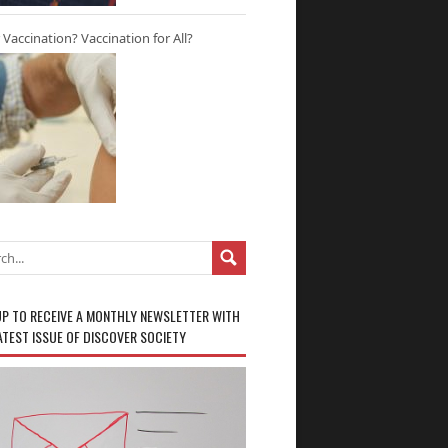
r Vaccination? Vaccination for All?
UP TO RECEIVE A MONTHLY NEWSLETTER WITH
ATEST ISSUE OF DISCOVER SOCIETY