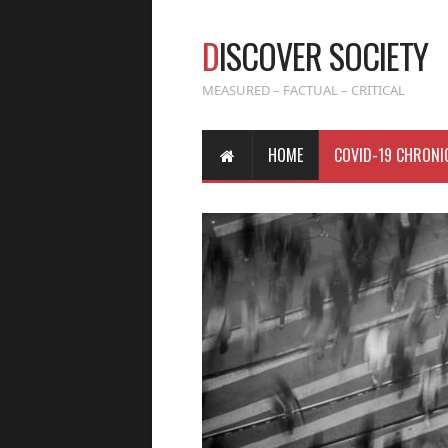
D
ISCOVER SOCIETY
MEASURED – FACTUAL – CRITICAL
HOME
COVID-19 CHRONI