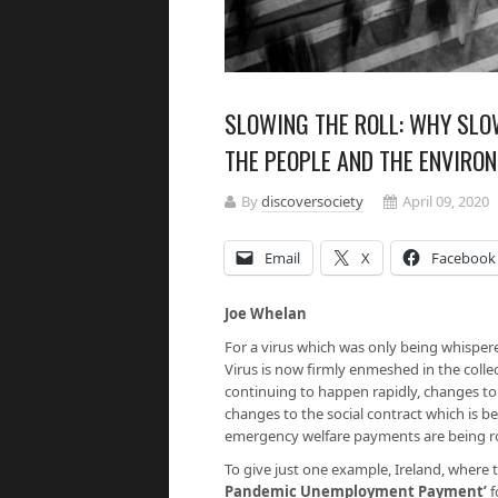
SLOWING THE ROLL: WHY SLO
THE PEOPLE AND THE ENVIRO
By
discoversociety
April 09, 2020
Email
X
Facebook
Joe Whelan
For a virus which was only being whispe
Virus is now firmly enmeshed in the colle
continuing to happen rapidly, changes to 
changes to the social contract which is be
emergency welfare payments are being rol
To give just one example, Ireland, where 
Pandemic Unemployment Payment’
f