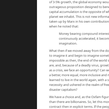
of 3-5% growth, the global economy would
outrageous proposition designed to benefi
capital accumulation is the opposite of wh
planet we inhabit. This is not new informa
taken up by Marx in his own contribution
when he noted that:
Money bearing compound interest in
continuously accelerated, it becom
imagination.
What then if we moved away from the doc
to imagine it and begin to imagine some
impossible as then, the end of the world 
are, and, because of a deadly virus, growt
as a crisis, we face an opportunity? Can 
a better, more equal, more inclusive an
learned to live in the world again, with a
necessity and ushered in the realm of fre
disaster capitalism?
We have a choice and, as the Oxfam figure
than there are billionaires. So, let this m
contract then in explicit terms. If the peo