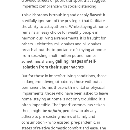
crowded streets or public transport that suggest
imperfect compliance with social distancing.
This dichotomy is troubling and deeply flawed: it
is wilfully ignorant of the privileges that facilitate
the ability to #stayathome. While staying at home
remains an easy choice for wealthy people in
harmonious living arrangements, it is fraught for
others. Celebrities, millionaires and billionaires
preach about the importance of staying at home
from sprawling, multi-million pound homes –
sometimes sharing
galling images of self-
isolation from their super yachts
.
But for those in imperfect living conditions, those
in dangerous living situations, those without a
permanent home, those with mental or physical
impairments, those who have been asked to leave
home, staying at home is not only troubling, it is
often impossible. The “good” coronavirus citizen,
then, might be
de facto
, people who already
adhere to pre-existing norms of family and
consumption – who existed, pre-pandemic, in
states of relative domestic comfort and ease. The