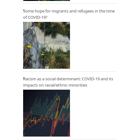
Some hope for migrants and refugees in the time
of COVID-19?
Racism as a social determinant: COVID-19 and its
impacts on racial/ethnic minorities