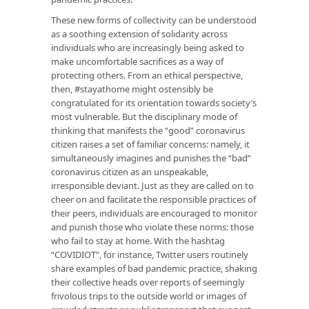
These new forms of collectivity can be understood
as a soothing extension of solidarity across
individuals who are increasingly being asked to
make uncomfortable sacrifices as a way of
protecting others. From an ethical perspective,
then, #stayathome might ostensibly be
congratulated for its orientation towards society’s
most vulnerable. But the disciplinary mode of
thinking that manifests the “good” coronavirus
citizen raises a set of familiar concerns: namely, it
simultaneously imagines and punishes the “bad”
coronavirus citizen as an unspeakable,
irresponsible deviant. Just as they are called on to
cheer on and facilitate the responsible practices of
their peers, individuals are encouraged to monitor
and punish those who violate these norms: those
who fail to stay at home. With the hashtag
“COVIDIOT”, for instance, Twitter users routinely
share examples of bad pandemic practice, shaking
their collective heads over reports of seemingly
frivolous trips to the outside world or images of