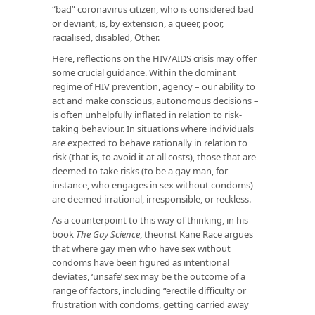
“bad” coronavirus citizen, who is considered bad
or deviant, is, by extension, a queer, poor,
racialised, disabled, Other.
Here, reflections on the HIV/AIDS crisis may offer
some crucial guidance. Within the dominant
regime of HIV prevention, agency – our ability to
act and make conscious, autonomous decisions –
is often unhelpfully inflated in relation to risk-
taking behaviour. In situations where individuals
are expected to behave rationally in relation to
risk (that is, to avoid it at all costs), those that are
deemed to take risks (to be a gay man, for
instance, who engages in sex without condoms)
are deemed irrational, irresponsible, or reckless.
As a counterpoint to this way of thinking, in his
book
The Gay Science
, theorist Kane Race argues
that where gay men who have sex without
condoms have been figured as intentional
deviates, ‘unsafe’ sex may be the outcome of a
range of factors, including “erectile difficulty or
frustration with condoms, getting carried away