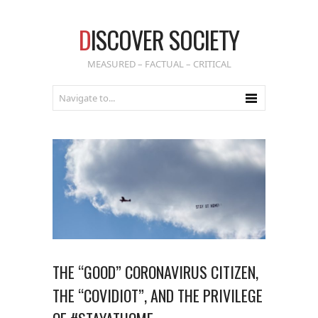
D
ISCOVER SOCIETY
MEASURED – FACTUAL – CRITICAL
THE “GOOD” CORONAVIRUS CITIZEN,
THE “COVIDIOT”, AND THE PRIVILEGE