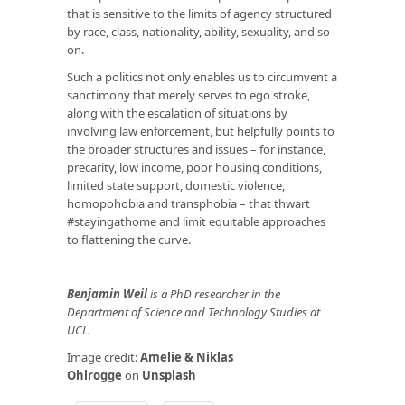
that is sensitive to the limits of agency structured
by race, class, nationality, ability, sexuality, and so
on.
Such a politics not only enables us to circumvent a
sanctimony that merely serves to ego stroke,
along with the escalation of situations by
involving law enforcement, but helpfully points to
the broader structures and issues – for instance,
precarity, low income, poor housing conditions,
limited state support, domestic violence,
homopohobia and transphobia – that thwart
#stayingathome and limit equitable approaches
to flattening the curve.
Benjamin Weil
is a PhD researcher in the
Department of Science and Technology Studies at
UCL.
Image credit:
Amelie & Niklas
Ohlrogge
on
Unsplash