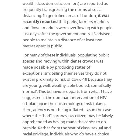
wealth, class domestic comfort) are reported as
frequently transgressing the norms of social
distancing. In gentrified areas of London,
it was
recently reported
that parks, farmers markets
and flower markets were overflowing with people
just days after the government and NHS advised
people to maintain a distance of at least two
metres apart in public.
For many of these individuals, populating public
spaces and moving within dense crowds was
made possible by producing states of
exceptionalism: telling themselves they do not
exist in proximity to risk of Covid-19 because they
are young, well, wealthy, able-bodied, somatically
‘normal’. This behaviour departs from what I have
suggested is the dominant intervention of HIV
scholarship in the epistemology of risk-taking.
Here, agency is not being inflated – as in the case
where the “bad” coronavirus citizen may be falsely
apprehended as having made the
choice
to go
outside. Rather, from the seat of class, sexual and
racial privilege, individuals who
do
have a choice