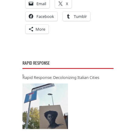
Email
X
Facebook
Tumblr
More
RAPID RESPONSE
Rapid Response: Decolonizing Italian Cities