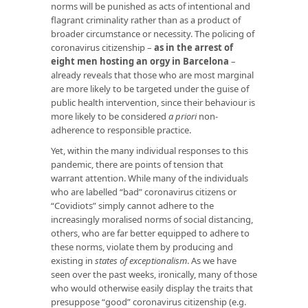
norms will be punished as acts of intentional and
flagrant criminality rather than as a product of
broader circumstance or necessity. The policing of
coronavirus citizenship –
as in the arrest of
eight men hosting an orgy in Barcelona
–
already reveals that those who are most marginal
are more likely to be targeted under the guise of
public health intervention, since their behaviour is
more likely to be considered
a priori
non-
adherence to responsible practice.
Yet, within the many individual responses to this
pandemic, there are points of tension that
warrant attention. While many of the individuals
who are labelled “bad” coronavirus citizens or
“Covidiots” simply cannot adhere to the
increasingly moralised norms of social distancing,
others, who are far better equipped to adhere to
these norms, violate them by producing and
existing in
states of exceptionalism
. As we have
seen over the past weeks, ironically, many of those
who would otherwise easily display the traits that
presuppose “good” coronavirus citizenship (e.g.