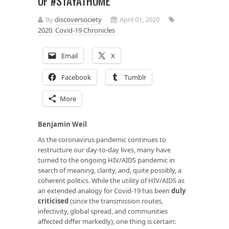
OF #STAYATHOME
By
discoversociety
April 01, 2020
2020
,
Covid-19 Chronicles
Email
X
Facebook
Tumblr
More
Benjamin Weil
As the coronavirus pandemic continues to
restructure our day-to-day lives, many have
turned to the ongoing HIV/AIDS pandemic in
search of meaning, clarity, and, quite possibly, a
coherent politics. While the utility of HIV/AIDS as
an extended analogy for Covid-19 has been
duly
criticised
(since the transmission routes,
infectivity, global spread, and communities
affected differ markedly), one thing is certain: