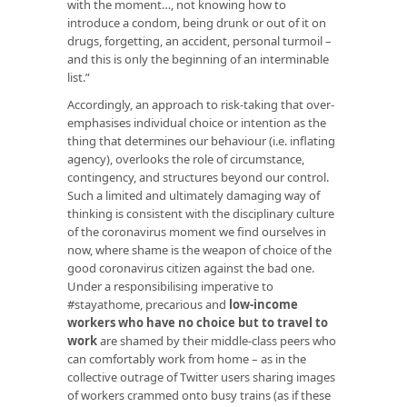
with the moment…, not knowing how to
introduce a condom, being drunk or out of it on
drugs, forgetting, an accident, personal turmoil –
and this is only the beginning of an interminable
list.”
Accordingly, an approach to risk-taking that over-
emphasises individual choice or intention as the
thing that determines our behaviour (i.e. inflating
agency), overlooks the role of circumstance,
contingency, and structures beyond our control.
Such a limited and ultimately damaging way of
thinking is consistent with the disciplinary culture
of the coronavirus moment we find ourselves in
now, where shame is the weapon of choice of the
good coronavirus citizen against the bad one.
Under a responsibilising imperative to
#stayathome, precarious and
low-income
workers who have no choice but to travel to
work
are shamed by their middle-class peers who
can comfortably work from home – as in the
collective outrage of Twitter users sharing images
of workers crammed onto busy trains (as if these