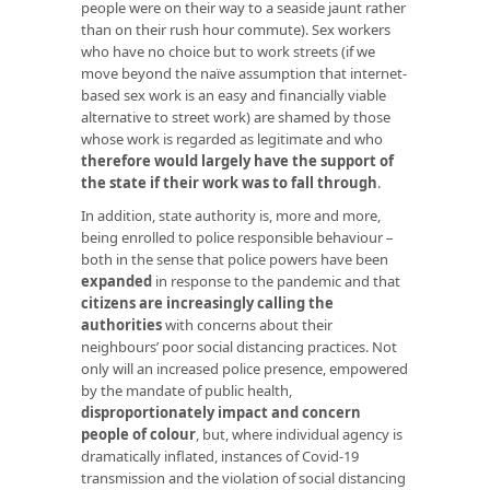
people were on their way to a seaside jaunt rather
than on their rush hour commute). Sex workers
who have no choice but to work streets (if we
move beyond the naïve assumption that internet-
based sex work is an easy and financially viable
alternative to street work) are shamed by those
whose work is regarded as legitimate and who
therefore would largely have the support of
the state if their work was to fall through
.
In addition, state authority is, more and more,
being enrolled to police responsible behaviour –
both in the sense that police powers have been
expanded
in response to the pandemic and that
citizens are increasingly calling the
authorities
with concerns about their
neighbours’ poor social distancing practices. Not
only will an increased police presence, empowered
by the mandate of public health,
disproportionately impact and concern
people of colour
, but, where individual agency is
dramatically inflated, instances of Covid-19
transmission and the violation of social distancing