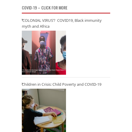
COVID-19 – CLICK FOR MORE
‘COLONIAL VIRUS’? COVID19, Black immunity
myth and Africa
Children in Crisis: Child Poverty and COVID-19