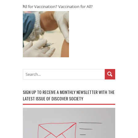
All for Vaccination? Vaccination for All?
SIGN UP TO RECEIVE A MONTHLY NEWSLETTER WITH THE
LATEST ISSUE OF DISCOVER SOCIETY