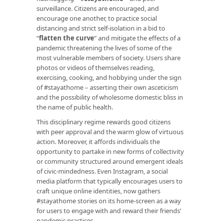
surveillance. Citizens are encouraged, and
encourage one another, to practice social
distancing and strict self-isolation in a bid to
“
flatten the curve
” and mitigate the effects of a
pandemic threatening the lives of some of the
most vulnerable members of society. Users share
photos or videos of themselves reading,
exercising, cooking, and hobbying under the sign
of #stayathome – asserting their own asceticism
and the possibility of wholesome domestic bliss in
the name of public health.
This disciplinary regime rewards good citizens
with peer approval and the warm glow of virtuous
action. Moreover, it affords individuals the
opportunity to partake in new forms of collectivity
or community structured around emergent ideals
of civic-mindedness. Even Instagram, a social
media platform that typically encourages users to
craft unique online identities, now gathers
#stayathome stories on its home-screen as a way
for users to engage with and reward their friends’
pandemic practices.