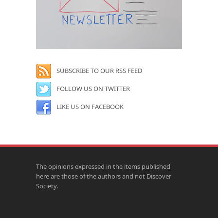
SUBSCRIBE TO OUR RSS FEED
FOLLOW US ON TWITTER
LIKE US ON FACEBOOK
The opinions expressed in the items published
here are those of the authors and not Discover
Society.