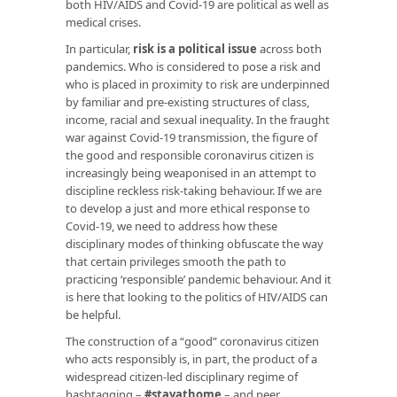
both HIV/AIDS and Covid-19 are political as well as
medical crises.
In particular,
risk is a political issue
across both
pandemics. Who is considered to pose a risk and
who is placed in proximity to risk are underpinned
by familiar and pre-existing structures of class,
income, racial and sexual inequality. In the fraught
war against Covid-19 transmission, the figure of
the good and responsible coronavirus citizen is
increasingly being weaponised in an attempt to
discipline reckless risk-taking behaviour. If we are
to develop a just and more ethical response to
Covid-19, we need to address how these
disciplinary modes of thinking obfuscate the way
that certain privileges smooth the path to
practicing ‘responsible’ pandemic behaviour. And it
is here that looking to the politics of HIV/AIDS can
be helpful.
The construction of a “good” coronavirus citizen
who acts responsibly is, in part, the product of a
widespread citizen-led disciplinary regime of
hashtagging –
#stayathome
– and peer