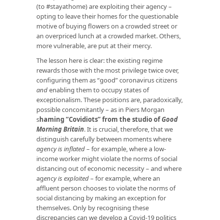
(to #stayathome) are exploiting their agency –
opting to leave their homes for the questionable
motive of buying flowers on a crowded street or
an overpriced lunch at a crowded market. Others,
more vulnerable, are put at their mercy.
The lesson here is clear: the existing regime
rewards those with the most privilege twice over,
configuring them as “good” coronavirus citizens
and
enabling them to occupy states of
exceptionalism. These positions are, paradoxically,
possible concomitantly – as in Piers Morgan
s
haming “Covidiots” from the studio of
Good
Morning Britain
. It is crucial, therefore, that we
distinguish carefully between moments where
agency is inflated
– for example, where a low-
income worker might violate the norms of social
distancing out of economic necessity – and where
ag
ency is exploited
– for example, where an
affluent person chooses to violate the norms of
social distancing by making an exception for
themselves. Only by recognising these
discrepancies can we develop a Covid-19 politics