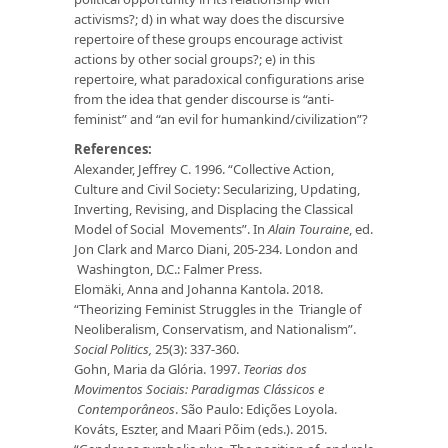
activisms?; d) in what way does the discursive
repertoire of these groups encourage activist
actions by other social groups?; e) in this
repertoire, what paradoxical configurations arise
from the idea that gender discourse is “anti-
feminist” and “an evil for humankind/civilization”?
References:
Alexander, Jeffrey C. 1996. “Collective Action,
Culture and Civil Society: Secularizing, Updating,
Inverting, Revising, and Displacing the Classical
Model of Social Movements”. In
Alain Touraine
, ed.
Jon Clark and Marco Diani, 205-234. London and
Washington, D.C.: Falmer Press.
Elomäki, Anna and Johanna Kantola. 2018.
“Theorizing Feminist Struggles in the Triangle of
Neoliberalism, Conservatism, and Nationalism”.
Social Politics,
25(3): 337-360.
Gohn, Maria da Glória. 1997.
Teorias dos
Movimentos Sociais: Paradigmas Clássicos e
Contemporâneos
. São Paulo: Edições Loyola.
Kováts, Eszter, and Maari Põim (eds.). 2015.