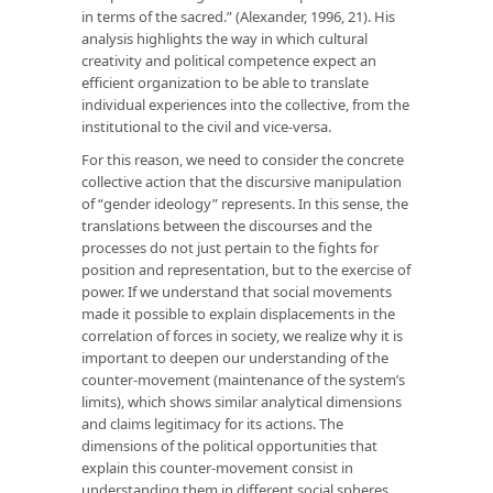
in terms of the sacred.” (Alexander, 1996, 21). His
analysis highlights the way in which cultural
creativity and political competence expect an
efficient organization to be able to translate
individual experiences into the collective, from the
institutional to the civil and vice-versa.
For this reason, we need to consider the concrete
collective action that the discursive manipulation
of “gender ideology” represents. In this sense, the
translations between the discourses and the
processes do not just pertain to the fights for
position and representation, but to the exercise of
power. If we understand that social movements
made it possible to explain displacements in the
correlation of forces in society, we realize why it is
important to deepen our understanding of the
counter-movement (maintenance of the system’s
limits), which shows similar analytical dimensions
and claims legitimacy for its actions. The
dimensions of the political opportunities that
explain this counter-movement consist in
understanding them in different social spheres