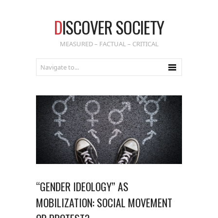
D
ISCOVER SOCIETY
MEASURED – FACTUAL – CRITICAL
“GENDER IDEOLOGY” AS
MOBILIZATION: SOCIAL MOVEMENT