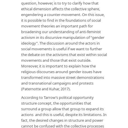
question, however, is to try to clarify how that
ethical dimension affects the collective sphere,
engendering a counter-movement. On this issue,
it is possible to find in the foundations of social
movement theories an important path for
broadening our understanding of anti-feminist
activism in its discursive manipulation of “gender
ideology”. The discussion around the actors in
social movements is useful if we want to further
the debate on the activisms that exist within social
movements and those that exist outside.
Moreover, it is important to explain how the
religious discourses around gender issues have
transformed into massive street demonstrations
and transnational campaigns and protests
(Paternotte and Kuhar, 2017).
According to Tarrow’s political opportunity
structure concept, the opportunities that
surround a group allow that group to expand its
actions and this is useful, despite its limitations. In
fact, the desired changes in structure and power
cannot be confused with the collective processes