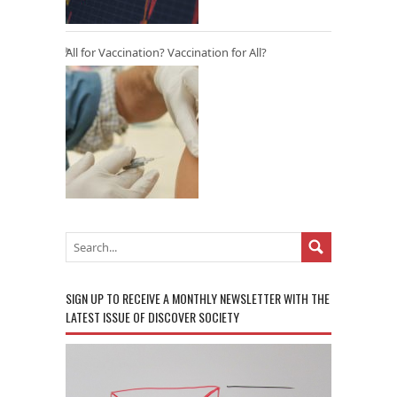
All for Vaccination? Vaccination for All?
SIGN UP TO RECEIVE A MONTHLY NEWSLETTER WITH THE
LATEST ISSUE OF DISCOVER SOCIETY