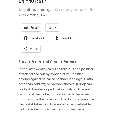
OR PROTEST?
By
discoversociety
February 05, 2020
2020
,
Articles
,
DS77
Email
X
Facebook
Tumblr
More
Priscila Freire
and Virgínia Ferreira
In the last twenty years, the religious and political
attack carried out by conservative Christian
groups against so-called “gender ideology” (Latin-
American context) or “gender theory” (European
context) has developed distinctively in different
regions of the globe, but always with the same
foundation – the defense of the doctrinal principle
that establishes sex differences as an irrefutable
truth. Gender conceptualization is seen as a