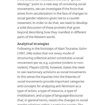
ideology” point to a new way of conceiving social
movements, we can investigate if the force that
arises from secularization in the face of changes to
social gender relations gives rise to a
counter
movement
. In order to do that, we need to develop
a solid discussion of these protests that goes
beyond describing how they manifest in different
parts of the Western world.
Analytical strategies
Following in the footsteps of Alain Touraine, Gohn
(1997, 246) states that not every mode of
structuring collective action constitutes a social
movement per se, e.g. a protest (violent or non-
violent). Pleyers (2018), however, states the need
to see reactionary activisms as social movements.
In this sense the inquiries into the theories of
social movements provide important categories
and concepts for analyzing anti-feminism as a
type of action, a type of resource, a type of
mobilization, and a type of language/discourse
that, in general terms, resists the changes to social
gender relations within a particular society. The