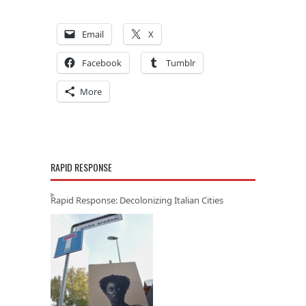
Email
X
Facebook
Tumblr
More
RAPID RESPONSE
Rapid Response: Decolonizing Italian Cities