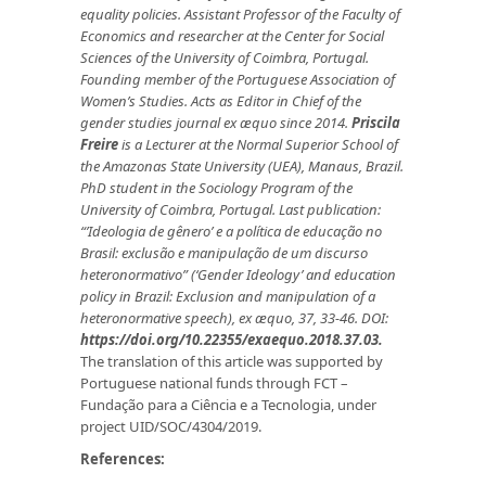
equality policies.
Assistant Professor of the Faculty of
Economics and researcher at the Center for Social
Sciences of the University of Coimbra, Portugal.
Founding member of the Portuguese Association of
Women’s Studies. Acts as Editor in Chief of the
gender studies journal ex æquo
since 2014.
Priscila
Freire
is a
Lecturer at the Normal Superior School of
the Amazonas State University (UEA), Manaus, Brazil.
PhD student in the Sociology Program of the
University of Coimbra, Portugal.
Last publication:
“’Ideologia de gênero’ e a política de educação no
Brasil: exclusão e manipulação de um discurso
heteronormativo” (‘Gender Ideology’ and education
policy in Brazil: Exclusion and manipulation of a
heteronormative speech), ex æquo, 37, 33-46. DOI:
https://doi.org/10.22355/exaequo.2018.37.03.
The translation of this article was supported by
Portuguese na­tional funds through FCT –
Fundação para a Ciência e a Tecnologia, under
project UID/SOC/4304/2019.
References: