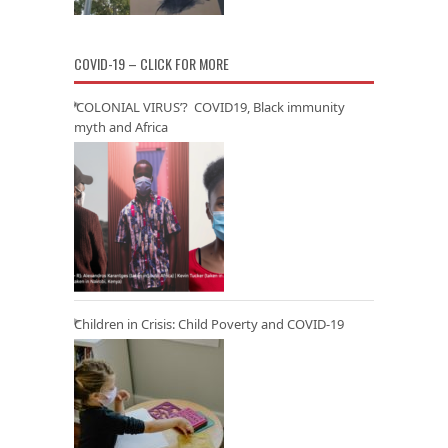
COVID-19 – CLICK FOR MORE
‘COLONIAL VIRUS’? COVID19, Black immunity
myth and Africa
Children in Crisis: Child Poverty and COVID-19