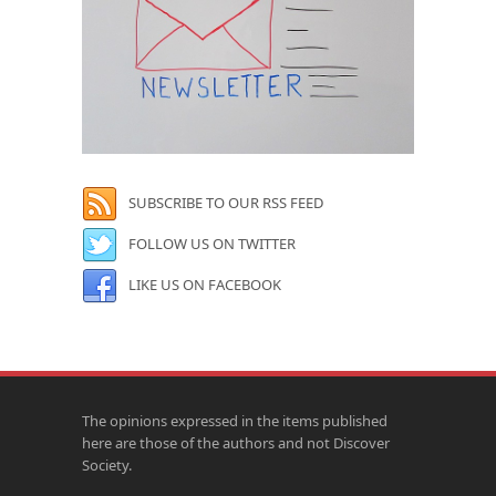
SUBSCRIBE TO OUR RSS FEED
FOLLOW US ON TWITTER
LIKE US ON FACEBOOK
The opinions expressed in the items published
here are those of the authors and not Discover
Society.