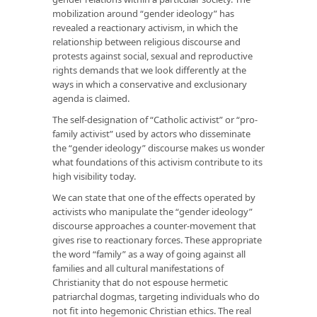
mobilization around “gender ideology” has
revealed a reactionary activism, in which the
relationship between religious discourse and
protests against social, sexual and reproductive
rights demands that we look differently at the
ways in which a conservative and exclusionary
agenda is claimed.
The self-designation of “Catholic activist” or “pro-
family activist” used by actors who disseminate
the “gender ideology” discourse makes us wonder
what foundations of this activism contribute to its
high visibility today.
We can state that one of the effects operated by
activists who manipulate the “gender ideology”
discourse approaches a counter-movement that
gives rise to reactionary forces. These appropriate
the word “family” as a way of going against all
families and all cultural manifestations of
Christianity that do not espouse hermetic
patriarchal dogmas, targeting individuals who do
not fit into hegemonic Christian ethics. The real