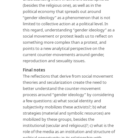
(besides the religious one), as well as in the
political economy that spreads out around
“gender ideology” as a phenomenon that is not
limited to collective action at a political level. In
this regard, understanding “gender ideology” as a
social movement or protest leads us to reflect on
something more complex than a protest, and
points to a new analytical perspective on the
current counter-movements around gender,
reproduction and sexuality issues.
Final notes
The reflections that derive from social movement
theories and secularization create the need to
better understand the counter-movement
process around “gender ideology” by considering
a few questions: a) what social identity and
subjectivity mobilizes these activists?; b) what
strategies (material and symbolic resources) are
mobilized by these groups, besides the
institutional (secular and religious)?; c) what is the
role of the media as an institution and structure of
political opportunity in its relationship with