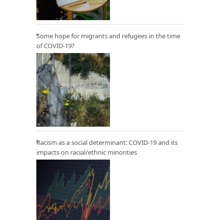
Some hope for migrants and refugees in the time
of COVID-19?
Racism as a social determinant: COVID-19 and its
impacts on racial/ethnic minorities