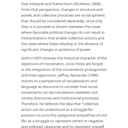
that interpret and frame them (McAdam, 2008).
From that perspective, changes in structure and
power, and collective processes are social spheres
that should be considered separately, since only
then is it possible to discern between the cases
where favorable political changes do not result in
interpretations that enable collective actions and
the cases where these develop in the absence of
significant changes in positions of power.
Gohn (1997) stresses the historical character of the
repertoire of movements, since these are forged
in the integration of the movements’ protagonists
and their opponents. Jeffrey Alexander (1996)
resorts to a perspective of secularization and
language as discourse to consider how social
movements can be translations between civil
society discourses and institutional processes.
Therefore, he defends the idea that “collective
action can be understood as a struggle for
position vis-a-vis the categorical antipathies of civil
life, as a struggle to represent others in negative
and polluted categories and to represent oneself