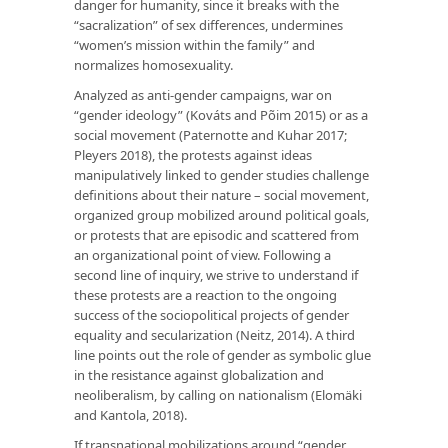
danger for humanity, since it breaks with the
“sacralization” of sex differences, undermines
“women’s mission within the family” and
normalizes homosexuality.
Analyzed as anti-gender campaigns, war on
“gender ideology” (Kováts and Põim 2015) or as a
social movement (Paternotte and Kuhar 2017;
Pleyers 2018), the protests against ideas
manipulatively linked to gender studies challenge
definitions about their nature – social movement,
organized group mobilized around political goals,
or protests that are episodic and scattered from
an organizational point of view. Following a
second line of inquiry, we strive to understand if
these protests are a reaction to the ongoing
success of the sociopolitical projects of gender
equality and secularization (Neitz, 2014). A third
line points out the role of gender as symbolic glue
in the resistance against globalization and
neoliberalism, by calling on nationalism (Elomäki
and Kantola, 2018).
If transnational mobilizations around “gender