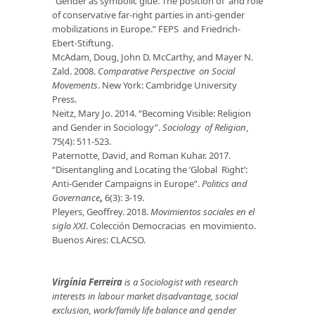
“Gender as symbolic glue. The position of and role
of conservative far-right parties in anti-gender
mobilizations in Europe.” FEPS and Friedrich-
Ebert-Stiftung.
McAdam, Doug, John D. McCarthy, and Mayer N.
Zald. 2008.
Comparative Perspective on Social
Movements
. New York: Cambridge University
Press.
Neitz, Mary Jo. 2014. “Becoming Visible: Religion
and Gender in Sociology”.
Sociology of Religion
,
75(4): 511-523.
Paternotte, David, and Roman Kuhar. 2017.
“Disentangling and Locating the ‘Global Right’:
Anti-Gender Campaigns in Europe”.
Politics and
Governance
,
6(3): 3-19.
Pleyers, Geoffrey. 2018.
Movimientos sociales en el
siglo XXI
. Colección Democracias en movimiento.
Buenos Aires: CLACSO.
Virgínia Ferreira
is a
S
ociologist with research
interests in labour market disadvantage, social
exclusion, work/family life balance and gender