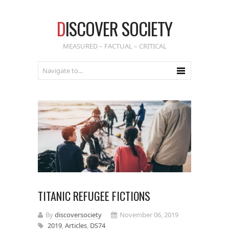
D
ISCOVER SOCIETY
MEASURED – FACTUAL – CRITICAL
TITANIC REFUGEE FICTIONS
By
discoversociety
November 06, 2019
2019
,
Articles
,
DS74