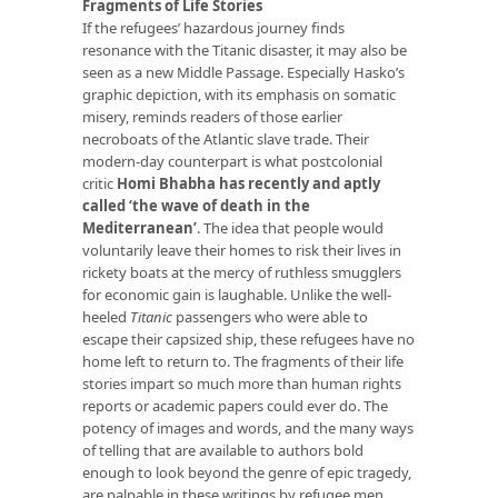
Fragments of Life Stories
If the refugees’ hazardous journey finds
resonance with the Titanic disaster, it may also be
seen as a new Middle Passage. Especially Hasko’s
graphic depiction, with its emphasis on somatic
misery, reminds readers of those earlier
necroboats of the Atlantic slave trade. Their
modern-day counterpart is what postcolonial
critic
Homi Bhabha has recently and aptly
called ‘the wave of death in the
Mediterranean’
. The idea that people would
voluntarily leave their homes to risk their lives in
rickety boats at the mercy of ruthless smugglers
for economic gain is laughable. Unlike the well-
heeled
Titanic
passengers who were able to
escape their capsized ship, these refugees have no
home left to return to. The fragments of their life
stories impart so much more than human rights
reports or academic papers could ever do. The
potency of images and words, and the many ways
of telling that are available to authors bold
enough to look beyond the genre of epic tragedy,
are palpable in these writings by refugee men