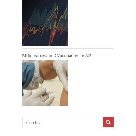
All for Vaccination? Vaccination for All?