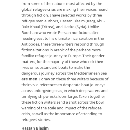
from some of the nations most affected by the
global refugee crisis are making their voices heard
through fiction. I have selected works by three
refugee men authors, Hassan Blasim (Iraq), Abu-
Bakr Khaal (Eritrea), and Hasko (Syria). Unlike
Boochani who wrote Persian nonfiction after
heading east to his ultimate incarceration in the
Antipodes, these three writers respond through
fictionalizations in Arabic of the perhaps more
familiar refugee journey to Europe. Their gender
matters, for the majority of those who risk their
lives on substandard boats to make the
dangerous journey across the Mediterranean Sea
are men
. I draw on these three writers because of
their vivid references to desperate boat journeys
across unforgiving seas, in which deep waters and
terrifying shipwrecks loom large. Taken together,
these fiction writers send a shot across the bow,
warning of the scale and impact of the refugee
crisis, as well as the importance of attending to
refugees’ stories.
Hassan Blasim