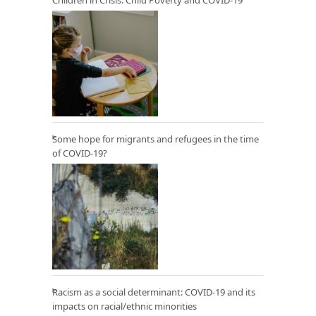
Some hope for migrants and refugees in the time
of COVID-19?
Racism as a social determinant: COVID-19 and its
impacts on racial/ethnic minorities