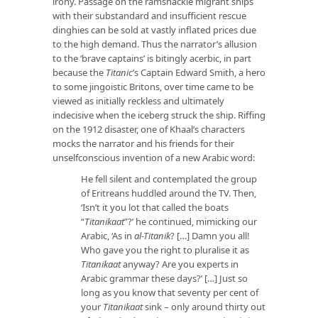
irony. Passage on the ramshackle migrant ships
with their substandard and insufficient rescue
dinghies can be sold at vastly inflated prices due
to the high demand. Thus the narrator’s allusion
to the ‘brave captains’ is bitingly acerbic, in part
because the
Titanic
’s Captain Edward Smith, a hero
to some jingoistic Britons, over time came to be
viewed as initially reckless and ultimately
indecisive when the iceberg struck the ship. Riffing
on the 1912 disaster, one of Khaal’s characters
mocks the narrator and his friends for their
unselfconscious invention of a new Arabic word:
He fell silent and contemplated the group
of Eritreans huddled around the TV. Then,
‘Isn’t it you lot that called the boats
“
Titanikaat
”?’ he continued, mimicking our
Arabic, ‘As in
al-Titanik
? […] Damn you all!
Who gave you the right to pluralise it as
Titanikaat
anyway? Are you experts in
Arabic grammar these days?’ […] Just so
long as you know that seventy per cent of
your
Titanikaat
sink – only around thirty out