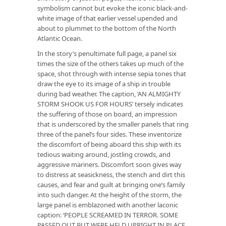
symbolism cannot but evoke the iconic black-and-
white image of that earlier vessel upended and
about to plummet to the bottom of the North
Atlantic Ocean.
In the story’s penultimate full page, a panel six
times the size of the others takes up much of the
space, shot through with intense sepia tones that
draw the eye to its image of a ship in trouble
during bad weather. The caption, ‘AN ALMIGHTY
STORM SHOOK US FOR HOURS’ tersely indicates
the suffering of those on board, an impression
that is underscored by the smaller panels that ring
three of the panel’s four sides. These inventorize
the discomfort of being aboard this ship with its
tedious waiting around, jostling crowds, and
aggressive mariners. Discomfort soon gives way
to distress at seasickness, the stench and dirt this
causes, and fear and guilt at bringing one’s family
into such danger. At the height of the storm, the
large panel is emblazoned with another laconic
caption: ‘PEOPLE SCREAMED IN TERROR. SOME
PASSED OUT BUT WERE HELD UPRIGHT IN PLACE