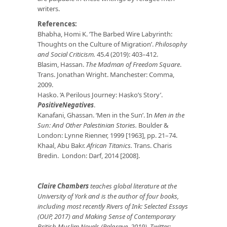
writers.
References:
Bhabha, Homi K. ‘The Barbed Wire Labyrinth:
Thoughts on the Culture of Migration’.
Philosophy
and Social Criticism.
45.4 (2019): 403–412.
Blasim, Hassan.
The Madman of Freedom Square
.
Trans. Jonathan Wright. Manchester: Comma,
2009.
Hasko. ‘A Perilous Journey: Hasko’s Story’.
PositiveNegatives
.
Kanafani, Ghassan. ‘Men in the Sun’. In
Men in the
Sun: And Other Palestinian Stories.
Boulder &
London: Lynne Rienner, 1999 [1963], pp. 21–74.
Khaal, Abu Bakr.
African Titanics.
Trans. Charis
Bredin. London: Darf, 2014 [2008].
Claire Chambers
teaches global literature at the
University of York and is the author of four books,
including most recently Rivers of Ink: Selected Essays
(OUP, 2017) and Making Sense of Contemporary
British Muslim Novels (Palgrave, 2019). Twitter: