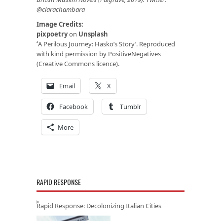
@clarachambara
Image Credits:
pixpoetry
on
Unsplash
‘
A Perilous Journey: Hasko’s Story’. Reproduced
with kind permission by PositiveNegatives
(Creative Commons licence).
Email
X
Facebook
Tumblr
More
RAPID RESPONSE
Rapid Response: Decolonizing Italian Cities