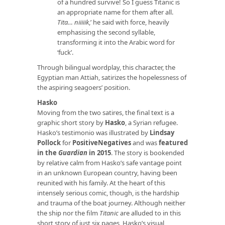
of a hundred survive! So I guess Titanic is
an appropriate name for them after all.
Tita… niiiiik
,’ he said with force, heavily
emphasising the second syllable,
transforming it into the Arabic word for
‘fuck’.
Through bilingual wordplay, this character, the
Egyptian man Attiah, satirizes the hopelessness of
the aspiring seagoers’ position.
Hasko
Moving from the two satires, the final text is a
graphic short story by
Hasko
, a Syrian refugee.
Hasko’s testimonio was illustrated by
Lindsay
Pollock
for
PositiveNegatives
and was
featured
in the
Guardian
in 2015
. The story is bookended
by relative calm from Hasko’s safe vantage point
in an unknown European country, having been
reunited with his family. At the heart of this
intensely serious comic, though, is the hardship
and trauma of the boat journey. Although neither
the ship nor the film
Titanic
are alluded to in this
short story of just six pages, Hasko’s visual