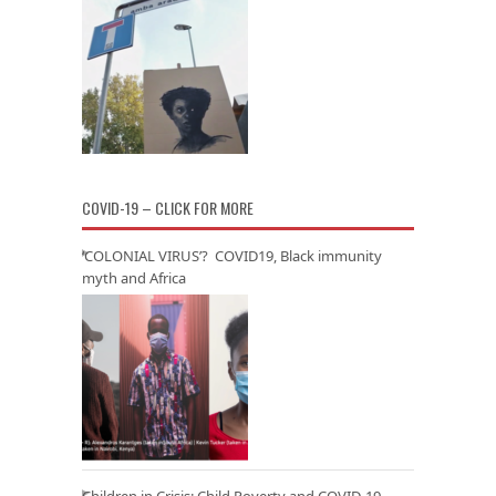
COVID-19 – CLICK FOR MORE
‘COLONIAL VIRUS’? COVID19, Black immunity
myth and Africa
Children in Crisis: Child Poverty and COVID-19