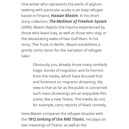
One writer who represents the perils of asylum-
seeking with particular acuity is an Iraqi refugee
based in Finland,
Hassan Blasim
. In his short
story collection,
The Madman of Freedom Square
(2009), Blasim depicts the trauma experienced by
those who leave Iraq, as well as those who stay, in
the devastating wake of two Gulf Wars. In his
story, ‘The Truck to Berlin’, Blasim establishes a
grimly comic tenor for the narration of refugee
tales:
Obviously you already know many similarly
tragic stories of migration and its horrors
from the media, which have focused first
and foremost on migrants drowning. My
view is that as far as the public is concerned
such mass drownings are an enjoyable film
scene, like a new Titanic. The media do not,
for example, carry reports of black comedy.
Here Blasim compares the refugee disaster with
the
1912 sinking of the
RMS Titanic
. He plays on
two meanings of Titanic: as well as the