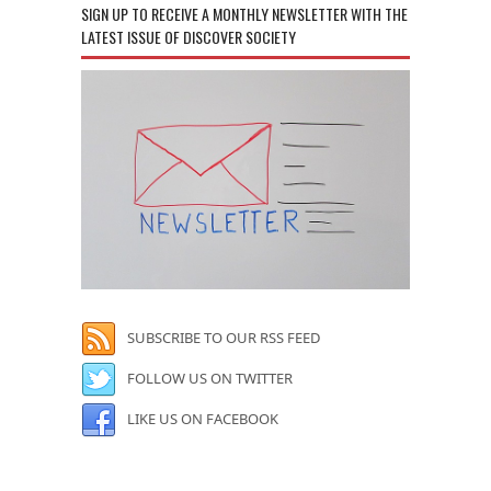
SIGN UP TO RECEIVE A MONTHLY NEWSLETTER WITH THE
LATEST ISSUE OF DISCOVER SOCIETY
SUBSCRIBE TO OUR RSS FEED
FOLLOW US ON TWITTER
LIKE US ON FACEBOOK