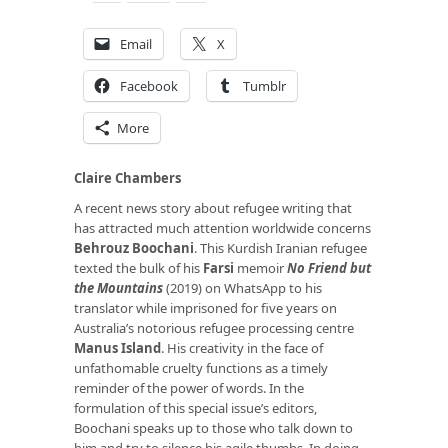
Email
X
Facebook
Tumblr
More
Claire Chambers
A recent news story about refugee writing that
has attracted much attention worldwide concerns
Behrouz Boochani
. This Kurdish Iranian refugee
texted the bulk of his
Farsi
memoir
No Friend but
the Mountains
(2019) on WhatsApp to his
translator while imprisoned for five years on
Australia’s notorious refugee processing centre
Manus Island
. His creativity in the face of
unfathomable cruelty functions as a timely
reminder of the power of words. In the
formulation of this special issue’s editors,
Boochani speaks up to those who talk down to
him and try to silence his agile thumbs. In doing