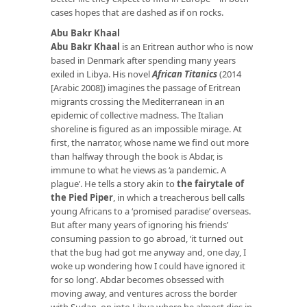
cases hopes that are dashed as if on rocks.
Abu Bakr Khaal
Abu Bakr Khaal
is an Eritrean author who is now
based in Denmark after spending many years
exiled in Libya. His novel
African Titanics
(2014
[Arabic 2008]) imagines the passage of Eritrean
migrants crossing the Mediterranean in an
epidemic of collective madness. The Italian
shoreline is figured as an impossible mirage. At
first, the narrator, whose name we find out more
than halfway through the book is Abdar, is
immune to what he views as ‘a pandemic. A
plague’. He tells a story akin to
the fairytale of
the Pied Piper
, in which a treacherous bell calls
young Africans to a ‘promised paradise’ overseas.
But after many years of ignoring his friends’
consuming passion to go abroad, ‘it turned out
that the bug had got me anyway and, one day, I
woke up wondering how I could have ignored it
for so long’. Abdar becomes obsessed with
moving away, and ventures across the border
with Sudan, on into Libya where he almost dies in