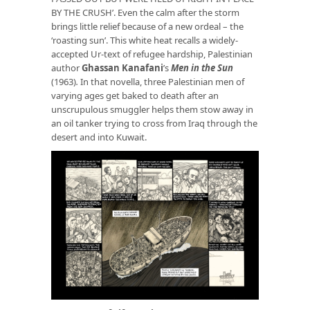
BY THE CRUSH’. Even the calm after the storm
brings little relief because of a new ordeal – the
‘roasting sun’. This white heat recalls a widely-
accepted Ur-text of refugee hardship, Palestinian
author
Ghassan Kanafani
’s
Men in the Sun
(1963)
.
In that novella, three Palestinian men of
varying ages get baked to death after an
unscrupulous smuggler helps them stow away in
an oil tanker trying to cross from Iraq through the
desert and into Kuwait.