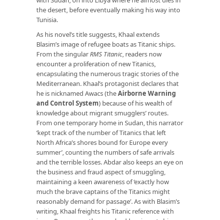
the desert, before eventually making his way into
Tunisia.
As his novel’s title suggests, Khaal extends
Blasim’s image of refugee boats as Titanic ships.
From the singular
RMS Titanic
, readers now
encounter a proliferation of new Titanics,
encapsulating the numerous tragic stories of the
Mediterranean. Khaal’s protagonist declares that
he is nicknamed Awacs (the
Airborne Warning
and Control System
) because of his wealth of
knowledge about migrant smugglers’ routes.
From one temporary home in Sudan, this narrator
‘kept track of the number of Titanics that left
North Africa’s shores bound for Europe every
summer’, counting the numbers of safe arrivals
and the terrible losses. Abdar also keeps an eye on
the business and fraud aspect of smuggling,
maintaining a keen awareness of ‘exactly how
much the brave captains of the Titanics might
reasonably demand for passage’. As with Blasim’s
writing, Khaal freights his Titanic reference with