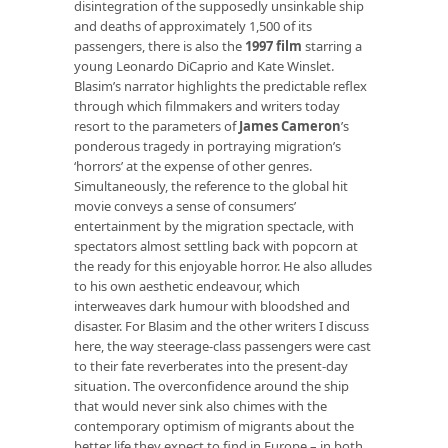
disintegration of the supposedly unsinkable ship
and deaths of approximately 1,500 of its
passengers, there is also the
1997 film
starring a
young Leonardo DiCaprio and Kate Winslet.
Blasim’s narrator highlights the predictable reflex
through which filmmakers and writers today
resort to the parameters of
James Cameron
’s
ponderous tragedy in portraying migration’s
‘horrors’ at the expense of other genres.
Simultaneously, the reference to the global hit
movie conveys a sense of consumers’
entertainment by the migration spectacle, with
spectators almost settling back with popcorn at
the ready for this enjoyable horror. He also alludes
to his own aesthetic endeavour, which
interweaves dark humour with bloodshed and
disaster. For Blasim and the other writers I discuss
here, the way steerage-class passengers were cast
to their fate reverberates into the present-day
situation. The overconfidence around the ship
that would never sink also chimes with the
contemporary optimism of migrants about the
better life they expect to find in Europe – in both