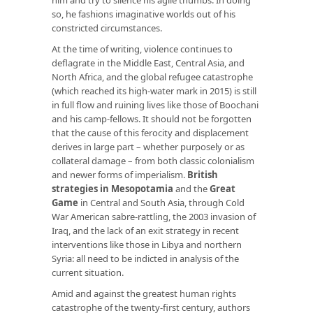
so, he fashions imaginative worlds out of his
constricted circumstances.
At the time of writing, violence continues to
deflagrate in the Middle East, Central Asia, and
North Africa, and the global refugee catastrophe
(which reached its high-water mark in 2015) is still
in full flow and ruining lives like those of Boochani
and his camp-fellows. It should not be forgotten
that the cause of this ferocity and displacement
derives in large part – whether purposely or as
collateral damage – from both classic colonialism
and newer forms of imperialism.
British
strategies in Mesopotamia
and the
Great
Game
in Central and South Asia, through Cold
War American sabre-rattling, the 2003 invasion of
Iraq, and the lack of an exit strategy in recent
interventions like those in Libya and northern
Syria: all need to be indicted in analysis of the
current situation.
Amid and against the greatest human rights
catastrophe of the twenty-first century, authors