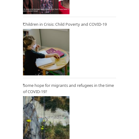
Children in Crisis: Child Poverty and COVID-19
Some hope for migrants and refugees in the time
of COVID-19?