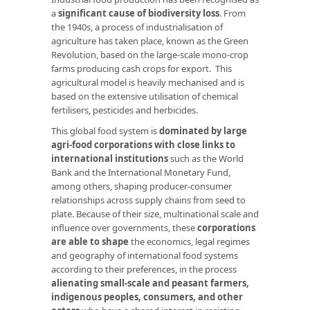
a
significant cause of biodiversity loss
. From
the 1940s, a process of industrialisation of
agriculture has taken place, known as the Green
Revolution, based on the large-scale mono-crop
farms producing cash crops for export. This
agricultural model is heavily mechanised and is
based on the extensive utilisation of chemical
fertilisers, pesticides and herbicides.
This global food system is
dominated by large
agri-food corporations with close links to
international institutions
such as the World
Bank and the International Monetary Fund,
among others, shaping producer-consumer
relationships across supply chains from seed to
plate. Because of their size, multinational scale and
influence over governments, these
corporations
are able to shape
the economics, legal regimes
and geography of international food systems
according to their preferences, in the process
alienating small-scale and peasant farmers,
indigenous peoples, consumers, and other