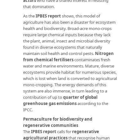
actors
who have a shared interest in resisting
that domination.
As the
IPBES report
shows, this model of
agriculture has also been a disaster for ecosystem
health and biodiversity. Broad-acre mono-crops
require large chemical inputs because they lack
the plant, animal, insect and microbial diversity
found in diverse ecosystems that naturally
maintain soil health and control pests.
Nitrogen
from chemical fertilisers
contaminates fresh
water and marine environments. Mature, diverse
ecosystems provide habitat for numerous species,
which is lost when land is converted to agricultural
mono-cropping. The energy demands of this
system are also immense, in turn leading to a
contribution of up to
quarter of global
greenhouse gas emissions
according to the
IPCC.
Permaculture for biodiversity and
regenerative communities
The
IPBES report
calls for
regenerative
agricultural practices
that recognise human