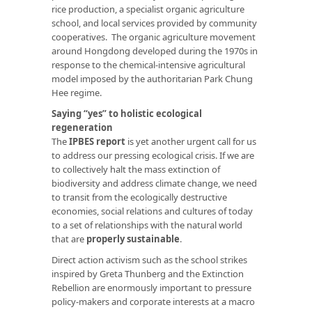
rice production, a specialist organic agriculture
school, and local services provided by community
cooperatives. The organic agriculture movement
around Hongdong developed during the 1970s in
response to the chemical-intensive agricultural
model imposed by the authoritarian Park Chung
Hee regime.
Saying “yes” to holistic ecological
regeneration
The
IPBES report
is yet another urgent call for us
to address our pressing ecological crisis. If we are
to collectively halt the mass extinction of
biodiversity and address climate change, we need
to transit from the ecologically destructive
economies, social relations and cultures of today
to a set of relationships with the natural world
that are
properly sustainable
.
Direct action activism such as the school strikes
inspired by Greta Thunberg and the Extinction
Rebellion are enormously important to pressure
policy-makers and corporate interests at a macro