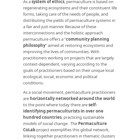
As a
system of ethics
, permaculture is based on
regenerating ecosystems and their constituent life
forms, taking care of the needs of people, and
distributing the yields of permaculture systems in
a fair and just manner. Because of these
interconnections and the holistic approach
permaculture offers a “
community planning
philosophy
” aimed at restoring ecosystems and
improving the lives of communities. With
practitioners working on projects that are largely
context-dependent, varying according to the
goals of practitioners based on their unique local
ecological, social, economic and political
conditions.
As a social movement, permaculture practitioners
are
horizontally networked around the world
to the point where today there are
self-
identifying permaculturists in over one
hundred countries
, practicing sustainable
models of social change. The
Permaculture
CoLab
project exemplifies this global network,
linking together practitioners in thematic clusters