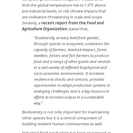
o
limit the global temperature rise to 1.5
C above
pre-industrial levels, or risk climate impacts that
are civilisation-threatening in scale and scope.
Similarly, a
recent report from the
Food and
Agriculture Organization
stated that,
“biodiversity, at every level from genetic,
through species to ecosystem, underpins the
capacity of farmers, livestock keepers, forest
dwellers, fishers and fish farmers to produce
food and a range of other goods and services
in a vast variety of different biophysical and
socio-economic environments. It increases
resilience to shocks and stresses, provides
opportunities to adapt production systems to
emerging challenges and is a key resource in
efforts to increase output in a sustainable
way.”
Biodiversity is not only important for maintaining
other species but it is a central component of
building resilient human communities as well.
Industrial food production has been recognised as