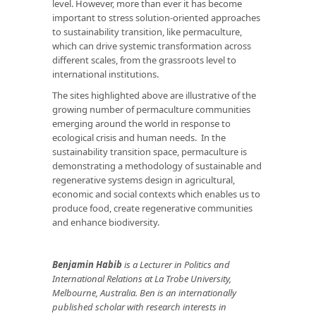
level. However, more than ever it has become
important to stress solution-oriented approaches
to sustainability transition, like permaculture,
which can drive systemic transformation across
different scales, from the grassroots level to
international institutions.
The sites highlighted above are illustrative of the
growing number of permaculture communities
emerging around the world in response to
ecological crisis and human needs. In the
sustainability transition space, permaculture is
demonstrating a methodology of sustainable and
regenerative systems design in agricultural,
economic and social contexts which enables us to
produce food, create regenerative communities
and enhance biodiversity.
Benjamin Habib
is a Lecturer in Politics and
International Relations at La Trobe University,
Melbourne, Australia. Ben is an internationally
published scholar with research interests in