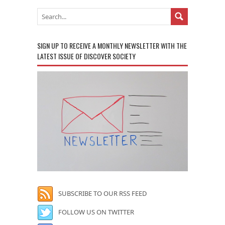
SIGN UP TO RECEIVE A MONTHLY NEWSLETTER WITH THE
LATEST ISSUE OF DISCOVER SOCIETY
SUBSCRIBE TO OUR RSS FEED
FOLLOW US ON TWITTER