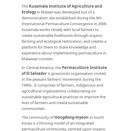
The
Kusamala Institute of Agriculture and
Ecology
in Malawi was developed out of a
demonstration site established during the 9th
International Permaculture Convergence in 2009.
Kusamala works closely with local farmers to
create sustainable livelihoods through organic
farming and ecological restoration, and creates a
platform for them to share knowledge and
experience about implementing permaculture in
Malawian context.
In Central America, the
Permaculture Institute
of El Salvador
is grassroots organisation rooted
in the peasant farmers’ movement during the
1990s. It comprises of farmers, indigenous and
agricultural organisations collaborating on
sustainable agricultural practices to improve the
lives of farmers and create sustainable
communities.
The community of
Hongdong-myeon
in South
Korea is a thriving model of an integrated
permaculture community, centred upon organic