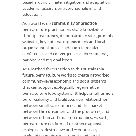
based around climate mitigation and adaptation,
academic research, entrepreneurialism, and
education.
As a world-wide
community of practice
,
permaculture practitioners share knowledge
through magazines, demonstration sites, journals,
websites, key national organisations and local
organisational hubs, in addition to regular
conferences and convergences at international,
national and regional levels.
As a method for transition to this sustainable
future, permaculture works to create networked
community-level economic and social systems
that can support ecologically regenerative
permaculture food systems. It helps small farmers
build resiliency and facilitates new relationships
between small-scale farmers and the market,
between the consumers and the producers, and
between urban and rural communities. As such,
permaculture is a form of resistance against
ecologically-destructive and economically
exploitative models of corporate-industrial