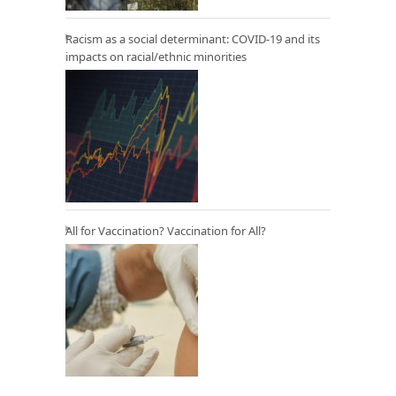
Racism as a social determinant: COVID-19 and its
impacts on racial/ethnic minorities
All for Vaccination? Vaccination for All?