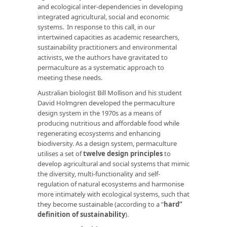
and ecological inter-dependencies in developing
integrated agricultural, social and economic
systems. In response to this call, in our
intertwined capacities as academic researchers,
sustainability practitioners and environmental
activists, we the authors have gravitated to
permaculture as a systematic approach to
meeting these needs.
Australian biologist Bill Mollison and his student
David Holmgren developed the permaculture
design system in the 1970s as a means of
producing nutritious and affordable food while
regenerating ecosystems and enhancing
biodiversity. As a design system, permaculture
utilises a set of
twelve design principles
to
develop agricultural and social systems that mimic
the diversity, multi-functionality and self-
regulation of natural ecosystems and harmonise
more intimately with ecological systems, such that
they become sustainable (according to a
”
hard”
definition of sustainability
).