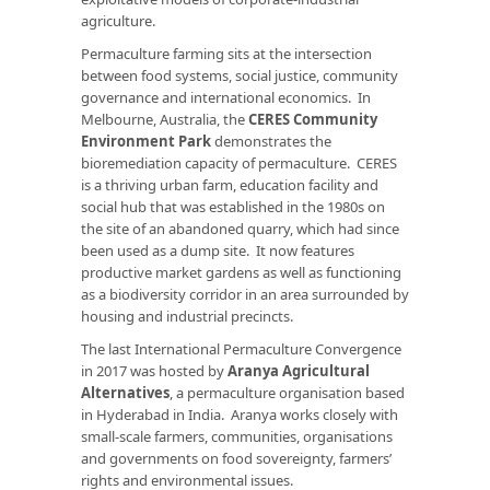
agriculture.
Permaculture farming sits at the intersection
between food systems, social justice, community
governance and international economics. In
Melbourne, Australia, the
CERES Community
Environment Park
demonstrates the
bioremediation capacity of permaculture. CERES
is a thriving urban farm, education facility and
social hub that was established in the 1980s on
the site of an abandoned quarry, which had since
been used as a dump site. It now features
productive market gardens as well as functioning
as a biodiversity corridor in an area surrounded by
housing and industrial precincts.
The last International Permaculture Convergence
in 2017 was hosted by
Aranya Agricultural
Alternatives
, a permaculture organisation based
in Hyderabad in India. Aranya works closely with
small-scale farmers, communities, organisations
and governments on food sovereignty, farmers’
rights and environmental issues.