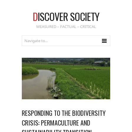
D
ISCOVER SOCIETY
MEASURED – FACTUAL – CRITICAL
RESPONDING TO THE BIODIVERSITY
CRISIS: PERMACULTURE AND