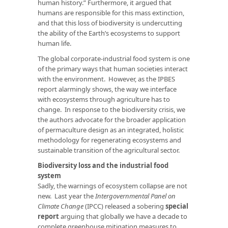
human history.” Furthermore, it argued that
humans are responsible for this mass extinction,
and that this loss of biodiversity is undercutting
the ability of the Earth’s ecosystems to support
human life.
The global corporate-industrial food system is one
of the primary ways that human societies interact
with the environment. However, as the IPBES
report alarmingly shows, the way we interface
with ecosystems through agriculture has to
change. In response to the biodiversity crisis, we
the authors advocate for the broader application
of permaculture design as an integrated, holistic
methodology for regenerating ecosystems and
sustainable transition of the agricultural sector.
Biodiversity loss and the industrial food
system
Sadly, the warnings of ecosystem collapse are not
new. Last year the
Intergovernmental Panel on
Climate Change
(IPCC) released a sobering
special
report
arguing that globally we have a decade to
complete greenhouse mitigation measures to