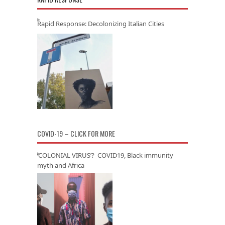
Rapid Response: Decolonizing Italian Cities
COVID-19 – CLICK FOR MORE
‘COLONIAL VIRUS’? COVID19, Black immunity
myth and Africa