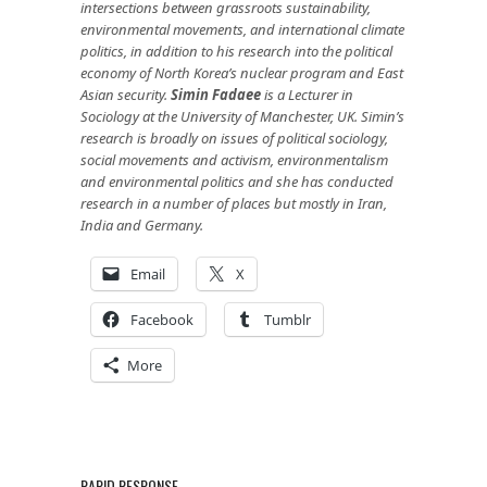
intersections between grassroots sustainability,
environmental movements, and international climate
politics, in addition to his research into the political
economy of North Korea’s nuclear program and East
Asian security.
Simin Fadaee
is a Lecturer in
Sociology at the University of Manchester, UK. Simin’s
research is broadly on issues of political sociology,
social movements and activism, environmentalism
and environmental politics and she has conducted
research in a number of places but mostly in Iran,
India and Germany.
Email
X
Facebook
Tumblr
More
RAPID RESPONSE