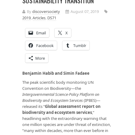
SUSTAINABILITY TRANSITION
By
discoversociety
August 07, 2019
2019
,
Articles
,
DS71
Email
X
Facebook
Tumblr
More
Benjamin Habib and Simin Fadaee
The peak scientific body monitoring UN
Convention on Biodiversity—the
Intergovernmental Science-Policy Platform on
Biodiversity and Ecosystem Services
(IPBES)—
released its “
Global assessment report on
biodiversity and ecosystem services
,”
headlining with the extraordinary warning that
one million species are under threat of extinction,
“many within decades, more than ever before in