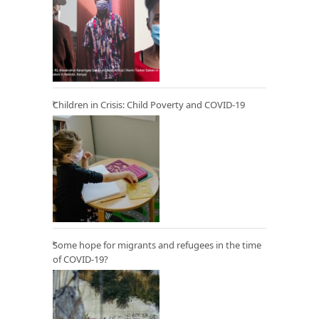
Children in Crisis: Child Poverty and COVID-19
Some hope for migrants and refugees in the time
of COVID-19?