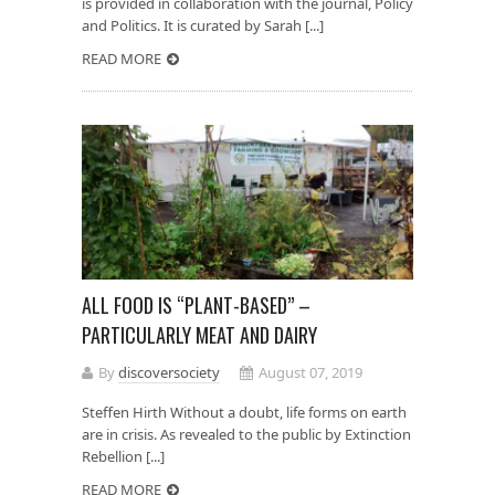
is provided in collaboration with the journal, Policy
and Politics. It is curated by Sarah [...]
READ MORE
ALL FOOD IS “PLANT-BASED” –
PARTICULARLY MEAT AND DAIRY
By
discoversociety
August 07, 2019
Steffen Hirth Without a doubt, life forms on earth
are in crisis. As revealed to the public by Extinction
Rebellion [...]
READ MORE