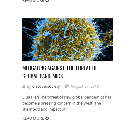
READ MORE
MITIGATING AGAINST THE THREAT OF
GLOBAL PANDEMICS
By
discoversociety
August 07, 2019
Elisa Pieri The threat of new global pandemics has
become a pressing concern in the West. The
likelihood and impact of [...]
READ MORE