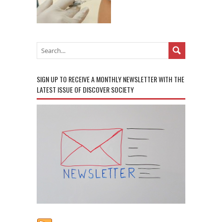
SIGN UP TO RECEIVE A MONTHLY NEWSLETTER WITH THE
LATEST ISSUE OF DISCOVER SOCIETY