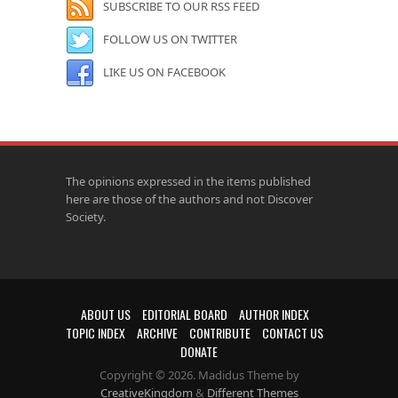
SUBSCRIBE TO OUR RSS FEED
FOLLOW US ON TWITTER
LIKE US ON FACEBOOK
The opinions expressed in the items published
here are those of the authors and not Discover
Society.
ABOUT US
EDITORIAL BOARD
AUTHOR INDEX
TOPIC INDEX
ARCHIVE
CONTRIBUTE
CONTACT US
DONATE
Copyright © 2026. Madidus Theme by
CreativeKingdom
&
Different Themes