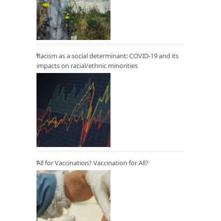
Racism as a social determinant: COVID-19 and its
impacts on racial/ethnic minorities
All for Vaccination? Vaccination for All?