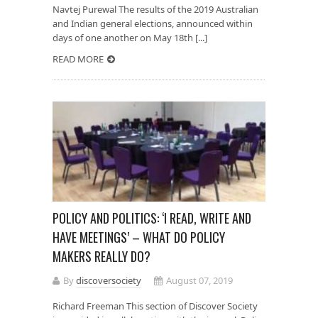
Navtej Purewal The results of the 2019 Australian
and Indian general elections, announced within
days of one another on May 18th [...]
READ MORE
POLICY AND POLITICS: ‘I READ, WRITE AND
HAVE MEETINGS’ – WHAT DO POLICY
MAKERS REALLY DO?
By
discoversociety
August 07, 2019
Richard Freeman This section of Discover Society