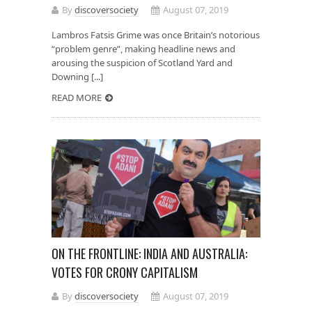
By
discoversociety
August 07, 2019
Lambros Fatsis Grime was once Britain’s notorious
“problem genre”, making headline news and
arousing the suspicion of Scotland Yard and
Downing [...]
READ MORE
ON THE FRONTLINE: INDIA AND AUSTRALIA:
VOTES FOR CRONY CAPITALISM
By
discoversociety
August 07, 2019