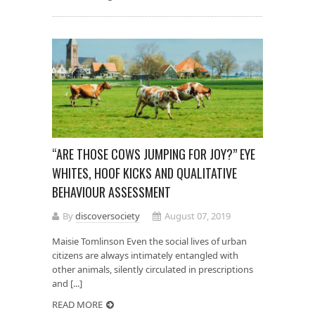
“ARE THOSE COWS JUMPING FOR JOY?” EYE
WHITES, HOOF KICKS AND QUALITATIVE
BEHAVIOUR ASSESSMENT
By
discoversociety
August 07, 2019
Maisie Tomlinson Even the social lives of urban
citizens are always intimately entangled with
other animals, silently circulated in prescriptions
and [...]
READ MORE