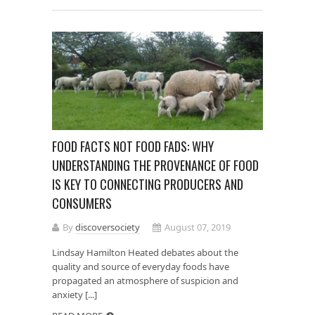
FOOD FACTS NOT FOOD FADS: WHY
UNDERSTANDING THE PROVENANCE OF FOOD
IS KEY TO CONNECTING PRODUCERS AND
CONSUMERS
By
discoversociety
August 07, 2019
Lindsay Hamilton Heated debates about the
quality and source of everyday foods have
propagated an atmosphere of suspicion and
anxiety [...]