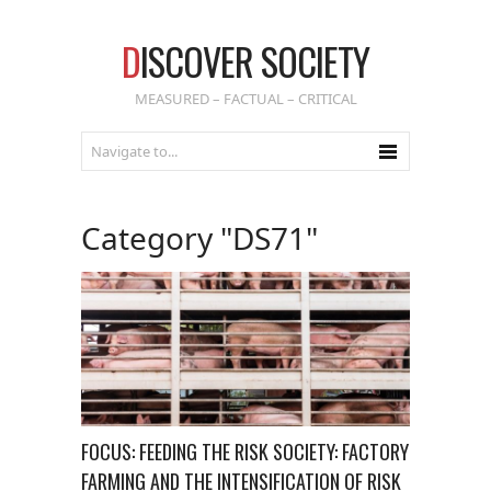
D
ISCOVER SOCIETY
MEASURED – FACTUAL – CRITICAL
Category "DS71"
FOCUS: FEEDING THE RISK SOCIETY: FACTORY
FARMING AND THE INTENSIFICATION OF RISK