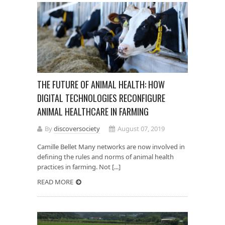
THE FUTURE OF ANIMAL HEALTH: HOW
DIGITAL TECHNOLOGIES RECONFIGURE
ANIMAL HEALTHCARE IN FARMING
By
discoversociety
August 07, 2019
Camille Bellet Many networks are now involved in
defining the rules and norms of animal health
practices in farming. Not [...]
READ MORE