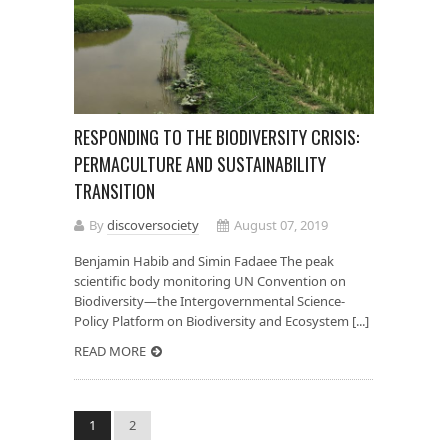
RESPONDING TO THE BIODIVERSITY CRISIS:
PERMACULTURE AND SUSTAINABILITY
TRANSITION
By
discoversociety
August 07, 2019
Benjamin Habib and Simin Fadaee The peak
scientific body monitoring UN Convention on
Biodiversity—the Intergovernmental Science-
Policy Platform on Biodiversity and Ecosystem [...]
READ MORE
1
2