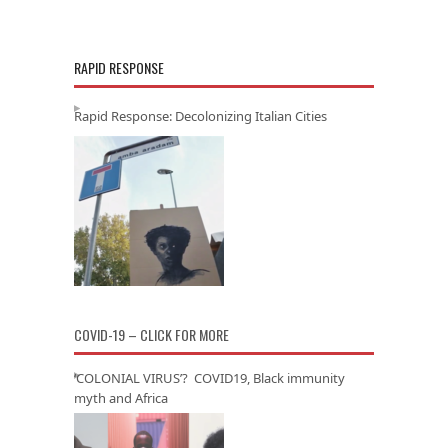
RAPID RESPONSE
Rapid Response: Decolonizing Italian Cities
COVID-19 – CLICK FOR MORE
‘COLONIAL VIRUS’? COVID19, Black immunity
myth and Africa