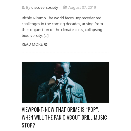
By
discoversociety
August 07, 2019
Richie Nimmo The world faces unprecedented
challenges in the coming decades, arising from
the conjunction of the climate crisis, collapsing
biodiversity, [...]
READ MORE
VIEWPOINT: NOW THAT GRIME IS “POP”,
WHEN WILL THE PANIC ABOUT DRILL MUSIC
STOP?