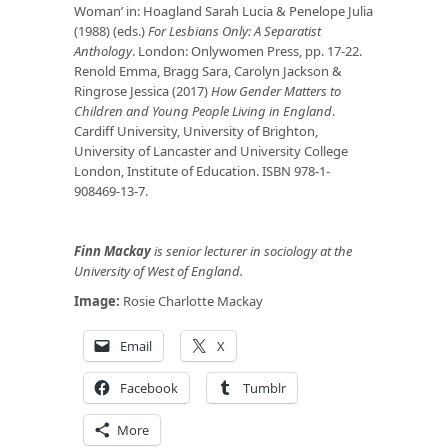
Woman’ in: Hoagland Sarah Lucia & Penelope Julia
(1988) (eds.)
For Lesbians Only: A Separatist
Anthology
. London: Onlywomen Press, pp. 17-22.
Renold Emma, Bragg Sara, Carolyn Jackson &
Ringrose Jessica (2017)
How Gender Matters to
Children and Young People Living in England
.
Cardiff University, University of Brighton,
University of Lancaster and University College
London, Institute of Education. ISBN 978-1-
908469-13-7.
Finn Mackay
is senior lecturer in sociology at the
University of West of England.
Image:
Rosie Charlotte Mackay
Email
X
Facebook
Tumblr
More