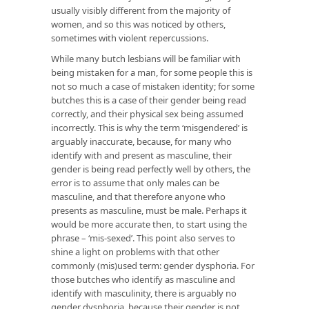
usually visibly different from the majority of
women, and so this was noticed by others,
sometimes with violent repercussions.
While many butch lesbians will be familiar with
being mistaken for a man, for some people this is
not so much a case of mistaken identity; for some
butches this is a case of their gender being read
correctly, and their physical sex being assumed
incorrectly. This is why the term ‘misgendered’ is
arguably inaccurate, because, for many who
identify with and present as masculine, their
gender is being read perfectly well by others, the
error is to assume that only males can be
masculine, and that therefore anyone who
presents as masculine, must be male. Perhaps it
would be more accurate then, to start using the
phrase – ‘mis-sexed’. This point also serves to
shine a light on problems with that other
commonly (mis)used term: gender dysphoria. For
those butches who identify as masculine and
identify with masculinity, there is arguably no
gender dysphoria, because their gender is not