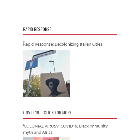
RAPID RESPONSE
Rapid Response: Decolonizing Italian Cities
COVID-19 – CLICK FOR MORE
‘COLONIAL VIRUS’? COVID19, Black immunity
myth and Africa