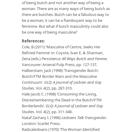
of being butch and not another way of being a
woman. There are as many ways of being butch as
there are butches. Butch can be a fabulous way to
be a woman; it can be a flamboyant way to be
feminine. But what if butch masculinity could also
be one way of being masculine?
References:
Cole, B (2011) ‘Masculine of Centre, Seeks Her
Refined Femme’ in: Coyote, Ivan E. & Sharman,
Zena (eds.)
Persistence: All Ways Butch and Femme
.
Vancouver: Arsenal Pulp Press, pp. 127-137.
Halberstam, Jack (1998) ‘Transgender Butch:
Butch/FTM Border Wars and the Masculine
Continuum’.
GLQ: A Journal of Lesbian and Gay
Studies
. Vol. 4(2), pp. 287-310.
Hale Jacob C. (1998) ‘Consuming the Living,
Dis(re)membering the Dead in the Butch/FTM
Borderlands’.
GLQ: A Journal of Lesbian and Gay
Studies
. Vol. 4(2), pp. 311-348.
Nataf Zachary I. (1996)
Lesbians Talk Transgender
.
London: Scarlet Press.
Radicalesbians (1970) ‘The Woman Identified