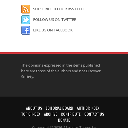
SUBSCRIBE TO OUR RSS FEED
FOLLOW US ON TWITTER
LIKE US ON FACEBOOK
The opinions expressed in the items published
here are those of the authors and not Discover
Society.
ABOUT US
EDITORIAL BOARD
AUTHOR INDEX
TOPIC INDEX
ARCHIVE
CONTRIBUTE
CONTACT US
DONATE
Copyright © 2026. Madidus Theme by