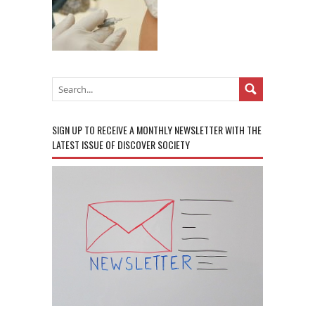
SIGN UP TO RECEIVE A MONTHLY NEWSLETTER WITH THE
LATEST ISSUE OF DISCOVER SOCIETY