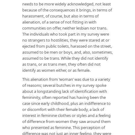
needs to be more widely acknowledged, not least
because of the consequences it brings, in terms of
harassment, of course, but also in terms of
alienation, of a sense of not fitting in with
communities on offer, neither lesbian nor trans.
The individuals who took part in my survey were
no strangers to hostilities, they were stared at or
ejected from public toilets, harassed on the street,
assumed to be men or boys, and, also, sometimes,
assumed to be trans. While they did not identify
as trans, or as trans men, they often did not
identify as women either, or as female.
This alienation from ‘woman’ was due to a variety
of reasons; several butches in my survey spoke
about a longstanding lack of identification with
femininity, often reported has having been the
case since early childhood, plus an indifference to
or discomfort with their female body, a lack of
interest in feminine clothes or styles and a feeling
of difference from women they saw around them
who presented as feminine. This perception of
difference was not just an inner feeling, they were