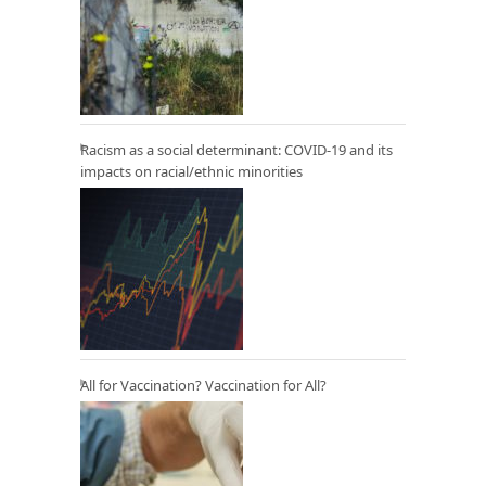
Racism as a social determinant: COVID-19 and its
impacts on racial/ethnic minorities
All for Vaccination? Vaccination for All?