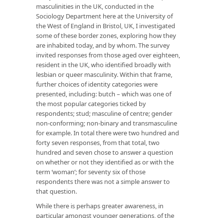
masculinities in the UK, conducted in the
Sociology Department here at the University of
the West of England in Bristol, UK, I investigated
some of these border zones, exploring how they
are inhabited today, and by whom. The survey
invited responses from those aged over eighteen,
resident in the UK, who identified broadly with
lesbian or queer masculinity. Within that frame,
further choices of identity categories were
presented, including: butch – which was one of
the most popular categories ticked by
respondents; stud; masculine of centre; gender
non-conforming; non-binary and transmasculine
for example. In total there were two hundred and
forty seven responses, from that total, two
hundred and seven chose to answer a question
on whether or not they identified as or with the
term ‘woman’; for seventy six of those
respondents there was not a simple answer to
that question.
While there is perhaps greater awareness, in
particular amongst younger generations, of the