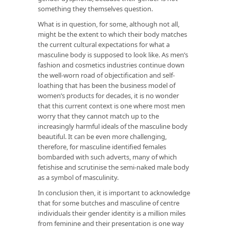
something they themselves question.
What is in question, for some, although not all,
might be the extent to which their body matches
the current cultural expectations for what a
masculine body is supposed to look like. As men’s
fashion and cosmetics industries continue down
the well-worn road of objectification and self-
loathing that has been the business model of
women’s products for decades, it is no wonder
that this current context is one where most men
worry that they cannot match up to the
increasingly harmful ideals of the masculine body
beautiful. It can be even more challenging,
therefore, for masculine identified females
bombarded with such adverts, many of which
fetishise and scrutinise the semi-naked male body
as a symbol of masculinity.
In conclusion then, it is important to acknowledge
that for some butches and masculine of centre
individuals their gender identity is a million miles
from feminine and their presentation is one way