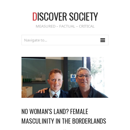
D
ISCOVER SOCIETY
MEASURED – FACTUAL – CRITICAL
NO WOMAN’S LAND? FEMALE
MASCULINITY IN THE BORDERLANDS