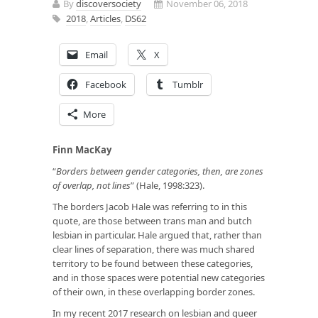
By
discoversociety
November 06, 2018
2018
,
Articles
,
DS62
Email
X
Facebook
Tumblr
More
Finn MacKay
“
Borders between gender categories, then, are zones
of overlap, not lines
” (Hale, 1998:323).
The borders Jacob Hale was referring to in this
quote, are those between trans man and butch
lesbian in particular. Hale argued that, rather than
clear lines of separation, there was much shared
territory to be found between these categories,
and in those spaces were potential new categories
of their own, in these overlapping border zones.
In my recent 2017 research on lesbian and queer