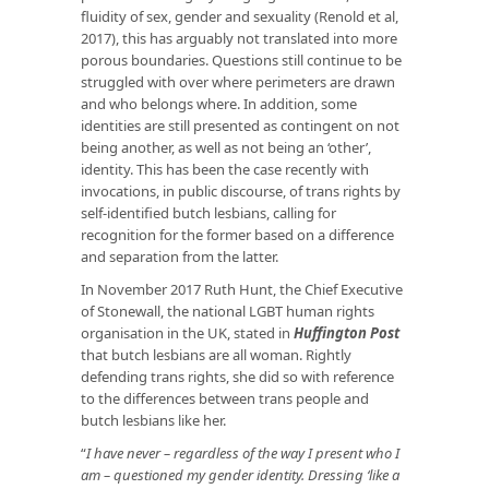
fluidity of sex, gender and sexuality (Renold et al,
2017), this has arguably not translated into more
porous boundaries. Questions still continue to be
struggled with over where perimeters are drawn
and who belongs where. In addition, some
identities are still presented as contingent on not
being another, as well as not being an ‘other’,
identity. This has been the case recently with
invocations, in public discourse, of trans rights by
self-identified butch lesbians, calling for
recognition for the former based on a difference
and separation from the latter.
In November 2017 Ruth Hunt, the Chief Executive
of Stonewall, the national LGBT human rights
organisation in the UK, stated in
Huffington Post
that butch lesbians are all woman. Rightly
defending trans rights, she did so with reference
to the differences between trans people and
butch lesbians like her.
“
I have never – regardless of the way I present who I
am – questioned my gender identity. Dressing ‘like a