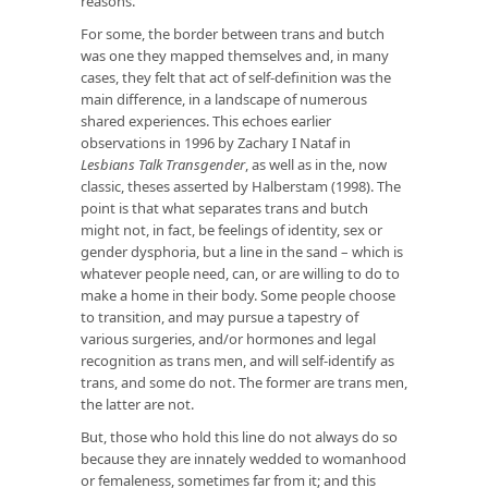
reasons.
For some, the border between trans and butch
was one they mapped themselves and, in many
cases, they felt that act of self-definition was the
main difference, in a landscape of numerous
shared experiences. This echoes earlier
observations in 1996 by Zachary I Nataf in
Lesbians Talk Transgender
, as well as in the, now
classic, theses asserted by Halberstam (1998). The
point is that what separates trans and butch
might not, in fact, be feelings of identity, sex or
gender dysphoria, but a line in the sand – which is
whatever people need, can, or are willing to do to
make a home in their body. Some people choose
to transition, and may pursue a tapestry of
various surgeries, and/or hormones and legal
recognition as trans men, and will self-identify as
trans, and some do not. The former are trans men,
the latter are not.
But, those who hold this line do not always do so
because they are innately wedded to womanhood
or femaleness, sometimes far from it; and this