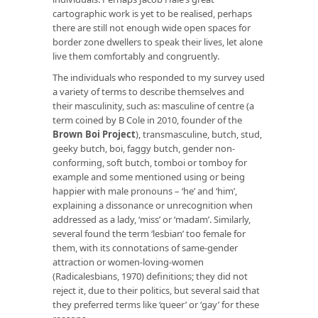
cartographic work is yet to be realised, perhaps
there are still not enough wide open spaces for
border zone dwellers to speak their lives, let alone
live them comfortably and congruently.
The individuals who responded to my survey used
a variety of terms to describe themselves and
their masculinity, such as: masculine of centre (a
term coined by B Cole in 2010, founder of the
Brown Boi Project
), transmasculine, butch, stud,
geeky butch, boi, faggy butch, gender non-
conforming, soft butch, tomboi or tomboy for
example and some mentioned using or being
happier with male pronouns – ‘he’ and ‘him’,
explaining a dissonance or unrecognition when
addressed as a lady, ‘miss’ or ‘madam’. Similarly,
several found the term ‘lesbian’ too female for
them, with its connotations of same-gender
attraction or women-loving-women
(Radicalesbians, 1970) definitions; they did not
reject it, due to their politics, but several said that
they preferred terms like ‘queer’ or ‘gay’ for these