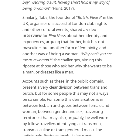
boy’, wearing a suit, having short hair, is my way of
being a woman
” (Hunt, 2017).
Similarly, Tabs, the founder of “
Butch, Please
” in the
UK, organiser of successful London club nights
and other cultural events, shared a video
interview
for
Pink News
about her identity and
experiences, arguing that for her, butch is not
masculine, but another form of femininity, and
another way of being a woman.
“Why can’t you see
me as a woman?”
she challenges, aiming this
riposte at those who ask her why she wants to be
a man, or dresses like a man.
Accounts such as these, in the public domain,
present a very clear division between trans and
butch, but for some people this may not always
be so simple. For some this demarcation is in
between lesbian and queer, between female and
woman, between gender and sex; traversing
territories that may also, arguably, be well-worn
by fellow travellers identifying as trans men,
transmasculine or transgendered masculine
individuals. Perhaps Jacob Hale’s great