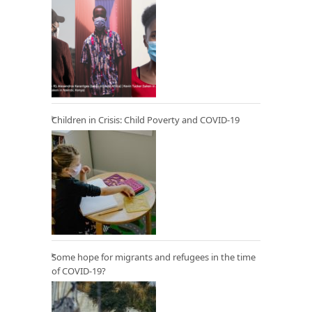
Children in Crisis: Child Poverty and COVID-19
Some hope for migrants and refugees in the time
of COVID-19?