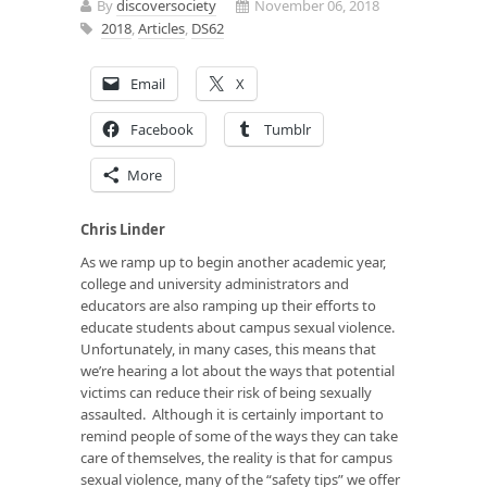
By
discoversociety
November 06, 2018
2018
,
Articles
,
DS62
Email
X
Facebook
Tumblr
More
Chris Linder
As we ramp up to begin another academic year,
college and university administrators and
educators are also ramping up their efforts to
educate students about campus sexual violence.
Unfortunately, in many cases, this means that
we’re hearing a lot about the ways that potential
victims can reduce their risk of being sexually
assaulted. Although it is certainly important to
remind people of some of the ways they can take
care of themselves, the reality is that for campus
sexual violence, many of the “safety tips” we offer