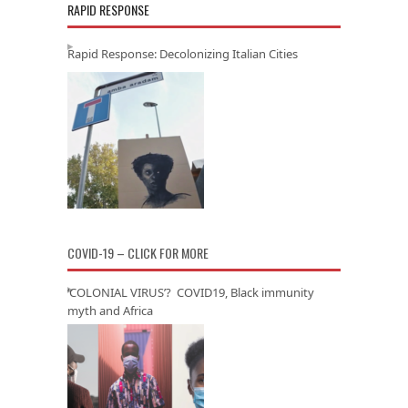
RAPID RESPONSE
Rapid Response: Decolonizing Italian Cities
COVID-19 – CLICK FOR MORE
‘COLONIAL VIRUS’? COVID19, Black immunity
myth and Africa