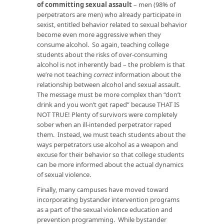
of committing sexual assault
– men (98% of
perpetrators are men) who already participate in
sexist, entitled behavior related to sexual behavior
become even more aggressive when they
consume alcohol. So again, teaching college
students about the risks of over-consuming
alcohol is not inherently bad – the problem is that
we’re not teaching
correct
information about the
relationship between alcohol and sexual assault.
The message must be more complex than “don’t
drink and you won’t get raped” because THAT IS
NOT TRUE! Plenty of survivors were completely
sober when an ill-intended perpetrator raped
them. Instead, we must teach students about the
ways perpetrators use alcohol as a weapon and
excuse for their behavior so that college students
can be more informed about the actual dynamics
of sexual violence.
Finally, many campuses have moved toward
incorporating bystander intervention programs
as a part of the sexual violence education and
prevention programming. While bystander