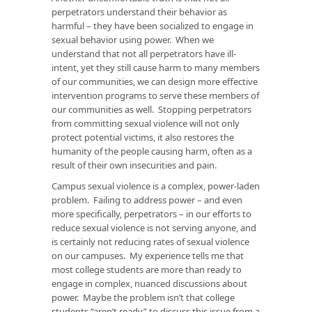
perpetrators understand their behavior as
harmful – they have been socialized to engage in
sexual behavior using power. When we
understand that not all perpetrators have ill-
intent, yet they still cause harm to many members
of our communities, we can design more effective
intervention programs to serve these members of
our communities as well. Stopping perpetrators
from committing sexual violence will not only
protect potential victims, it also restores the
humanity of the people causing harm, often as a
result of their own insecurities and pain.
Campus sexual violence is a complex, power-laden
problem. Failing to address power – and even
more specifically, perpetrators – in our efforts to
reduce sexual violence is not serving anyone, and
is certainly not reducing rates of sexual violence
on our campuses. My experience tells me that
most college students are more than ready to
engage in complex, nuanced discussions about
power. Maybe the problem isn’t that college
students “aren’t ready” to discuss this issue from a