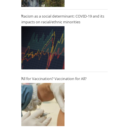
Racism as a social determinant: COVID-19 and its
impacts on racial/ethnic minorities
All for Vaccination? Vaccination for All?