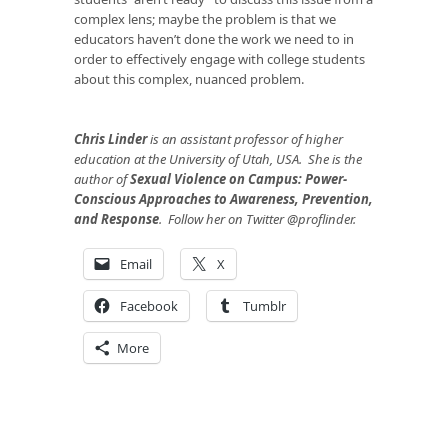
complex lens; maybe the problem is that we
educators haven’t done the work we need to in
order to effectively engage with college students
about this complex, nuanced problem.
Chris Linder
is an assistant professor of higher
education at the University of Utah, USA. She is the
author of
Sexual Violence on Campus: Power-
Conscious Approaches to Awareness, Prevention,
and Response
. Follow her on Twitter @proflinder.
Email
X
Facebook
Tumblr
More