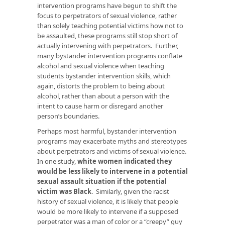
intervention programs have begun to shift the
focus to perpetrators of sexual violence, rather
than solely teaching potential victims how not to
be assaulted, these programs still stop short of
actually intervening with perpetrators. Further,
many bystander intervention programs conflate
alcohol and sexual violence when teaching
students bystander intervention skills, which
again, distorts the problem to being about
alcohol, rather than about a person with the
intent to cause harm or disregard another
person’s boundaries.
Perhaps most harmful, bystander intervention
programs may exacerbate myths and stereotypes
about perpetrators and victims of sexual violence.
In one study,
white women indicated they
would be less likely to intervene in a potential
sexual assault situation if the potential
victim was Black
. Similarly, given the racist
history of sexual violence, it is likely that people
would be more likely to intervene if a supposed
perpetrator was a man of color or a “creepy” guy