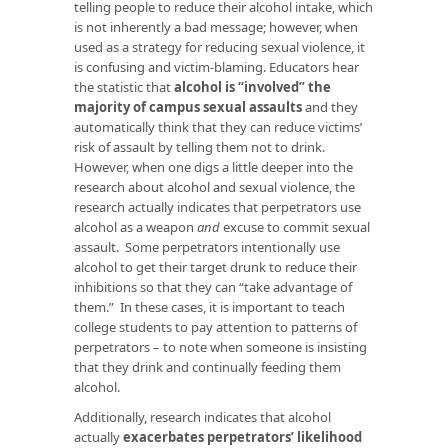
telling people to reduce their alcohol intake, which
is not inherently a bad message; however, when
used as a strategy for reducing sexual violence, it
is confusing and victim-blaming. Educators hear
the statistic that
alcohol is “involved” the
majority of campus sexual assaults
and they
automatically think that they can reduce victims’
risk of assault by telling them not to drink.
However, when one digs a little deeper into the
research about alcohol and sexual violence, the
research actually indicates that perpetrators use
alcohol as a weapon
and
excuse to commit sexual
assault. Some perpetrators intentionally use
alcohol to get their target drunk to reduce their
inhibitions so that they can “take advantage of
them.” In these cases, it is important to teach
college students to pay attention to patterns of
perpetrators – to note when someone is insisting
that they drink and continually feeding them
alcohol.
Additionally, research indicates that alcohol
actually
exacerbates perpetrators’ likelihood