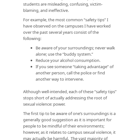
students are misleading, confusing, victim-
blaming, and ineffective.
For example, the most common “safety tips” I
have observed on the campuses I have worked
over the past several years consist of the
following:
Be aware of your surroundings; never walk
alone; use the “buddy system.”
Reduce your alcohol consumption.
If you see someone “taking advantage” of
another person, call the police or find
another way to intervene.
Although well-intended, each of these “safety tips”
stops short of actually addressing the root of
sexual violence: power.
The first tip to be aware of one’s surroundings is a
generally good suggestion as it is important for
people to be mindful of their environments;
however, as it relates to campus sexual violence, it
may actually be harmful. The vast majority of