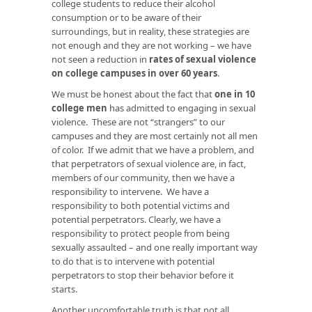
college students to reduce their alcohol
consumption or to be aware of their
surroundings, but in reality, these strategies are
not enough and they are not working – we have
not seen a reduction in
rates of sexual violence
on college campuses in over 60 years
.
We must be honest about the fact that
one in 10
college men
has admitted to engaging in sexual
violence. These are not “strangers” to our
campuses and they are most certainly not all men
of color. If we admit that we have a problem, and
that perpetrators of sexual violence are, in fact,
members of our community, then we have a
responsibility to intervene. We have a
responsibility to both potential victims and
potential perpetrators. Clearly, we have a
responsibility to protect people from being
sexually assaulted – and one really important way
to do that is to intervene with potential
perpetrators to stop their behavior before it
starts.
Another uncomfortable truth is that not all