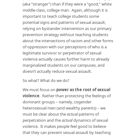
(aka “stranger”) than if they were a “good,” white
middle-class, college man. Again, although it is
important to teach college students some
potential signs and patterns of sexual assault,
relying on bystander intervention as our primary
prevention strategy without teaching students
about the intersections of racism and other forms
of oppression with our perceptions of who is a
legitimate survivor or perpetrator of sexual
violence actually causes further harm to already
marginalized students on our campuses, and
doesn’t actually reduce sexual assault.
So what? What do we do?
We must focus on
power as the root of sexual
violence
. Rather than protecting the feelings of
dominant groups – namely, cisgender
heterosexual men (and wealthy parents) – we
must be clear about the
actual
patterns of
perpetration and the
actual
dynamics of sexual
violence. It makes people feel good to believe
that they can prevent sexual assault by teaching