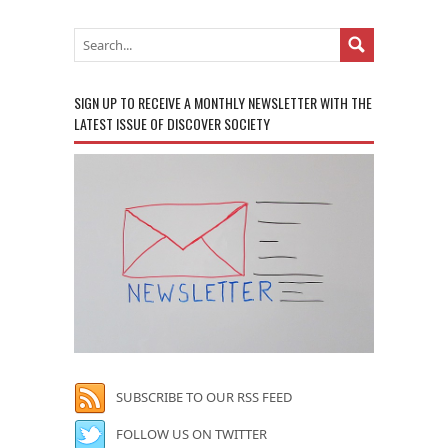
SIGN UP TO RECEIVE A MONTHLY NEWSLETTER WITH THE
LATEST ISSUE OF DISCOVER SOCIETY
SUBSCRIBE TO OUR RSS FEED
FOLLOW US ON TWITTER