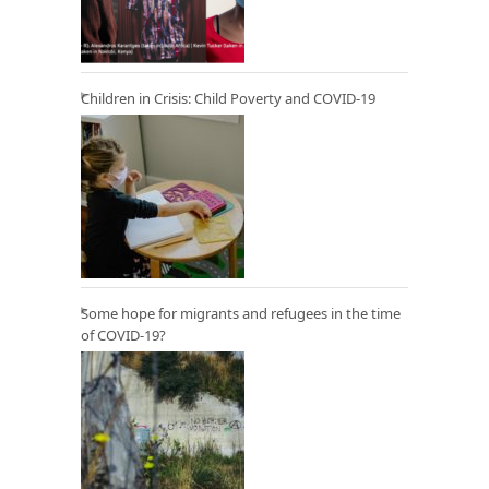
Children in Crisis: Child Poverty and COVID-19
Some hope for migrants and refugees in the time
of COVID-19?