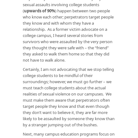
sexual assaults involving college students
(
upwards of 90%
) happen between two people
who know each other; perpetrators target people
they know and with whom they have a
relationship. As a former victim advocate on a
college campus, I heard several stories from
survivors who were assaulted by the very person
they thought they were safe with – the “friend”
they asked to walk them home so that they did
not have to walk alone.
Certainly, I am not advocating that we stop telling
college students to be mindful of their
surroundings; however, we must go further – we
must teach college students about the actual
realities of sexual violence on our campuses. We
must make them aware that perpetrators often
target people they know and that even though
they don’t want to believe it, they are far more
likely to be assaulted by someone they know than
by a stranger jumping out of the bushes.
Next, many campus education programs focus on