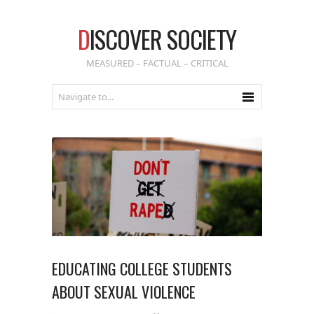
D
ISCOVER SOCIETY
MEASURED – FACTUAL – CRITICAL
EDUCATING COLLEGE STUDENTS
ABOUT SEXUAL VIOLENCE