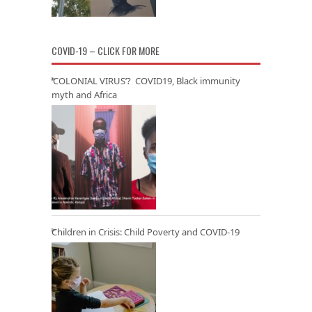
COVID-19 – CLICK FOR MORE
‘COLONIAL VIRUS’? COVID19, Black immunity
myth and Africa
Children in Crisis: Child Poverty and COVID-19