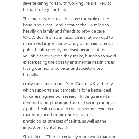
several caring roles with working life are likely to
be particularly hard-hit.
This matters, not least because the scale of the
issue is so great – and because the UK relies so
heavily on family and friends to provide care.
What’s clear from our research is that we need to
make this largely hidden army of unpaid carers a
public health priority not least because of the
valuable contribution they make, but also to avoid
exacerbating the obesity and mental health crises
facing our health services and society more
broadly.
Emily Holzhausen OBE from
Carers UK
, a charity
which supports and campaigns for a better deal
for carers, agrees our research findings are vital in
demonstrating the importance of seeing caring as
a public health issue and that it is sound evidence
that more needs to be done to tackle
physiological stresses of caring, as well as the
impact on mental health.
She told us: “There is certainly more work that can