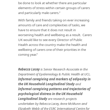
be done to look at whether there are particular
elements of stress within certain groups of carers
and particularly male carers.”
With family and friends taking on ever increasing
amounts of care and complexities of tasks, we
have to ensure that it does not result in
worsening health and wellbeing as a result. Carers
UK would like to see every Director of Public
Health across the country make the health and
wellbeing of carers one of their priorities in the
coming year.”
Rebecca Lacey
is Senior Research Associate in the
Department of Epidemiology & Public Health at UCL.
Informal caregiving and markers of adiposity in
the UK Household Longitudinal Study
and
Informal caregiving patterns and trajectories of
psychological distress in the UK Household
Longitudinal Study
are research projects
undertaken by Rebecca Lacey, Anne McMunn and
Elizabeth Webb of the ESRC International Centre for