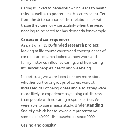
Caring is linked to behaviour which leads to health
risks, as well as to poorer health. Carers can suffer
from the deterioration of their relationships with
those they care for – particularly when the person
needing to be cared for has dementia for example.
Causes and consequences
As part of an
ESRC-funded research project
looking at life course causes and consequences of
caring, our research looked at how work and
family histories influence caring, and how caring
influences people’s health and well-being.
In particular, we were keen to know more about
whether particular groups of carers were at
increased risk of being obese and also if they were
more likely to experience psychological distress
than people with no caring responsibilities. We
were able to use a major study,
Understanding
Society
, which has followed a representative
sample of 40,000 UK households since 2009
Caring and obesity