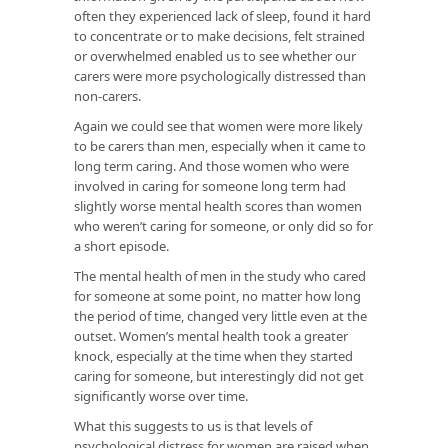
often they experienced lack of sleep, found it hard
to concentrate or to make decisions, felt strained
or overwhelmed enabled us to see whether our
carers were more psychologically distressed than
non-carers.
Again we could see that women were more likely
to be carers than men, especially when it came to
long term caring. And those women who were
involved in caring for someone long term had
slightly worse mental health scores than women
who weren’t caring for someone, or only did so for
a short episode.
The mental health of men in the study who cared
for someone at some point, no matter how long
the period of time, changed very little even at the
outset. Women’s mental health took a greater
knock, especially at the time when they started
caring for someone, but interestingly did not get
significantly worse over time.
What this suggests to us is that levels of
psychological distress for women are raised when