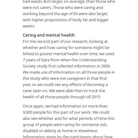
had waists 4cm larger, on average, than those who
were not carers. Those who were caring and
working beyond the age of 65 were also larger,
with higher proportions of body fat and bigger
waists.
Caring and mental health
For the second part of our research, looking at
whether and how caring for someone might be
linked to poorer mental health over time, we used
7 years of data from when the Understanding
Society study first collected information in 2009.
We made use of information on all those people in
the study who were
not
caregivers in that first
year, so we could see any effects of
becoming
a
carer later on. We were able then to track the
health of all those people through till 2015.
Once again, we had information on more than
9,000 people for this part of our work. We could
also see whether and for what periods of time this
group of people were caring for someone sick,
disabled or elderly at home or elsewhere.
Information given by the participants about how