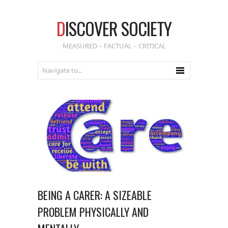
D
ISCOVER SOCIETY
MEASURED – FACTUAL – CRITICAL
BEING A CARER: A SIZEABLE
PROBLEM PHYSICALLY AND