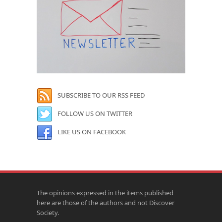
SUBSCRIBE TO OUR RSS FEED
FOLLOW US ON TWITTER
LIKE US ON FACEBOOK
The opinions expressed in the items published
here are those of the authors and not Discover
Society.