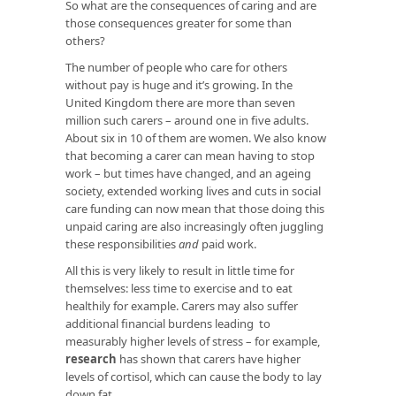
So what are the consequences of caring and are
those consequences greater for some than
others?
The number of people who care for others
without pay is huge and it’s growing. In the
United Kingdom there are more than seven
million such carers – around one in five adults.
About six in 10 of them are women. We also know
that becoming a carer can mean having to stop
work – but times have changed, and an ageing
society, extended working lives and cuts in social
care funding can now mean that those doing this
unpaid caring are also increasingly often juggling
these responsibilities
and
paid work.
All this is very likely to result in little time for
themselves: less time to exercise and to eat
healthily for example. Carers may also suffer
additional financial burdens leading to
measurably higher levels of stress – for example,
research
has shown that carers have higher
levels of cortisol, which can cause the body to lay
down fat.