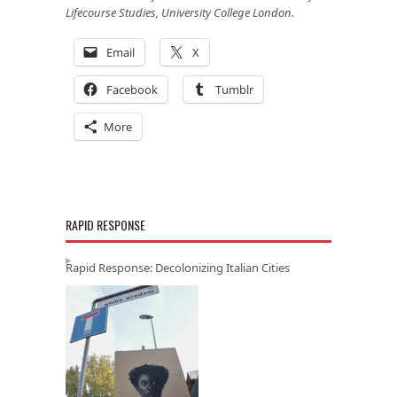
Lifecourse Studies, University College London.
Email
X
Facebook
Tumblr
More
RAPID RESPONSE
Rapid Response: Decolonizing Italian Cities