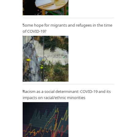
Some hope for migrants and refugees in the time
of COVID-19?
Racism as a social determinant: COVID-19 and its
impacts on racial/ethnic minorities