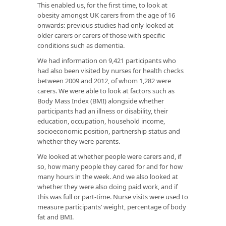
This enabled us, for the first time, to look at
obesity amongst UK carers from the age of 16
onwards: previous studies had only looked at
older carers or carers of those with specific
conditions such as dementia.
We had information on 9,421 participants who
had also been visited by nurses for health checks
between 2009 and 2012, of whom 1,282 were
carers. We were able to look at factors such as
Body Mass Index (BMI) alongside whether
participants had an illness or disability, their
education, occupation, household income,
socioeconomic position, partnership status and
whether they were parents.
We looked at whether people were carers and, if
so, how many people they cared for and for how
many hours in the week. And we also looked at
whether they were also doing paid work, and if
this was full or part-time. Nurse visits were used to
measure participants’ weight, percentage of body
fat and BMI.