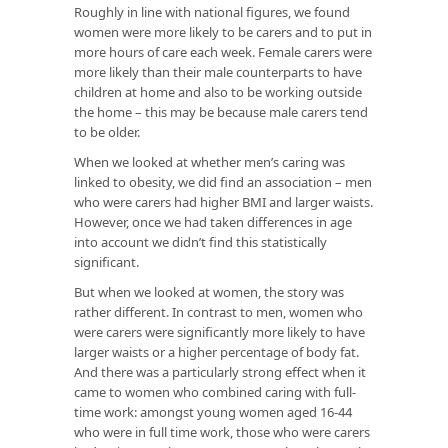
Roughly in line with national figures, we found
women were more likely to be carers and to put in
more hours of care each week. Female carers were
more likely than their male counterparts to have
children at home and also to be working outside
the home – this may be because male carers tend
to be older.
When we looked at whether men’s caring was
linked to obesity, we did find an association – men
who were carers had higher BMI and larger waists.
However, once we had taken differences in age
into account we didn’t find this statistically
significant.
But when we looked at women, the story was
rather different. In contrast to men, women who
were carers were significantly more likely to have
larger waists or a higher percentage of body fat.
And there was a particularly strong effect when it
came to women who combined caring with full-
time work: amongst young women aged 16-44
who were in full time work, those who were carers