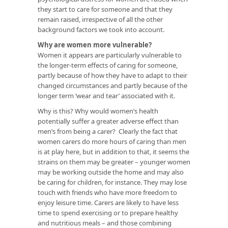
they start to care for someone and that they
remain raised, irrespective of all the other
background factors we took into account.
Why are women more vulnerable?
Women it appears are particularly vulnerable to
the longer-term effects of caring for someone,
partly because of how they have to adapt to their
changed circumstances and partly because of the
longer term ‘wear and tear’ associated with it.
Why is this? Why would women’s health
potentially suffer a greater adverse effect than
men’s from being a carer? Clearly the fact that
women carers do more hours of caring than men
is at play here, but in addition to that, it seems the
strains on them may be greater – younger women
may be working outside the home and may also
be caring for children, for instance. They may lose
touch with friends who have more freedom to
enjoy leisure time. Carers are likely to have less
time to spend exercising or to prepare healthy
and nutritious meals – and those combining