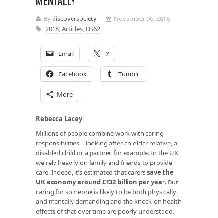
MENTALLY
By
discoversociety
November 06, 2018
2018
,
Articles
,
DS62
Email
X
Facebook
Tumblr
More
Rebecca Lacey
Millions of people combine work with caring
responsibilities – looking after an older relative, a
disabled child or a partner, for example. In the UK
we rely heavily on family and friends to provide
care. Indeed, it’s estimated that carers
save the
UK economy around £132 billion per year
. But
caring for someone is likely to be both physically
and mentally demanding and the knock-on health
effects of that over time are poorly understood.