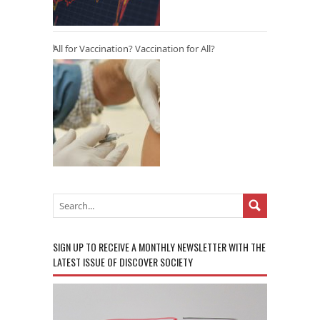
All for Vaccination? Vaccination for All?
SIGN UP TO RECEIVE A MONTHLY NEWSLETTER WITH THE
LATEST ISSUE OF DISCOVER SOCIETY