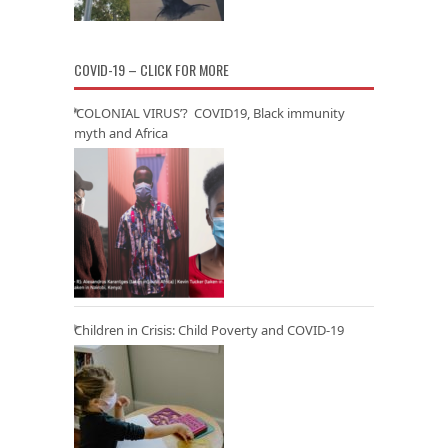
COVID-19 – CLICK FOR MORE
‘COLONIAL VIRUS’? COVID19, Black immunity
myth and Africa
Children in Crisis: Child Poverty and COVID-19