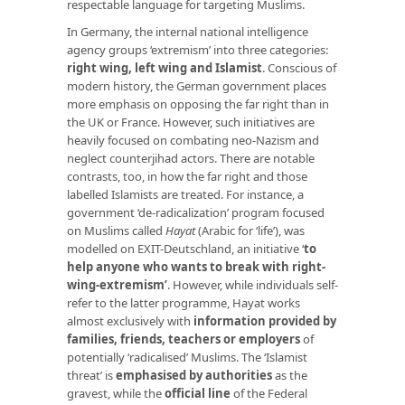
respectable language for targeting Muslims.
In Germany, the internal national intelligence
agency groups ‘extremism’ into three categories:
right wing, left wing and Islamist
. Conscious of
modern history, the German government places
more emphasis on opposing the far right than in
the UK or France. However, such initiatives are
heavily focused on combating neo-Nazism and
neglect counterjihad actors. There are notable
contrasts, too, in how the far right and those
labelled Islamists are treated. For instance, a
government ‘de-radicalization’ program focused
on Muslims called
Hayat
(Arabic for ‘life’), was
modelled on EXIT-Deutschland, an initiative ‘
to
help anyone who wants to break with right-
wing-extremism’
. However, while individuals self-
refer to the latter programme, Hayat works
almost exclusively with
information provided by
families, friends, teachers or employers
of
potentially ‘radicalised’ Muslims. The ‘Islamist
threat’ is
emphasised by authorities
as the
gravest, while the
official line
of the Federal