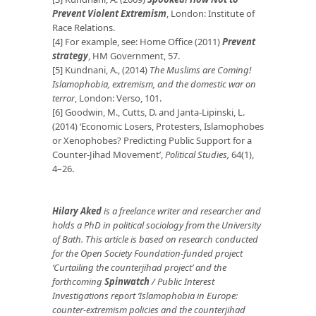
Prevent Violent Extremism
, London: Institute of
Race Relations.
[4] For example, see: Home Office (2011)
Prevent
strategy
, HM Government, 57.
[5] Kundnani, A., (2014)
The Muslims are Coming!
Islamophobia, extremism, and the domestic war on
terror
, London: Verso, 101.
[6] Goodwin, M., Cutts, D. and Janta-Lipinski, L.
(2014) ‘Economic Losers, Protesters, Islamophobes
or Xenophobes? Predicting Public Support for a
Counter-Jihad Movement’,
Political Studies,
64(1),
4–26.
Hilary Aked
is a freelance writer and researcher and
holds a PhD in political sociology from the University
of Bath. This article is based on research conducted
for the Open Society Foundation-funded project
‘Curtailing the counterjihad project’ and the
forthcoming
Spinwatch
/ Public Interest
Investigations report ‘Islamophobia in Europe:
counter-extremism policies and the counterjihad