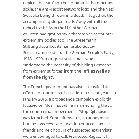
depicts the ISIL flag, the Communist hammer and
sickle, the Anti-Fascist Network logo and the Nazi
Swastika being thrown in a dustbin together; the
accompanying slogan reads ‘Away with all the
radical trash!’ As in the UK, other German
counterjihad groups style themselves as ‘counter-
extremism’ bodies too. The Stresemann
Stiftung describes its namesake Gustav
Stresemann (leader of the German People’s Party,
1918–1929) as a ‘great statesman’ who
‘understood the necessity of shielding Germany
from extremist forces
from the left as well as
from the right’
.
The French government has also intensified its
efforts to counter ‘radicalisation’ in recent years. In
January 2015, a propaganda campaign explicitly
focused on Muslims, with a name echoing that of
the counterjihad movement – ‘Stop Djihadism’ –
was launched. Soon afterwards, an anonymous
hotline –
Numero Vert
– was introduced. Families,
friends and neighbours of suspected ‘extremists’
were encouraged to call. Francesco Ragazzi of