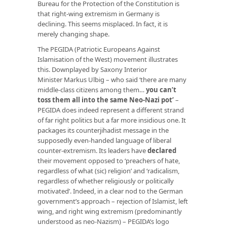
Bureau for the Protection of the Constitution is
that right-wing extremism in Germany is
declining. This seems misplaced. In fact, it is
merely changing shape.
The PEGIDA (Patriotic Europeans Against
Islamisation of the West) movement illustrates
this. Downplayed by Saxony Interior
Minister Markus Ulbig – who said ‘there are many
middle-class citizens among them…
you can’t
toss them all into the same Neo-Nazi pot’
–
PEGIDA does indeed represent a different strand
of far right politics but a far more insidious one. It
packages its counterjihadist message in the
supposedly even-handed language of liberal
counter-extremism. Its leaders have
declared
their movement opposed to ‘preachers of hate,
regardless of what (sic) religion’ and ‘radicalism,
regardless of whether religiously or politically
motivated’. Indeed, in a clear nod to the German
government’s approach – rejection of Islamist, left
wing, and right wing extremism (predominantly
understood as neo-Nazism) – PEGIDA’s logo