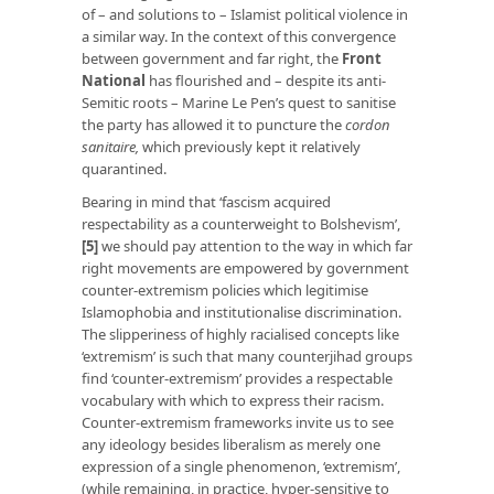
of – and solutions to – Islamist political violence in
a similar way. In the context of this convergence
between government and far right, the
Front
National
has flourished and – despite its anti-
Semitic roots – Marine Le Pen’s quest to sanitise
the party has allowed it to puncture the
cordon
sanitaire,
which previously kept it relatively
quarantined.
Bearing in mind that ‘fascism acquired
respectability as a counterweight to Bolshevism’,
[5]
we should pay attention to the way in which far
right movements are empowered by government
counter-extremism policies which legitimise
Islamophobia and institutionalise discrimination.
The slipperiness of highly racialised concepts like
‘extremism’ is such that many counterjihad groups
find ‘counter-extremism’ provides a respectable
vocabulary with which to express their racism.
Counter-extremism frameworks invite us to see
any ideology besides liberalism as merely one
expression of a single phenomenon, ‘extremism’,
(while remaining, in practice, hyper-sensitive to