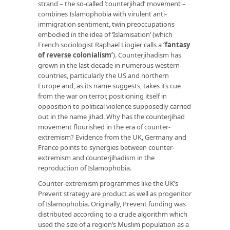
strand – the so-called ‘counterjihad’ movement –
combines Islamophobia with virulent anti-
immigration sentiment, twin preoccupations
embodied in the idea of ‘Islamisation’ (which
French sociologist Raphaël Liogier calls a
‘
fantasy
of reverse colonialism’
). Counterjihadism has
grown in the last decade in numerous western
countries, particularly the US and northern
Europe and, as its name suggests, takes its cue
from the war on terror, positioning itself in
opposition to political violence supposedly carried
out in the name jihad. Why has the counterjihad
movement flourished in the era of counter-
extremism? Evidence from the UK, Germany and
France points to synergies between counter-
extremism and counterjihadism in the
reproduction of Islamophobia.
Counter-extremism programmes like the UK’s
Prevent strategy are product as well as progenitor
of Islamophobia. Originally, Prevent funding was
distributed according to a crude algorithm which
used the size of a region’s Muslim population as a