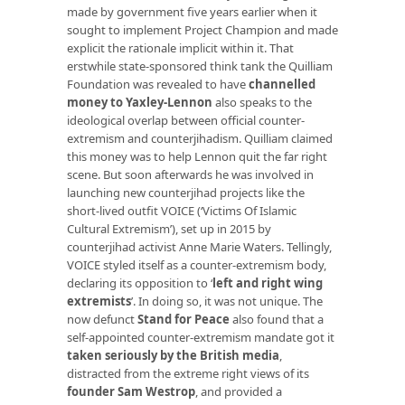
made by government five years earlier when it
sought to implement Project Champion and made
explicit the rationale implicit within it. That
erstwhile state-sponsored think tank the Quilliam
Foundation was revealed to have
channelled
money to Yaxley-Lennon
also speaks to the
ideological overlap between official counter-
extremism and counterjihadism. Quilliam claimed
this money was to help Lennon quit the far right
scene. But soon afterwards he was involved in
launching new counterjihad projects like the
short-lived outfit VOICE (‘Victims Of Islamic
Cultural Extremism’), set up in 2015 by
counterjihad activist Anne Marie Waters. Tellingly,
VOICE styled itself as a counter-extremism body,
declaring its opposition to ‘
left and right wing
extremists
’. In doing so, it was not unique. The
now defunct
Stand for Peace
also found that a
self-appointed counter-extremism mandate got it
taken seriously by the British media
,
distracted from the extreme right views of its
founder Sam Westrop
, and provided a