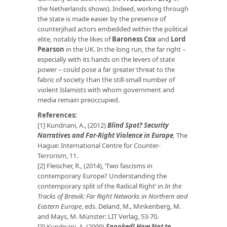
the Netherlands shows). Indeed, working through
the state is made easier by the presence of
counterjihad actors embedded within the political
elite, notably the likes of
Baroness Cox
and
Lord
Pearson
in the UK. In the long run, the far right –
especially with its hands on the levers of state
power – could pose a far greater threat to the
fabric of society than the still-small number of
violent Islamists with whom government and
media remain preoccupied.
References:
[1] Kundnani, A., (2012)
Blind Spot? Security
Narratives and Far-Right Violence in Europe
,
The
Hague: International Centre for Counter-
Terrorism, 11.
[2] Fleischer, R., (2014), ‘Two fascisms in
contemporary Europe? Understanding the
contemporary split of the Radical Right’ in
In the
Tracks of Breivik: Far Right Networks in Northern and
Eastern Europe
, eds. Deland, M., Minkenberg, M.
and Mays, M. Münster: LIT Verlag, 53-70.
[3] Kundnani, A. (2009)
Spooked! How Not to