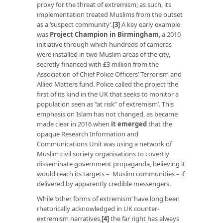
proxy for the threat of extremism; as such, its
implementation treated Muslims from the outset
as a ‘suspect community’.
[3]
A key early example
was
Project Champion in Birmingham
, a 2010
initiative through which hundreds of cameras
were installed in two Muslim areas of the city,
secretly financed with £3 million from the
Association of Chief Police Officers’ Terrorism and
Allied Matters fund. Police called the project ‘the
first of its kind in the UK that seeks to monitor a
population seen as “at risk” of extremism’. This
emphasis on Islam has not changed, as became
made clear in 2016 when
it emerged
that the
opaque Research Information and
Communications Unit was using a network of
Muslim civil society organisations to covertly
disseminate government propaganda, believing it
would reach its targets – Muslim communities – if
delivered by apparently credible messengers.
While ‘other forms of extremism’ have long been
rhetorically acknowledged in UK counter-
extremism narratives,
[4]
the far right has always