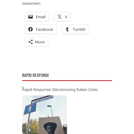
movement’.
Email
X
Facebook
Tumblr
More
RAPID RESPONSE
Rapid Response: Decolonizing Italian Cities