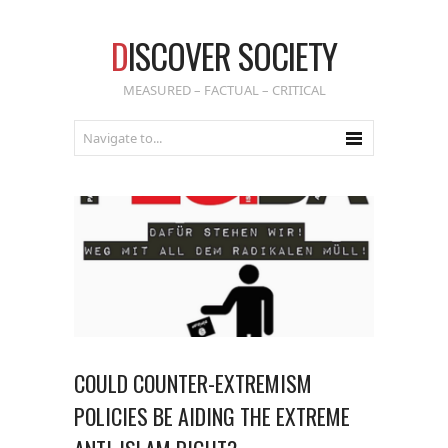
D
ISCOVER SOCIETY
MEASURED – FACTUAL – CRITICAL
COULD COUNTER-EXTREMISM
POLICIES BE AIDING THE EXTREME