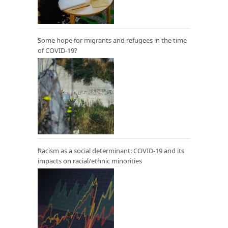
Some hope for migrants and refugees in the time
of COVID-19?
Racism as a social determinant: COVID-19 and its
impacts on racial/ethnic minorities