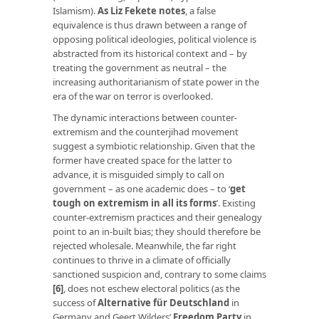
Islamism).
As Liz Fekete notes
, a false
equivalence is thus drawn between a range of
opposing political ideologies, political violence is
abstracted from its historical context and – by
treating the government as neutral – the
increasing authoritarianism of state power in the
era of the war on terror is overlooked.
The dynamic interactions between counter-
extremism and the counterjihad movement
suggest a symbiotic relationship. Given that the
former have created space for the latter to
advance, it is misguided simply to call on
government – as one academic does – to ‘
get
tough on extremism in all its forms
’. Existing
counter-extremism practices and their genealogy
point to an in-built bias; they should therefore be
rejected wholesale. Meanwhile, the far right
continues to thrive in a climate of officially
sanctioned suspicion and, contrary to some claims
[6]
, does not eschew electoral politics (as the
success of
Alternative für Deutschland
in
Germany and Geert Wilders’
Freedom Party
in