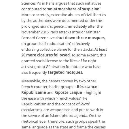
Sciences Po in Paris argues that such initiatives
contributed to ‘
an atmosphere of suspicion’
.
More concretely, extensive abuses of civil liberties
by the authorities were documented under the
prolonged
état d’urgence
. Immediately after the
November 2015 Paris attacks Interior Minister
Bernard Cazeneuve
shut down three mosques
,
on grounds of ‘radicalisation’, effectively
endorsing collective blame for the attacks. At least
20 more closures followed
. To some extent, this
granted social license to the likes of far right
activist group Génération Identitaire who have
also frequently
targeted mosques
.
Meanwhile, the names chosen by two other
French counterjihadist groups –
Résistance
Républicaine
and
Riposte Laïque
– highlight
the ease with which ‘French values’ like
Republicanism and the concept of
laïcité
(secularism), are weaponised and put to work in
the service of an Islamophobic agenda. On the
rhetorical level, therefore, such groups speak the
same language as the state and frame the causes