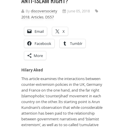
ANTI-ISLAM RIGHT?
By
discoversociety
June 05, 2018
2018
,
Articles
,
DS57
Email
X
Facebook
Tumblr
More
Hilary Aked
This article examines the interactions between
counter-extremism policies in the UK, Germany
and France on the one hand, and the far right
Islamophobic ‘counterjihad’ movement in each
country on the other. Its starting point is Arun
Kundnani’s observation that while considerable
attention has been paid to the relationship
between government narratives and ‘Islamist
extremism’, as well as to so-called ‘cumulative