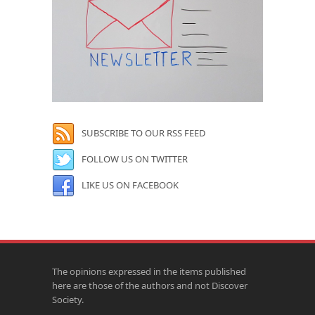
SUBSCRIBE TO OUR RSS FEED
FOLLOW US ON TWITTER
LIKE US ON FACEBOOK
The opinions expressed in the items published
here are those of the authors and not Discover
Society.