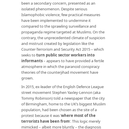
been a secondary concern, presented as an
isolated phenomenon. Despite serious
Islamophobic violence, few practical measures
have been implemented to undermine it
compared to the sprawling surveillance and
propaganda regime targeted at Muslims. On the
contrary, the unprecedented climate of suspicion
and mistrust created by legislation like the
Counter-Terrorism and Security Act 2015 – which
seeks to
turn public sector workers into
informants
– appears to have provided a fertile
atmosphere in which the paranoid conspiracy
theories of the counterjihad movement have
grown.
In 2015, ex-leader of the English Defence League
street movement Stephen Yaxley-Lennon (aka
Tommy Robinson) told a newspaper that the city
of Birmingham, home to the UK’s biggest Muslim
population, had been chosen as the site of a
protest because it was ‘
where most of the
terrorists have been from
’. This logic merely
mimicked – albeit more bluntly – the diagnosis