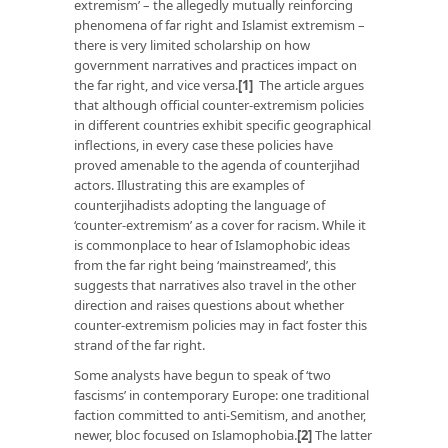
extremism’ – the allegedly mutually reinforcing
phenomena of far right and Islamist extremism –
there is very limited scholarship on how
government narratives and practices impact on
the far right, and vice versa.
[1]
The article argues
that although official counter-extremism policies
in different countries exhibit specific geographical
inflections, in every case these policies have
proved amenable to the agenda of counterjihad
actors. Illustrating this are examples of
counterjihadists adopting the language of
‘counter-extremism’ as a cover for racism. While it
is commonplace to hear of Islamophobic ideas
from the far right being ‘mainstreamed’, this
suggests that narratives also travel in the other
direction and raises questions about whether
counter-extremism policies may in fact foster this
strand of the far right.
Some analysts have begun to speak of ‘two
fascisms’ in contemporary Europe: one traditional
faction committed to anti-Semitism, and another,
newer, bloc focused on Islamophobia.
[2]
The latter