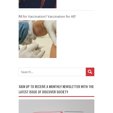
All for Vaccination? Vaccination for All?
SIGN UP TO RECEIVE A MONTHLY NEWSLETTER WITH THE
LATEST ISSUE OF DISCOVER SOCIETY