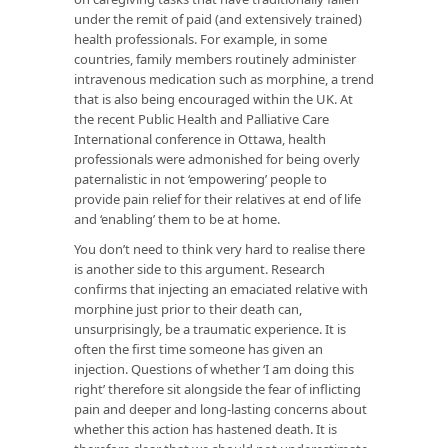
under the remit of paid (and extensively trained)
health professionals. For example, in some
countries, family members routinely administer
intravenous medication such as morphine, a trend
that is also being encouraged within the UK. At
the recent Public Health and Palliative Care
International conference in Ottawa, health
professionals were admonished for being overly
paternalistic in not ‘empowering’ people to
provide pain relief for their relatives at end of life
and ‘enabling’ them to be at home.
You don’t need to think very hard to realise there
is another side to this argument. Research
confirms that injecting an emaciated relative with
morphine just prior to their death can,
unsurprisingly, be a traumatic experience. It is
often the first time someone has given an
injection. Questions of whether ‘I am doing this
right’ therefore sit alongside the fear of inflicting
pain and deeper and long-lasting concerns about
whether this action has hastened death. It is