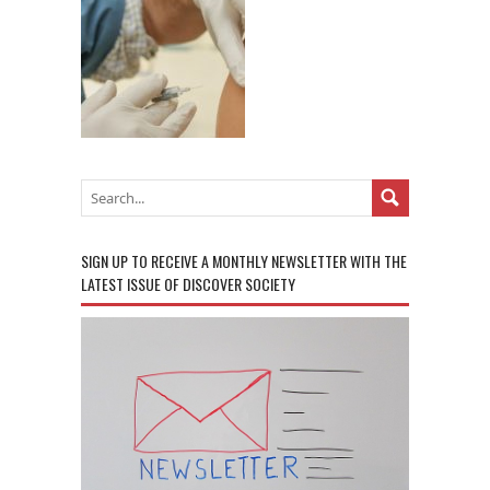
SIGN UP TO RECEIVE A MONTHLY NEWSLETTER WITH THE
LATEST ISSUE OF DISCOVER SOCIETY