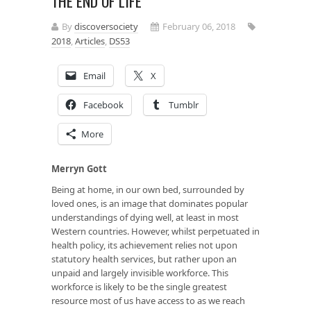
THE END OF LIFE
By
discoversociety
February 06, 2018
2018
,
Articles
,
DS53
Email
X
Facebook
Tumblr
More
Merryn Gott
Being at home, in our own bed, surrounded by
loved ones, is an image that dominates popular
understandings of dying well, at least in most
Western countries. However, whilst perpetuated in
health policy, its achievement relies not upon
statutory health services, but rather upon an
unpaid and largely invisible workforce. This
workforce is likely to be the single greatest
resource most of us have access to as we reach