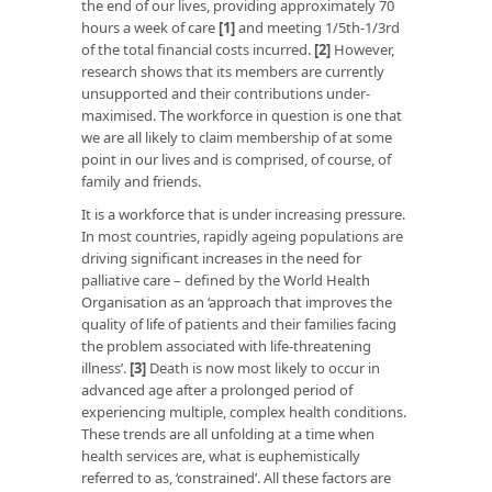
the end of our lives, providing approximately 70
hours a week of care
[1]
and meeting 1/5th-1/3rd
of the total financial costs incurred.
[2]
However,
research shows that its members are currently
unsupported and their contributions under-
maximised. The workforce in question is one that
we are all likely to claim membership of at some
point in our lives and is comprised, of course, of
family and friends.
It is a workforce that is under increasing pressure.
In most countries, rapidly ageing populations are
driving significant increases in the need for
palliative care – defined by the World Health
Organisation as an ‘approach that improves the
quality of life of patients and their families facing
the problem associated with life-threatening
illness’.
[3]
Death is now most likely to occur in
advanced age after a prolonged period of
experiencing multiple, complex health conditions.
These trends are all unfolding at a time when
health services are, what is euphemistically
referred to as, ‘constrained’. All these factors are