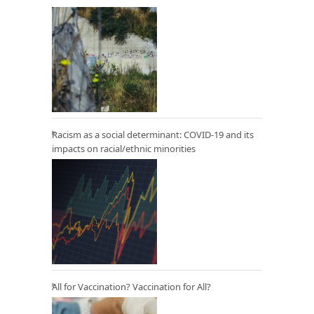
Racism as a social determinant: COVID-19 and its
impacts on racial/ethnic minorities
All for Vaccination? Vaccination for All?