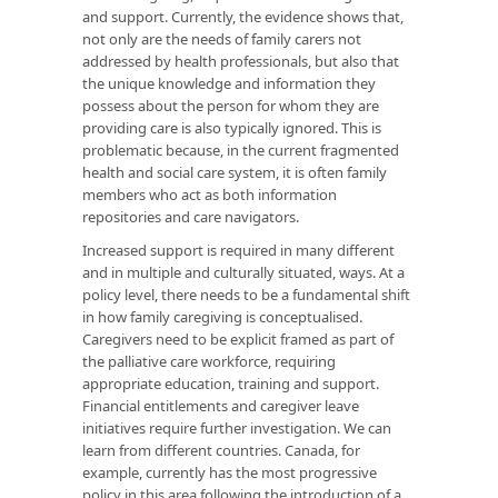
and support. Currently, the evidence shows that,
not only are the needs of family carers not
addressed by health professionals, but also that
the unique knowledge and information they
possess about the person for whom they are
providing care is also typically ignored. This is
problematic because, in the current fragmented
health and social care system, it is often family
members who act as both information
repositories and care navigators.
Increased support is required in many different
and in multiple and culturally situated, ways. At a
policy level, there needs to be a fundamental shift
in how family caregiving is conceptualised.
Caregivers need to be explicit framed as part of
the palliative care workforce, requiring
appropriate education, training and support.
Financial entitlements and caregiver leave
initiatives require further investigation. We can
learn from different countries. Canada, for
example, currently has the most progressive
policy in this area following the introduction of a