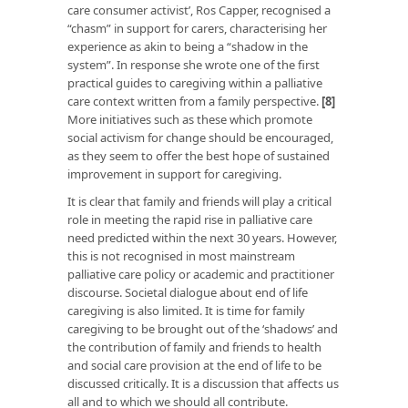
care consumer activist’, Ros Capper, recognised a
“chasm” in support for carers, characterising her
experience as akin to being a “shadow in the
system”. In response she wrote one of the first
practical guides to caregiving within a palliative
care context written from a family perspective.
[8]
More initiatives such as these which promote
social activism for change should be encouraged,
as they seem to offer the best hope of sustained
improvement in support for caregiving.
It is clear that family and friends will play a critical
role in meeting the rapid rise in palliative care
need predicted within the next 30 years. However,
this is not recognised in most mainstream
palliative care policy or academic and practitioner
discourse. Societal dialogue about end of life
caregiving is also limited. It is time for family
caregiving to be brought out of the ‘shadows’ and
the contribution of family and friends to health
and social care provision at the end of life to be
discussed critically. It is a discussion that affects us
all and to which we should all contribute.