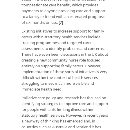
‘compassionate care benefit’, which provides
payments to anyone providing care and support
to a family or friend with an estimated prognosis
of six months or less.
[7]
Existing initiatives to increase support for family
carers within statutory health services include
training programmes and targeted carer
assessments to identify problems and concerns.
There have even been discussions in the UK about
creating a new community nurse role focused
entirely on supporting family carers. However,
implementation of these sorts of initiatives is very
difficult within the context of health services
struggling to meet much more visible and
immediate health need.
Palliative care policy and research has focused on
identifying strategies to improve care and support
for people with a life limiting illness within
statutory health services. However, in recent years
a new way of thinking has emerged and, in
countries such as Australia and Scotland it has