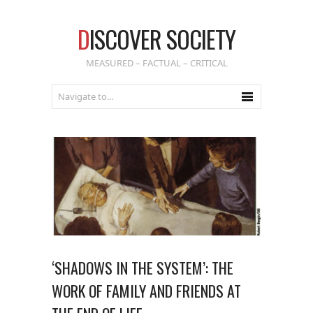
D
ISCOVER SOCIETY
MEASURED – FACTUAL – CRITICAL
‘SHADOWS IN THE SYSTEM’: THE
WORK OF FAMILY AND FRIENDS AT