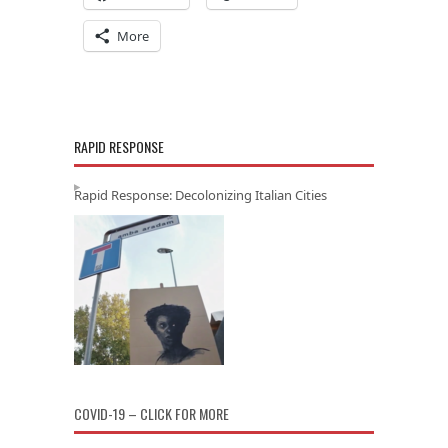
More
RAPID RESPONSE
Rapid Response: Decolonizing Italian Cities
COVID-19 – CLICK FOR MORE