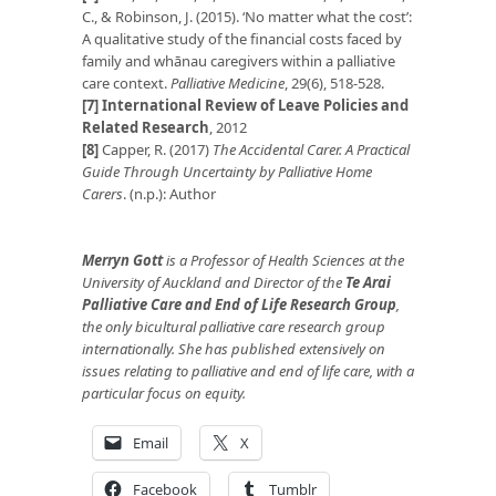
C., & Robinson, J. (2015). ‘No matter what the cost’:
A qualitative study of the financial costs faced by
family and whānau caregivers within a palliative
care context.
Palliative Medicine
, 29(6), 518-528.
[7]
International Review of Leave Policies and
Related Research
, 2012
[8]
Capper, R. (2017)
The Accidental Carer. A Practical
Guide Through Uncertainty by Palliative Home
Carers
. (n.p.): Author
Merryn Gott
is a Professor of Health Sciences at the
University of Auckland and Director of the
Te Arai
Palliative Care and End of Life Research Group
,
the only bicultural palliative care research group
internationally. She has published extensively on
issues relating to palliative and end of life care, with a
particular focus on equity.
Email
X
Facebook
Tumblr