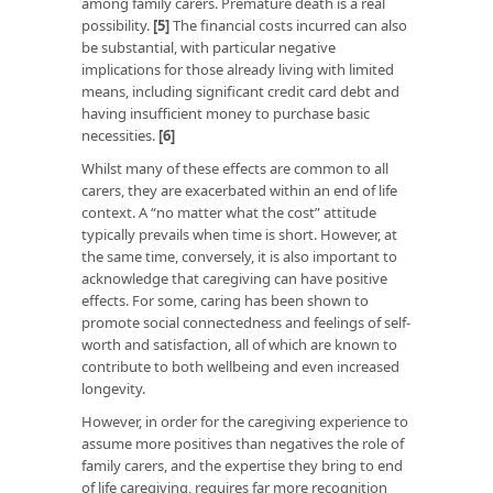
among family carers. Premature death is a real
possibility.
[5]
The financial costs incurred can also
be substantial, with particular negative
implications for those already living with limited
means, including significant credit card debt and
having insufficient money to purchase basic
necessities.
[6]
Whilst many of these effects are common to all
carers, they are exacerbated within an end of life
context. A “no matter what the cost” attitude
typically prevails when time is short. However, at
the same time, conversely, it is also important to
acknowledge that caregiving can have positive
effects. For some, caring has been shown to
promote social connectedness and feelings of self-
worth and satisfaction, all of which are known to
contribute to both wellbeing and even increased
longevity.
However, in order for the caregiving experience to
assume more positives than negatives the role of
family carers, and the expertise they bring to end
of life caregiving, requires far more recognition