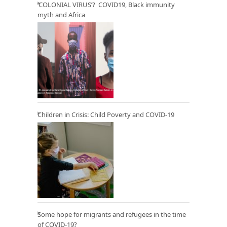
‘COLONIAL VIRUS’? COVID19, Black immunity
myth and Africa
Children in Crisis: Child Poverty and COVID-19
Some hope for migrants and refugees in the time
of COVID-19?