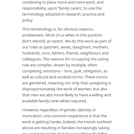
combining to place more and more work, and
responsibility, upon ‘family carers’, to use the
terminology adopted in research, practice and
policy.
This terminology is, for obvious reasons,
problematic. Most of us when in this position
don’t identify as ‘carers’. We do this work as part of
our roles as partners, wives, daughters, mothers,
husbands, sons, fathers, friends, neighbours and
colleagues. The reasons for occupying the caring
role are complex, driven by multiple, often
competing, emotions – love, guilt, obligation, as
well as cultural and societal norms. These norms
are gendered, meaning not only that caregiving is
disproportionately the work of women, but also
that men are also more likely to have a willing and
available family carer when required.
However, regardless of gender, identity or
motivation, one common experience is that the
work is getting harder. Indeed, the trends outlined
above are resulting in families increasingly taking
on caregiving tasks that have traditionally fallen