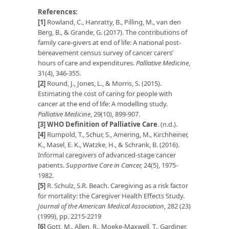
References:
[1]
Rowland, C., Hanratty, B., Pilling, M., van den
Berg, B., & Grande, G. (2017). The contributions of
family care-givers at end of life: A national post-
bereavement census survey of cancer carers’
hours of care and expenditures.
Palliative Medicine
,
31(4), 346-355.
[2]
Round, J., Jones, L., & Morris, S. (2015).
Estimating the cost of caring for people with
cancer at the end of life: A modelling study.
Palliative Medicine
, 29(10), 899-907.
[3]
WHO Definition of Palliative Care
. (n.d.).
[4]
Rumpold, T., Schur, S., Amering, M., Kirchheiner,
K., Masel, E. K., Watzke, H., & Schrank, B. (2016).
Informal caregivers of advanced-stage cancer
patients.
Supportive Care in Cancer,
24(5), 1975-
1982.
[5]
R. Schulz, S.R. Beach. Caregiving as a risk factor
for mortality: the Caregiver Health Effects Study.
Journal of the American Medical Association
, 282 (23)
(1999), pp. 2215-2219
[6]
Gott, M., Allen, R., Moeke-Maxwell, T., Gardiner,