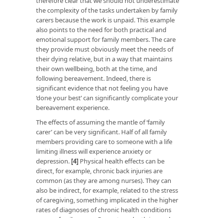
therefore clear that we should not underestimate
the complexity of the tasks undertaken by family
carers because the work is unpaid. This example
also points to the need for both practical and
emotional support for family members. The care
they provide must obviously meet the needs of
their dying relative, but in a way that maintains
their own wellbeing, both at the time, and
following bereavement. Indeed, there is
significant evidence that not feeling you have
‘done your best’ can significantly complicate your
bereavement experience.
The effects of assuming the mantle of ‘family
carer’ can be very significant. Half of all family
members providing care to someone with a life
limiting illness will experience anxiety or
depression.
[4]
Physical health effects can be
direct, for example, chronic back injuries are
common (as they are among nurses). They can
also be indirect, for example, related to the stress
of caregiving, something implicated in the higher
rates of diagnoses of chronic health conditions