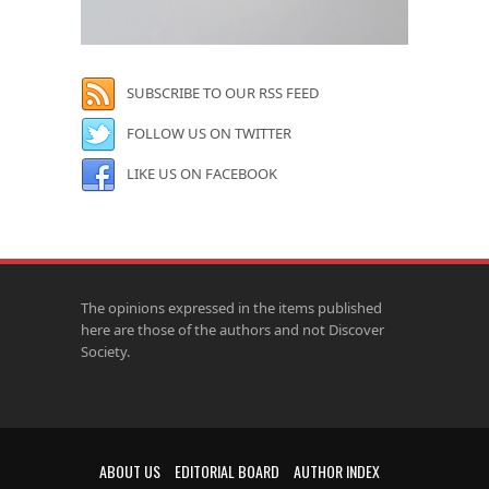
SUBSCRIBE TO OUR RSS FEED
FOLLOW US ON TWITTER
LIKE US ON FACEBOOK
The opinions expressed in the items published
here are those of the authors and not Discover
Society.
ABOUT US
EDITORIAL BOARD
AUTHOR INDEX