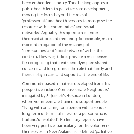
been embedded in policy. This thinking applies a
public health lens to palliative care development,
moving the focus beyond the role of
‘professionals’ and health services to recognise the
resource within ‘communities’ and ‘social
networks’. Arguably this approach is under-
theorised at present (requiring, for example, much
more interrogation of the meaning of
‘communities’ and ‘social networks’ within this
context). However, it does provide a mechanism
for recognising that death and dying are shared
concerns and foregrounds the role that family and
friends play in care and support at the end of life.
Community-based initiatives developed from this
perspective include ‘Compassionate Neighbours’,
instigated by St Joseph’s Hospice in London,
where volunteers are trained to support people
“living with or caring for a person with a serious,
long-term or terminal illness, or a person who is
frail and/or isolated”. Preliminary reports have
been very positive, particularly for the volunteers
themselves. In New Zealand, self defined ‘palliative