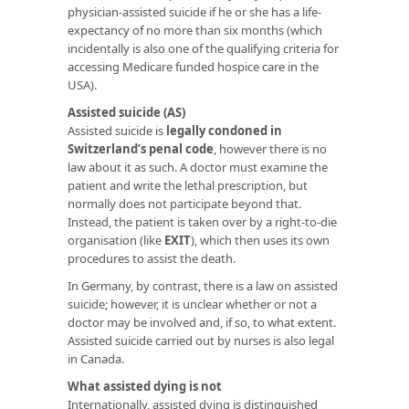
physician-assisted suicide if he or she has a life-
expectancy of no more than six months (which
incidentally is also one of the qualifying criteria for
accessing Medicare funded hospice care in the
USA).
Assisted suicide (AS)
Assisted suicide is
legally condoned in
Switzerland’s penal code
, however there is no
law about it as such. A doctor must examine the
patient and write the lethal prescription, but
normally does not participate beyond that.
Instead, the patient is taken over by a right-to-die
organisation (like
EXIT
), which then uses its own
procedures to assist the death.
In Germany, by contrast, there is a law on assisted
suicide; however, it is unclear whether or not a
doctor may be involved and, if so, to what extent.
Assisted suicide carried out by nurses is also legal
in Canada.
What assisted dying is not
Internationally, assisted dying is distinguished