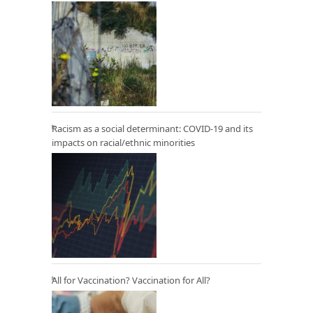
Racism as a social determinant: COVID-19 and its
impacts on racial/ethnic minorities
All for Vaccination? Vaccination for All?