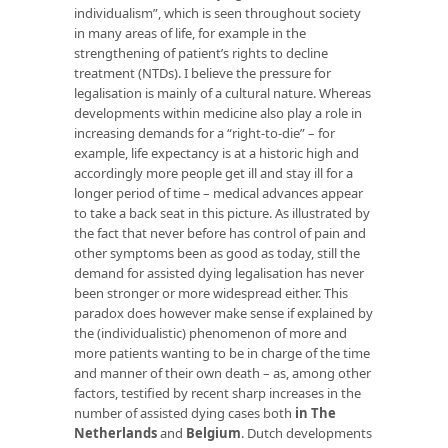
individualism”, which is seen throughout society
in many areas of life, for example in the
strengthening of patient’s rights to decline
treatment (NTDs). I believe the pressure for
legalisation is mainly of a cultural nature. Whereas
developments within medicine also play a role in
increasing demands for a “right-to-die” – for
example, life expectancy is at a historic high and
accordingly more people get ill and stay ill for a
longer period of time – medical advances appear
to take a back seat in this picture. As illustrated by
the fact that never before has control of pain and
other symptoms been as good as today, still the
demand for assisted dying legalisation has never
been stronger or more widespread either. This
paradox does however make sense if explained by
the (individualistic) phenomenon of more and
more patients wanting to be in charge of the time
and manner of their own death – as, among other
factors, testified by recent sharp increases in the
number of assisted dying cases both
in The
Netherlands
and
Belgium
. Dutch developments