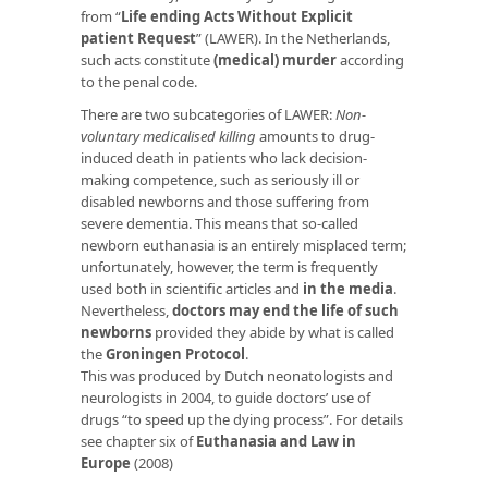
from “
Life ending Acts Without Explicit
patient Request
” (LAWER). In the Netherlands,
such acts constitute
(medical) murder
according
to the penal code.
There are two subcategories of LAWER:
Non-
voluntary medicalised killing
amounts to drug-
induced death in patients who lack decision-
making competence, such as seriously ill or
disabled newborns and those suffering from
severe dementia. This means that so-called
newborn euthanasia is an entirely misplaced term;
unfortunately, however, the term is frequently
used both in scientific articles and
in the media
.
Nevertheless,
doctors may end the life of such
newborns
provided they abide by what is called
the
Groningen Protocol
.
This was produced by Dutch neonatologists and
neurologists in 2004, to guide doctors’ use of
drugs “to speed up the dying process”. For details
see chapter six of
Euthanasia and Law in
Europe
(2008)