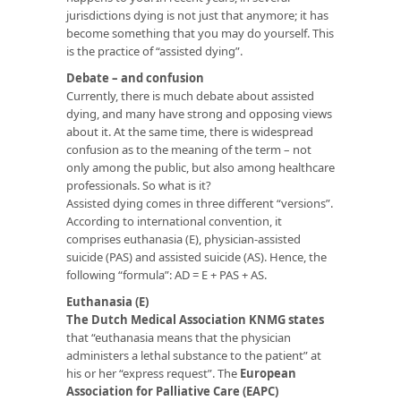
jurisdictions dying is not just that anymore; it has
become something that you may do yourself. This
is the practice of “assisted dying”.
Debate – and confusion
Currently, there is much debate about assisted
dying, and many have strong and opposing views
about it. At the same time, there is widespread
confusion as to the meaning of the term – not
only among the public, but also among healthcare
professionals. So what is it?
Assisted dying comes in three different “versions”.
According to international convention, it
comprises euthanasia (E), physician-assisted
suicide (PAS) and assisted suicide (AS). Hence, the
following “formula”: AD = E + PAS + AS.
Euthanasia (E)
The Dutch Medical Association KNMG states
that “euthanasia means that the physician
administers a lethal substance to the patient” at
his or her “express request”. The
European
Association for Palliative Care (EAPC)