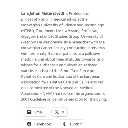
Lars Johan Materstvedt
is Professor of
philosophy and in medical ethics at the
Norwegian University of Science and Technology
(NTNU), Trondheim. He is a Visiting Professor,
Glasgow End of Life Studies Group, University of
Glasgow. He was previously a researcher with the
Norwegian Cancer Society, conducting interviews
with terminally ill cancer patients at a palliative
medicine unit about their attitudes towards, and
wishes for, euthanasia and physician-assisted
suicide. He chaired the Ethics Task Force on
Palliative Care and Euthanasia of the European
Association for Palliative Care (EAPC). He also sat
on a committee of the Norwegian Medical
Association (NMA) that revised the organization’s
2001 Guideline on palliative sedation for the dying.
Email
X
Facebook
Tumblr