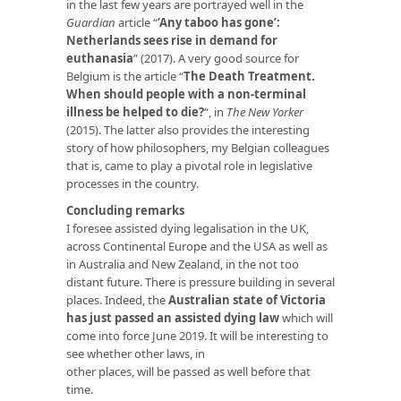
in the last few years are portrayed well in the
Guardian
article “
‘Any taboo has gone’:
Netherlands sees rise in demand for
euthanasia
” (2017). A very good source for
Belgium is the article “
The Death Treatment.
When should people with a non-terminal
illness be helped to die?
“, in
The New Yorker
(2015). The latter also provides the interesting
story of how philosophers, my Belgian colleagues
that is, came to play a pivotal role in legislative
processes in the country.
Concluding remarks
I foresee assisted dying legalisation in the UK,
across Continental Europe and the USA as well as
in Australia and New Zealand, in the not too
distant future. There is pressure building in several
places. Indeed, the
Australian state of Victoria
has just passed an assisted dying law
which will
come into force June 2019. It will be interesting to
see whether other laws, in
other places, will be passed as well before that
time.