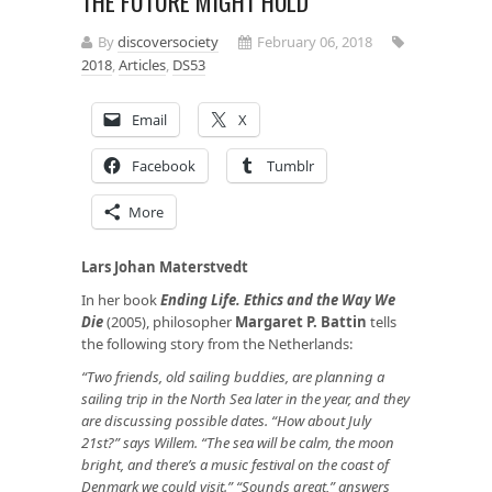
THE FUTURE MIGHT HOLD
By
discoversociety
February 06, 2018
2018
,
Articles
,
DS53
Email
X
Facebook
Tumblr
More
Lars Johan Materstvedt
In her book
Ending Life. Ethics and the Way We
Die
(2005), philosopher
Margaret P. Battin
tells
the following story from the Netherlands:
“Two friends, old sailing buddies, are planning a
sailing trip in the North Sea later in the year, and they
are discussing possible dates. “How about July
21st?” says Willem. “The sea will be calm, the moon
bright, and there’s a music festival on the coast of
Denmark we could visit.” “Sounds great,” answers