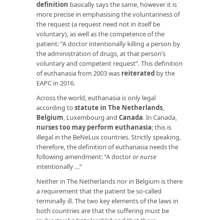
definition
basically says the same, however it is
more precise in emphasising the voluntariness of
the request (a request need not in itself be
voluntary), as well as the competence of the
patient: “A doctor intentionally killing a person by
the administration of drugs, at that person’s
voluntary and competent request”. This definition
of euthanasia from 2003 was
reiterated
by the
EAPC in 2016.
Across the world, euthanasia is only legal
according to
statute in The Netherlands
,
Belgium
, Luxembourg and
Canada
. In Canada,
nurses too may perform euthanasia
; this is
illegal in the BeNeLux countries. Strictly speaking,
therefore, the definition of euthanasia needs the
following amendment: “A doctor
or nurse
intentionally …”
Neither in The Netherlands nor in Belgium is there
a requirement that the patient be so-called
terminally ill. The two key elements of the laws in
both countries are that the suffering must be