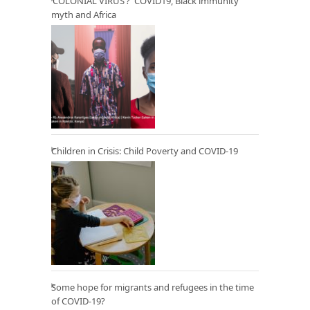
‘COLONIAL VIRUS’? COVID19, Black immunity
myth and Africa
Children in Crisis: Child Poverty and COVID-19
Some hope for migrants and refugees in the time
of COVID-19?