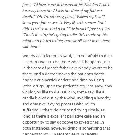
Joost, “I’d love to get to the music festival. But I can’t
be away then; the 21st is the date of my father’s
death.” “Oh, I’m so sorry, Joost,” Willem replies. “I
knew your father was ill. Very ill, with cancer. But I
didn’t realize he had died.” “He hasn’t,” Joost replies,
“That’s the day he’s going to die. He’s made up his
mind and picked a date, and we all want to be there
with him.”
Woody Allen famously
said
, “I’m not afraid to die, I
just don’t want to be there when it happens”. But
in the case of Joost’s father, everybody wants to be
there. And a doctor makes the patient’s death
happen at a particular date and time by using
lethal drugs, upon the patient’s request. Now how
would you like to die? Quickly, some say, like a
candle blown out by the wind, avoiding a lengthy
and drawn-out dying process with much
suffering. Others do not mind dying slowly, as
long as there is excellent palliative care and an
opportunity to say goodbye to loved ones. In
both instances, however, dying is something that
happens to you. In recent years, in several