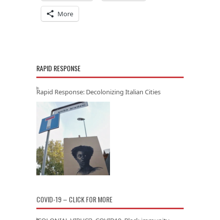
More
RAPID RESPONSE
Rapid Response: Decolonizing Italian Cities
COVID-19 – CLICK FOR MORE