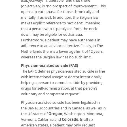
(subjectively) “intolerable” and that there
(objectively) is “no prospect of improvement”. This
opens up euthanasia for those chronically and
mentally ill as well. In addition, the Belgian law
makes explicit reference to “accident”, meaning
that a person who is paralyzed from the neck
down may be eligible for euthanasia.
Furthermore, a patient may have euthanasia in
adherence to an advance directive. Finally, in The
Netherlands there is a lower age limit of 12 years,
whereas the Belgian law has no such limit.
Physician-assisted suicide (PAS)
The EAPC defines physician-assisted suicide in line
with international usage: “A doctor intentionally
helping a person to commit suicide by providing
drugs for self-administration, at that person’s
voluntary and competent request”.
Physician-assisted suicide has been legalised in
the BeNeLux countries and in Canada, as well as in
the US states of
Oregon
, Washington, Montana,
Vermont, California and
Colorado
. In all six
American states, a patient may only request