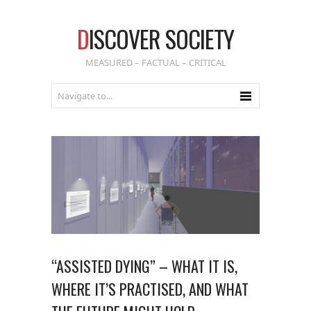
D
ISCOVER SOCIETY
MEASURED – FACTUAL – CRITICAL
“ASSISTED DYING” – WHAT IT IS,
WHERE IT’S PRACTISED, AND WHAT