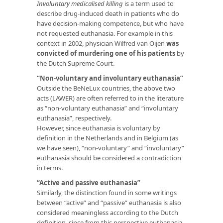
Involuntary medicalised killing
is a term used to
describe drug-induced death in patients who do
have decision-making competence, but who have
not requested euthanasia. For example in this
context in 2002, physician Wilfred van Oijen
was
convicted of murdering one of his patients
by
the Dutch Supreme Court.
“Non-voluntary and involuntary euthanasia”
Outside the BeNeLux countries, the above two
acts (LAWER) are often referred to in the literature
as “non-voluntary euthanasia” and “involuntary
euthanasia”, respectively.
However, since euthanasia is voluntary by
definition in the Netherlands and in Belgium (as
we have seen), “non-voluntary” and “involuntary”
euthanasia should be considered a contradiction
in terms.
“Active and passive euthanasia”
Similarly, the distinction found in some writings
between “active” and “passive” euthanasia is also
considered meaningless according to the Dutch
definition, since from this perspective euthanasia