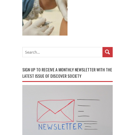
SIGN UP TO RECEIVE A MONTHLY NEWSLETTER WITH THE
LATEST ISSUE OF DISCOVER SOCIETY