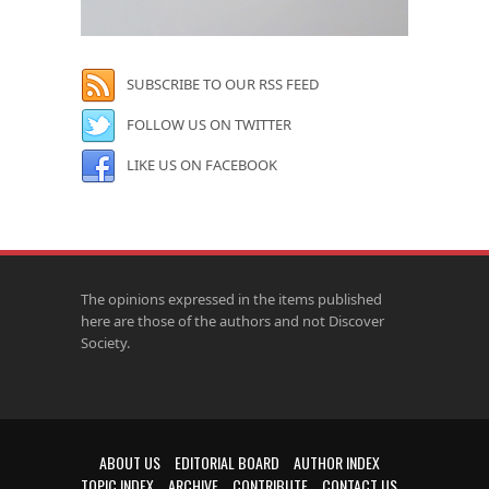
SUBSCRIBE TO OUR RSS FEED
FOLLOW US ON TWITTER
LIKE US ON FACEBOOK
The opinions expressed in the items published
here are those of the authors and not Discover
Society.
ABOUT US
EDITORIAL BOARD
AUTHOR INDEX
TOPIC INDEX
ARCHIVE
CONTRIBUTE
CONTACT US