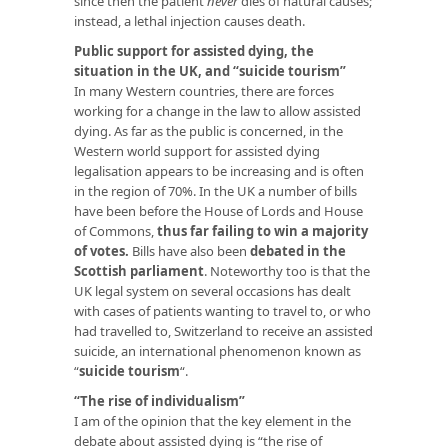
since then the patient
never
dies of natural causes;
instead, a lethal injection causes death.
Public support for assisted dying, the
situation in the UK, and “suicide tourism”
In many Western countries, there are forces
working for a change in the law to allow assisted
dying. As far as the public is concerned, in the
Western world support for assisted dying
legalisation appears to be increasing and is often
in the region of 70%. In the UK a number of bills
have been before the House of Lords and House
of Commons,
thus far failing to win a majority
of votes.
Bills have also been
debated in the
Scottish parliament
. Noteworthy too is that the
UK legal system on several occasions has dealt
with cases of patients wanting to travel to, or who
had travelled to, Switzerland to receive an assisted
suicide, an international phenomenon known as
“
suicide tourism
“.
“The rise of individualism”
I am of the opinion that the key element in the
debate about assisted dying is “the rise of