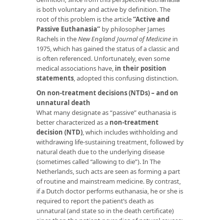
is both voluntary and active by definition. The
root of this problem is the article
“Active and
Passive Euthanasia”
by philosopher James
Rachels in the
New England Journal of Medicine
in
1975, which has gained the status of a classic and
is often referenced. Unfortunately, even some
medical associations have,
in their position
statements
, adopted this confusing distinction.
On non-treatment decisions (NTDs) – and on
unnatural death
What many designate as “passive” euthanasia is
better characterized as a
non-treatment
decision (NTD)
, which includes withholding and
withdrawing life-sustaining treatment, followed by
natural death due to the underlying disease
(sometimes called “allowing to die”). In The
Netherlands, such acts are seen as forming a part
of routine and mainstream medicine. By contrast,
if a Dutch doctor performs euthanasia, he or she is
required to report the patient’s death as
unnatural (and state so in the death certificate)