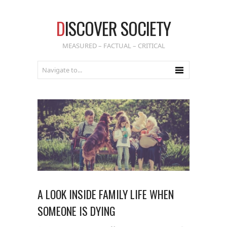
D
ISCOVER SOCIETY
MEASURED – FACTUAL – CRITICAL
A LOOK INSIDE FAMILY LIFE WHEN
SOMEONE IS DYING