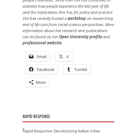
examine how people experience the last year of life
and the implications this has for policy and practice.
She has recently hosted a
workshop
on researching
end of life care from social science perspectives. More
information about her research and publications
can be found on her
Open University profile
and
professional website
.
Email
X
Facebook
Tumblr
More
RAPID RESPONSE
Rapid Response: Decolonizing Italian Cities