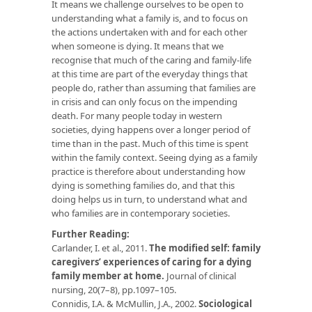
It means we challenge ourselves to be open to
understanding what a family is, and to focus on
the actions undertaken with and for each other
when someone is dying. It means that we
recognise that much of the caring and family-life
at this time are part of the everyday things that
people do, rather than assuming that families are
in crisis and can only focus on the impending
death. For many people today in western
societies, dying happens over a longer period of
time than in the past. Much of this time is spent
within the family context. Seeing dying as a family
practice is therefore about understanding how
dying is something families do, and that this
doing helps us in turn, to understand what and
who families are in contemporary societies.
Further Reading:
Carlander, I. et al., 2011.
The modified self: family
caregivers’ experiences of caring for a dying
family member at home.
Journal of clinical
nursing, 20(7–8), pp.1097–105.
Connidis, I.A. & McMullin, J.A., 2002.
Sociological