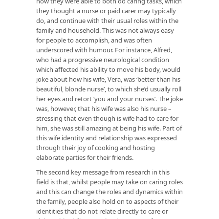
how they were able to both do caring tasks, which
they thought a nurse or paid carer may typically
do, and continue with their usual roles within the
family and household. This was not always easy
for people to accomplish, and was often
underscored with humour. For instance, Alfred,
who had a progressive neurological condition
which affected his ability to move his body, would
joke about how his wife, Vera, was ‘better than his
beautiful, blonde nurse’, to which she’d usually roll
her eyes and retort ‘you and your nurses’. The joke
was, however, that his wife was also his nurse –
stressing that even though is wife had to care for
him, she was still amazing at being his wife. Part of
this wife identity and relationship was expressed
through their joy of cooking and hosting
elaborate parties for their friends.
The second key message from research in this
field is that, whilst people may take on caring roles
and this can change the roles and dynamics within
the family, people also hold on to aspects of their
identities that do not relate directly to care or