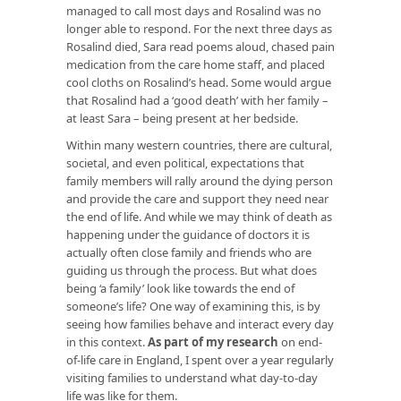
managed to call most days and Rosalind was no
longer able to respond. For the next three days as
Rosalind died, Sara read poems aloud, chased pain
medication from the care home staff, and placed
cool cloths on Rosalind’s head. Some would argue
that Rosalind had a ‘good death’ with her family –
at least Sara – being present at her bedside.
Within many western countries, there are cultural,
societal, and even political, expectations that
family members will rally around the dying person
and provide the care and support they need near
the end of life. And while we may think of death as
happening under the guidance of doctors it is
actually often close family and friends who are
guiding us through the process. But what does
being ‘a family’ look like towards the end of
someone’s life? One way of examining this, is by
seeing how families behave and interact every day
in this context.
As part of my research
on end-
of-life care in England, I spent over a year regularly
visiting families to understand what day-to-day
life was like for them.