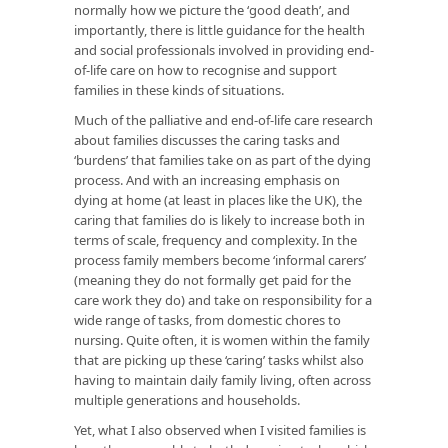
normally how we picture the ‘good death’, and
importantly, there is little guidance for the health
and social professionals involved in providing end-
of-life care on how to recognise and support
families in these kinds of situations.
Much of the palliative and end-of-life care research
about families discusses the caring tasks and
‘burdens’ that families take on as part of the dying
process. And with an increasing emphasis on
dying at home (at least in places like the UK), the
caring that families do is likely to increase both in
terms of scale, frequency and complexity. In the
process family members become ‘informal carers’
(meaning they do not formally get paid for the
care work they do) and take on responsibility for a
wide range of tasks, from domestic chores to
nursing. Quite often, it is women within the family
that are picking up these ‘caring’ tasks whilst also
having to maintain daily family living, often across
multiple generations and households.
Yet, what I also observed when I visited families is