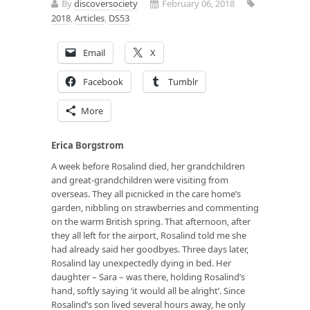
By
discoversociety
February 06, 2018
2018
,
Articles
,
DS53
Email
X
Facebook
Tumblr
More
Erica Borgstrom
A week before Rosalind died, her grandchildren
and great-grandchildren were visiting from
overseas. They all picnicked in the care home’s
garden, nibbling on strawberries and commenting
on the warm British spring. That afternoon, after
they all left for the airport, Rosalind told me she
had already said her goodbyes. Three days later,
Rosalind lay unexpectedly dying in bed. Her
daughter – Sara – was there, holding Rosalind’s
hand, softly saying ‘it would all be alright’. Since
Rosalind’s son lived several hours away, he only