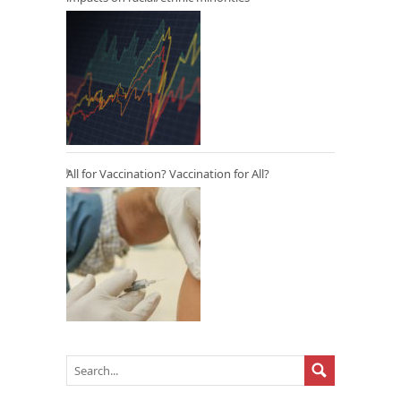
All for Vaccination? Vaccination for All?