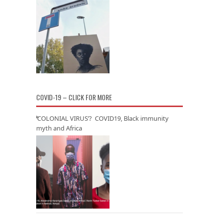
COVID-19 – CLICK FOR MORE
‘COLONIAL VIRUS’? COVID19, Black immunity
myth and Africa