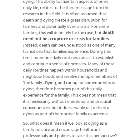
dying. This ability to maintain aspects of one’s
daily life, relates to the third message from the
research in this field. It is often assumed that
death and dying create a great disruption for
families and potentially even a crisis. For some
families, this will definitely be the case, but
death
need not be a rupture or crisis for families.
Instead, death can be understood as one of many
transitions that families experience. During this
time, mundane daily routines can act to establish
and continue a sense of normality. Many of these
daily routines happen within households and
neighbourhoods and involve multiple members of
‘the family’. Dying, and caring for someone who is
dying, therefore becomes part of this daily
experience for the family. This does not mean that
it is necessarily without emotional and practical
consequences, but it does enable us to think of
dying as part of the ‘normal’ family experience.
So, what does it mean if we look at dying as a
family practice and encourage healthcare
professionals and policies to take this perspective?