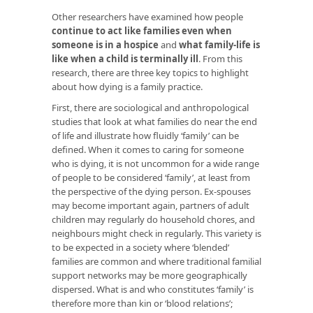
Other researchers have examined how people
continue to act like families even when
someone is in a hospice
and
what family-life is
like when a child is terminally ill
. From this
research, there are three key topics to highlight
about how dying is a family practice.
First, there are sociological and anthropological
studies that look at what families do near the end
of life and illustrate how fluidly ‘family’ can be
defined. When it comes to caring for someone
who is dying, it is not uncommon for a wide range
of people to be considered ‘family’, at least from
the perspective of the dying person. Ex-spouses
may become important again, partners of adult
children may regularly do household chores, and
neighbours might check in regularly. This variety is
to be expected in a society where ‘blended’
families are common and where traditional familial
support networks may be more geographically
dispersed. What is and who constitutes ‘family’ is
therefore more than kin or ‘blood relations’;