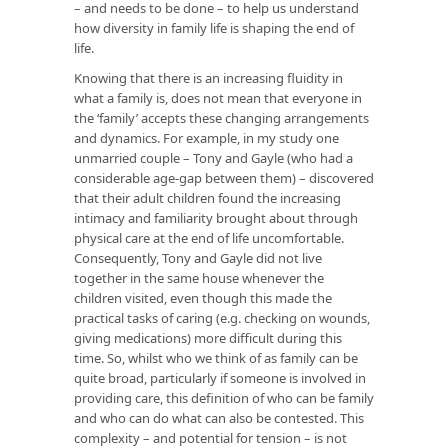
– and needs to be done – to help us understand
how diversity in family life is shaping the end of
life.
Knowing that there is an increasing fluidity in
what a family is, does not mean that everyone in
the ‘family’ accepts these changing arrangements
and dynamics. For example, in my study one
unmarried couple – Tony and Gayle (who had a
considerable age-gap between them) – discovered
that their adult children found the increasing
intimacy and familiarity brought about through
physical care at the end of life uncomfortable.
Consequently, Tony and Gayle did not live
together in the same house whenever the
children visited, even though this made the
practical tasks of caring (e.g. checking on wounds,
giving medications) more difficult during this
time. So, whilst who we think of as family can be
quite broad, particularly if someone is involved in
providing care, this definition of who can be family
and who can do what can also be contested. This
complexity – and potential for tension – is not