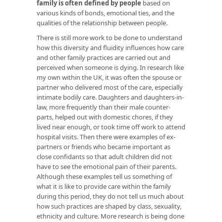
family is often defined by people
based on
various kinds of bonds, emotional ties, and the
qualities of the relationship between people.
There is still more work to be done to understand
how this diversity and fluidity influences how care
and other family practices are carried out and
perceived when someone is dying. In research like
my own within the UK, it was often the spouse or
partner who delivered most of the care, especially
intimate bodily care. Daughters and daughters-in-
law, more frequently than their male counter-
parts, helped out with domestic chores, if they
lived near enough, or took time off work to attend
hospital visits. Then there were examples of ex-
partners or friends who became important as
close confidants so that adult children did not
have to see the emotional pain of their parents.
Although these examples tell us something of
what it is like to provide care within the family
during this period, they do not tell us much about
how such practices are shaped by class, sexuality,
ethnicity and culture. More research is being done