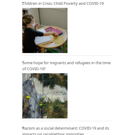
Children in Crisis: Child Poverty and COVID-19
Some hope for migrants and refugees in the time
of COVID-19?
Racism as a social determinant: COVID-19 and its
impacts on racial/ethnic minorities