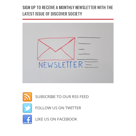
SIGN UP TO RECEIVE A MONTHLY NEWSLETTER WITH THE
LATEST ISSUE OF DISCOVER SOCIETY
SUBSCRIBE TO OUR RSS FEED
FOLLOW US ON TWITTER
LIKE US ON FACEBOOK