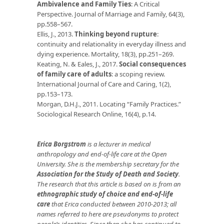
Ambivalence and Family Ties
: A Critical
Perspective. Journal of Marriage and Family, 64(3),
pp.558–567.
Ellis, J., 2013.
Thinking beyond rupture
:
continuity and relationality in everyday illness and
dying experience. Mortality, 18(3), pp.251–269.
Keating, N. & Eales, J., 2017.
Social consequences
of family care of adults
: a scoping review.
International Journal of Care and Caring, 1(2),
pp.153–173.
Morgan, D.H.J., 2011. Locating “Family Practices.”
Sociological Research Online, 16(4), p.14.
Erica Borgstrom
is a lecturer in medical
anthropology and end-of-life care at the Open
University. She is the membership secretary for the
Association for the Study of Death and Society
.
The research that this article is based on is from an
ethnographic study of choice and end-of-life
care
that Erica conducted between 2010-2013; all
names referred to here are pseudonyms to protect
people’s identities. Since then she has continued to