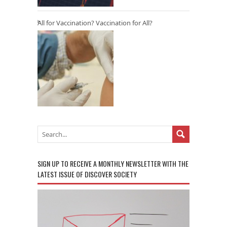
All for Vaccination? Vaccination for All?
SIGN UP TO RECEIVE A MONTHLY NEWSLETTER WITH THE
LATEST ISSUE OF DISCOVER SOCIETY