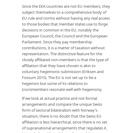
Since the EEA countries are not EU members, they
subject themselves to a comprehensive body of
EU rule and norms without having any real access
to those bodies that member states use to forge
decisions in common in the EU, notably the
European Council, the Council and the European
Parliament. Since they pay membership
contributions, it is a matter of taxation without
representation. The distinctive feature for the
closely affiliated non-members is that the type of
affiliation that they have chosen is akin to
voluntary hegemonic submission (Eriksen and
Fossum 2015). The EU is not set up to be a
hegemon but some of its relations to
(non)members resonate well with hegemony.
If we look at actual practice and not formal
arrangements and compare the unique Swiss
form of sectoral bilateralism with Norway’s
situation, there is no doubt that the Swiss EU
affiliation is less hierarchical, since there is no set
of supranational arrangements that regulates it.