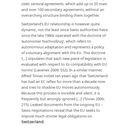
static sectoral agreements
, which add up to 20 main
and over 100 secondary agreements, without an
overarching structure binding them together.
Switzerland’s EU relationship is however quite
dynamic, not the least since Swiss authorities have
since the late 1980s operated with the doctrine of
‘autonomer Nachvollzug’, which refers to
autonomous adaptation and represents a policy
of voluntary alignment with the EU. This doctrine
‘[…] stipulates that each new piece of legislation is
evaluated with respect to its compatibility with EU
norms’ (Lavenex 2009: 552). In a similar manner,
Alfred Tovias noted ten years ago that ‘Switzerland
has had an EC reflex for more than a decade now
and tries to shadow EU moves autonomously.
Because this process is invisible and silent, it is
frequently but wrongly ignored […]’ (Tovias 2006:
215). Leaked documents from the ongoing EU –
Swiss negotiations reveal that the EU seeks to
impose much stricter legal obligations on
Switzerland
.