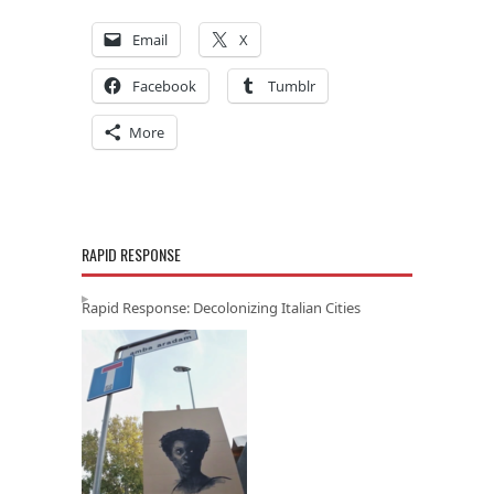
Email
X
Facebook
Tumblr
More
RAPID RESPONSE
Rapid Response: Decolonizing Italian Cities