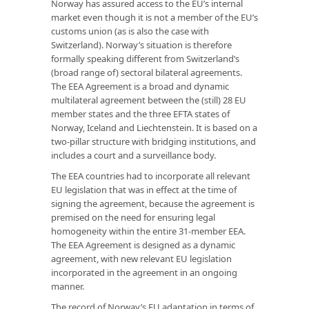
Norway has assured access to the EU’s internal
market even though it is not a member of the EU’s
customs union (as is also the case with
Switzerland). Norway’s situation is therefore
formally speaking different from Switzerland’s
(broad range of) sectoral bilateral agreements.
The EEA Agreement is a broad and dynamic
multilateral agreement between the (still) 28 EU
member states and the three EFTA states of
Norway, Iceland and Liechtenstein. It is based on a
two-pillar structure with bridging institutions, and
includes a court and a surveillance body.
The EEA countries had to incorporate all relevant
EU legislation that was in effect at the time of
signing the agreement, because the agreement is
premised on the need for ensuring legal
homogeneity within the entire 31-member EEA.
The EEA Agreement is designed as a dynamic
agreement, with new relevant EU legislation
incorporated in the agreement in an ongoing
manner.
The record of Norway’s EU adaptation in terms of