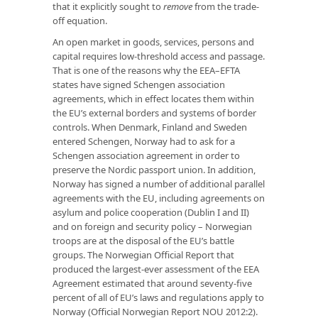
that it explicitly sought to
remove
from the trade-
off equation.
An open market in goods, services, persons and
capital requires low-threshold access and passage.
That is one of the reasons why the EEA–EFTA
states have signed Schengen association
agreements, which in effect locates them within
the EU’s external borders and systems of border
controls. When Denmark, Finland and Sweden
entered Schengen, Norway had to ask for a
Schengen association agreement in order to
preserve the Nordic passport union. In addition,
Norway has signed a number of additional parallel
agreements with the EU, including agreements on
asylum and police cooperation (Dublin I and II)
and on foreign and security policy – Norwegian
troops are at the disposal of the EU’s battle
groups. The Norwegian Official Report that
produced the largest-ever assessment of the EEA
Agreement estimated that around seventy-five
percent of all of EU’s laws and regulations apply to
Norway (Official Norwegian Report NOU 2012:2).