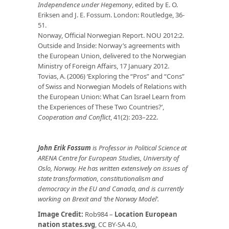
Independence under Hegemony
, edited by E. O.
Eriksen and J. E. Fossum. London: Routledge, 36-
51.
Norway, Official Norwegian Report. NOU 2012:2.
Outside and Inside: Norway’s agreements with
the European Union, delivered to the Norwegian
Ministry of Foreign Affairs, 17 January 2012.
Tovias, A. (2006) ‘Exploring the “Pros” and “Cons”
of Swiss and Norwegian Models of Relations with
the European Union: What Can Israel Learn from
the Experiences of These Two Countries?’,
Cooperation and Conflict
, 41(2): 203–222.
John Erik Fossum
is Professor in Political Science at
ARENA Centre for European Studies, University of
Oslo, Norway. He has written extensively on issues of
state transformation, constitutionalism and
democracy in the EU and Canada, and is currently
working on Brexit and ‘the Norway Model’.
Image Credit:
Rob984 –
Location European
nation states.svg
, CC BY-SA 4.0,