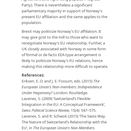
Party). There is nevertheless a significant
parliamentary majority in support of Norway’s
present EU affiliation and the same applies to the
population.
Brexit may politicize Norway’s EU affiliation. It
may give grist to the mill to those who want to
renegotiate Norway’s EU relationship. Further, a
UK closely associated with Norway in some form
of formal or de facto EEA-type arrangement is
likely to politicize Norway’s EU relations, hence
making this relationship more difficult to operate.
References:
Eriksen, E. O. and J. E. Fossum, eds. (2015)
The
European Union’s Non-members: Independence
Under Hegemony?
London: Routledge.
Lavenex, S. (2009) ‘Switzerland’s Flexible
Integration in the EU: A Conceptual Framework’,
Swiss Political Science Review
, 15(4): 547–575.
Lavenex, S. and R. Schwok (2015) ‘The Swiss Way.
The Nature of Switzerland’s Relationship with the
EU’, in
The European Union’s Non-Members.