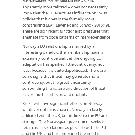
Nevertheless, “Swiss bilateralism – while
apparently more tailored – does not necessarily
imply that the EU exerts less influence on Swiss
policies that it does in the formally more
constraining EEA” (Lavenex and Schwok 2015:49).
There are significant functionalist pressures that
emanate from close patterns of interdependence.
Norway’s EU relationship is marked by an
interesting paradox: the membership issue is
extremely controversial, yet the ongoing EU
adaptation has sparked little controversy, not
least because it is quite depoliticized. There are
some signs that Brexit may generate more
controversy, but the great uncertainty
surrounding the nature and direction of Brexit
leaves much confusion and unclarity.
Brexit will have significant effects on Norway,
whatever option is chosen. Norway is closely
affiliated with the UK, but its links to the EU are
stronger. The Norwegian government seeks to
retain as close relations as possible with the EU
and the UK, and has underlined the need to