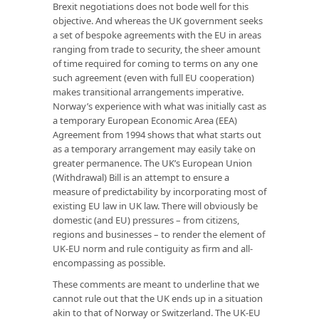
Brexit negotiations does not bode well for this
objective. And whereas the UK government seeks
a set of bespoke agreements with the EU in areas
ranging from trade to security, the sheer amount
of time required for coming to terms on any one
such agreement (even with full EU cooperation)
makes transitional arrangements imperative.
Norway’s experience with what was initially cast as
a temporary European Economic Area (EEA)
Agreement from 1994 shows that what starts out
as a temporary arrangement may easily take on
greater permanence. The UK’s European Union
(Withdrawal) Bill is an attempt to ensure a
measure of predictability by incorporating most of
existing EU law in UK law. There will obviously be
domestic (and EU) pressures – from citizens,
regions and businesses – to render the element of
UK-EU norm and rule contiguity as firm and all-
encompassing as possible.
These comments are meant to underline that we
cannot rule out that the UK ends up in a situation
akin to that of Norway or Switzerland. The UK-EU