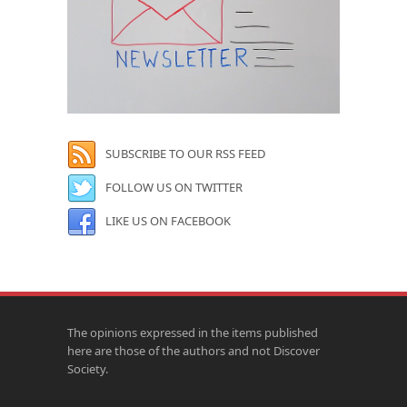
SUBSCRIBE TO OUR RSS FEED
FOLLOW US ON TWITTER
LIKE US ON FACEBOOK
The opinions expressed in the items published
here are those of the authors and not Discover
Society.