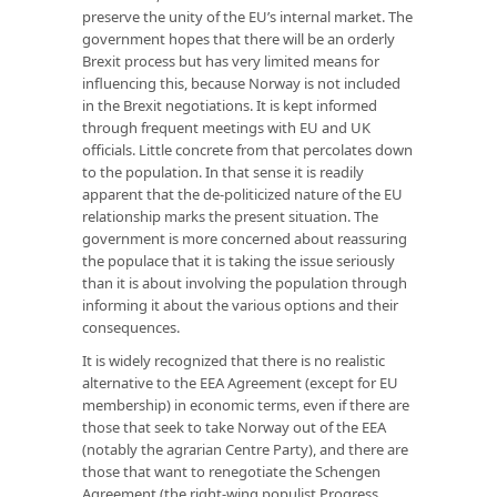
preserve the unity of the EU’s internal market. The
government hopes that there will be an orderly
Brexit process but has very limited means for
influencing this, because Norway is not included
in the Brexit negotiations. It is kept informed
through frequent meetings with EU and UK
officials. Little concrete from that percolates down
to the population. In that sense it is readily
apparent that the de-politicized nature of the EU
relationship marks the present situation. The
government is more concerned about reassuring
the populace that it is taking the issue seriously
than it is about involving the population through
informing it about the various options and their
consequences.
It is widely recognized that there is no realistic
alternative to the EEA Agreement (except for EU
membership) in economic terms, even if there are
those that seek to take Norway out of the EEA
(notably the agrarian Centre Party), and there are
those that want to renegotiate the Schengen
Agreement (the right-wing populist Progress