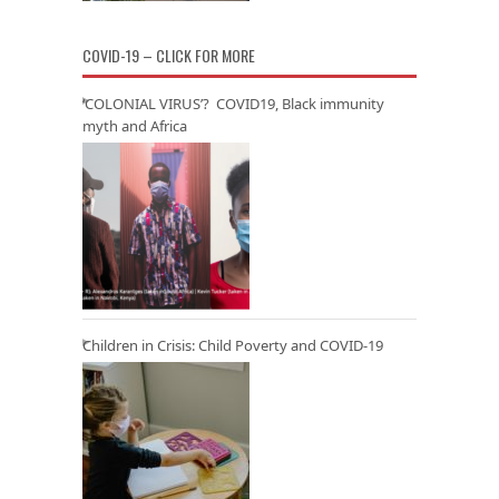
COVID-19 – CLICK FOR MORE
‘COLONIAL VIRUS’? COVID19, Black immunity
myth and Africa
Children in Crisis: Child Poverty and COVID-19