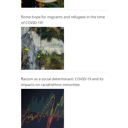
Some hope for migrants and refugees in the time
of COVID-19?
Racism as a social determinant: COVID-19 and its
impacts on racial/ethnic minorities