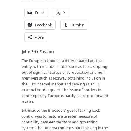
Email
X
Facebook
Tumblr
More
John Erik Fossum
The European Union is a differentiated political
entity, with member states such as the UK opting
out of significant areas of co-operation and non-
members such as Norway obtaining inclusion in
the EU’s internal market and serving as an EU
external border guard. The issue of borders in
contemporary Europe is hardly a straight-forward
matter.
Intrinsic to the Brexiteers’ goal of taking back
control was to restore a greater measure of
contiguity between territory and governing
system. The UK government’s backtracking in the