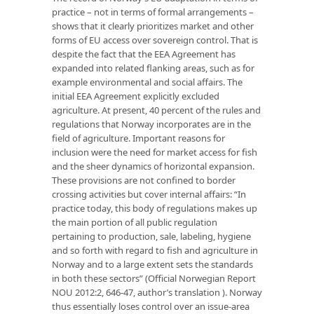
practice – not in terms of formal arrangements –
shows that it clearly prioritizes market and other
forms of EU access over sovereign control. That is
despite the fact that the EEA Agreement has
expanded into related flanking areas, such as for
example environmental and social affairs. The
initial EEA Agreement explicitly excluded
agriculture. At present, 40 percent of the rules and
regulations that Norway incorporates are in the
field of agriculture. Important reasons for
inclusion were the need for market access for fish
and the sheer dynamics of horizontal expansion.
These provisions are not confined to border
crossing activities but cover internal affairs: “In
practice today, this body of regulations makes up
the main portion of all public regulation
pertaining to production, sale, labeling, hygiene
and so forth with regard to fish and agriculture in
Norway and to a large extent sets the standards
in both these sectors” (Official Norwegian Report
NOU 2012:2, 646-47, author’s translation ). Norway
thus essentially loses control over an issue-area