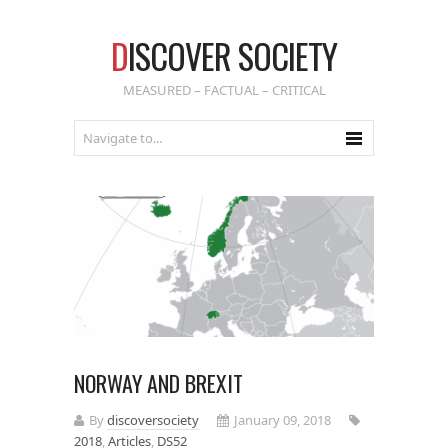
D
ISCOVER SOCIETY
MEASURED – FACTUAL – CRITICAL
NORWAY AND BREXIT
By
discoversociety
January 09, 2018
2018
,
Articles
,
DS52