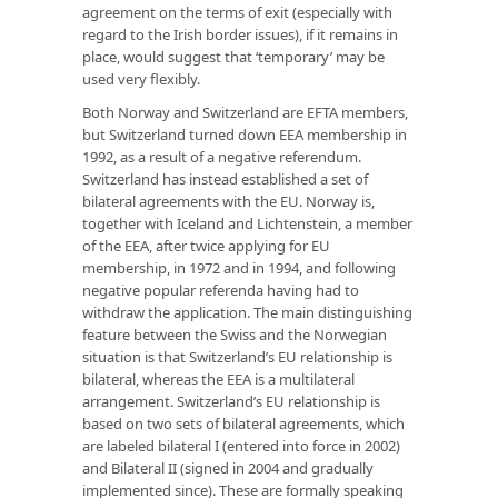
agreement on the terms of exit (especially with
regard to the Irish border issues), if it remains in
place, would suggest that ‘temporary’ may be
used very flexibly.
Both Norway and Switzerland are EFTA members,
but Switzerland turned down EEA membership in
1992, as a result of a negative referendum.
Switzerland has instead established a set of
bilateral agreements with the EU. Norway is,
together with Iceland and Lichtenstein, a member
of the EEA, after twice applying for EU
membership, in 1972 and in 1994, and following
negative popular referenda having had to
withdraw the application. The main distinguishing
feature between the Swiss and the Norwegian
situation is that Switzerland’s EU relationship is
bilateral, whereas the EEA is a multilateral
arrangement. Switzerland’s EU relationship is
based on two sets of bilateral agreements, which
are labeled bilateral I (entered into force in 2002)
and Bilateral II (signed in 2004 and gradually
implemented since). These are formally speaking