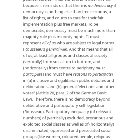
because it reminds us that there is
no democracy
if
democracy is nothing else than free elections, a
list of rights, and courts to care for their fair
implementation plus free markets. To be
democratic, democracy must be much more than
majority rule plus minority rights. It must
represent
all of us
who are subject to legal norms
(Rousseau’s
general will
). And that means that all
of us, at least all groups and classes of society
(vertically) from social top to bottom, and
(horizontally) from centre to periphery
must
participate
(and must have
reasons to participate
)
in (a) inclusive and egalitarian public debates and
deliberations and (b) general “elections and other
votes” (Article 20, para. 2 of the German Basic
Law). Therefore, there is no democracy beyond
deliberative and participatory self-legislation
(Rousseau). Participatory inequality (of relevant
numbers) of (vertically) excluded, precarious and
exploited social classes as well as of (horizontally)
discriminated, oppressed and persecuted social
groups (like women, coloured people, religious