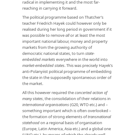
radical in implementing it and the most far-
reaching in carrying it forward.
The political programme based on Thatcher’s
teacher Friedrich Hayek could however only be
realised during her long period in government if it
was possible to remove
all
or at least the most
important national labour, money and property
markets from the growing authority of
democratic national states, to turn
state-
embedded markets
everywhere in the world into
market-embedded states
. This was precisely Hayek’s
anti-Polanyiist political programme of embedding
the state in the supposedly spontaneous order of
the market.
All this however required the
concerted action of
many states
, the consolidation of their relations in
international organisations
(G20, WTO etc.) and –
something important which is often overlooked –
the formation of strong elements of
transnational
statehood
on a regional basis of organisation
(Europe, Latin America, Asia etc.) and a global one
(UNO etc.), by means of which the already well