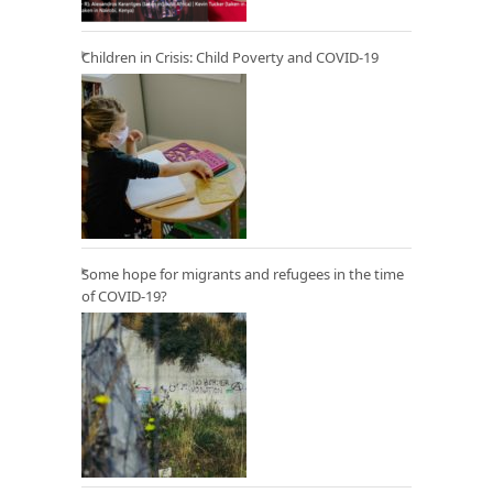
Children in Crisis: Child Poverty and COVID-19
Some hope for migrants and refugees in the time
of COVID-19?