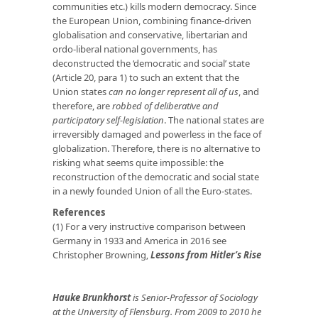
communities etc.) kills modern democracy. Since
the European Union, combining finance-driven
globalisation and conservative, libertarian and
ordo-liberal national governments, has
deconstructed the ‘democratic and social’ state
(Article 20, para 1) to such an extent that the
Union states
can no longer represent all of us
, and
therefore, are
robbed of deliberative and
participatory self-legislation
. The national states are
irreversibly damaged and powerless in the face of
globalization. Therefore, there is no alternative to
risking what seems quite impossible: the
reconstruction of the democratic and social state
in a newly founded Union of all the Euro-states.
References
(1) For a very instructive comparison between
Germany in 1933 and America in 2016 see
Christopher Browning‚
Lessons from Hitler’s Rise
Hauke Brunkhorst
is Senior-Professor of Sociology
at the University of Flensburg. From 2009 to 2010 he