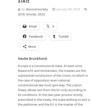
STATE
By
discoversociety
January 09, 2018
2018
,
Articles
,
DS52
Email
X
Facebook
Tumblr
More
Hauke Brunkhorst
Europe is a constitutional state. At least since
Maastricht and Amsterdam, the treaties are the
substantial constitution of the Union, to which in
the case of opposition even national
constitutional law must give way. The Lisbon
Treaty allows exit from the EU only according to
its conditions. In the two-year process strictly
prescribed in the treaty, the state wishing to exit is
the petitioner and the EU is the master of the