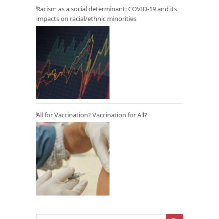
Racism as a social determinant: COVID-19 and its
impacts on racial/ethnic minorities
All for Vaccination? Vaccination for All?