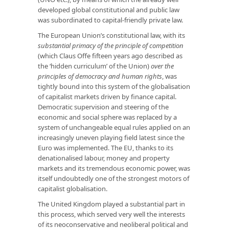
developed global constitutional and public law
was subordinated to capital-friendly private law.
The European Union’s constitutional law, with its
substantial primacy of the principle of competition
(which Claus Offe fifteen years ago described as
the ‘hidden curriculum’ of the Union)
over the
principles of democracy and human rights
, was
tightly bound into this system of the globalisation
of capitalist markets driven by finance capital.
Democratic supervision and steering of the
economic and social sphere was replaced by a
system of unchangeable equal rules applied on an
increasingly uneven playing field latest since the
Euro was implemented. The EU, thanks to its
denationalised labour, money and property
markets and its tremendous economic power, was
itself undoubtedly one of the strongest motors of
capitalist globalisation.
The United Kingdom played a substantial part in
this process, which served very well the interests
of its neoconservative and neoliberal political and