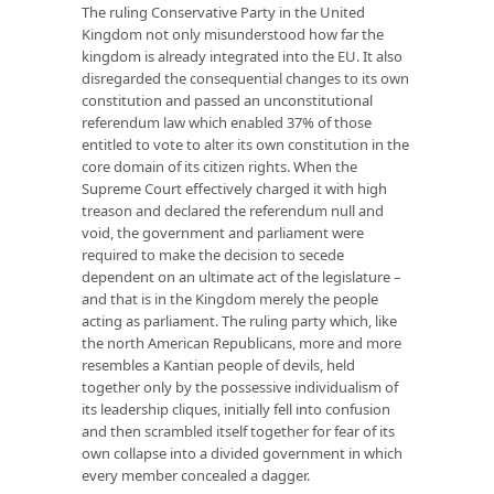
The ruling Conservative Party in the United
Kingdom not only misunderstood how far the
kingdom is already integrated into the EU. It also
disregarded the consequential changes to its own
constitution and passed an unconstitutional
referendum law which enabled 37% of those
entitled to vote to alter its own constitution in the
core domain of its citizen rights. When the
Supreme Court effectively charged it with high
treason and declared the referendum null and
void, the government and parliament were
required to make the decision to secede
dependent on an ultimate act of the legislature –
and that is in the Kingdom merely the people
acting as parliament. The ruling party which, like
the north American Republicans, more and more
resembles a Kantian people of devils, held
together only by the possessive individualism of
its leadership cliques, initially fell into confusion
and then scrambled itself together for fear of its
own collapse into a divided government in which
every member concealed a dagger.