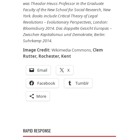
was Theodor-Heuss Professor in the Graduate
Faculty of the New School for Social Research, New
York. Books include Critical Theory of Legal
Revolutions – Evolutionary Perspectives, London:
Bloomsbury 2014. Das doppelte Gesicht Europas –
Zwischen Kapitalismus und Demokratie, Berlin:
Suhrkamp 2014.
Image Credit:
Wikimedia Commons,
Clem
Rutter, Rochester, Kent
Email
X
Facebook
Tumblr
More
RAPID RESPONSE