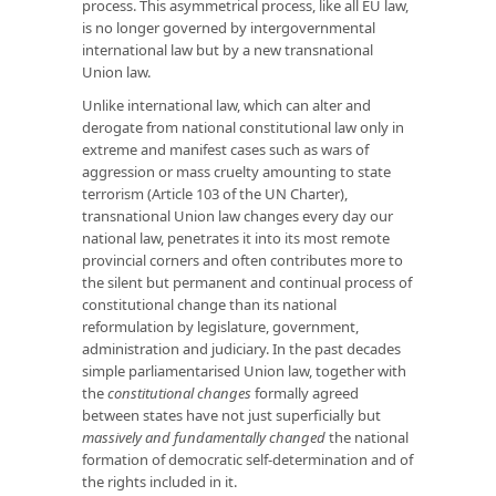
process. This asymmetrical process, like all EU law,
is no longer governed by intergovernmental
international law but by a new transnational
Union law.
Unlike international law, which can alter and
derogate from national constitutional law only in
extreme and manifest cases such as wars of
aggression or mass cruelty amounting to state
terrorism (Article 103 of the UN Charter),
transnational Union law changes every day our
national law, penetrates it into its most remote
provincial corners and often contributes more to
the silent but permanent and continual process of
constitutional change than its national
reformulation by legislature, government,
administration and judiciary. In the past decades
simple parliamentarised Union law, together with
the
constitutional changes
formally agreed
between states have not just superficially but
massively and fundamentally changed
the national
formation of democratic self-determination and of
the rights included in it.