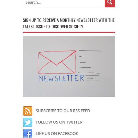
SIGN UP TO RECEIVE A MONTHLY NEWSLETTER WITH THE
LATEST ISSUE OF DISCOVER SOCIETY
SUBSCRIBE TO OUR RSS FEED
FOLLOW US ON TWITTER
LIKE US ON FACEBOOK