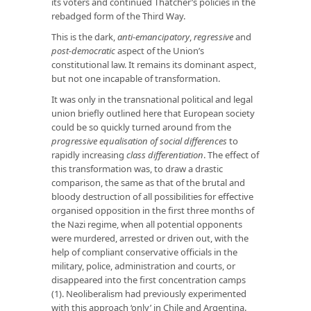
its voters and continued Thatcher’s policies in the
rebadged form of the Third Way.
This is the dark,
anti-emancipatory
,
regressive
and
post-democratic
aspect of the Union’s
constitutional law. It remains its dominant aspect,
but not one incapable of transformation.
It was only in the transnational political and legal
union briefly outlined here that European society
could be so quickly turned around from the
progressive equalisation of social differences
to
rapidly increasing
class differentiation
. The effect of
this transformation was, to draw a drastic
comparison, the same as that of the brutal and
bloody destruction of all possibilities for effective
organised opposition in the first three months of
the Nazi regime, when all potential opponents
were murdered, arrested or driven out, with the
help of compliant conservative officials in the
military, police, administration and courts, or
disappeared into the first concentration camps
(1). Neoliberalism had previously experimented
with this approach ‘only’ in Chile and Argentina.