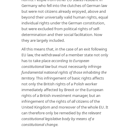
Germany who fell into the clutches of German law
but were not citizens already enjoyed, above and
beyond their universally valid human rights, equal
individual rights under the German constitution,
but were excluded from political rights of self-
determination and their social facilitation. Now
they are largely included.
All this means that, in the case of an exit following
EU law, the withdrawal of a member state not only
has to take place
according to European
constitutional law
but must necessarily infringe
fundamental national rights of those inhabiting the
territory.
This infringement of basic rights affects
not only the British rights of a Polish worker
immediately affected by Brexit or the European
rights of a British investment manager, but an
infringement of the rights of
all
citizens of the
United Kingdom and moreover of the whole EU. It
can therefore only be remedied by
the relevant
constitutional legislative body by means of a
constitutional change.