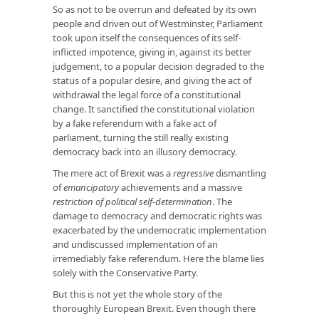
So as not to be overrun and defeated by its own
people and driven out of Westminster, Parliament
took upon itself the consequences of its self-
inflicted impotence, giving in, against its better
judgement, to a popular decision degraded to the
status of a popular desire, and giving the act of
withdrawal the legal force of a constitutional
change. It sanctified the constitutional violation
by a fake referendum with a fake act of
parliament, turning the still really existing
democracy back into an illusory democracy.
The mere act of Brexit was a
regressive
dismantling
of
emancipatory
achievements and a massive
restriction of political self-determination
. The
damage to democracy and democratic rights was
exacerbated by the undemocratic implementation
and undiscussed implementation of an
irremediably fake referendum. Here the blame lies
solely with the Conservative Party.
But this is not yet the whole story of the
thoroughly European Brexit. Even though there