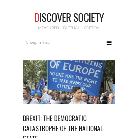
D
ISCOVER SOCIETY
MEASURED – FACTUAL – CRITICAL
BREXIT: THE DEMOCRATIC
CATASTROPHE OF THE NATIONAL