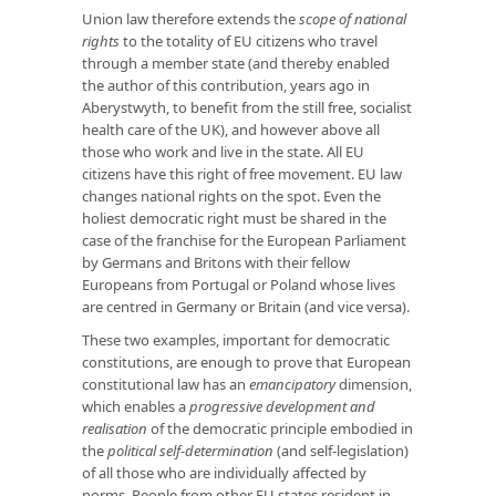
Union law therefore extends the
scope of national
rights
to the totality of EU citizens who travel
through a member state (and thereby enabled
the author of this contribution, years ago in
Aberystwyth, to benefit from the still free, socialist
health care of the UK), and however above all
those who work and live in the state. All EU
citizens have this right of free movement. EU law
changes national rights on the spot. Even the
holiest democratic right must be shared in the
case of the franchise for the European Parliament
by Germans and Britons with their fellow
Europeans from Portugal or Poland whose lives
are centred in Germany or Britain (and vice versa).
These two examples, important for democratic
constitutions, are enough to prove that European
constitutional law has an
emancipatory
dimension,
which enables a
progressive development and
realisation
of the democratic principle embodied in
the
political self-determination
(and self-legislation)
of all those who are individually affected by
norms. People from other EU states resident in