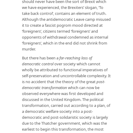
should never have been the sort of Brexit which
we have experienced, the Brexiters’ slogan, ‘To
take back control’, contains an element of truth.
Although the antidemocratic Leave camp misused
it to create a fascist pogrom mood directed at
‘foreigners’, citizens termed ‘foreigners’ and
opponents of withdrawal condemned as internal
‘foreigners’, which in the end did not shrink from
murder.
But there has been a
far-reaching loss of
democratic control
over society which cannot
wholly be attributed to functional imperatives of
self-preservation and uncontrollable complexity. It
is no accident that the theory of the great
post-
democratic transformation
which can now be
observed everywhere was first developed and
discussed in the United Kingdom. The political
transformation, carried out according to a plan, of
a democratic welfare society into a post-
democratic and post-solidaristic society is largely
due to the Thatcher government, which was the
earliest to begin this transformation, the most