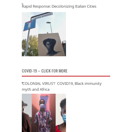
Rapid Response: Decolonizing Italian Cities
COVID-19 – CLICK FOR MORE
‘COLONIAL VIRUS’? COVID19, Black immunity
myth and Africa