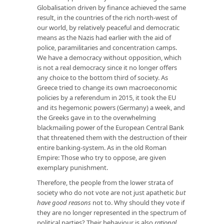
Globalisation driven by finance achieved the same
result, in the countries of the rich north-west of
our world, by relatively peaceful and democratic
means as the Nazis had earlier with the aid of
police, paramilitaries and concentration camps.
We have a democracy without opposition, which
is not a real democracy since it no longer offers
any choice to the bottom third of society. As
Greece tried to change its own macroeconomic
policies by a referendum in 2015, it took the EU
and its hegemonic powers (Germany) a week, and
the Greeks gave in to the overwhelming
blackmailing power of the European Central Bank
that threatened them with the destruction of their
entire banking-system. As in the old Roman
Empire: Those who try to oppose, are given
exemplary punishment.
Therefore, the people from the lower strata of
society who do not vote are not just apathetic
but
have good reasons
not to. Why should they vote if
they are no longer represented in the spectrum of
political parties? Their behaviour is also
rational
,