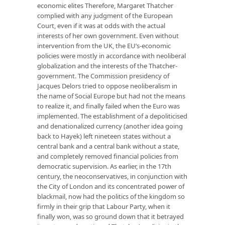
economic elites Therefore, Margaret Thatcher
complied with any judgment of the European
Court, even if it was at odds with the actual
interests of her own government. Even without
intervention from the UK, the EU’s-economic
policies were mostly in accordance with neoliberal
globalization and the interests of the Thatcher-
government. The Commission presidency of
Jacques Delors tried to oppose neoliberalism in
the name of Social Europe but had not the means
to realize it, and finally failed when the Euro was
implemented. The establishment of a depoliticised
and denationalized currency (another idea going
back to Hayek) left nineteen states without a
central bank and a central bank without a state,
and completely removed financial policies from
democratic supervision. As earlier, in the 17th
century, the neoconservatives, in conjunction with
the City of London and its concentrated power of
blackmail, now had the politics of the kingdom so
firmly in their grip that Labour Party, when it
finally won, was so ground down that it betrayed