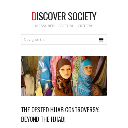
D
ISCOVER SOCIETY
MEASURED – FACTUAL – CRITICAL
THE OFSTED HIJAB CONTROVERSY:
BEYOND THE HJIAB!