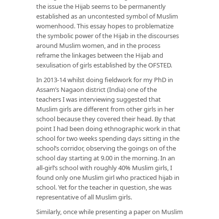
the issue the Hijab seems to be permanently
established as an uncontested symbol of Muslim
womenhood. This essay hopes to problematize
the symbolic power of the Hijab in the discourses
around Muslim women, and in the process
reframe the linkages between the Hijab and
sexulisation of girls established by the OFSTED.
In 2013-14 whilst doing fieldwork for my PhD in
Assam’s Nagaon district (India) one of the
teachers I was interviewing suggested that
Muslim girls are different from other girls in her
school because they covered their head. By that
point I had been doing ethnographic work in that
school for two weeks spending days sitting in the
school’s corridor, observing the goings on of the
school day starting at 9.00 in the morning. In an
all-girl’s school with roughly 40% Muslim girls, I
found only one Muslim girl who practiced hijab in
school. Yet for the teacher in question, she was
representative of all Muslim girls.
Similarly, once while presenting a paper on Muslim