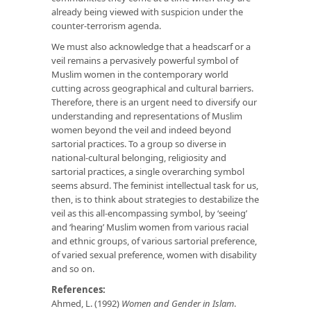
already being viewed with suspicion under the
counter-terrorism agenda.
We must also acknowledge that a headscarf or a
veil remains a pervasively powerful symbol of
Muslim women in the contemporary world
cutting across geographical and cultural barriers.
Therefore, there is an urgent need to diversify our
understanding and representations of Muslim
women beyond the veil and indeed beyond
sartorial practices. To a group so diverse in
national-cultural belonging, religiosity and
sartorial practices, a single overarching symbol
seems absurd. The feminist intellectual task for us,
then, is to think about strategies to destabilize the
veil as this all-encompassing symbol, by ‘seeing’
and ‘hearing’ Muslim women from various racial
and ethnic groups, of various sartorial preference,
of varied sexual preference, women with disability
and so on.
References:
Ahmed, L. (1992)
Women and Gender in Islam
.