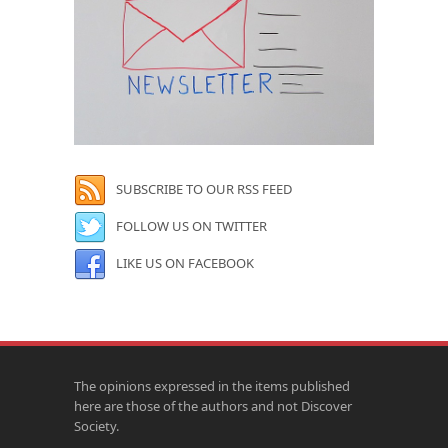
SUBSCRIBE TO OUR RSS FEED
FOLLOW US ON TWITTER
LIKE US ON FACEBOOK
The opinions expressed in the items published
here are those of the authors and not Discover
Society.