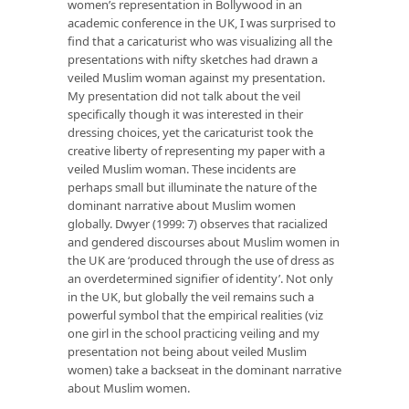
women’s representation in Bollywood in an
academic conference in the UK, I was surprised to
find that a caricaturist who was visualizing all the
presentations with nifty sketches had drawn a
veiled Muslim woman against my presentation.
My presentation did not talk about the veil
specifically though it was interested in their
dressing choices, yet the caricaturist took the
creative liberty of representing my paper with a
veiled Muslim woman. These incidents are
perhaps small but illuminate the nature of the
dominant narrative about Muslim women
globally. Dwyer (1999: 7) observes that racialized
and gendered discourses about Muslim women in
the UK are ‘produced through the use of dress as
an overdetermined signifier of identity’. Not only
in the UK, but globally the veil remains such a
powerful symbol that the empirical realities (viz
one girl in the school practicing veiling and my
presentation not being about veiled Muslim
women) take a backseat in the dominant narrative
about Muslim women.