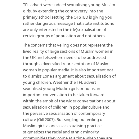
TFL advert were indeed sexualising young Muslim
girls, by extending the controversy into the
primary school setting, the OFSTED is giving you
rather dangerous message that state institutions
are only interested in the (de)sexualisation of
certain groups of population and not others.
The concerns that veiling does not represent the
lived reality of large sections of Muslim women in
the UK and elsewhere needs to be addressed
through a diversified representation of Muslim
women in popular media. It is also important not
to dismiss Lone’s argument about sexualisation of
young children. Weather the TFL advert
sexualised young Muslim girls or not is an
important conversation to be taken forward
within the ambit of the wider conversations about
sexualisation of children in popular culture and
the pervasive sexualisation of contemporary
culture (Gill 2007). But singling out veiling of
Muslim girls alone as a sexualising practice
stigmatizes the racial and ethnic minority
communities they come at a time when they are