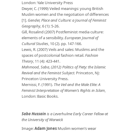
London: Yale University Press
Dwyer, C. (1999) Veiled meanings: young British
Muslim women and the negotiation of differences
[1].
Gender, Place and Culture: a Journal of Feminist
Geography
, 6 (1): 5-26.
Gill, Rosalind (2007) Postfeminist media culture:
elements of a sensibility.
European Journal of
Cultural Studies
, 10 (2). pp. 147-166.
Lewis, R. (2007) Veils and sales: Muslims and the
spaces of postcolonial fashion retail.
Fashion
Theory
, 11 (4): 423-441.
Mahmood, Saba, (2012) Politics of Piety: the Islamic
Revival and the Feminist Subject.
Princeton, NJ:
Princeton University Press.
Mernissi, F. (1991).
The Veil and the Male Elite: A
Feminist Interpretation of Women’s Rights in Islam
,
London: Basic Books.
Saba Hussain
is a Leverhulme Early Career Fellow at
the University of Warwick
Image:
Adam Jones
Muslim women’s wear