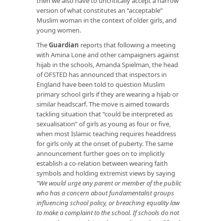
then we also have to uncritically accept a narrow
version of what constitutes an “acceptable”
Muslim woman in the context of older girls, and
young women.
The
Guardian
reports that following a meeting
with Amina Lone and other campaigners against
hijab in the schools, Amanda Spielman, the head
of OFSTED has announced that inspectors in
England have been told to question Muslim
primary school girls if they are wearing a hijab or
similar headscarf. The move is aimed towards
tackling situation that “could be interpreted as
sexualisation” of girls as young as four or five,
when most Islamic teaching requires headdress
for girls only at the onset of puberty. The same
announcement further goes on to implicitly
establish a co-relation between wearing faith
symbols and holding extremist views by saying
“We would urge any parent or member of the public
who has a concern about fundamentalist groups
influencing school policy, or breaching equality law
to make a complaint to the school. If schools do not