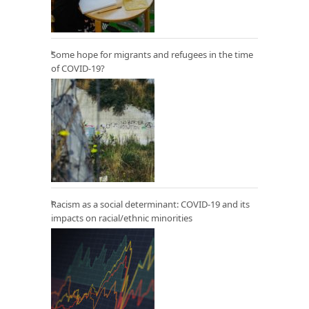
Some hope for migrants and refugees in the time
of COVID-19?
Racism as a social determinant: COVID-19 and its
impacts on racial/ethnic minorities