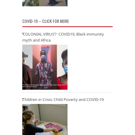
COVID-19 – CLICK FOR MORE
‘COLONIAL VIRUS’? COVID19, Black immunity
myth and Africa
Children in Crisis: Child Poverty and COVID-19