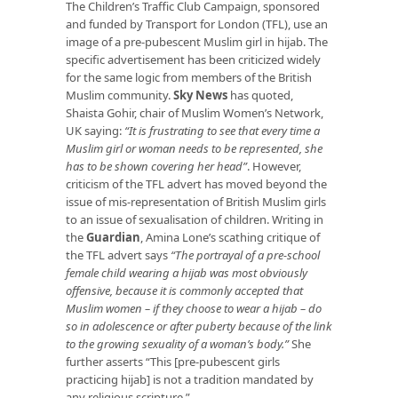
The Children’s Traffic Club Campaign, sponsored
and funded by Transport for London (TFL), use an
image of a pre-pubescent Muslim girl in hijab. The
specific advertisement has been criticized widely
for the same logic from members of the British
Muslim community.
Sky News
has quoted,
Shaista Gohir, chair of Muslim Women’s Network,
UK saying:
“It is frustrating to see that every time a
Muslim girl or woman needs to be represented, she
has to be shown covering her head”
. However,
criticism of the TFL advert has moved beyond the
issue of mis-representation of British Muslim girls
to an issue of sexualisation of children. Writing in
the
Guardian
, Amina Lone’s scathing critique of
the TFL advert says
“The portrayal of a pre-school
female child wearing a hijab was most obviously
offensive, because it is commonly accepted that
Muslim women – if they choose to wear a hijab – do
so in adolescence or after puberty because of the link
to the growing sexuality of a woman’s body.”
She
further asserts “This [pre-pubescent girls
practicing hijab] is not a tradition mandated by
any religious scripture.”