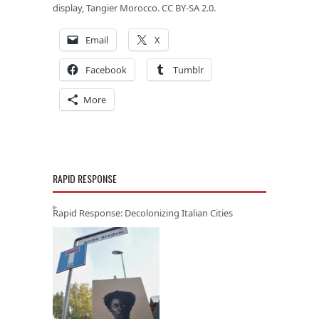
display, Tangier Morocco. CC BY-SA 2.0.
Email
X
Facebook
Tumblr
More
RAPID RESPONSE
Rapid Response: Decolonizing Italian Cities