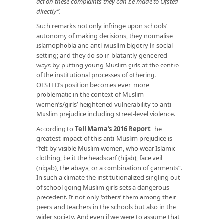
act on these complaints they can be made to Ofsted
directly”.
Such remarks not only infringe upon schools’
autonomy of making decisions, they normalise
Islamophobia and anti-Muslim bigotry in social
setting; and they do so in blatantly gendered
ways by putting young Muslim girls at the centre
of the institutional processes of othering.
OFSTED’s position becomes even more
problematic in the context of Muslim
women’s/girls’ heightened vulnerability to anti-
Muslim prejudice including street-level violence.
According to
Tell Mama’s 2016 Report
the
greatest impact of this anti-Muslim prejudice is
“felt by visible Muslim women, who wear Islamic
clothing, be it the headscarf (hijab), face veil
(niqab), the abaya, or a combination of garments”.
In such a climate the institutionalized singling out
of school going Muslim girls sets a dangerous
precedent. It not only ‘others’ them among their
peers and teachers in the schools but also in the
wider society. And even if we were to assume that