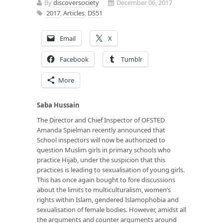
By
discoversociety
December 06, 2017
2017
,
Articles
,
DS51
Email
X
Facebook
Tumblr
More
Saba Hussain
The Director and Chief Inspector of OFSTED
Amanda Spielman recently announced that
School inspectors will now be authorized to
question Muslim girls in primary schools who
practice Hijab, under the suspicion that this
practices is leading to sexualisation of young girls.
This has once again bought to fore discussions
about the limits to multiculturalism, women’s
rights within Islam, gendered Islamophobia and
sexualisation of female bodies. However, amidst all
the arguments and counter arguments around