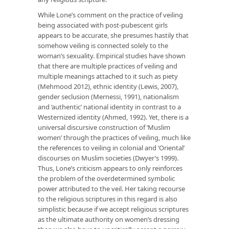
While Lone’s comment on the practice of veiling
being associated with post-pubescent girls
appears to be accurate, she presumes hastily that
somehow veiling is connected solely to the
woman’s sexuality. Empirical studies have shown
that there are multiple practices of veiling and
multiple meanings attached to it such as piety
(Mehmood 2012), ethnic identity (Lewis, 2007),
gender seclusion (Mernessi, 1991), nationalism
and ‘authentic’ national identity in contrast to a
Westernized identity (Ahmed, 1992). Yet, there is a
universal discursive construction of ‘Muslim
women’ through the practices of veiling, much like
the references to veiling in colonial and ‘Oriental’
discourses on Muslim societies (Dwyer’s 1999).
Thus, Lone’s criticism appears to only reinforces
the problem of the overdetermined symbolic
power attributed to the veil. Her taking recourse
to the religious scriptures in this regard is also
simplistic because if we accept religious scriptures
as the ultimate authority on women’s dressing