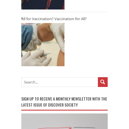
All for Vaccination? Vaccination for All?
SIGN UP TO RECEIVE A MONTHLY NEWSLETTER WITH THE
LATEST ISSUE OF DISCOVER SOCIETY