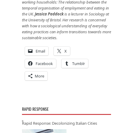
working households: The relationship between the
temporal organisation of employment and eating in
the UK.
Jessica Paddock
is a lecturer in Sociology at
the University of Bristol. Her research is concerned
with how a sociological understanding of everyday
eating practices can inform transitions towards more
sustainable societies.
Email
X
Facebook
Tumblr
More
RAPID RESPONSE
Rapid Response: Decolonizing Italian Cities