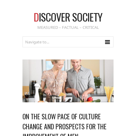
D
ISCOVER SOCIETY
MEASURED – FACTUAL – CRITICAL
ON THE SLOW PACE OF CULTURE
CHANGE AND PROSPECTS FOR THE