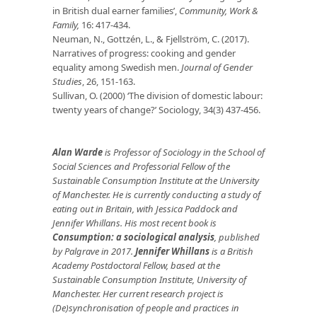
in British dual earner families’,
Community, Work &
Family,
16: 417-434.
Neuman, N., Gottzén, L., & Fjellström, C. (2017).
Narratives of progress: cooking and gender
equality among Swedish men.
Journal of Gender
Studies
, 26, 151-163.
Sullivan, O. (2000) ‘The division of domestic labour:
twenty years of change?’ Sociology, 34(3) 437-456.
Alan Warde
is Professor of Sociology in the School of
Social Sciences and Professorial Fellow of the
Sustainable Consumption Institute at the University
of Manchester. He is currently conducting a study of
eating out in Britain, with Jessica Paddock and
Jennifer Whillans. His most recent book is
Consumption: a sociological analysis
, published
by Palgrave in 2017.
Jennifer Whillans
is a British
Academy Postdoctoral Fellow, based at the
Sustainable Consumption Institute, University of
Manchester. Her current research project is
(De)synchronisation of people and practices in