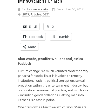
IMPROVEMENT OF MEN
By
discoversociety
December 06, 2017
2017
,
Articles
,
DS51
Email
X
Facebook
Tumblr
More
Alan Warde, Jennifer Whillans and Jessica
Paddock
Culture change is a much vaunted contemporary
panacea for social ills. It is invoked to remedy
institutional racism, political corruption, sexual
predation within the entertainment industry, bad
corporate environmental practice, and much else
– including gender relations. Getting men into
kitchens is a case in point.
One of us owns a tea towel which says, ‘Men are