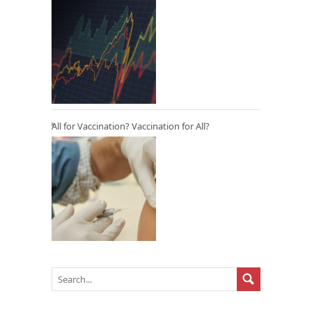
All for Vaccination? Vaccination for All?