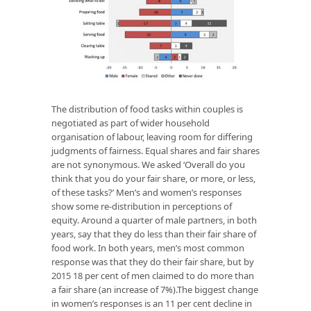
The distribution of food tasks within couples is
negotiated as part of wider household
organisation of labour, leaving room for differing
judgments of fairness. Equal shares and fair shares
are not synonymous. We asked ‘Overall do you
think that you do your fair share, or more, or less,
of these tasks?’ Men’s and women’s responses
show some re-distribution in perceptions of
equity. Around a quarter of male partners, in both
years, say that they do less than their fair share of
food work. In both years, men’s most common
response was that they do their fair share, but by
2015 18 per cent of men claimed to do more than
a fair share (an increase of 7%).The biggest change
in women’s responses is an 11 per cent decline in