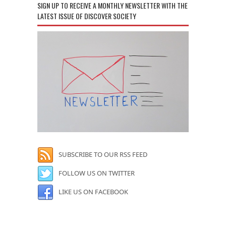
SIGN UP TO RECEIVE A MONTHLY NEWSLETTER WITH THE
LATEST ISSUE OF DISCOVER SOCIETY
SUBSCRIBE TO OUR RSS FEED
FOLLOW US ON TWITTER
LIKE US ON FACEBOOK