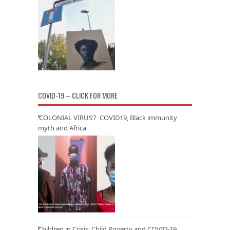
COVID-19 – CLICK FOR MORE
‘COLONIAL VIRUS’? COVID19, Black immunity
myth and Africa
Children in Crisis: Child Poverty and COVID-19