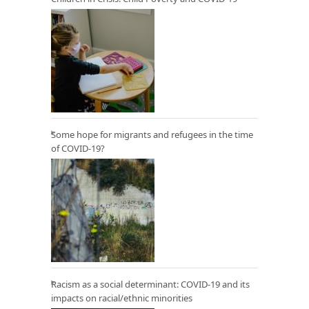
Some hope for migrants and refugees in the time
of COVID-19?
Racism as a social determinant: COVID-19 and its
impacts on racial/ethnic minorities