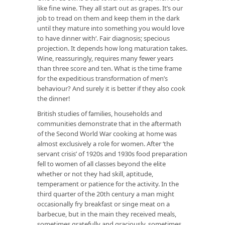
like fine wine. They all start out as grapes. It’s our
job to tread on them and keep them in the dark
until they mature into something you would love
to have dinner with‘. Fair diagnosis; specious
projection. It depends how long maturation takes.
Wine, reassuringly, requires many fewer years
than three score and ten. What is the time frame
for the expeditious transformation of men’s
behaviour? And surely it is better if they also cook
the dinner!
British studies of families, households and
communities demonstrate that in the aftermath
of the Second World War cooking at home was
almost exclusively a role for women. After ‘the
servant crisis’ of 1920s and 1930s food preparation
fell to women of all classes beyond the elite
whether or not they had skill, aptitude,
temperament or patience for the activity. In the
third quarter of the 20th century a man might
occasionally fry breakfast or singe meat on a
barbecue, but in the main they received meals,
sometimes gratefully and graciously, sometimes