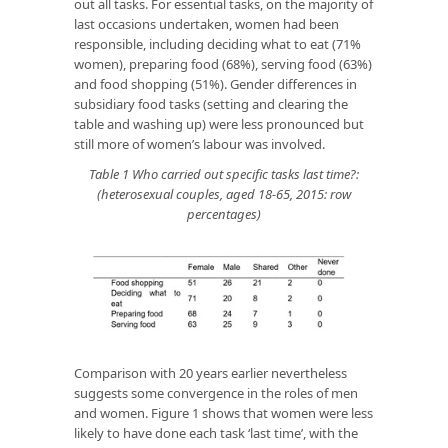
out all tasks. For essential tasks, on the majority of
last occasions undertaken, women had been
responsible, including deciding what to eat (71%
women), preparing food (68%), serving food (63%)
and food shopping (51%). Gender differences in
subsidiary food tasks (setting and clearing the
table and washing up) were less pronounced but
still more of women’s labour was involved.
Table 1 Who carried out specific tasks last time?:
(heterosexual couples, aged 18-65, 2015: row
percentages)
Comparison with 20 years earlier nevertheless
suggests some convergence in the roles of men
and women. Figure 1 shows that women were less
likely to have done each task ‘last time’, with the