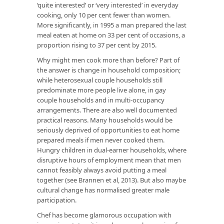
‘quite interested’ or ‘very interested’ in everyday
cooking, only 10 per cent fewer than women.
More significantly, in 1995 a man prepared the last
meal eaten at home on 33 per cent of occasions, a
proportion rising to 37 per cent by 2015.
Why might men cook more than before? Part of
the answer is change in household composition;
while heterosexual couple households still
predominate more people live alone, in gay
couple households and in multi-occupancy
arrangements. There are also well documented
practical reasons. Many households would be
seriously deprived of opportunities to eat home
prepared meals if men never cooked them.
Hungry children in dual-earner households, where
disruptive hours of employment mean that men
cannot feasibly always avoid putting a meal
together (see Brannen et al, 2013). But also maybe
cultural change has normalised greater male
participation.
Chef has become glamorous occupation with