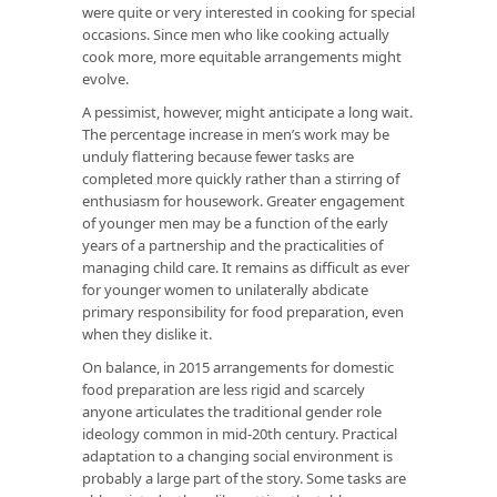
were quite or very interested in cooking for special
occasions. Since men who like cooking actually
cook more, more equitable arrangements might
evolve.
A pessimist, however, might anticipate a long wait.
The percentage increase in men’s work may be
unduly flattering because fewer tasks are
completed more quickly rather than a stirring of
enthusiasm for housework. Greater engagement
of younger men may be a function of the early
years of a partnership and the practicalities of
managing child care. It remains as difficult as ever
for younger women to unilaterally abdicate
primary responsibility for food preparation, even
when they dislike it.
On balance, in 2015 arrangements for domestic
food preparation are less rigid and scarcely
anyone articulates the traditional gender role
ideology common in mid-20th century. Practical
adaptation to a changing social environment is
probably a large part of the story. Some tasks are