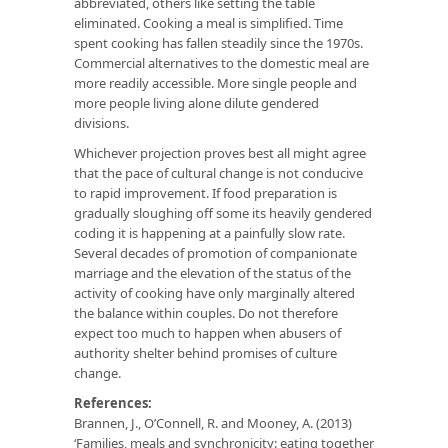
abbreviated, others like setting the table
eliminated. Cooking a meal is simplified. Time
spent cooking has fallen steadily since the 1970s.
Commercial alternatives to the domestic meal are
more readily accessible. More single people and
more people living alone dilute gendered
divisions.
Whichever projection proves best all might agree
that the pace of cultural change is not conducive
to rapid improvement. If food preparation is
gradually sloughing off some its heavily gendered
coding it is happening at a painfully slow rate.
Several decades of promotion of companionate
marriage and the elevation of the status of the
activity of cooking have only marginally altered
the balance within couples. Do not therefore
expect too much to happen when abusers of
authority shelter behind promises of culture
change.
References:
Brannen, J., O’Connell, R. and Mooney, A. (2013)
‘Families, meals and synchronicity: eating together