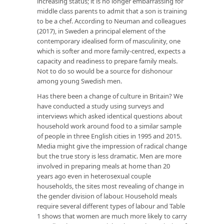
increasing status; it is no longer embarrassing for
middle class parents to admit that a son is training
to be a chef. According to Neuman and colleagues
(2017), in Sweden a principal element of the
contemporary idealised form of masculinity, one
which is softer and more family-centred, expects a
capacity and readiness to prepare family meals.
Not to do so would be a source for dishonour
among young Swedish men.
Has there been a change of culture in Britain? We
have conducted a study using surveys and
interviews which asked identical questions about
household work around food to a similar sample
of people in three English cities in 1995 and 2015.
Media might give the impression of radical change
but the true story is less dramatic. Men are more
involved in preparing meals at home than 20
years ago even in heterosexual couple
households, the sites most revealing of change in
the gender division of labour. Household meals
require several different types of labour and Table
1 shows that women are much more likely to carry