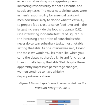
exception of washing up, suggesting men’s
increasing responsibility for both essential and
subsidiary tasks. The most notable increases were
in men’s responsibility for essential tasks, with
men now more likely to decide what to eat (6%),
to prepare food (7%), to serve food (9%) and – the
largest increase – do the food shopping (12%).
One interesting incidental feature of Figure 1 is
the increasing proportion of households who
never do certain subsidiary tasks, most notably
setting the table. As one interviewee said, ‘Laying
the table, we wouldn’t… it’s more like, when you
carry the plates in, there’s a knife and fork, rather
than formally laying the table.’ But despite these
apparently impressive percentage changes,
women continue to have a highly
disproportionate share.
Figure 1 Percentage change in who carried out the
tasks last time (1995-2015)