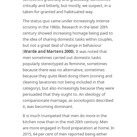
critically and bitterly, but mostly, we suspect, in a
taken-for-granted and habituated way.
The status quo came under increasingly intense
scrutiny in the 1960s. Research in the later 20th
century showed increasing homage being paid to
the idea of sharing domestic tasks within couples,
but not a great deal of change in behaviour
(
Warde and Martens 2000
). It was noted that
men sometimes carried out domestic tasks
popularly stereotyped as feminine, sometimes
because there was no alternative, sometimes
because they quite liked doing them (ironing and
cleaning lavatories not being included in that
category), but also increasingly because they were
persuaded that they ought to. An ideology of
companionate marriage, as sociologists described
it, was becoming dominant.
It is much trumpeted that men do more in the
kitchen now than in the mid-20th century. Men
are more engaged in food preparation at home. In
2015, 64 per cent of men reported being either