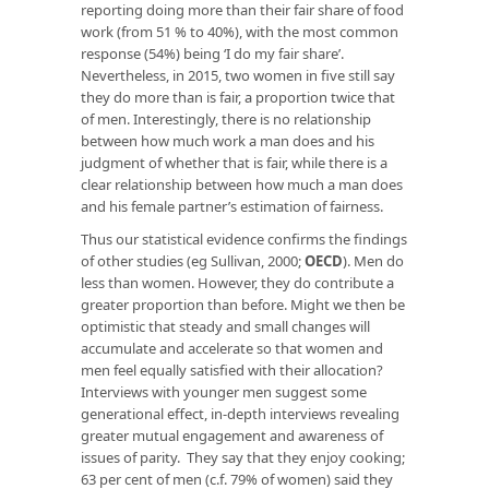
reporting doing more than their fair share of food
work (from 51 % to 40%), with the most common
response (54%) being ‘I do my fair share’.
Nevertheless, in 2015, two women in five still say
they do more than is fair, a proportion twice that
of men. Interestingly, there is no relationship
between how much work a man does and his
judgment of whether that is fair, while there is a
clear relationship between how much a man does
and his female partner’s estimation of fairness.
Thus our statistical evidence confirms the findings
of other studies (eg Sullivan, 2000;
OECD
). Men do
less than women. However, they do contribute a
greater proportion than before. Might we then be
optimistic that steady and small changes will
accumulate and accelerate so that women and
men feel equally satisfied with their allocation?
Interviews with younger men suggest some
generational effect, in-depth interviews revealing
greater mutual engagement and awareness of
issues of parity. They say that they enjoy cooking;
63 per cent of men (c.f. 79% of women) said they