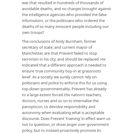
war that resulted in hundreds of thousands of
avoidable deaths, and no charges brought against
the intelligence agencies who provided the false
information, or the politicians who ordered the
deaths of so many innocent people including our
own troops?
The conclusions of Andy Burnham, former
secretary of state, and current mayor of
Manchester, are that Prevent failed to stop
terrorism in his city, and should be replaced. He
indicated that a different approach is needed to
ensure ‘true community buy-in at grassroots
level’. As a society we surely cannot rely on
politicians and police to enforce this for us using
top-down governmentality. Prevent has already
to a large extent forced the nation’s teachers,
doctors, nurses and so on to internalise the
panopticon, to devolve responsibility and
autonomy when evaluating what is acceptable
discourse. Does Prevent ‘training’ in effect warn us
not to question, or show anger over government
policy, but to instead proactively promote its