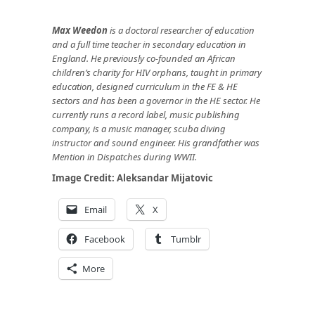
Max Weedon
is a doctoral researcher of education
and a full time teacher in secondary education in
England. He previously co-founded an African
children’s charity for HIV orphans, taught in primary
education, designed curriculum in the FE & HE
sectors and has been a governor in the HE sector. He
currently runs a record label, music publishing
company, is a music manager, scuba diving
instructor and sound engineer. His grandfather was
Mention in Dispatches during WWII.
Image Credit:
Aleksandar Mijatovic
Email
X
Facebook
Tumblr
More