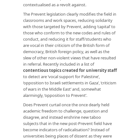
contextualised as a revolt against.
The Prevent legislation clearly modifies the field in
classrooms and work spaces, reducing solidarity
with those targeted by Prevent, adding ‘capital’ to
those who conform to the new codes and rules of
conduct, and reducing it for staff/students who
are vocal in their criticism of the British form of
democracy, British foreign policy, as well as the
slew of other non-violent views that have resulted
in referral. Recently included in a list of
contentious topics created for university staff
to detect are ‘vocal support for Palestine’,
‘opposition to Israeli settlements in Gaza’, ‘criticism
of wars in the Middle East’ and, somewhat
alarmingly, ‘opposition to Prevent’.
Does Prevent curtail once the once dearly held
academic freedom to challenge, question and
disagree, and instead enshrine new taboo
subjects that in the new post-Prevent field have
become indicators of radicalisation? Instead of
universities being places of dissent as they were