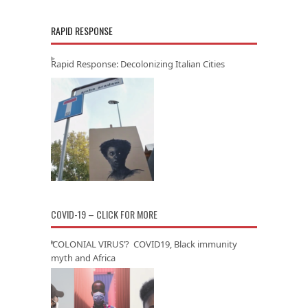
RAPID RESPONSE
Rapid Response: Decolonizing Italian Cities
COVID-19 – CLICK FOR MORE
‘COLONIAL VIRUS’? COVID19, Black immunity
myth and Africa