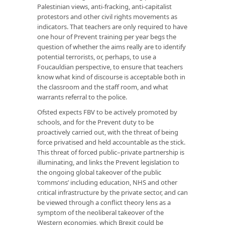
Palestinian views, anti-fracking, anti-capitalist
protestors and other civil rights movements as
indicators. That teachers are only required to have
one hour of Prevent training per year begs the
question of whether the aims really are to identify
potential terrorists, or, perhaps, to use a
Foucauldian perspective, to ensure that teachers
know what kind of discourse is acceptable both in
the classroom and the staff room, and what
warrants referral to the police.
Ofsted expects FBV to be actively promoted by
schools, and for the Prevent duty to be
proactively carried out, with the threat of being
force privatised and held accountable as the stick.
This threat of forced public–private partnership is
illuminating, and links the Prevent legislation to
the ongoing global takeover of the public
‘commons’ including education, NHS and other
critical infrastructure by the private sector, and can
be viewed through a conflict theory lens as a
symptom of the neoliberal takeover of the
Western economies, which Brexit could be