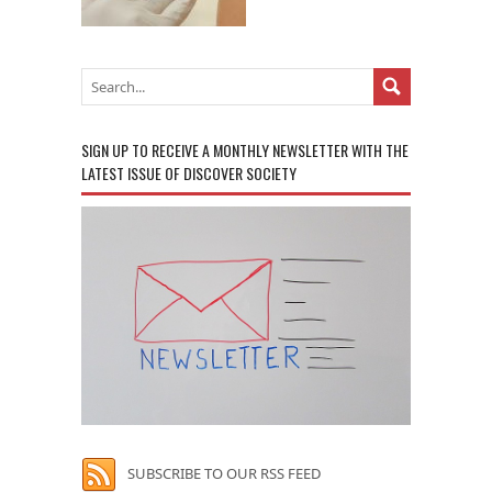
SIGN UP TO RECEIVE A MONTHLY NEWSLETTER WITH THE
LATEST ISSUE OF DISCOVER SOCIETY
SUBSCRIBE TO OUR RSS FEED