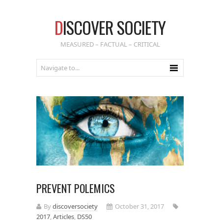
D
ISCOVER SOCIETY
MEASURED – FACTUAL – CRITICAL
PREVENT POLEMICS
By
discoversociety
October 31, 2017
2017
,
Articles
,
DS50