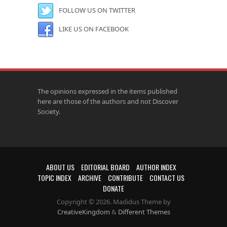
FOLLOW US ON TWITTER
LIKE US ON FACEBOOK
The opinions expressed in the items published
here are those of the authors and not Discover
Society.
ABOUT US
EDITORIAL BOARD
AUTHOR INDEX
TOPIC INDEX
ARCHIVE
CONTRIBUTE
CONTACT US
DONATE
Copyright © 2026. Madidus Theme by
CreativeKingdom
&
Different Themes