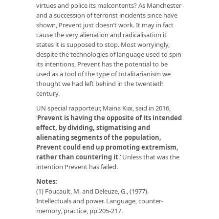
virtues and police its malcontents? As Manchester
and a succession of terrorist incidents since have
shown, Prevent just doesn’t work. It may in fact
cause the very alienation and radicalisation it
states it is supposed to stop. Most worryingly,
despite the technologies of language used to spin
its intentions, Prevent has the potential to be
used as a tool of the type of totalitarianism we
thought we had left behind in the twentieth
century.
UN special rapporteur, Maina Kiai, said in 2016,
‘
Prevent is having the opposite of its intended
effect, by dividing, stigmatising and
alienating segments of the population,
Prevent could end up promoting extremism,
rather than countering it
.’ Unless that was the
intention Prevent has failed.
Notes:
(1) Foucault, M. and Deleuze, G., (1977).
Intellectuals and power. Language, counter-
memory, practice, pp.205-217.