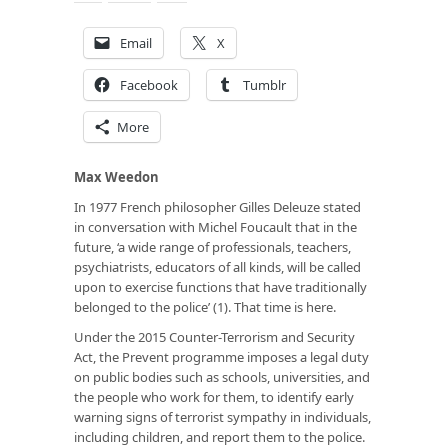
Email
X
Facebook
Tumblr
More
Max Weedon
In 1977 French philosopher Gilles Deleuze stated
in conversation with Michel Foucault that in the
future, ‘a wide range of professionals, teachers,
psychiatrists, educators of all kinds, will be called
upon to exercise functions that have traditionally
belonged to the police’ (1). That time is here.
Under the 2015 Counter-Terrorism and Security
Act, the Prevent programme imposes a legal duty
on public bodies such as schools, universities, and
the people who work for them, to identify early
warning signs of terrorist sympathy in individuals,
including children, and report them to the police.