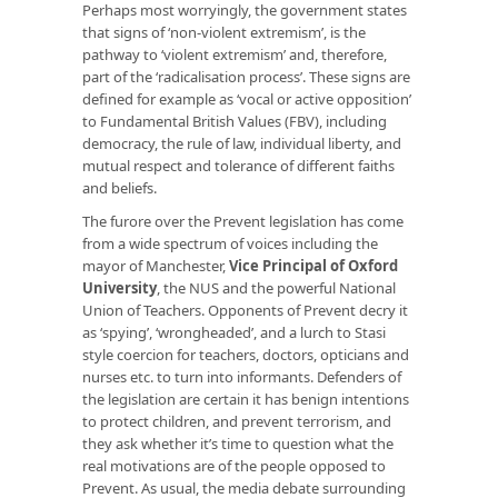
Perhaps most worryingly, the government states
that signs of ‘non-violent extremism’, is the
pathway to ‘violent extremism’ and, therefore,
part of the ‘radicalisation process’. These signs are
defined for example as ‘vocal or active opposition’
to Fundamental British Values (FBV), including
democracy, the rule of law, individual liberty, and
mutual respect and tolerance of different faiths
and beliefs.
The furore over the Prevent legislation has come
from a wide spectrum of voices including the
mayor of Manchester,
Vice Principal of Oxford
University
, the NUS and the powerful National
Union of Teachers. Opponents of Prevent decry it
as ‘spying’, ‘wrongheaded’, and a lurch to Stasi
style coercion for teachers, doctors, opticians and
nurses etc. to turn into informants. Defenders of
the legislation are certain it has benign intentions
to protect children, and prevent terrorism, and
they ask whether it’s time to question what the
real motivations are of the people opposed to
Prevent. As usual, the media debate surrounding