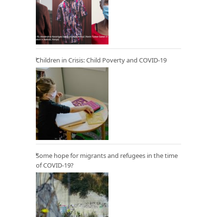
Children in Crisis: Child Poverty and COVID-19
Some hope for migrants and refugees in the time
of COVID-19?