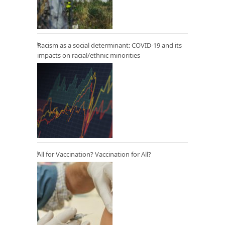
Racism as a social determinant: COVID-19 and its
impacts on racial/ethnic minorities
All for Vaccination? Vaccination for All?