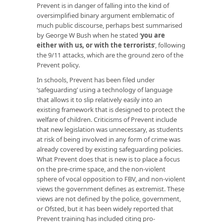
Prevent is in danger of falling into the kind of
oversimplified binary argument emblematic of
much public discourse, perhaps best summarised
by George W Bush when he stated ‘
you are
either with us, or with the terrorists
‘, following
the 9/11 attacks, which are the ground zero of the
Prevent policy.
In schools, Prevent has been filed under
‘safeguarding’ using a technology of language
that allows it to slip relatively easily into an
existing framework that is designed to protect the
welfare of children. Criticisms of Prevent include
that new legislation was unnecessary, as students
at risk of being involved in any form of crime was
already covered by existing safeguarding policies.
What Prevent does that is new is to place a focus
on the pre-crime space, and the non-violent
sphere of vocal opposition to FBV, and non-violent
views the government defines as extremist. These
views are not defined by the police, government,
or Ofsted, but it has been widely reported that
Prevent training has included citing pro-