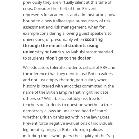
previously they are virtually silent at this time of
crisis. Consider the theft of time Prevent
represents for academics and administrators, now
bound to a new Kafkaesque bureaucracy of risk
assessment and risk management, when for
example considering allowing guest speakers to
universities, or presumably when
scouring
through the emails of students using
university networks
. As Nabulsi recommended
to students, ‘
don’t go to the doctor
’.
Will educators tolerate students critical of FBV and
the inference that they denote real British values,
and not just empty rhetoric, particularly when
history is littered with atrocities committed in the
name of the British Empire that might indicate
otherwise? Will it be acceptably risk free for
teachers or students to question whether a true
democracy allows an unelected head of state?
Whether British banks act within the law? Does
Prevent force negative evaluations of individuals
legitimately angry at British foreign policies,
including those who query the legality of the Iraq