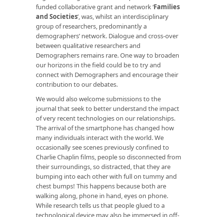
funded collaborative grant and network ‘
Families
and Societies
’, was, whilst an interdisciplinary
group of researchers, predominantly a
demographers’ network. Dialogue and cross-over
between qualitative researchers and
Demographers remains rare. One way to broaden
our horizons in the field could be to try and
connect with Demographers and encourage their
contribution to our debates.
We would also welcome submissions to the
journal that seek to better understand the impact
of very recent technologies on our relationships.
The arrival of the smartphone has changed how
many individuals interact with the world. We
occasionally see scenes previously confined to
Charlie Chaplin films, people so disconnected from
their surroundings, so distracted, that they are
bumping into each other with full on tummy and
chest bumps! This happens because both are
walking along, phone in hand, eyes on phone.
While research tells us that people glued to a
technological device may also be immersed in off-