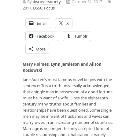
By
discoversociety
October 31, 2017
2017
,
DS50
,
Focus
Email
X
Facebook
Tumblr
More
Mary Holmes, Lynn Jamieson and Alison
Koslowski
Jane Austen’s most famous novel begins with the
sentence: ‘It is a truth universally acknowledged,
that a single man in possession of a good fortune
must be in want of a wife’. Since the eighteenth
century many ‘truths’ about families and
relationships have been questioned. Some single
men may be in want of husbands and wives can
marry wives in an increasing number of countries.
Marriage is no longer the only accepted form of
couple relationship and cohabitation is widely