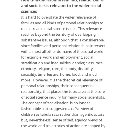
and societies is relevant to the wider social
sciences
It is hard to overstate the wider relevance of
families and all kinds of personal relationships to
mainstream social science issues. This relevance
reaches beyond the territory of overlapping
substantive issues, although that is considerable,
since families and personal relationships intersect
with almost all other domains of the social world:
for example, work and employment, social
stratification and inequalities, gender, class, race,
ethnicity, religion, care, the body, disability,
sexuality, time, leisure, home, food, and much
more. However, it is the theoretical relevance of
personal relationships, their consequential
relationality, that places the topic area at the core
of social science inquiry for many social scientists.
The concept of ‘socialisation’ is no longer
fashionable as it suggested a naïve view of
children as tabula rasa rather than agentic actors
but, nevertheless, sense of self, agency, views of
the world and trajectories of action are shaped by