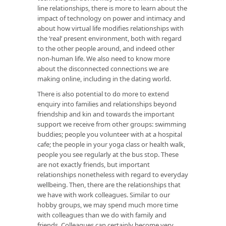
line relationships, there is more to learn about the
impact of technology on power and intimacy and
about how virtual life modifies relationships with
the ‘real’ present environment, both with regard
to the other people around, and indeed other
non-human life. We also need to know more
about the disconnected connections we are
making online, including in the dating world.
There is also potential to do more to extend
enquiry into families and relationships beyond
friendship and kin and towards the important
support we receive from other groups: swimming
buddies; people you volunteer with at a hospital
cafe; the people in your yoga class or health walk,
people you see regularly at the bus stop. These
are not exactly friends, but important
relationships nonetheless with regard to everyday
wellbeing. Then, there are the relationships that
we have with work colleagues. Similar to our
hobby groups, we may spend much more time
with colleagues than we do with family and
friends. Colleagues can certainly become very