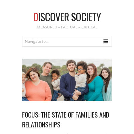
D
ISCOVER SOCIETY
MEASURED – FACTUAL – CRITICAL
FOCUS: THE STATE OF FAMILIES AND
RELATIONSHIPS