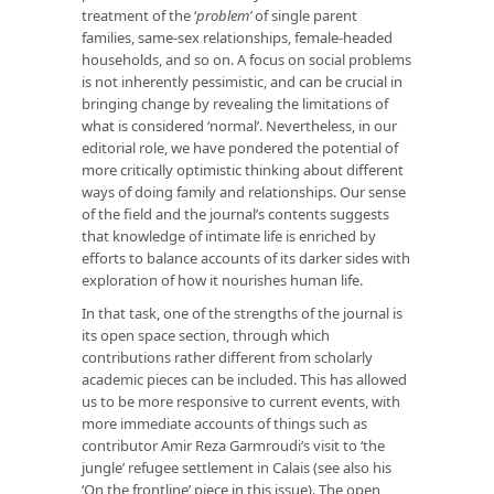
treatment of the ‘
problem’
of single parent
families, same-sex relationships, female-headed
households, and so on. A focus on social problems
is not inherently pessimistic, and can be crucial in
bringing change by revealing the limitations of
what is considered ‘normal’. Nevertheless, in our
editorial role, we have pondered the potential of
more critically optimistic thinking about different
ways of doing family and relationships. Our sense
of the field and the journal’s contents suggests
that knowledge of intimate life is enriched by
efforts to balance accounts of its darker sides with
exploration of how it nourishes human life.
In that task, one of the strengths of the journal is
its open space section, through which
contributions rather different from scholarly
academic pieces can be included. This has allowed
us to be more responsive to current events, with
more immediate accounts of things such as
contributor Amir Reza Garmroudi’s visit to ‘the
jungle’ refugee settlement in Calais (see also his
‘On the frontline’ piece in this issue). The open