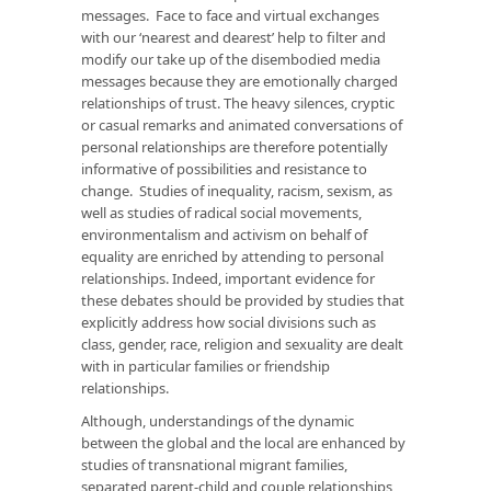
messages. Face to face and virtual exchanges
with our ‘nearest and dearest’ help to filter and
modify our take up of the disembodied media
messages because they are emotionally charged
relationships of trust. The heavy silences, cryptic
or casual remarks and animated conversations of
personal relationships are therefore potentially
informative of possibilities and resistance to
change. Studies of inequality, racism, sexism, as
well as studies of radical social movements,
environmentalism and activism on behalf of
equality are enriched by attending to personal
relationships. Indeed, important evidence for
these debates should be provided by studies that
explicitly address how social divisions such as
class, gender, race, religion and sexuality are dealt
with in particular families or friendship
relationships.
Although, understandings of the dynamic
between the global and the local are enhanced by
studies of transnational migrant families,
separated parent-child and couple relationships