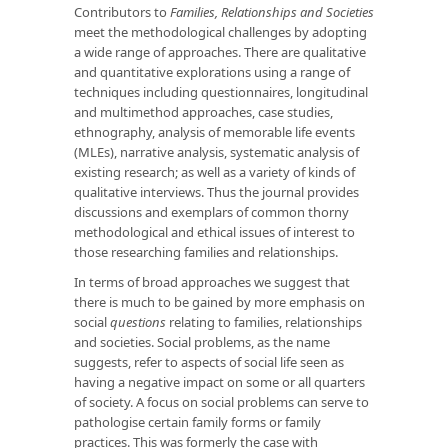
Contributors to
Families, Relationships and Societies
meet the methodological challenges by adopting
a wide range of approaches. There are qualitative
and quantitative explorations using a range of
techniques including questionnaires, longitudinal
and multimethod approaches, case studies,
ethnography, analysis of memorable life events
(MLEs), narrative analysis, systematic analysis of
existing research; as well as a variety of kinds of
qualitative interviews. Thus the journal provides
discussions and exemplars of common thorny
methodological and ethical issues of interest to
those researching families and relationships.
In terms of broad approaches we suggest that
there is much to be gained by more emphasis on
social
questions
relating to families, relationships
and societies. Social problems, as the name
suggests, refer to aspects of social life seen as
having a negative impact on some or all quarters
of society. A focus on social problems can serve to
pathologise certain family forms or family
practices. This was formerly the case with