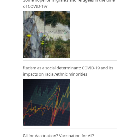
of COVID-19?
Racism as a social determinant: COVID-19 and its
impacts on racial/ethnic minorities
All for Vaccination? Vaccination for All?