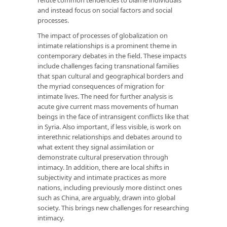
and instead focus on social factors and social
processes.
The impact of processes of globalization on
intimate relationships is a prominent theme in
contemporary debates in the field. These impacts
include challenges facing transnational families
that span cultural and geographical borders and
the myriad consequences of migration for
intimate lives. The need for further analysis is
acute give current mass movements of human
beings in the face of intransigent conflicts like that
in Syria. Also important, if less visible, is work on
interethnic relationships and debates around to
what extent they signal assimilation or
demonstrate cultural preservation through
intimacy. In addition, there are local shifts in
subjectivity and intimate practices as more
nations, including previously more distinct ones
such as China, are arguably, drawn into global
society. This brings new challenges for researching
intimacy.