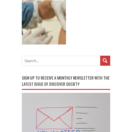
SIGN UP TO RECEIVE A MONTHLY NEWSLETTER WITH THE
LATEST ISSUE OF DISCOVER SOCIETY