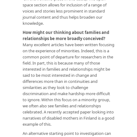
space section allows for inclusion of a range of
voices and stories less prominent in standard
journal content and thus helps broaden our
knowledge.
How might our thinking about families and
relationships be more broadly conceived?
Many excellent articles have been written focusing
on the experience of minorities. Indeed, this is a
common point of departure for researchers in the
field. In part, this is because many of those
interested in families and relationships might be
said to be most interested in change and
differences more than in continuities and
similarities as they look to challenge
discrimination and make hardship more difficult
to ignore. Within this focus on a minority group,
we often also see families and relationships
celebrated. A recently accepted paper looking into
narratives of disabled mothers in Finland is a good
example of this.
An alternative starting point to investigation can