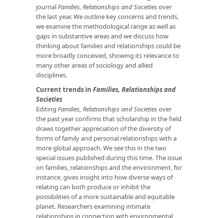
journal
Families, Relationships and Societies
over
the last year. We outline key concerns and trends,
we examine the methodological range as well as
gaps in substantive areas and we discuss how
thinking about families and relationships could be
more broadly conceived, showing its relevance to
many other areas of sociology and allied
disciplines.
Current trends in
Families, Relationships and
Societies
Editing
Families, Relationships and Societies
over
the past year confirms that scholarship in the field
draws together appreciation of the diversity of
forms of family and personal relationships with a
more global approach. We see this in the two
special issues published during this time. The issue
on families, relationships and the environment, for
instance, gives insight into how diverse ways of
relating can both produce or inhibit the
possibilities of a more sustainable and equitable
planet. Researchers examining intimate
relationships in connection with environmental