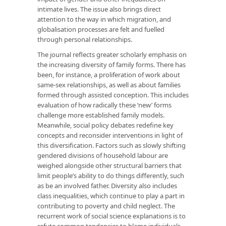
intimate lives. The issue also brings direct
attention to the way in which migration, and
globalisation processes are felt and fuelled
through personal relationships.
The journal reflects greater scholarly emphasis on
the increasing diversity of family forms. There has
been, for instance, a proliferation of work about
same-sex relationships, as well as about families
formed through assisted conception. This includes
evaluation of how radically these ‘new’ forms
challenge more established family models.
Meanwhile, social policy debates redefine key
concepts and reconsider interventions in light of
this diversification. Factors such as slowly shifting
gendered divisions of household labour are
weighed alongside other structural barriers that
limit people’s ability to do things differently, such
as be an involved father. Diversity also includes
class inequalities, which continue to play a part in
contributing to poverty and child neglect. The
recurrent work of social science explanations is to
refute common tendencies to blame individuals