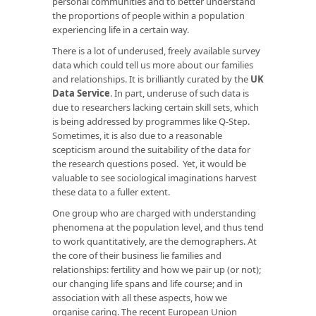
personal communities and to better understand
the proportions of people within a population
experiencing life in a certain way.
There is a lot of underused, freely available survey
data which could tell us more about our families
and relationships. It is brilliantly curated by the
UK
Data Service
. In part, underuse of such data is
due to researchers lacking certain skill sets, which
is being addressed by programmes like Q-Step.
Sometimes, it is also due to a reasonable
scepticism around the suitability of the data for
the research questions posed. Yet, it would be
valuable to see sociological imaginations harvest
these data to a fuller extent.
One group who are charged with understanding
phenomena at the population level, and thus tend
to work quantitatively, are the demographers. At
the core of their business lie families and
relationships: fertility and how we pair up (or not);
our changing life spans and life course; and in
association with all these aspects, how we
organise caring. The recent European Union