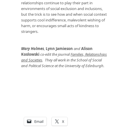
relationships continue to play their part in
environments of social exclusion and inclusions,
but the trick is to see how and when social context
supports cool indifference, malevolent wishing of
harm, or encourages small acts of kindness to
strangers.
Mary Holmes
,
Lynn Jamieson
and
Alison
Koslowski
co-edit the journal
Families, Relationships
and Societies
. They all work in the School of Social
and Political Science at the University of Edinburgh.
Email
X