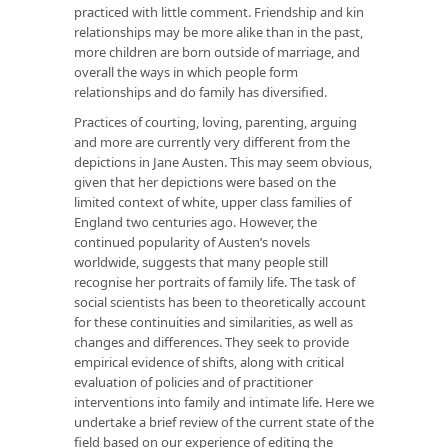
practiced with little comment. Friendship and kin
relationships may be more alike than in the past,
more children are born outside of marriage, and
overall the ways in which people form
relationships and do family has diversified.
Practices of courting, loving, parenting, arguing
and more are currently very different from the
depictions in Jane Austen. This may seem obvious,
given that her depictions were based on the
limited context of white, upper class families of
England two centuries ago. However, the
continued popularity of Austen’s novels
worldwide, suggests that many people still
recognise her portraits of family life. The task of
social scientists has been to theoretically account
for these continuities and similarities, as well as
changes and differences. They seek to provide
empirical evidence of shifts, along with critical
evaluation of policies and of practitioner
interventions into family and intimate life. Here we
undertake a brief review of the current state of the
field based on our experience of editing the