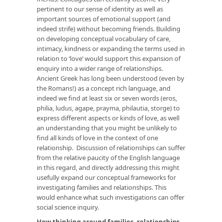
pertinent to our sense of identity as well as
important sources of emotional support (and
indeed strife) without becoming friends. Building
on developing conceptual vocabulary of care,
intimacy, kindness or expanding the terms used in
relation to ‘love’ would support this expansion of
enquiry into a wider range of relationships.
Ancient Greek has long been understood (even by
the Romans!) as a concept rich language, and
indeed we find at least six or seven words (eros,
philia, ludus, agape, prayma, philautia, storge) to
express different aspects or kinds of love, as well
an understanding that you might be unlikely to
find all kinds of love in the context of one
relationship. Discussion of relationships can suffer
from the relative paucity of the English language
in this regard, and directly addressing this might
usefully expand our conceptual frameworks for
investigating families and relationships. This
would enhance what such investigations can offer
social science inquiry.
How thinking around families, relationships