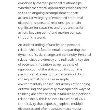
emotionally charged personal relationships.
Whether theoretical approaches emphasise the
self as an ongoing accomplishment or an
accumulative legacy of embodied emotional
dispositions, personal relationships remain
significant for capacities and propensities for
action, ‘keeping going’ and making our way
through the world.
An understanding of families and personal
relationships is fundamental to unpacking the
dynamic of social change and continuity. Personal
relationships are directly and indirectly a key site
of potential innovation as well as a site of
reproduction of the status quo through the
passing on of taken for granted ways of doing
consequential things. For example,
environmentally consequential ways of shopping
or travelling and politically consequential ways of
thinking are often shaped in families and personal
relationships. This is so even in a world of 24/7
connectivity that exposes people to multiple
discourses and often repeated mass media