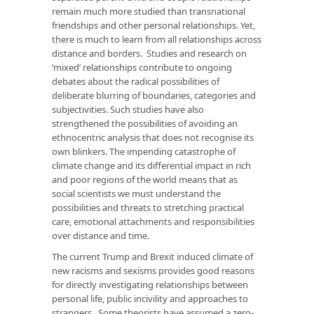
remain much more studied than transnational
friendships and other personal relationships. Yet,
there is much to learn from all relationships across
distance and borders. Studies and research on
‘mixed’ relationships contribute to ongoing
debates about the radical possibilities of
deliberate blurring of boundaries, categories and
subjectivities. Such studies have also
strengthened the possibilities of avoiding an
ethnocentric analysis that does not recognise its
own blinkers. The impending catastrophe of
climate change and its differential impact in rich
and poor regions of the world means that as
social scientists we must understand the
possibilities and threats to stretching practical
care, emotional attachments and responsibilities
over distance and time.
The current Trump and Brexit induced climate of
new racisms and sexisms provides good reasons
for directly investigating relationships between
personal life, public incivility and approaches to
strangers. Some theorists have assumed a zero-