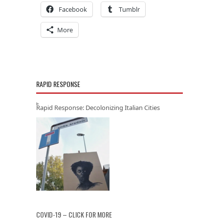
Facebook
Tumblr
More
RAPID RESPONSE
Rapid Response: Decolonizing Italian Cities
COVID-19 – CLICK FOR MORE