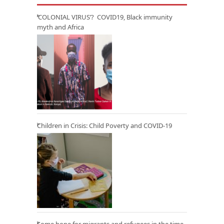
‘COLONIAL VIRUS’? COVID19, Black immunity
myth and Africa
Children in Crisis: Child Poverty and COVID-19
Some hope for migrants and refugees in the time