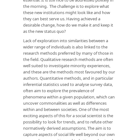
the morning. The challenge is to explore what
these new institutions might look like and how
they can best serve us. Having achieved a
desirable change, how do we make it and keep it
as the new status quo?
Lack of exploration into similarities between a
wider range of individuals is also linked to the
research methods preferred by many of those in
the field. Qualitative research methods are often
well suited to investigate minority experiences,
and these are the methods most favoured by our
authors. Quantitative methods, and in particular
inferential statistics used to analyse survey data,
often aim to explore the prevalence of
phenomena within a given population, which can
uncover commonalities as well as differences
within and between societies. One of the most
exciting aspects of this for a social scientist is the
possibility to look for trends, and to refute other
normatively derived assumptions. The aim is to
capture aspects of social life well beyond our own