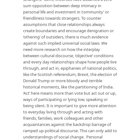
sum opposition between deep intimacy in
personal life and investment in ‘community’ or
friendliness towards strangers. To counter
assumptions that close relationships always
create boundaries and encourage denigration or
‘othering’ of outsiders, there is much evidence
against such implied universal social laws. We
need more research on how the interplay
between cultural discourse, ‘objective’ conditions
and every day relationships shape how people live
through, and act in, epiphanies of national politics,
like the Scottish referendum, Brexit, the election of
Donald Trump or more bloody and terrible
historical moments, like the partitioning of India.
‘Act’ here means more than vote but act out or up,
ways of participating or lying low, speaking or
being silent. It is important to give more attention
to everyday living through and acting with
friends, families, work colleagues and other
acquaintances against the backdrop barrage of
ramped up political discourse. This can only add to
understandings of social change. Personal