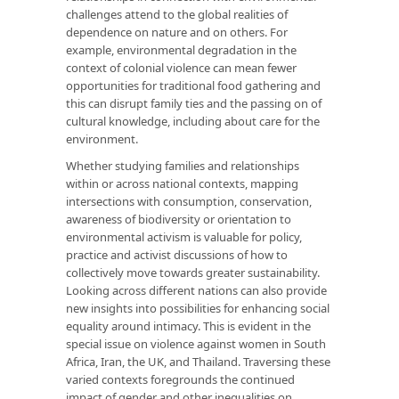
challenges attend to the global realities of
dependence on nature and on others. For
example, environmental degradation in the
context of colonial violence can mean fewer
opportunities for traditional food gathering and
this can disrupt family ties and the passing on of
cultural knowledge, including about care for the
environment.
Whether studying families and relationships
within or across national contexts, mapping
intersections with consumption, conservation,
awareness of biodiversity or orientation to
environmental activism is valuable for policy,
practice and activist discussions of how to
collectively move towards greater sustainability.
Looking across different nations can also provide
new insights into possibilities for enhancing social
equality around intimacy. This is evident in the
special issue on violence against women in South
Africa, Iran, the UK, and Thailand. Traversing these
varied contexts foregrounds the continued
impact of gender and other inequalities on