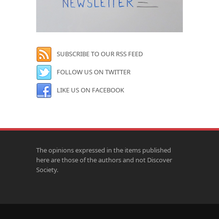
SUBSCRIBE TO OUR RSS FEED
FOLLOW US ON TWITTER
LIKE US ON FACEBOOK
The opinions expressed in the items published
here are those of the authors and not Discover
Society.