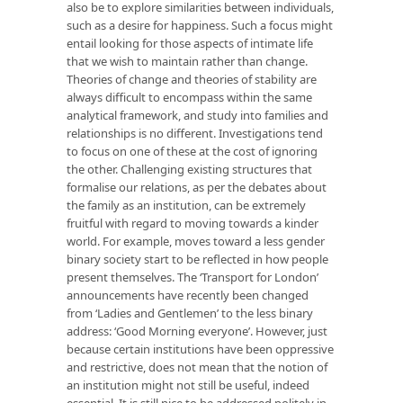
also be to explore similarities between individuals,
such as a desire for happiness. Such a focus might
entail looking for those aspects of intimate life
that we wish to maintain rather than change.
Theories of change and theories of stability are
always difficult to encompass within the same
analytical framework, and study into families and
relationships is no different. Investigations tend
to focus on one of these at the cost of ignoring
the other. Challenging existing structures that
formalise our relations, as per the debates about
the family as an institution, can be extremely
fruitful with regard to moving towards a kinder
world. For example, moves toward a less gender
binary society start to be reflected in how people
present themselves. The ‘Transport for London’
announcements have recently been changed
from ‘Ladies and Gentlemen’ to the less binary
address: ‘Good Morning everyone’. However, just
because certain institutions have been oppressive
and restrictive, does not mean that the notion of
an institution might not still be useful, indeed
essential. It is still nice to be addressed politely in