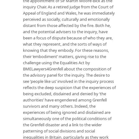
the appointment of Sir Martin Moore-Bick as the
inquiry Chair. As a retired judge from the Court of
Appeal of England and Wales, he was immediately
perceived as socially, culturally and emotionally
distant from those affected by the fire. Both he,
and the potential advisers to the inquiry, have
been a focus of dispute because of who they are,
what they represent, and the sorts of ways of
knowing that they embody. For these reasons,
their ‘embodiment’ matters, giving rise to the
challenge using the Equalities Act by
BMELawyers4Grenfell about the composition of
the advisory panel for the inquiry. The desire to
see ‘people like us’ involved in the inquiry process
reflects the deep suspicion that the experiences of
being excluded, disdained and denied by ‘the
authorities’ have engendered among Grenfell
survivors and many others. Indeed, the
experiences of being ignored and disdained are
simultaneously one of the political conditions of
the Grenfell disaster and a link to the wider
patterning of social divisions and social
inequalities in Britain, particularly as they work