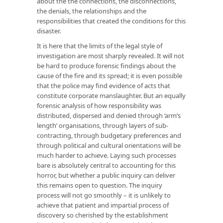
about the the connections, the disconnections,
the denials, the relationships and the
responsibilities that created the conditions for this
disaster.
It is here that the limits of the legal style of
investigation are most sharply revealed. It will not
be hard to produce forensic findings about the
cause of the fire and its spread; it is even possible
that the police may find evidence of acts that
constitute corporate manslaughter. But an equally
forensic analysis of how responsibility was
distributed, dispersed and denied through ‘arm’s
length’ organisations, through layers of sub-
contracting, through budgetary preferences and
through political and cultural orientations will be
much harder to achieve. Laying such processes
bare is absolutely central to accounting for this
horror, but whether a public inquiry can deliver
this remains open to question. The inquiry
process will not go smoothly – it is unlikely to
achieve that patient and impartial process of
discovery so cherished by the establishment