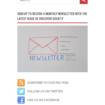
SIGN UP TO RECEIVE A MONTHLY NEWSLETTER WITH THE
LATEST ISSUE OF DISCOVER SOCIETY
SUBSCRIBE TO OUR RSS FEED
FOLLOW US ON TWITTER
LIKE US ON FACEBOOK