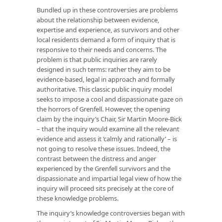
Bundled up in these controversies are problems
about the relationship between evidence,
expertise and experience, as survivors and other
local residents demand a form of inquiry that is
responsive to their needs and concerns. The
problem is that public inquiries are rarely
designed in such terms: rather they aim to be
evidence-based, legal in approach and formally
authoritative. This classic public inquiry model
seeks to impose a cool and dispassionate gaze on
the horrors of Grenfell. However, the opening
claim by the inquiry’s Chair, Sir Martin Moore-Bick
– that the inquiry would examine all the relevant
evidence and assess it ‘calmly and rationally’ – is
not going to resolve these issues. Indeed, the
contrast between the distress and anger
experienced by the Grenfell survivors and the
dispassionate and impartial legal view of how the
inquiry will proceed sits precisely at the core of
these knowledge problems.
The inquiry’s knowledge controversies began with