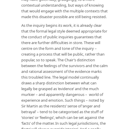
contextual understanding, but ways of knowing
that would engage with the multiple contexts that
made this disaster possible are still being resisted.
As the inquiry begins its work, it is already clear
that the formal legal style deemed appropriate for
the conduct of public inquiries guarantees that
there are further difficulties in store. These will
centre on the form and tone of the inquiry –
creating a process that will be public, rather than
popular, so to speak. The Chair’s distinction
between the feelings of the survivors and the calm
and rational assessment of the evidence marks
this troubled line. The legal model continually
draws a sharp distinction between what can
legally be grasped as ‘evidence’ and the much
murkier – and apparently dangerous – world of
experience and emotion. Such things – noted by
Sir Martin as the residents’ sense of ‘anger and
betrayal’ – tend to be categorised as the stuff of
‘stories’ or ‘feelings’, which can be set against the
‘facts’ of the matter. In such legal jurisdictions, the
‘facts’ will always override ‘stories’. And a coolly