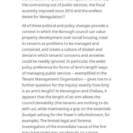
the contracting out of public services, the fiscal
austerity imposed since 2010 and the endless
desire for ‘deregulation’?
All of these political and policy changes provide a
context in which the Borough council can value
property development over social housing, treat
its tenants as problems to be managed and
contained, and create a culture of disdain and
denial in which tenants’ concerns and anxieties
could be readily ignored. In particular, the wider
policy preference for forms of ‘arm’s length’ ways
of managing public services – exemplified in the
Tenant Management Organization – gives rise to a
further question for the inquiry: exactly how long
is an arm’s length? In Kensington and Chelsea, it
appears that the length of an arm allows the
council deniability (the tenants are nothing to do
with us), while maintaining a grip on the essentials
(budget setting for the Tower’s refurbishment, for
example). The limited legal and forensic
investigation of the immediate ‘cause of the fire’
may have given way, grudgingly, to a more