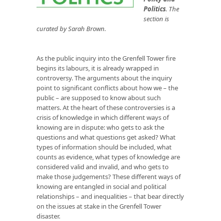
Politics
. The
section is
curated by Sarah Brown.
As the public inquiry into the Grenfell Tower fire
begins its labours, it is already wrapped in
controversy. The arguments about the inquiry
point to significant conflicts about how we – the
public – are supposed to know about such
matters. At the heart of these controversies is a
crisis of knowledge in which different ways of
knowing are in dispute: who gets to ask the
questions and what questions get asked? What
types of information should be included, what
counts as evidence, what types of knowledge are
considered valid and invalid, and who gets to
make those judgements? These different ways of
knowing are entangled in social and political
relationships – and inequalities – that bear directly
on the issues at stake in the Grenfell Tower
disaster.