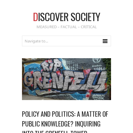
D
ISCOVER SOCIETY
MEASURED – FACTUAL – CRITICAL
POLICY AND POLITICS: A MATTER OF
PUBLIC KNOWLEDGE? INQUIRING