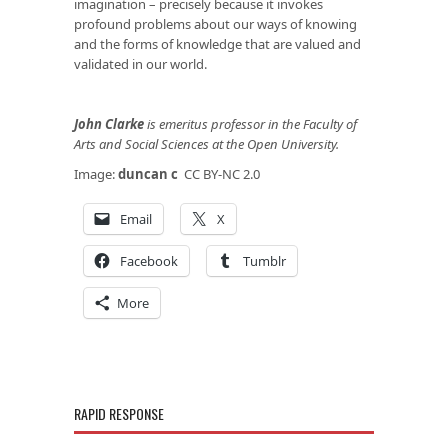
imagination – precisely because it invokes
profound problems about our ways of knowing
and the forms of knowledge that are valued and
validated in our world.
John Clarke
is emeritus professor in the Faculty of
Arts and Social Sciences at the Open University.
Image:
duncan c
CC BY-NC 2.0
Email
X
Facebook
Tumblr
More
RAPID RESPONSE