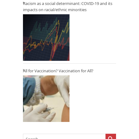
Racism as a social determinant: COVID-19 and its
impacts on racial/ethnic minorities
All for Vaccination? Vaccination for All?