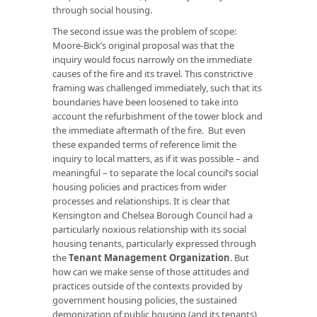
through social housing.
The second issue was the problem of scope:
Moore-Bick’s original proposal was that the
inquiry would focus narrowly on the immediate
causes of the fire and its travel. This constrictive
framing was challenged immediately, such that its
boundaries have been loosened to take into
account the refurbishment of the tower block and
the immediate aftermath of the fire. But even
these expanded terms of reference limit the
inquiry to local matters, as if it was possible – and
meaningful – to separate the local council’s social
housing policies and practices from wider
processes and relationships. It is clear that
Kensington and Chelsea Borough Council had a
particularly noxious relationship with its social
housing tenants, particularly expressed through
the
Tenant Management Organization
. But
how can we make sense of those attitudes and
practices outside of the contexts provided by
government housing policies, the sustained
demonization of public housing (and its tenants),