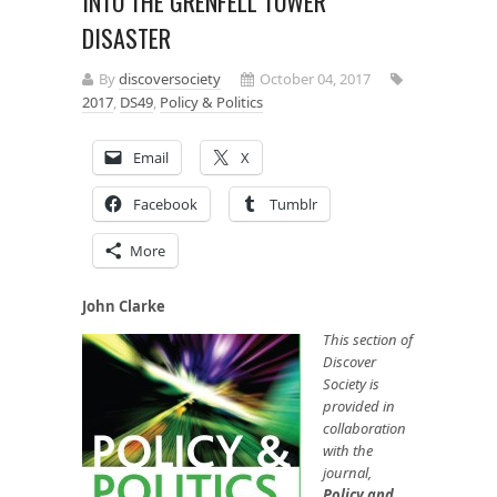
INTO THE GRENFELL TOWER
DISASTER
By
discoversociety
October 04, 2017
2017
,
DS49
,
Policy & Politics
Email
X
Facebook
Tumblr
More
John Clarke
This section of
Discover
Society is
provided in
collaboration
with the
journal,
Policy and