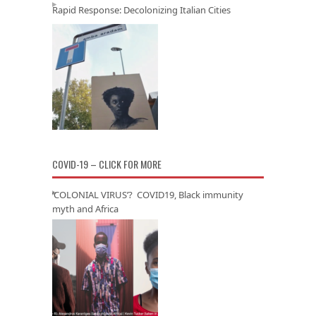
Rapid Response: Decolonizing Italian Cities
COVID-19 – CLICK FOR MORE
‘COLONIAL VIRUS’? COVID19, Black immunity
myth and Africa