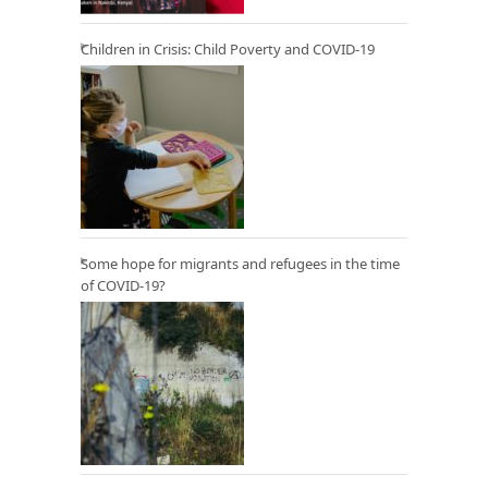
Children in Crisis: Child Poverty and COVID-19
Some hope for migrants and refugees in the time
of COVID-19?