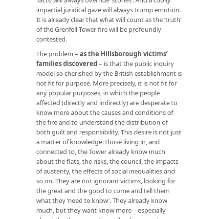
impartial juridical gaze will always trump emotion.
It is already clear that what will count as the ‘truth’
of the Grenfell Tower fire will be profoundly
contested.
The problem –
as the Hillsborough victims’
families discovered
– is that the public inquiry
model so cherished by the British establishment is
not fit for purpose. More precisely, it is not fit for
any popular purposes, in which the people
affected (directly and indirectly) are desperate to
know more about the causes and conditions of
the fire and to understand the distribution of
both guilt and responsibility. This desire is not just
a matter of knowledge: those living in, and
connected to, the Tower already know much
about the flats, the risks, the council, the impacts
of austerity, the effects of social inequalities and
so on. They are not ignorant victims, looking for
the great and the good to come and tell them
what they ‘need to know’. They already know
much, but they want know more – especially