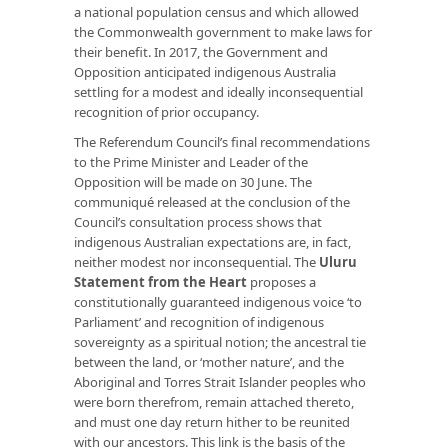
a national population census and which allowed
the Commonwealth government to make laws for
their benefit. In 2017, the Government and
Opposition anticipated indigenous Australia
settling for a modest and ideally inconsequential
recognition of prior occupancy.
The Referendum Council’s final recommendations
to the Prime Minister and Leader of the
Opposition will be made on 30 June. The
communiqué released at the conclusion of the
Council’s consultation process shows that
indigenous Australian expectations are, in fact,
neither modest nor inconsequential. The
Uluru
Statement from the Heart
proposes a
constitutionally guaranteed indigenous voice ‘to
Parliament’ and recognition of indigenous
sovereignty as a spiritual notion; the ancestral tie
between the land, or ‘mother nature’, and the
Aboriginal and Torres Strait Islander peoples who
were born therefrom, remain attached thereto,
and must one day return hither to be reunited
with our ancestors. This link is the basis of the