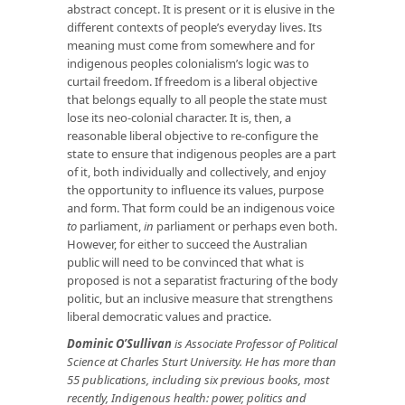
abstract concept. It is present or it is elusive in the
different contexts of people’s everyday lives. Its
meaning must come from somewhere and for
indigenous peoples colonialism’s logic was to
curtail freedom. If freedom is a liberal objective
that belongs equally to all people the state must
lose its neo-colonial character. It is, then, a
reasonable liberal objective to re-configure the
state to ensure that indigenous peoples are a part
of it, both individually and collectively, and enjoy
the opportunity to influence its values, purpose
and form. That form could be an indigenous voice
to
parliament,
in
parliament or perhaps even both.
However, for either to succeed the Australian
public will need to be convinced that what is
proposed is not a separatist fracturing of the body
politic, but an inclusive measure that strengthens
liberal democratic values and practice.
Dominic O’Sullivan
is Associate Professor of Political
Science at Charles Sturt University. He has more than
55 publications, including six previous books, most
recently, Indigenous health: power, politics and