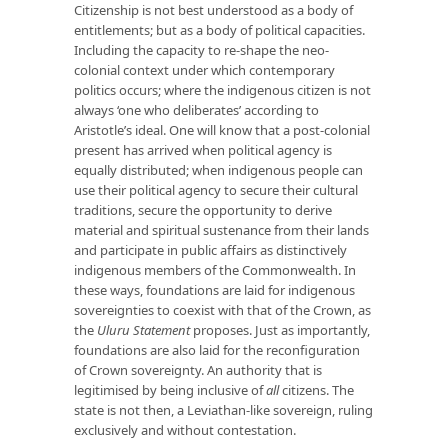
Citizenship is not best understood as a body of
entitlements; but as a body of political capacities.
Including the capacity to re-shape the neo-
colonial context under which contemporary
politics occurs; where the indigenous citizen is not
always ‘one who deliberates’ according to
Aristotle’s ideal. One will know that a post-colonial
present has arrived when political agency is
equally distributed; when indigenous people can
use their political agency to secure their cultural
traditions, secure the opportunity to derive
material and spiritual sustenance from their lands
and participate in public affairs as distinctively
indigenous members of the Commonwealth. In
these ways, foundations are laid for indigenous
sovereignties to coexist with that of the Crown, as
the
Uluru Statement
proposes. Just as importantly,
foundations are also laid for the reconfiguration
of Crown sovereignty. An authority that is
legitimised by being inclusive of
all
citizens. The
state is not then, a Leviathan-like sovereign, ruling
exclusively and without contestation.