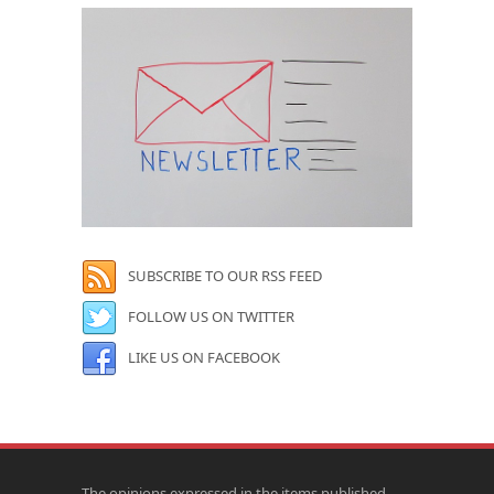
SUBSCRIBE TO OUR RSS FEED
FOLLOW US ON TWITTER
LIKE US ON FACEBOOK
The opinions expressed in the items published