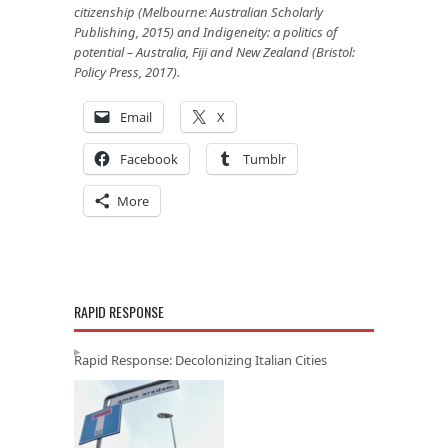
citizenship (Melbourne: Australian Scholarly
Publishing, 2015) and Indigeneity: a politics of
potential – Australia, Fiji and New Zealand (Bristol:
Policy Press, 2017).
Email
X
Facebook
Tumblr
More
RAPID RESPONSE
Rapid Response: Decolonizing Italian Cities