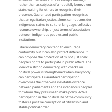
rather than as subjects of a hopefully benevolent
state, waiting for others to recognise their
presence. Guaranteed participation recognises
that an egalitarian justice, alone, cannot consider
indigenous claims to culture, language, collective
resource ownership, or just terms of association
between indigenous peoples and public
institutions.
Liberal democracy can tend to encourage
conformity but it can also protect difference. It
can propose the protection of
all
not just
some
people’s rights to participate in public affairs. The
ideal of a strong democracy, with checks on
political power, is strengthened when everybody
can participate. Guaranteed participation
overcomes the otherwise inevitable distance
between parliaments and the indigenous peoples
for whom they presume to make policy. Active
participation in the political life of the community
fosters a positive conception of citizenship and
stable political order.