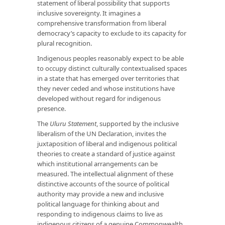
statement of liberal possibility that supports
inclusive sovereignty. It imagines a
comprehensive transformation from liberal
democracy’s capacity to exclude to its capacity for
plural recognition.
Indigenous peoples reasonably expect to be able
to occupy distinct culturally contextualised spaces
in a state that has emerged over territories that
they never ceded and whose institutions have
developed without regard for indigenous
presence.
The
Uluru Statement
, supported by the inclusive
liberalism of the UN Declaration, invites the
juxtaposition of liberal and indigenous political
theories to create a standard of justice against
which institutional arrangements can be
measured. The intellectual alignment of these
distinctive accounts of the source of political
authority may provide a new and inclusive
political language for thinking about and
responding to indigenous claims to live as
indigenous citizens of a genuine Commonwealth.