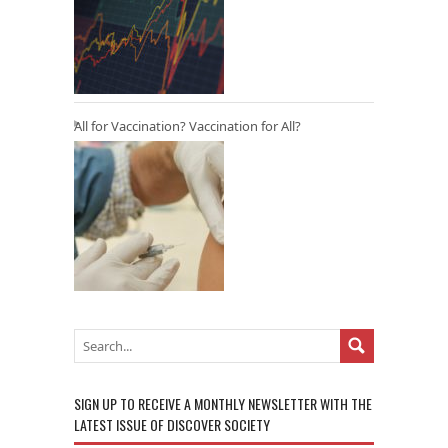
All for Vaccination? Vaccination for All?
SIGN UP TO RECEIVE A MONTHLY NEWSLETTER WITH THE
LATEST ISSUE OF DISCOVER SOCIETY