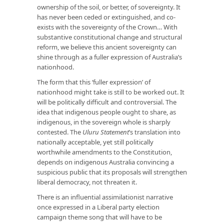
ownership of the soil, or better, of sovereignty. It
has never been ceded or extinguished, and co-
exists with the sovereignty of the Crown… With
substantive constitutional change and structural
reform, we believe this ancient sovereignty can
shine through as a fuller expression of Australia’s
nationhood.
The form that this ‘fuller expression’ of
nationhood might take is still to be worked out. It
will be politically difficult and controversial. The
idea that indigenous people ought to share, as
indigenous, in the sovereign whole is sharply
contested. The
Uluru Statement
’s translation into
nationally acceptable, yet still politically
worthwhile amendments to the Constitution,
depends on indigenous Australia convincing a
suspicious public that its proposals will strengthen
liberal democracy, not threaten it.
There is an influential assimilationist narrative
once expressed in a Liberal party election
campaign theme song that will have to be