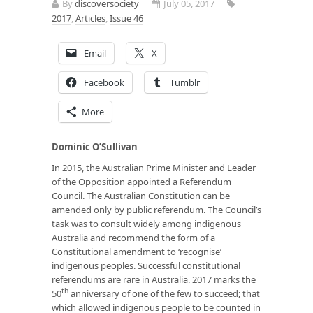
By
discoversociety
July 05, 2017
2017
,
Articles
,
Issue 46
Email
X
Facebook
Tumblr
More
Dominic O’Sullivan
In 2015, the Australian Prime Minister and Leader
of the Opposition appointed a Referendum
Council. The Australian Constitution can be
amended only by public referendum. The Council’s
task was to consult widely among indigenous
Australia and recommend the form of a
Constitutional amendment to ‘recognise’
indigenous peoples. Successful constitutional
referendums are rare in Australia. 2017 marks the
th
50
anniversary of one of the few to succeed; that
which allowed indigenous people to be counted in