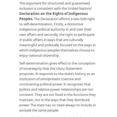
The argument for structured and guaranteed
inclusion is consistent with the United Nations’
Declaration on the Rights of Indigenous
Peoples
. The Declaration affirms a two-fold right
to self-determination. Firstly, a distinctive
indigenous political authority in and over their
own affairs and secondly, the right to participate
in public affairs in ways that are culturally
meaningful and politically focused on the ways in
which indigenous peoples themselves choose to
enjoy national citizenship.
Self-determination gives effect to the conception
of sovereignty that the Uluru Statement
proposes. It responds to the state’s history as an
institution of omnipresent coercive and
constraining political power. It recognises that
politics and relative power relationships are not
constant. They are not fixed in the functions they
maintain, nor in the ways that they distribute
power. The state has no need always to include or
exclude the same people.