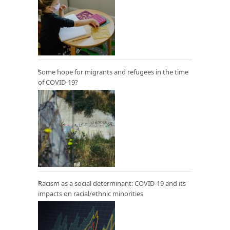
Some hope for migrants and refugees in the time
of COVID-19?
Racism as a social determinant: COVID-19 and its
impacts on racial/ethnic minorities