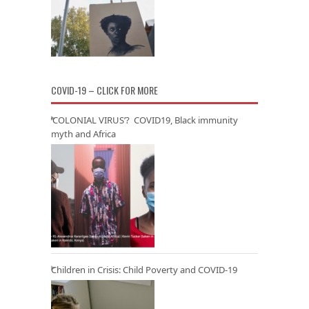
COVID-19 – CLICK FOR MORE
‘COLONIAL VIRUS’? COVID19, Black immunity
myth and Africa
Children in Crisis: Child Poverty and COVID-19