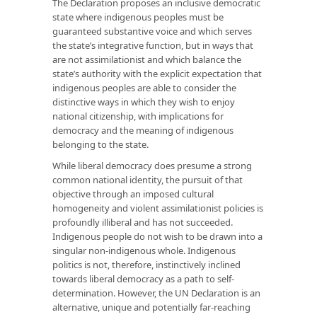
The Declaration proposes an inclusive democratic
state where indigenous peoples must be
guaranteed substantive voice and which serves
the state’s integrative function, but in ways that
are not assimilationist and which balance the
state’s authority with the explicit expectation that
indigenous peoples are able to consider the
distinctive ways in which they wish to enjoy
national citizenship, with implications for
democracy and the meaning of indigenous
belonging to the state.
While liberal democracy does presume a strong
common national identity, the pursuit of that
objective through an imposed cultural
homogeneity and violent assimilationist policies is
profoundly illiberal and has not succeeded.
Indigenous people do not wish to be drawn into a
singular non-indigenous whole. Indigenous
politics is not, therefore, instinctively inclined
towards liberal democracy as a path to self-
determination. However, the UN Declaration is an
alternative, unique and potentially far-reaching