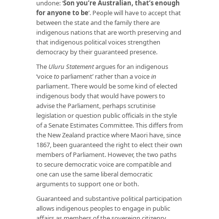
undone: ‘
Son you’re Australian, that’s enough
for anyone to be
’. People will have to accept that
between the state and the family there are
indigenous nations that are worth preserving and
that indigenous political voices strengthen
democracy by their guaranteed presence.
The
Uluru Statement
argues for an indigenous
‘voice
to
parliament’ rather than a voice
in
parliament. There would be some kind of elected
indigenous body that would have powers to
advise the Parliament, perhaps scrutinise
legislation or question public officials in the style
of a Senate Estimates Committee. This differs from
the New Zealand practice where Maori have, since
1867, been guaranteed the right to elect their own
members of Parliament. However, the two paths
to secure democratic voice are compatible and
one can use the same liberal democratic
arguments to support one or both.
Guaranteed and substantive political participation
allows indigenous peoples to engage in public
affairs as members of the sovereign citizenry,