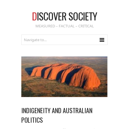
D
ISCOVER SOCIETY
MEASURED – FACTUAL – CRITICAL
INDIGENEITY AND AUSTRALIAN
POLITICS