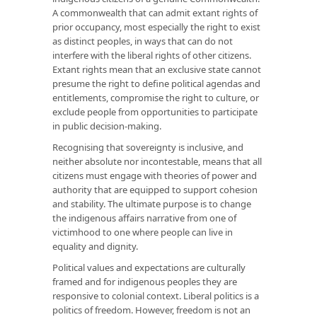
A commonwealth that can admit extant rights of
prior occupancy, most especially the right to exist
as distinct peoples, in ways that can do not
interfere with the liberal rights of other citizens.
Extant rights mean that an exclusive state cannot
presume the right to define political agendas and
entitlements, compromise the right to culture, or
exclude people from opportunities to participate
in public decision-making.
Recognising that sovereignty is inclusive, and
neither absolute nor incontestable, means that all
citizens must engage with theories of power and
authority that are equipped to support cohesion
and stability. The ultimate purpose is to change
the indigenous affairs narrative from one of
victimhood to one where people can live in
equality and dignity.
Political values and expectations are culturally
framed and for indigenous peoples they are
responsive to colonial context. Liberal politics is a
politics of freedom. However, freedom is not an