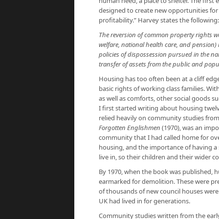
human need, a place to shelter. The first e
designed to create new opportunities for 
profitability.” Harvey states the following:
The reversion of common property rights won
welfare, national health care, and pension)
policies of dispossession pursued in the na
transfer of assets from the public and popu
Housing has too often been at a cliff edge
basic rights of working class families. With
as well as comforts, other social goods su
I first started writing about housing twe
relied heavily on community studies from
Forgotten Englishmen
(1970), was an impo
community that I had called home for ove
housing, and the importance of having a s
live in, so their children and their wider 
By 1970, when the book was published, hu
earmarked for demolition. These were pr
of thousands of new council houses were b
UK had lived in for generations.
Community studies written from the ear