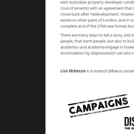
with Australian property developer Lend
council tenants) with an agreement that
move back after ‘redevelopment’. Howev
estate to other parts of London, and in 
complete and of the 2704 new homes built, 
There are many ways to tell a story, and 
people, that harm people, but also to buil
academics and academia engage in however 
accumulation by dispossession can also r
Lisa Mckenzie
is a research fellow in socio