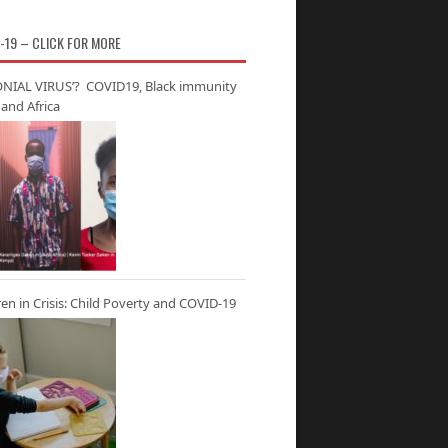
-19 – CLICK FOR MORE
NIAL VIRUS’? COVID19, Black immunity
and Africa
ren in Crisis: Child Poverty and COVID-19