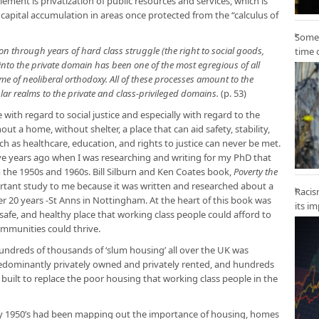
lement is privatization of public resources and services, which is
capital accumulation in areas once protected from the “calculus of
Some 
 through years of hard class struggle (the right to social goods,
time 
 into the private domain has been one of the most egregious of all
me of neoliberal orthodoxy. All of these processes amount to the
lar realms to the private and class-privileged domains.
(p. 53)
 with regard to social justice and especially with regard to the
out a home, without shelter, a place that can aid safety, stability,
ch as healthcare, education, and rights to justice can never be met.
lve years ago when I was researching and writing for my PhD that
 the 1950s and 1960s. Bill Silburn and Ken Coates book,
Poverty the
rtant study to me because it was written and researched about a
Racis
r 20 years -St Anns in Nottingham. At the heart of this book was
its i
afe, and healthy place that working class people could afford to
communities could thrive.
ndreds of thousands of ‘slum housing’ all over the UK was
edominantly privately owned and privately rented, and hundreds
uilt to replace the poor housing that working class people in the
ly 1950’s had been mapping out the importance of housing, homes