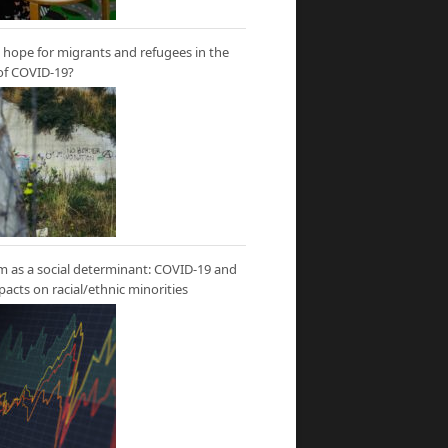
hope for migrants and refugees in the
of COVID-19?
m as a social determinant: COVID-19 and
mpacts on racial/ethnic minorities