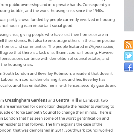
from public ownership and into private hands. Consequently in
using bubble, and the worst housing crisis since the 1940s.
was partly crowd funded by people currently involved in housing
ncil housing is an important social good.
ing crisis, giving people who have lost their homes or are in
ll their stories. But also to encourage others in the same position
ir homes and communities. The people featured in
Dispossession
,
ll agree that there is a lack of sufficient council housing. However
ical persuasions continue with demolition of council estates, and
 the housing crisis.
 in South London and Beverley Robinson, a resident that doesn’t
Labour run council demolishing it around her. Beverley has
cal council has embattled her in with fences, security guards and
rom
Cressingham Gardens
and
Central Hill
in Lambeth, two
at are earmarked for demolition despite the residents wanting to
uade or force Lambeth Council to change their minds. There is
lly in London that has seen some of the worst gentrification and
r residents that follows. The film explains the case of the
ondon, that was demolished in 2011. Southwark council worked