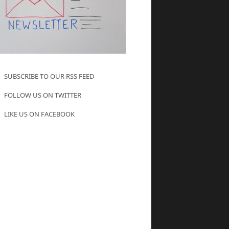
SUBSCRIBE TO OUR RSS FEED
FOLLOW US ON TWITTER
LIKE US ON FACEBOOK