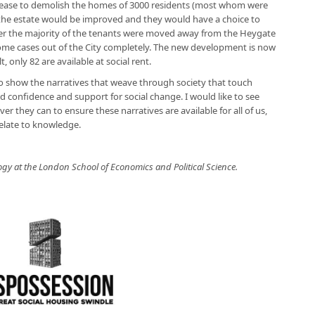
lease to demolish the homes of 3000 residents (most whom were
 the estate would be improved and they would have a choice to
er the majority of the tenants were moved away from the Heygate
some cases out of the City completely. The new development is now
only 82 are available at social rent.
to show the narratives that weave through society that touch
d confidence and support for social change. I would like to see
they can to ensure these narratives are available for all of us,
elate to knowledge.
logy at the London School of Economics and Political Science.