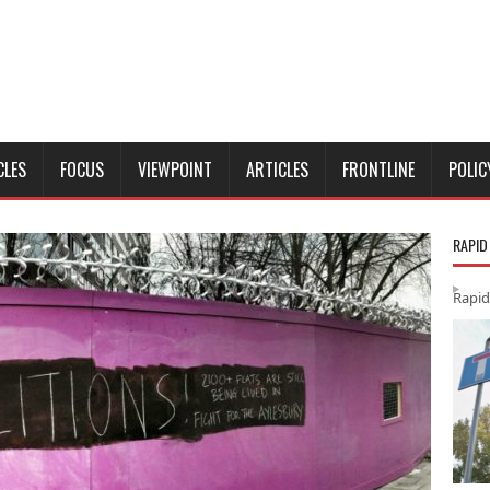
CLES
FOCUS
VIEWPOINT
ARTICLES
FRONTLINE
POLIC
RAPID
Rapid