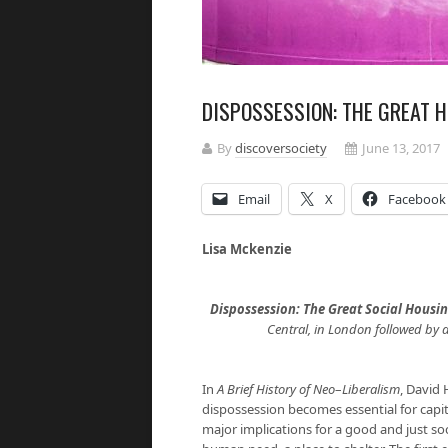
DISPOSSESSION: THE GREAT 
By
discoversociety
June 13, 2017
Email
X
Facebook
Lisa Mckenzie
Dispossession: The Great Social Housi
Central, in London followed by 
In
A Brief History of Neo
–
Liberalism
, David 
dispossession becomes essential for capi
major implications for a good and just so