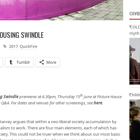
COVID
‘COLO
HOUSING SWINDLE
myth 
2017
,
QuickFire
Tumblr
More
Child
th
ng Swindle
premieres at 6.30pm, Thursday 15
June at Picture House
a Q&A. For dates and venues for other screenings, see
here
.
Harvey argues that within a neo-liberal society accumulation by
talism to work. There are four main elements, each of which has
ciety. This could not be truer when we think about our most basic