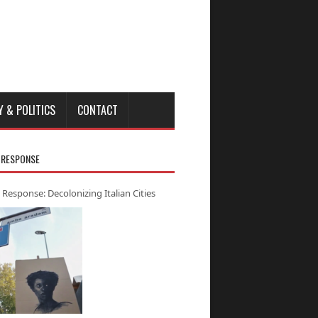
Y & POLITICS
CONTACT
 RESPONSE
 Response: Decolonizing Italian Cities