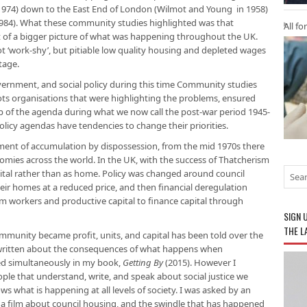
1974) down to the East End of London (Wilmot and Young in 1958)
 1984). What these community studies highlighted was that
All fo
f a bigger picture of what was happening throughout the UK.
t ‘work-shy’, but pitiable low quality housing and depleted wages
tage.
ernment, and social policy during this time Community studies
oots organisations that were highlighting the problems, ensured
p of the agenda during what we now call the post-war period 1945-
icy agendas have tendencies to change their priorities.
ment of accumulation by dispossession, from the mid 1970s there
nomies across the world. In the UK, with the success of Thatcherism
pital rather than as home. Policy was changed around council
eir homes at a reduced price, and then financial deregulation
rom workers and productive capital to finance capital through
SIGN 
THE L
munity became profit, units, and capital has been told over the
 written about the consequences of what happens when
d simultaneously in my book,
Getting By
(2015). However I
ple that understand, write, and speak about social justice we
ws what is happening at all levels of society. I was asked by an
a film about council housing, and the swindle that has happened