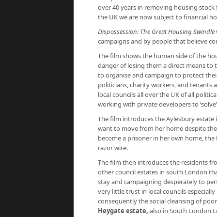
over 40 years in removing housing stock 
the UK we are now subject to financial ho
Dispossession: The Great Housing Swindle
campaigns and by people that believe cou
The film shows the human side of the hous
danger of losing them a direct means to te
to organise and campaign to protect the
politicians, charity workers, and tenants a
local councils all over the UK of all polit
working with private developers to ‘solve’
The film introduces the Aylesbury estate
want to move from her home despite the 
become a prisoner in her own home, the lo
razor wire.
The film then introduces the residents f
other council estates in south London th
stay and campaigning desperately to pers
very little trust in local councils especia
consequently the social cleansing of poore
Heygate estate
,
also in South London L