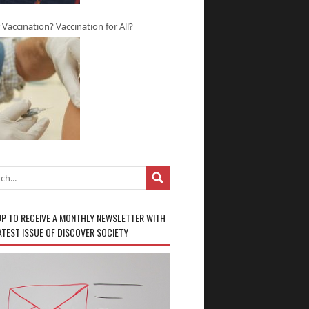
r Vaccination? Vaccination for All?
UP TO RECEIVE A MONTHLY NEWSLETTER WITH
ATEST ISSUE OF DISCOVER SOCIETY