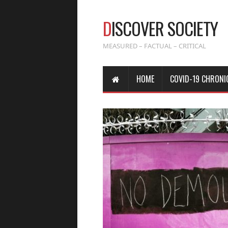
D
ISCOVER SOCIETY
MEASURED – FACTUAL – CRITICAL
HOME
COVID-19 CHRONI