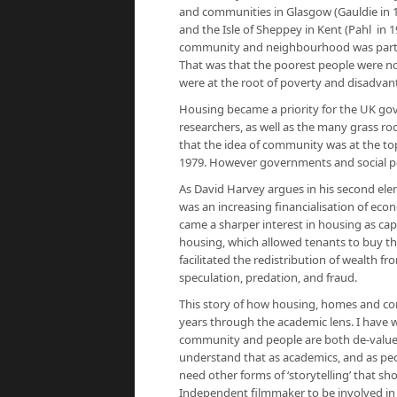
and communities in Glasgow (Gauldie in 
and the Isle of Sheppey in Kent (Pahl in
community and neighbourhood was part o
That was that the poorest people were no
were at the root of poverty and disadvan
Housing became a priority for the UK gov
researchers, as well as the many grass r
that the idea of community was at the to
1979. However governments and social pol
As David Harvey argues in his second ele
was an increasing financialisation of eco
came a sharper interest in housing as ca
housing, which allowed tenants to buy th
facilitated the redistribution of wealth f
speculation, predation, and fraud.
This story of how housing, homes and com
years through the academic lens. I have
community and people are both de-value
understand that as academics, and as peo
need other forms of ‘storytelling’ that sho
Independent filmmaker to be involved in 