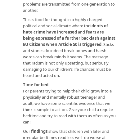
problems are transmitted from one generation to
another.
This is food for thought in a highly charged
political and social climate where
incidents of
hate crime have increased
and
fears are
being expressed of a further backlash against
EU Citizens when Article 50 is triggered
. Sticks
and stones do indeed break bones and harsh
words can break minds it seems. The message
that racism is not only upsetting, but seriously
damaging to our children’s life chances must be
heard and acted on.
Time for bed
For parents trying to help their child grow into a
physically and mentally robust teenager and
adult, we have some scientific evidence that we
think is simple to act on. Give your child a regular
bedtime and try to read with them as often as you
can!
Our
findings
show that children with later and
irregular bedtimes read less well, do worse at