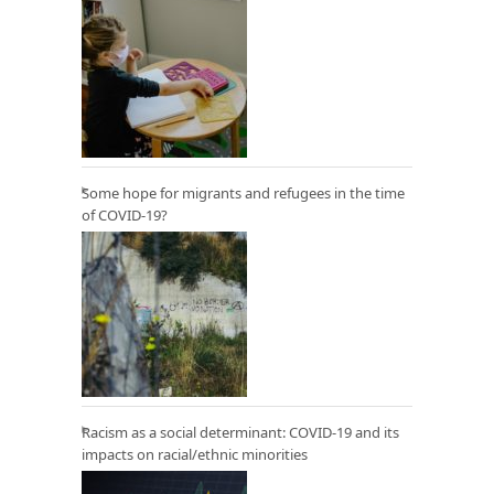
Some hope for migrants and refugees in the time
of COVID-19?
Racism as a social determinant: COVID-19 and its
impacts on racial/ethnic minorities