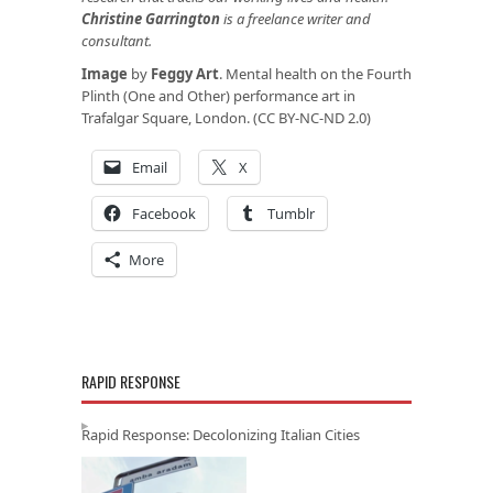
Christine Garrington
is a freelance writer and
consultant.
Image
by
Feggy Art
. Mental health on the Fourth
Plinth (One and Other) performance art in
Trafalgar Square, London. (CC BY-NC-ND 2.0)
Email
X
Facebook
Tumblr
More
RAPID RESPONSE
Rapid Response: Decolonizing Italian Cities