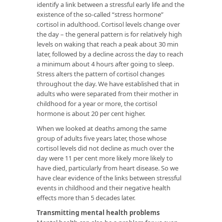
identify a link between a stressful early life and the
existence of the so-called “stress hormone”
cortisol in adulthood. Cortisol levels change over
the day – the general pattern is for relatively high
levels on waking that reach a peak about 30 min
later, followed by a decline across the day to reach
a minimum about 4 hours after going to sleep.
Stress alters the pattern of cortisol changes
throughout the day. We have established that in
adults who were separated from their mother in
childhood for a year or more, the cortisol
hormone is about 20 per cent higher.
When we looked at deaths among the same
group of adults five years later, those whose
cortisol levels did not decline as much over the
day were 11 per cent more likely more likely to
have died, particularly from heart disease. So we
have clear evidence of the links between stressful
events in childhood and their negative health
effects more than 5 decades later.
Transmitting mental health problems