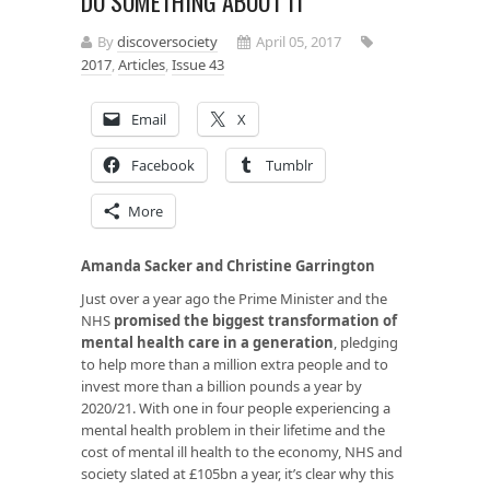
DO SOMETHING ABOUT IT
By
discoversociety
April 05, 2017
2017
,
Articles
,
Issue 43
Email
X
Facebook
Tumblr
More
Amanda Sacker and Christine Garrington
Just over a year ago the Prime Minister and the
NHS
promised the biggest transformation of
mental health care in a generation
, pledging
to help more than a million extra people and to
invest more than a billion pounds a year by
2020/21. With one in four people experiencing a
mental health problem in their lifetime and the
cost of mental ill health to the economy, NHS and
society slated at £105bn a year, it’s clear why this