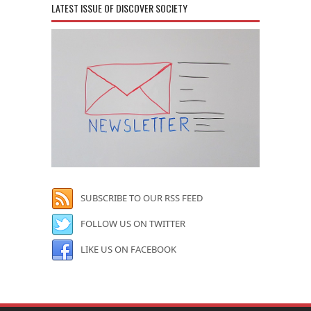
LATEST ISSUE OF DISCOVER SOCIETY
SUBSCRIBE TO OUR RSS FEED
FOLLOW US ON TWITTER
LIKE US ON FACEBOOK