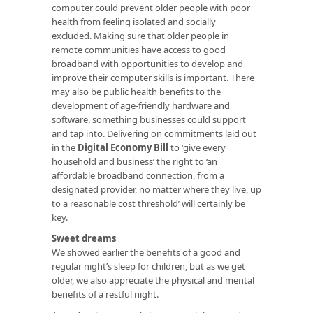
computer could prevent older people with poor
health from feeling isolated and socially
excluded. Making sure that older people in
remote communities have access to good
broadband with opportunities to develop and
improve their computer skills is important. There
may also be public health benefits to the
development of age-friendly hardware and
software, something businesses could support
and tap into. Delivering on commitments laid out
in the
Digital Economy Bill
to ‘give every
household and business’ the right to ‘an
affordable broadband connection, from a
designated provider, no matter where they live, up
to a reasonable cost threshold’ will certainly be
key.
Sweet dreams
We showed earlier the benefits of a good and
regular night’s sleep for children, but as we get
older, we also appreciate the physical and mental
benefits of a restful night.