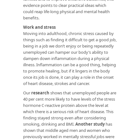
evidence points to clear practical ideas which
could reap life-long physical and mental health
benefits.
Work and stress
Moving into adulthood, chronic stress caused by
things such as finding it difficult to get a good job,
being in a job we don’t enjoy or being repeatedly
unemployed can hamper our body’s ability to
dampen down inflammation during a physical
illness. Inflammation can be a good thing, helping
to promote healing, but if it lingers in the body
once its job is done, it can play a role in the onset
of heart disease, strokes and cancer.
Our
research
shows that unemployed people are
40 per cent more likely to have levels of the stress
hormone C-reactive protein above the level at
which there is a serious risk of heart disease. This
finding stayed strong even after considering
smoking, drinking and BMI.
Another study
has
shown that middle aged men and women who
previously worked in mentally stressful jobs were