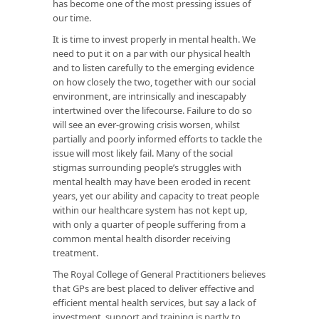
has become one of the most pressing issues of
our time.
It is time to invest properly in mental health. We
need to put it on a par with our physical health
and to listen carefully to the emerging evidence
on how closely the two, together with our social
environment, are intrinsically and inescapably
intertwined over the lifecourse. Failure to do so
will see an ever-growing crisis worsen, whilst
partially and poorly informed efforts to tackle the
issue will most likely fail. Many of the social
stigmas surrounding people’s struggles with
mental health may have been eroded in recent
years, yet our ability and capacity to treat people
within our healthcare system has not kept up,
with only a quarter of people suffering from a
common mental health disorder receiving
treatment.
The Royal College of General Practitioners believes
that GPs are best placed to deliver effective and
efficient mental health services, but say a lack of
investment, support and training is partly to