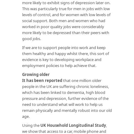
more likely to exhibit signs of depression later on.
This was particularly true for men in jobs with low
levels of control, and for women with low levels of
social support. Both men and women who had
worked in poor quality jobs were considerably
more likely to be depressed than their peers with
good jobs.
If we are to support people into work and keep
them healthy and happy whilst there, this sort of
evidence is key to developing workplace and
employment policies to help achieve that.
Growing older
It has been reported
that one million older
people in the UK are suffering chronic loneliness,
which has been linked to dementia, high blood
pressure and depression, further evidence of the
need to understand what will work to help us
remain physically and mentally robust into our old
age.
Using the
UK Household Longitudinal Study
,
we show that access to a car, mobile phone and