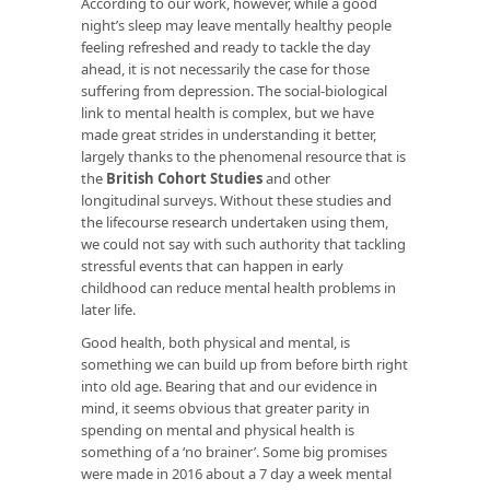
According to our work, however, while a good
night’s sleep may leave mentally healthy people
feeling refreshed and ready to tackle the day
ahead, it is not necessarily the case for those
suffering from depression. The social-biological
link to mental health is complex, but we have
made great strides in understanding it better,
largely thanks to the phenomenal resource that is
the
British Cohort Studies
and other
longitudinal surveys. Without these studies and
the lifecourse research undertaken using them,
we could not say with such authority that tackling
stressful events that can happen in early
childhood can reduce mental health problems in
later life.
Good health, both physical and mental, is
something we can build up from before birth right
into old age. Bearing that and our evidence in
mind, it seems obvious that greater parity in
spending on mental and physical health is
something of a ‘no brainer’. Some big promises
were made in 2016 about a 7 day a week mental