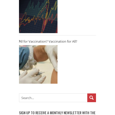
All for Vaccination? Vaccination for All?
SIGN UP TO RECEIVE A MONTHLY NEWSLETTER WITH THE