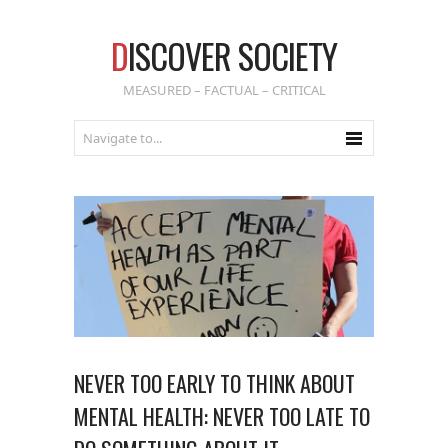
D
ISCOVER SOCIETY
MEASURED – FACTUAL – CRITICAL
NEVER TOO EARLY TO THINK ABOUT
MENTAL HEALTH: NEVER TOO LATE TO