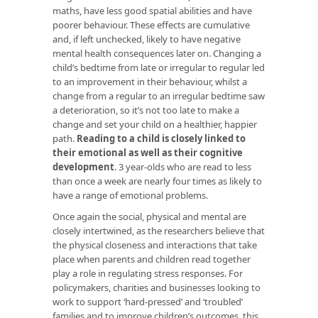
maths, have less good spatial abilities and have
poorer behaviour. These effects are cumulative
and, if left unchecked, likely to have negative
mental health consequences later on. Changing a
child’s bedtime from late or irregular to regular led
to an improvement in their behaviour, whilst a
change from a regular to an irregular bedtime saw
a deterioration, so it’s not too late to make a
change and set your child on a healthier, happier
path.
Reading to a child is closely linked to
their emotional as well as their cognitive
development
. 3 year-olds who are read to less
than once a week are nearly four times as likely to
have a range of emotional problems.
Once again the social, physical and mental are
closely intertwined, as the researchers believe that
the physical closeness and interactions that take
place when parents and children read together
play a role in regulating stress responses. For
policymakers, charities and businesses looking to
work to support ‘hard-pressed’ and ‘troubled’
families and to improve children’s outcomes, this