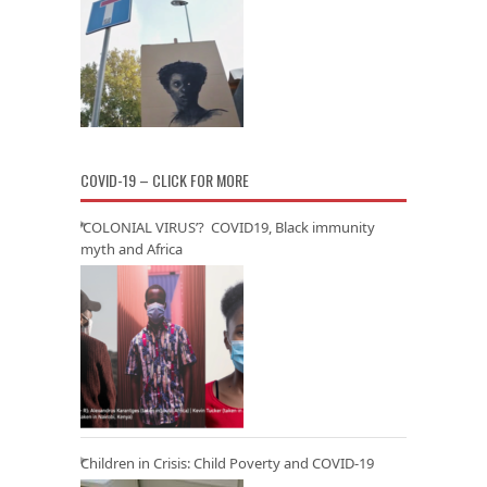
COVID-19 – CLICK FOR MORE
‘COLONIAL VIRUS’? COVID19, Black immunity
myth and Africa
Children in Crisis: Child Poverty and COVID-19