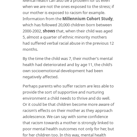
Mental health can also be a problem for us even
when we are not the ones exposed to the stress; if
our mother is exposed to racism for example.
Information from the
Millennium Cohort Study
,
which has followed 20,000 children born between
2000-2002,
shows
that, when their child was aged
5, almost a quarter of ethnic minority mothers
had suffered verbal racial abuse in the previous 12
months.
By the time the child was 7, their mother’s mental
health had deteriorated and by age 11, the child’s
own socioemotional development had been
negatively affected.
Perhaps parents who suffer racism are less able to
provide the sort of supportive and nurturing
environment a child needs to thrive and do well.
Or it could be that children become more aware of
racism’s effects on their mother as they approach
adolescence. We can say with some confidence
that racism towards a mother is strongly linked to
poor mental health outcomes not only for her, but
for her children too. In this way, mental health