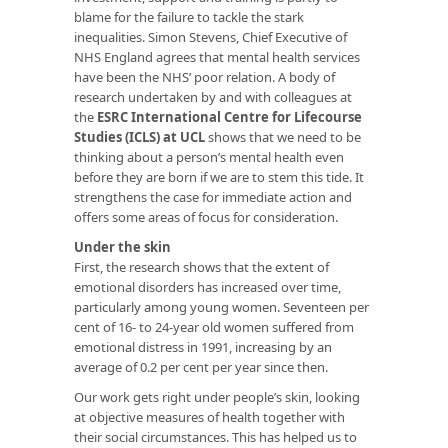
blame for the failure to tackle the stark
inequalities. Simon Stevens, Chief Executive of
NHS England agrees that mental health services
have been the NHS’ poor relation. A body of
research undertaken by and with colleagues at
the
ESRC International Centre for Lifecourse
Studies (ICLS) at UCL
shows that we need to be
thinking about a person’s mental health even
before they are born if we are to stem this tide. It
strengthens the case for immediate action and
offers some areas of focus for consideration.
Under the skin
First, the research shows that the extent of
emotional disorders has increased over time,
particularly among young women. Seventeen per
cent of 16- to 24-year old women suffered from
emotional distress in 1991, increasing by an
average of 0.2 per cent per year since then.
Our work gets right under people’s skin, looking
at objective measures of health together with
their social circumstances. This has helped us to