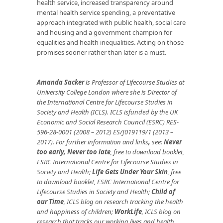
health service, increased transparency around
mental health service spending, a preventative
approach integrated with public health, social care
and housing and a government champion for
equalities and health inequalities. Acting on those
promises sooner rather than later is a must.
Amanda Sacker
is Professor of Lifecourse Studies at
University College London where she is Director of
the International Centre for Lifecourse Studies in
Society and Health (ICLS). ICLS isfunded by the UK
Economic and Social Research Council (ESRC) RES-
596-28-0001 (2008 – 2012) ES/J019119/1 (2013 –
2017). For further information and links
,
see:
Never
too early, Never too late
, free to download booklet,
ESRC International Centre for Lifecourse Studies in
Society and Health;
Life Gets Under Your Skin
, free
to download booklet, ESRC International Centre for
Lifecourse Studies in Society and Health;
Child of
our Time
, ICLS blog on research tracking the health
and happiness of children;
WorkLife
, ICLS blog on
research that tracks our working lives and health.