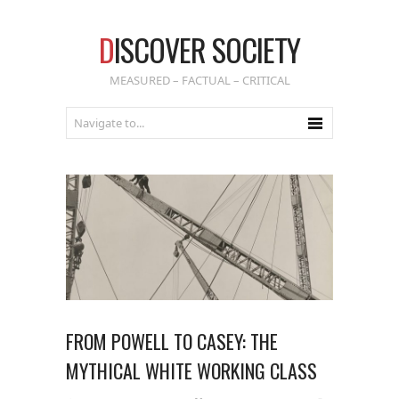
D
ISCOVER SOCIETY
MEASURED – FACTUAL – CRITICAL
FROM POWELL TO CASEY: THE
MYTHICAL WHITE WORKING CLASS