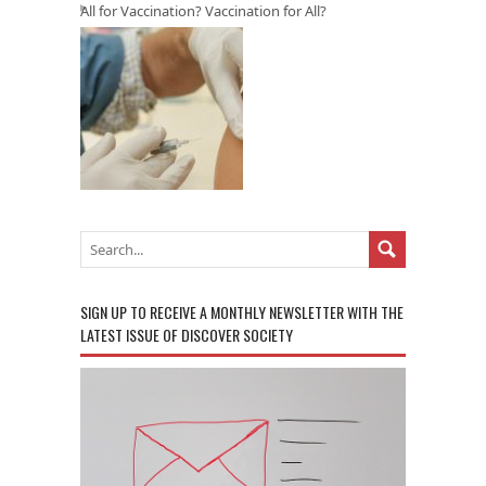
All for Vaccination? Vaccination for All?
SIGN UP TO RECEIVE A MONTHLY NEWSLETTER WITH THE
LATEST ISSUE OF DISCOVER SOCIETY