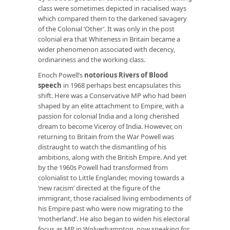
class were sometimes depicted in racialised ways
which compared them to the darkened savagery
of the Colonial ‘Other’. It was only in the post
colonial era that Whiteness in Britain became a
wider phenomenon associated with decency,
ordinariness and the working class.
Enoch Powell’s
notorious Rivers of Blood
speech
in 1968 perhaps best encapsulates this
shift. Here was a Conservative MP who had been
shaped by an elite attachment to Empire, with a
passion for colonial India and a long cherished
dream to become Viceroy of India. However, on
returning to Britain from the War Powell was
distraught to watch the dismantling of his
ambitions, along with the British Empire. And yet
by the 1960s Powell had transformed from
colonialist to Little Englander, moving towards a
‘new racism’ directed at the figure of the
immigrant, those racialised living embodiments of
his Empire past who were now migrating to the
‘motherland’. He also began to widen his electoral
focus as MP in Wolverhampton, now speaking for