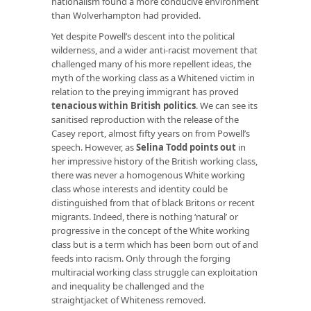
nationalism found a more conducive environment
than Wolverhampton had provided.
Yet despite Powell’s descent into the political
wilderness, and a wider anti-racist movement that
challenged many of his more repellent ideas, the
myth of the working class as a Whitened victim in
relation to the preying immigrant has proved
tenacious within British politics
. We can see its
sanitised reproduction with the release of the
Casey report, almost fifty years on from Powell’s
speech. However, as
Selina Todd points out
in
her impressive history of the British working class,
there was never a homogenous White working
class whose interests and identity could be
distinguished from that of black Britons or recent
migrants. Indeed, there is nothing ‘natural’ or
progressive in the concept of the White working
class but is a term which has been born out of and
feeds into racism. Only through the forging
multiracial working class struggle can exploitation
and inequality be challenged and the
straightjacket of Whiteness removed.