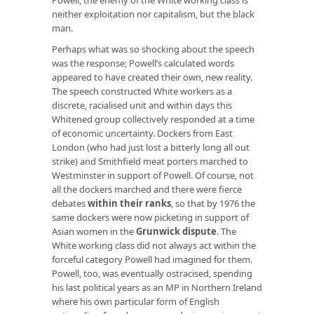
neither exploitation nor capitalism, but the black
man.
Perhaps what was so shocking about the speech
was the response; Powell’s calculated words
appeared to have created their own, new reality.
The speech constructed White workers as a
discrete, racialised unit and within days this
Whitened group collectively responded at a time
of economic uncertainty. Dockers from East
London (who had just lost a bitterly long all out
strike) and Smithfield meat porters marched to
Westminster in support of Powell. Of course, not
all the dockers marched and there were fierce
debates
within their ranks
, so that by 1976 the
same dockers were now picketing in support of
Asian women in the
Grunwick dispute
. The
White working class did not always act within the
forceful category Powell had imagined for them.
Powell, too, was eventually ostracised, spending
his last political years as an MP in Northern Ireland
where his own particular form of English