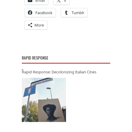
Email
X
Facebook
Tumblr
More
RAPID RESPONSE
Rapid Response: Decolonizing Italian Cities