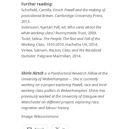
Further reading:
Schofield, Camilla.
Enoch Powell and the making of
postcolonial Britain
. Cambridge University Press,
2013.
Sveinsson, Kjartan Páll, ed.
Who cares about the
white working class?
Runnymede Trust, 2009.
Todd, Selina.
The People: The Rise and Fall of the
Working Class, 1910-2010
. Hachette UK, 2014.
Virdee, Satnam.
Racism, Class and the Racialized
Outsider
. Palgrave Macmillan, 2014.
Shirin Hirsch
is a Postdoctoral Research Fellow at the
University of Wolverhampton –. She is currently
working on a project exploring Powell, race and local
working class politics in Wolverhampton. Shirin has
previously worked at the University of Glasgow and
Manchester on different projects exploring race,
migration and labour history.
Image:
Wikicommons