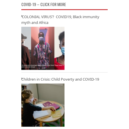
COVID-19 – CLICK FOR MORE
‘COLONIAL VIRUS’? COVID19, Black immunity
myth and Africa
Children in Crisis: Child Poverty and COVID-19