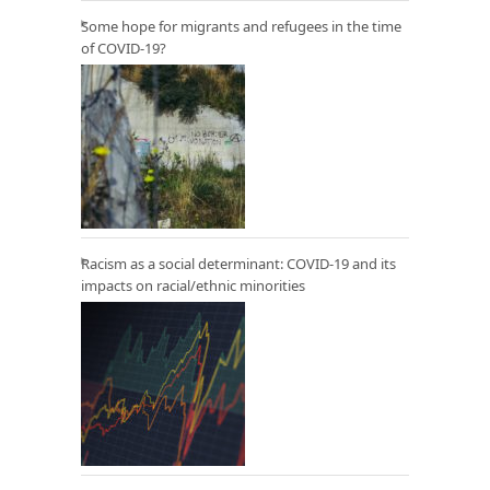
Some hope for migrants and refugees in the time
of COVID-19?
Racism as a social determinant: COVID-19 and its
impacts on racial/ethnic minorities