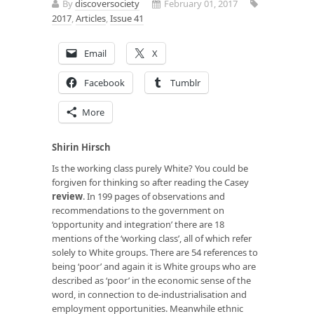
By
discoversociety
February 01, 2017
2017
,
Articles
,
Issue 41
Email
X
Facebook
Tumblr
More
Shirin Hirsch
Is the working class purely White? You could be
forgiven for thinking so after reading the Casey
review
. In 199 pages of observations and
recommendations to the government on
‘opportunity and integration’ there are 18
mentions of the ‘working class’, all of which refer
solely to White groups. There are 54 references to
being ‘poor’ and again it is White groups who are
described as ‘poor’ in the economic sense of the
word, in connection to de-industrialisation and
employment opportunities. Meanwhile ethnic