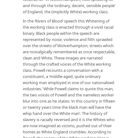
and through the ‘ordinary, decent, sensible people’
of England, the (implicitly White) working class.
In the ‘Rivers of Blood’ speech this Whitening of
the working class is enacted through a vivid racial
binary. Black people within the speech are
represented by noise, violence and filth sprawled
over the streets of Wolverhampton; streets which
are nostalgically remembered as once respectable,
clean and White. These images are narrated
through the crafted voices of the White working
class. Powell recounts a conversation with a
constituent, a ‘middle-aged, quite ordinary
working man employed in one of our nationalised
industries.’ While Powell claims to quote this man,
the two voices of Powell and the nameless worker
blur into one as he states: ‘in this country in fifteen
or twenty years time the black man will have the
whip hand over the White man’. The history of
slavery is racially reversed and it is the Whites who
are now imagined as victims, pushed out of their
homes as White England crumbles. According to
Powell, the enemy of the White working class is