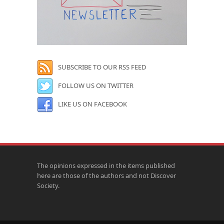
SUBSCRIBE TO OUR RSS FEED
FOLLOW US ON TWITTER
LIKE US ON FACEBOOK
The opinions expressed in the items published
here are those of the authors and not Discover
Society.