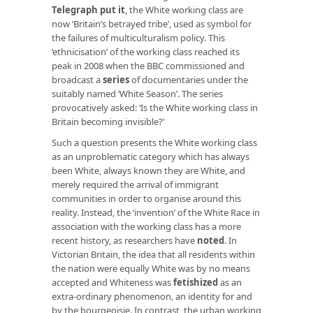
Telegraph put it
, the White working class are
now ‘Britain’s betrayed tribe’, used as symbol for
the failures of multiculturalism policy. This
‘ethnicisation’ of the working class reached its
peak in 2008 when the BBC commissioned and
broadcast a
series
of documentaries under the
suitably named ‘White Season’. The series
provocatively asked: ‘Is the White working class in
Britain becoming invisible?’
Such a question presents the White working class
as an unproblematic category which has always
been White, always known they are White, and
merely required the arrival of immigrant
communities in order to organise around this
reality. Instead, the ‘invention’ of the White Race in
association with the working class has a more
recent history, as researchers have
noted
. In
Victorian Britain, the idea that all residents within
the nation were equally White was by no means
accepted and Whiteness was
fetishized
as an
extra-ordinary phenomenon, an identity for and
by the bourgeoisie. In contrast, the urban working