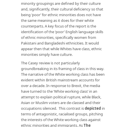
minority groupings are defined by their culture
and, significantly, their cultural deficiency so that
being ‘poor’ for ethnic minorities does not have
the same meaning as it does for their white
counterparts. A key focus of the report is the
identification of the ‘poor’ English language skills
of ethnic minorities, specifically women from
Pakistani and Bangladeshi ethnicities. It would
appear then that while Whites have class, ethnic
minorities simply have culture.
The Casey review is not particularly
groundbreaking in its framing of class in this way.
The narrative of the White working class has been
evident within British mainstream accounts for
over a decade. In response to Brexit, the media
have turned to the ‘White working class’ in an
attempt to explain political rupture, while Black,
Asian or Muslim voters are de-classed and their
occupations silenced. This contrast is
depicted
in
terms of antagonistic, racialised groups, pitching
the interests of the White working class against
ethnic minorities and immigrants. As
The