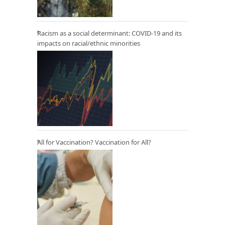
Racism as a social determinant: COVID-19 and its
impacts on racial/ethnic minorities
All for Vaccination? Vaccination for All?