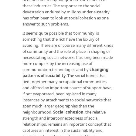
these industries. The response to the social
devastation endured by millions under austerity
has often been to look at social cohesion as one
answer to such problems.
It seems quite possible that ‘community’ is
something that the rich have the luxury of
avoiding. There are of course many different kinds
of community and the role of place in shaping or
necessitating social networks has long been made
more complex by the increasing use of
communication technologies and by
changing
patterns of sociability
. The social bonds that
tied together many occupational communities
and offered an important source of support have,
if not evaporated, been replaced in many
instances by attachments to social networks that
span much larger geographies than the
neighbourhood.
Social cohesion
, the relative
strength and interconnectedness of social
relationships, remains an important concept that
captures an interest in the sustainability and