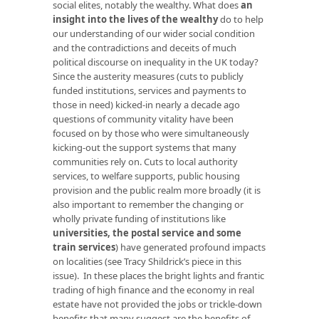
social elites, notably the wealthy. What does
an
insight into the lives of the wealthy
do to help
our understanding of our wider social condition
and the contradictions and deceits of much
political discourse on inequality in the UK today?
Since the austerity measures (cuts to publicly
funded institutions, services and payments to
those in need) kicked-in nearly a decade ago
questions of community vitality have been
focused on by those who were simultaneously
kicking-out the support systems that many
communities rely on. Cuts to local authority
services, to welfare supports, public housing
provision and the public realm more broadly (it is
also important to remember the changing or
wholly private funding of institutions like
universities, the postal service and some
train services
) have generated profound impacts
on localities (see Tracy Shildrick’s piece in this
issue). In these places the bright lights and frantic
trading of high finance and the economy in real
estate have not provided the jobs or trickle-down
benefits that many suggest are the benefits of