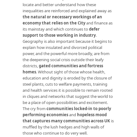
locate and better understand how these
inequalities are reinforced and explained away as
the natural or necessary workings of an
economy that relies on the City
and finance as
its mainstay and which continues to
defer
support to those working in industry
.
Geography is also important because it begins to
explain how insulated and divorced political
power, and the powerful more broadly, are from
the deepening social crisis outside their leafy
districts,
gated communities and fortress
homes
. Without sight of those whose health,
education and dignity is eroded by the closure of
steel plants, cuts to welfare payments, training
and health services it is possible to remain rooted
in cliques and networks that suggest the world to
be a place of open possibilities and excitement.
The cry from
communities locked-in to poorly
performing economies
and
hopeless mood
that captures many communities across UK
is
muffled by the lush hedges and high walls of
those who continue to do very well.