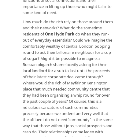
functions of social connections and their
importance in lifting up those who might fall into
some kind of need.
How much do the rich rely on those around them
and their networks? What do the sometime
residents of
One Hyde Park
do when they run-
out of everyday essentials? Could we imagine the
comfortably wealthy of central London popping
round to ask their billionaire neighbour for a cup
of sugar? Might it be possible to imagine a
Russian oligarch shamefacedly asking for their
local landlord for a sub to last until the proceeds
of their latest corporate deal came through?
Where would the rich of Mayfair or Kensington
place that much needed community centre that
they had been organising a whip round for over
the past couple of years? Of course, this is a
ridiculous caricature of such communities
precisely because we understand very well that
the affluent do not need ‘community’ in the same
way that those without jobs, social prospects and
cash do. Their relationships come laden with