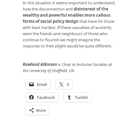
In this situation it seems important to understand
how the disconnection and
disinterest of the
wealthy and powerful enables more callous
forms of social policy design
that have hit those
with least hardest. If these casualties of austerity
were the friends and neighbours of those who
continue to flourish we might imagine the
response to their plight would be quite different.
Rowland Atkinson
is Chair in Inclusive Societies at
the University of Sheffield, UK.
Email
X
Facebook
Tumblr
More