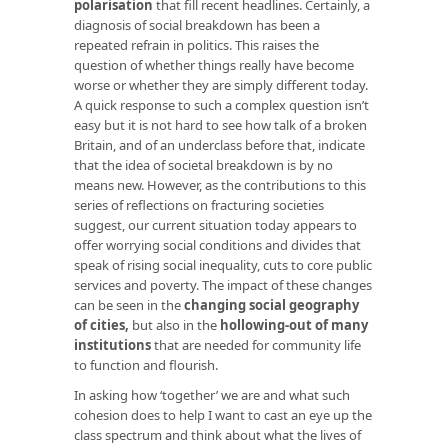
polarisation
that fill recent headlines. Certainly, a
diagnosis of social breakdown has been a
repeated refrain in politics. This raises the
question of whether things really have become
worse or whether they are simply different today.
A quick response to such a complex question isn’t
easy but it is not hard to see how talk of a broken
Britain, and of an underclass before that, indicate
that the idea of societal breakdown is by no
means new. However, as the contributions to this
series of reflections on fracturing societies
suggest, our current situation today appears to
offer worrying social conditions and divides that
speak of rising social inequality, cuts to core public
services and poverty. The impact of these changes
can be seen in the
changing social geography
of cities
,
but also in the
hollowing-out of many
institutions
that are needed for community life
to function and flourish.
In asking how ‘together’ we are and what such
cohesion does to help I want to cast an eye up the
class spectrum and think about what the lives of