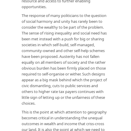
resource and access to further enabling
opportunities.
The response of many politicians to the question
of social harmony and unity has rarely been to
consider the wealthy to be part of the problem.
The sense of rising inequality and social need has
been met instead with a push for big or sharing
societies in which self-build, self-managed,
community-owned and other self-help schemes
have been proposed. Austerity has not fallen
equally on all members of society and the rather
obvious burden has been firmly placed on those
required to self-organise or wither. Such designs
appear as a big mask behind which the project of
civic dismantling, cuts to public services and
others to higher rate tax payers continues with
little sign of letting up or the unfairness of these
choices.
This is the point at which attention to geography
becomes critical in understanding the unequal
outcomes in wealth and income that criss-cross
our land. It is also the point at which we need to