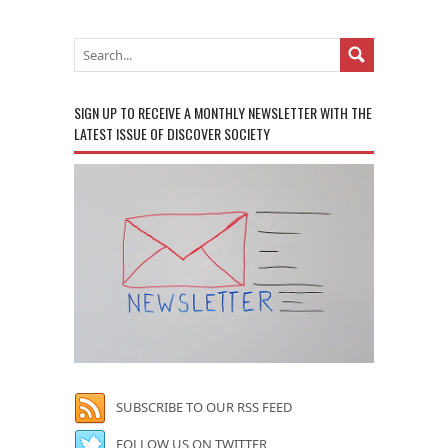
SIGN UP TO RECEIVE A MONTHLY NEWSLETTER WITH THE
LATEST ISSUE OF DISCOVER SOCIETY
SUBSCRIBE TO OUR RSS FEED
FOLLOW US ON TWITTER