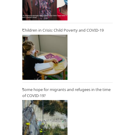
Children in Crisis: Child Poverty and COVID-19
Some hope for migrants and refugees in the time
of COVID-19?