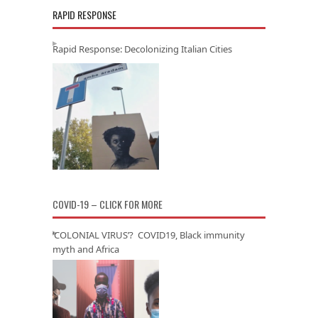
RAPID RESPONSE
Rapid Response: Decolonizing Italian Cities
COVID-19 – CLICK FOR MORE
‘COLONIAL VIRUS’? COVID19, Black immunity
myth and Africa