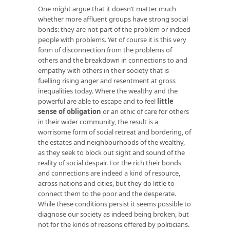
One might argue that it doesn’t matter much
whether more affluent groups have strong social
bonds: they are not part of the problem or indeed
people with problems. Yet of course it is this very
form of disconnection from the problems of
others and the breakdown in connections to and
empathy with others in their society that is
fuelling rising anger and resentment at gross
inequalities today. Where the wealthy and the
powerful are able to escape and to feel
little
sense of obligation
or an ethic of care for others
in their wider community, the result is a
worrisome form of social retreat and bordering, of
the estates and neighbourhoods of the wealthy,
as they seek to block out sight and sound of the
reality of social despair. For the rich their bonds
and connections are indeed a kind of resource,
across nations and cities, but they do little to
connect them to the poor and the desperate.
While these conditions persist it seems possible to
diagnose our society as indeed being broken, but
not for the kinds of reasons offered by politicians.