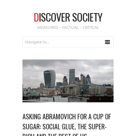
D
ISCOVER SOCIETY
MEASURED – FACTUAL – CRITICAL
ASKING ABRAMOVICH FOR A CUP OF
SUGAR: SOCIAL GLUE, THE SUPER-