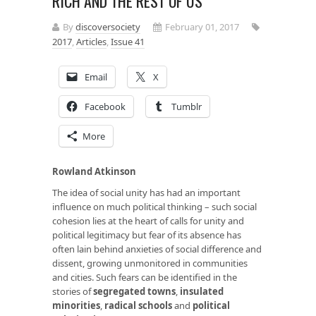
RICH AND THE REST OF US
By
discoversociety
February 01, 2017
2017
,
Articles
,
Issue 41
Email
X
Facebook
Tumblr
More
Rowland Atkinson
The idea of social unity has had an important
influence on much political thinking – such social
cohesion lies at the heart of calls for unity and
political legitimacy but fear of its absence has
often lain behind anxieties of social difference and
dissent, growing unmonitored in communities
and cities. Such fears can be identified in the
stories of
segregated towns
,
insulated
minorities
,
radical schools
and
political