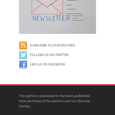
SUBSCRIBE TO OUR RSS FEED
FOLLOW US ON TWITTER
LIKE US ON FACEBOOK
The opinions expressed in the items published
here are those of the authors and not Discover
Society.