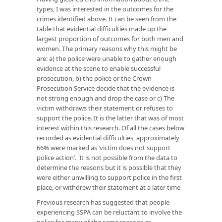
types, I was interested in the outcomes for the
crimes identified above. It can be seen from the
table that evidential difficulties made up the
largest proportion of outcomes for both men and
women. The primary reasons why this might be
are: a) the police were unable to gather enough
evidence at the scene to enable successful
prosecution, b) the police or the Crown
Prosecution Service decide that the evidence is
not strong enough and drop the case or c) The
victim withdraws their statement or refuses to
support the police. It is the latter that was of most
interest within this research. Of all the cases below
recorded as evidential difficulties, approximately
66% were marked as ‘victim does not support
police action’. It is not possible from the data to
determine the reasons but it is possible that they
were either unwilling to support police in the first
place, or withdrew their statement at a later time
Previous research has suggested that people
experiencing SSPA can be reluctant to involve the
police for many of the same reasons as