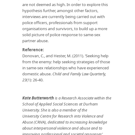
are not deemed as high. In order to explore this
hypothesis further, amongst other factors,
interviews are currently being carried out with
police officers, professionals from support
organisations and survivors, to build up a more
solid picture of police response to same-sex
partner abuse.
Reference:
Donovan, C., and Hester, M. (2011). ‘Seeking help
from the enemy: help seeking strategies of those
in same-sex relationships who have experienced
domestic abuse.
Child and Family Law Quarterly,
23
(1): 26-40.
Kate Butterworth
is a Research Associate within the
School of Applied Social Sciences at Durham
University. She is also a member of the
University Centre for Research into Violence and
Abuse (CRiVA), dedicated to increasing knowledge
about interpersonal violence and abuse and to
improving professional and societal responses’.