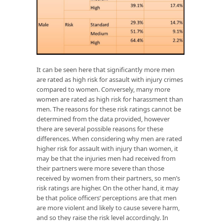
It can be seen here that significantly more men
are rated as high risk for assault with injury crimes
compared to women. Conversely, many more
women are rated as high risk for harassment than
men. The reasons for these risk ratings cannot be
determined from the data provided, however
there are several possible reasons for these
differences. When considering why men are rated
higher risk for assault with injury than women, it
may be that the injuries men had received from
their partners were more severe than those
received by women from their partners, so men’s
risk ratings are higher. On the other hand, it may
be that police officers’ perceptions are that men
are more violent and likely to cause severe harm,
and so they raise the risk level accordingly. In