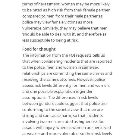
terms of harassment, women may be more likely
to be rated as high risk from their female partner
compared to men from their male partner as
police may view female victims as more
vulnerable. Similarly, they may believe that men
‘should be able to deal with it’, and therefore as
less susceptible to being at risk.
Food for thought
The information from the FOI requests tells us
that when considering incidents that are reported
to the police, men and women in same-sex
relationships are committing the same crimes and
receiving the same outcomes. However, police
assess risk levels differently for men and women,
and one possible explanation is gender
assumptions. The differences in risk levels
between genders could suggest that police are
conforming to the societal view that men are
strong and can cause harm, so that incidents
involving two men are rated as higher risk for
assault with injury, whereas women are perceived
as weaker and more vulnerable, so their risk levels