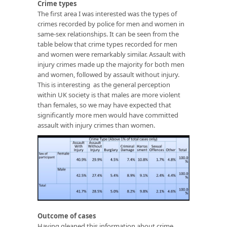
Crime types
The first area I was interested was the types of
crimes recorded by police for men and women in
same-sex relationships. It can be seen from the
table below that crime types recorded for men
and women were remarkably similar. Assault with
injury crimes made up the majority for both men
and women, followed by assault without injury.
This is interesting as the general perception
within UK society is that males are more violent
than females, so we may have expected that
significantly more men would have committed
assault with injury crimes than women.
Outcome of cases
Having gleaned this information about crime