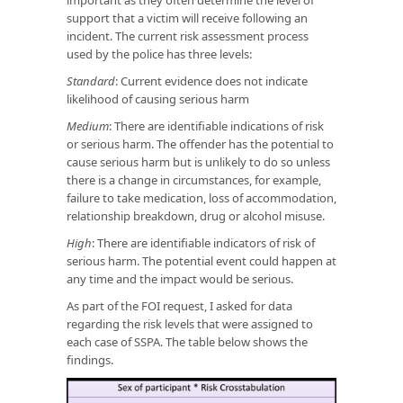
support that a victim will receive following an
incident. The current risk assessment process
used by the police has three levels:
Standard
: Current evidence does not indicate
likelihood of causing serious harm
Medium
: There are identifiable indications of risk
or serious harm. The offender has the potential to
cause serious harm but is unlikely to do so unless
there is a change in circumstances, for example,
failure to take medication, loss of accommodation,
relationship breakdown, drug or alcohol misuse.
High
: There are identifiable indicators of risk of
serious harm. The potential event could happen at
any time and the impact would be serious.
As part of the FOI request, I asked for data
regarding the risk levels that were assigned to
each case of SSPA. The table below shows the
findings.