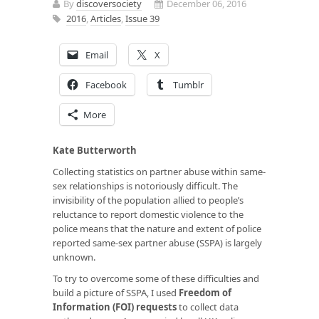
By
discoversociety
December 06, 2016
2016
,
Articles
,
Issue 39
Email
X
Facebook
Tumblr
More
Kate Butterworth
Collecting statistics on partner abuse within same-
sex relationships is notoriously difficult. The
invisibility of the population allied to people’s
reluctance to report domestic violence to the
police means that the nature and extent of police
reported same-sex partner abuse (SSPA) is largely
unknown.
To try to overcome some of these difficulties and
build a picture of SSPA, I used
Freedom of
Information (FOI) requests
to collect data