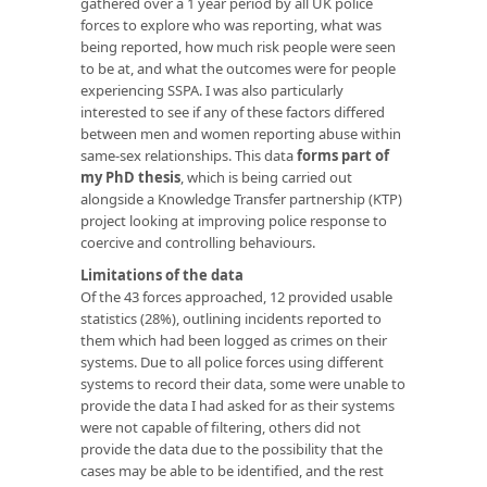
gathered over a 1 year period by all UK police
forces to explore who was reporting, what was
being reported, how much risk people were seen
to be at, and what the outcomes were for people
experiencing SSPA. I was also particularly
interested to see if any of these factors differed
between men and women reporting abuse within
same-sex relationships. This data
forms part of
my PhD thesis
, which is being carried out
alongside a Knowledge Transfer partnership (KTP)
project looking at improving police response to
coercive and controlling behaviours.
Limitations of the data
Of the 43 forces approached, 12 provided usable
statistics (28%), outlining incidents reported to
them which had been logged as crimes on their
systems. Due to all police forces using different
systems to record their data, some were unable to
provide the data I had asked for as their systems
were not capable of filtering, others did not
provide the data due to the possibility that the
cases may be able to be identified, and the rest