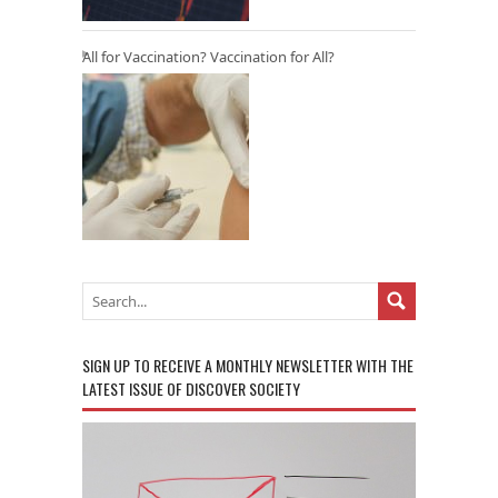
All for Vaccination? Vaccination for All?
SIGN UP TO RECEIVE A MONTHLY NEWSLETTER WITH THE
LATEST ISSUE OF DISCOVER SOCIETY