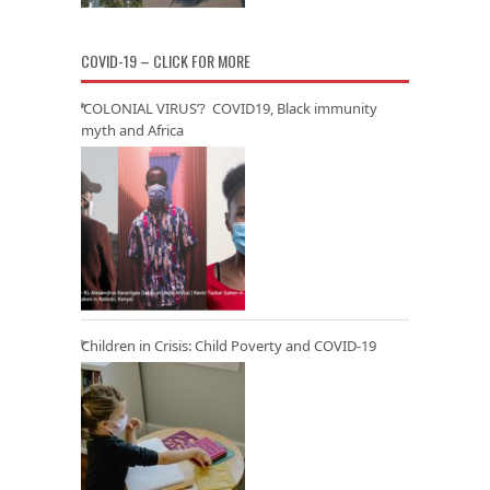
COVID-19 – CLICK FOR MORE
‘COLONIAL VIRUS’? COVID19, Black immunity
myth and Africa
Children in Crisis: Child Poverty and COVID-19