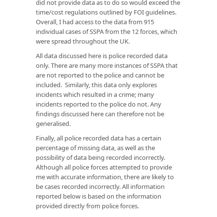
did not provide data as to do so would exceed the
time/cost regulations outlined by FOI guidelines.
Overall, I had access to the data from 915
individual cases of SSPA from the 12 forces, which
were spread throughout the UK.
All data discussed here is police recorded data
only. There are many more instances of SSPA that
are not reported to the police and cannot be
included. Similarly, this data only explores
incidents which resulted in a crime; many
incidents reported to the police do not. Any
findings discussed here can therefore not be
generalised.
Finally, all police recorded data has a certain
percentage of missing data, as well as the
possibility of data being recorded incorrectly.
Although all police forces attempted to provide
me with accurate information, there are likely to
be cases recorded incorrectly. All information
reported below is based on the information
provided directly from police forces.