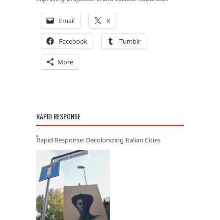
Email
X
Facebook
Tumblr
More
RAPID RESPONSE
Rapid Response: Decolonizing Italian Cities