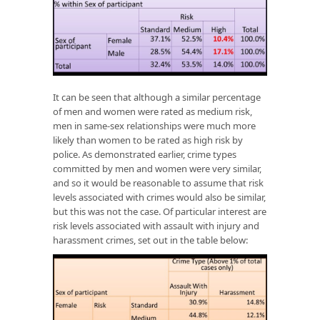
It can be seen that although a similar percentage
of men and women were rated as medium risk,
men in same-sex relationships were much more
likely than women to be rated as high risk by
police. As demonstrated earlier, crime types
committed by men and women were very similar,
and so it would be reasonable to assume that risk
levels associated with crimes would also be similar,
but this was not the case. Of particular interest are
risk levels associated with assault with injury and
harassment crimes, set out in the table below: