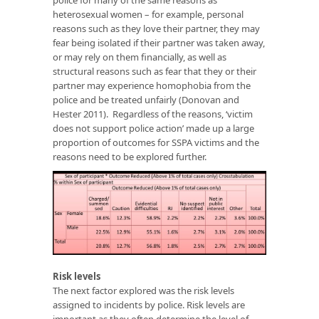
heterosexual women – for example, personal
reasons such as they love their partner, they may
fear being isolated if their partner was taken away,
or may rely on them financially, as well as
structural reasons such as fear that they or their
partner may experience homophobia from the
police and be treated unfairly (Donovan and
Hester 2011). Regardless of the reasons, ‘victim
does not support police action’ made up a large
proportion of outcomes for SSPA victims and the
reasons need to be explored further.
Risk levels
The next factor explored was the risk levels
assigned to incidents by police. Risk levels are
important as they often determine the level of