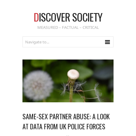
D
ISCOVER SOCIETY
MEASURED – FACTUAL – CRITICAL
SAME-SEX PARTNER ABUSE: A LOOK
AT DATA FROM UK POLICE FORCES