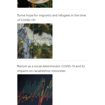
Some hope for migrants and refugees in the time
of COVID-19?
Racism as a social determinant: COVID-19 and its
impacts on racial/ethnic minorities