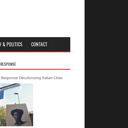
Y & POLITICS
CONTACT
 RESPONSE
 Response: Decolonizing Italian Cities