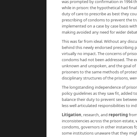
was prompted by confirmation in 1994 th
while in prison: the hypothetical had fina
duty of care to prescribe as best they co
prescribing of condoms to prevent the tran
implemented on a case by case basis withi
making avoided any need for wider debat
This was far from ideal. Without any discu
behind this newly endorsed prescribing po
virtually no impact. The concerns of priso
condoms had not been addressed. The exte
unknown and unspoken, and the goal of p
prisoners to the same methods of protecti
disciplinary structures of the prisons, we
The longstanding independence of prison 
policy guidelines as they saw fit, added t
balance their duty to prevent sex betwee
less well articulated responsibilities to in
Litigation
, research, and
reporting
from
inconsistencies across the prison estate,
condoms, governors in other instances fo
some institutions unaware that they migh