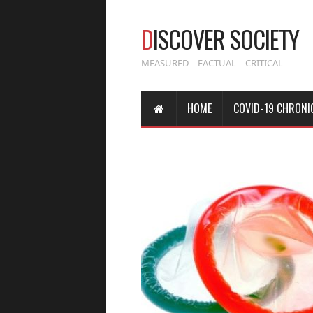
D
ISCOVER SOCIETY
MEASURED – FACTUAL – CRITICAL
HOME
COVID-19 CHRONI