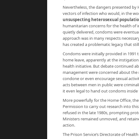
Nevertheless, the dangers presented by HI
vectors of infection who would, in the wo
unsuspecting heterosexual population
humanitarian concerns for the health of 
quietly delivered, condoms were eventuall
approach was in many respects necessary, 
has created a problematic legacy that still
Condoms were initially provided in 1991 t
home leave, apparently at the instigation 
health initiative. But debate continued 
management were concerned about the me
condone or even encourage sexual activ
acts between men in public were criminali
it even legal to hand out condoms inside 
More powerfully for the Home Office, the
Permission to carry out research into this
refused in the late 1980s, prompting prot
Ministers remained unmoved, and retained
action.
The Prison Service’s Directorate of Health