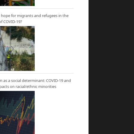
hope for migrants and refugees in the
of COVID-19?
m as a social determinant: COVID-19 and
mpacts on racial/ethnic minorities