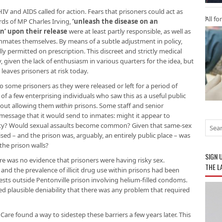
V and AIDS called for action. Fears that prisoners could act as
All fo
rds of MP Charles Irving,
‘unleash the disease on an
’ upon their release
were at least partly responsible, as well as
inmates themselves. By means of a subtle adjustment in policy,
y permitted on prescription. This discreet and strictly medical
given the lack of enthusiasm in various quarters for the idea, but
 leaves prisoners at risk today.
o some prisoners as they were released or left for a period of
of a few enterprising individuals who saw this as a useful public
about allowing them
within
prisons. Some staff and senior
ssage that it would send to inmates: might it appear to
ity? Would sexual assaults become common? Given that same-sex
sed – and the prison was, arguably, an entirely public place – was
the prison walls?
SIGN 
re was no evidence that prisoners were having risky sex.
THE L
 and the prevalence of illicit drug use within prisons had been
ests outside Pentonville prison involving helium-filled condoms.
 plausible deniability that there was any problem that required
 Care found a way to sidestep these barriers a few years later. This