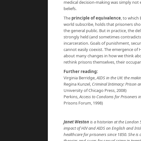
medical decision-making was simply not e
beliefs.
The
principle of equivalence
, to which
world subscribe, holds that prisoners sho
the general public. But in practice, the d
strongly held (and sometimes contradict
incarceration. Goals of punishment, secur
cannot easily coexist. The emergence of 
about many changes in how we think abou
rethink prisons themselves, their occupant
Further reading:
Virginia Berridge,
AIDS in the UK: the maki
Regina Kunzel,
Criminal Intimacy: Prison 
University of Chicago Press, 2008)
Perkins,
Access to Condoms for Prisoners i
Prisons Forum, 1998)
Janet Weston
is a historian at the London 
impact of HIV and AIDS on English and Iris
healthcare for prisoners since 1850. She is
theories and cures for sexual crime in twen