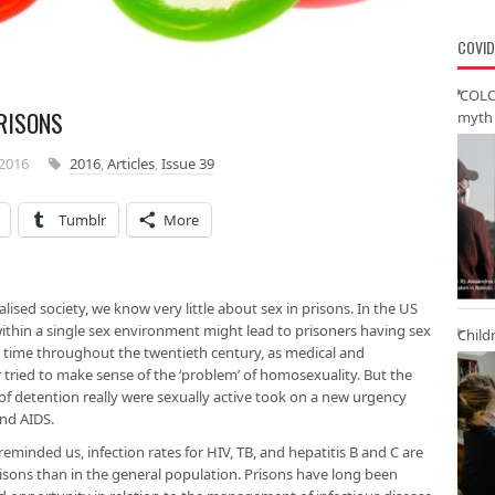
COVID
‘COLO
PRISONS
myth 
2016
2016
,
Articles
,
Issue 39
Tumblr
More
lised society, we know very little about sex in prisons. In the US
thin a single sex environment might lead to prisoners having sex
Child
 time throughout the twentieth century, as medical and
 tried to make sense of the ‘problem’ of homosexuality. But the
of detention really were sexually active took on a new urgency
and AIDS.
reminded us, infection rates for HIV, TB, and hepatitis B and C are
isons than in the general population. Prisons have long been