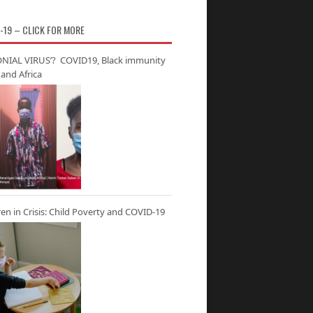
-19 – CLICK FOR MORE
NIAL VIRUS’? COVID19, Black immunity
and Africa
ren in Crisis: Child Poverty and COVID-19