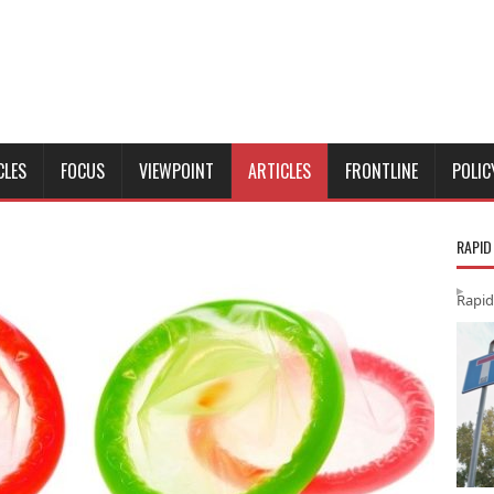
CLES
FOCUS
VIEWPOINT
ARTICLES
FRONTLINE
POLIC
RAPID
Rapid