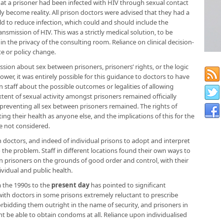
at a prisoner had been infected with HIV through sexual contact
lly become reality. All prison doctors were advised that they had a
uld to reduce infection, which could and should include the
smission of HIV. This was a strictly medical solution, to be
n the privacy of the consulting room. Reliance on clinical decision-
e or policy change.
ssion about sex between prisoners, prisoners’ rights, or the logic
wer, it was entirely possible for this guidance to doctors to have
n staff about the possible outcomes or legalities of allowing
nt of sexual activity amongst prisoners remained officially
reventing all sex between prisoners remained. The rights of
ng their health as anyone else, and the implications of this for the
re not considered.
doctors, and indeed of individual prisons to adopt and interpret
o the problem. Staff in different locations found their own ways to
n prisoners on the grounds of good order and control, with their
dividual and public health.
 the 1990s to the
present day
has pointed to significant
 with doctors in some prisons extremely reluctant to prescribe
rbidding them outright in the name of security, and prisoners in
t be able to obtain condoms at all. Reliance upon individualised