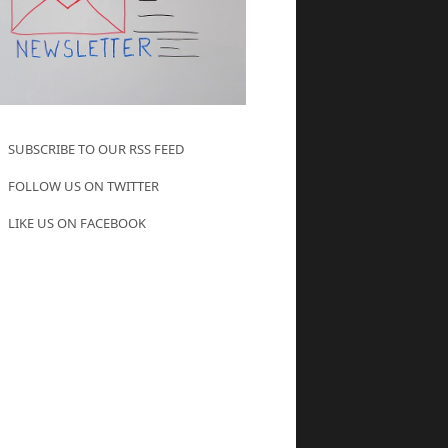
SUBSCRIBE TO OUR RSS FEED
FOLLOW US ON TWITTER
LIKE US ON FACEBOOK