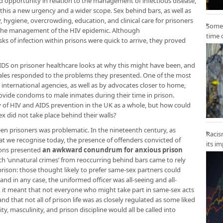
 opportunity in relation to the management of infectious disease,
his a new urgency and a wider scope. Sex behind bars, as well as
y, hygiene, overcrowding, education, and clinical care for prisoners
Some 
 the management of the HIV epidemic. Although
time 
sks of infection within prisons were quick to arrive, they proved
IDS on prisoner healthcare looks at why this might have been, and
les responded to the problems they presented. One of the most
ternational agencies, as well as by advocates closer to home,
ovide condoms to male inmates during their time in prison.
f HIV and AIDS prevention in the UK as a whole, but how could
sex did not take place behind their walls?
 prisoners was problematic. In the nineteenth century, as
Racis
at we recognise today, the presence of offenders convicted of
its i
sons presented
an awkward conundrum for anxious prison
ch ‘unnatural crimes’ from reoccurring behind bars came to rely
rison: those thought likely to prefer same-sex partners could
nd in any case, the uniformed officer was all-seeing and all-
, it meant that not everyone who might take part in same-sex acts
 and that not all of prison life was as closely regulated as some liked
y, masculinity, and prison discipline would all be called into