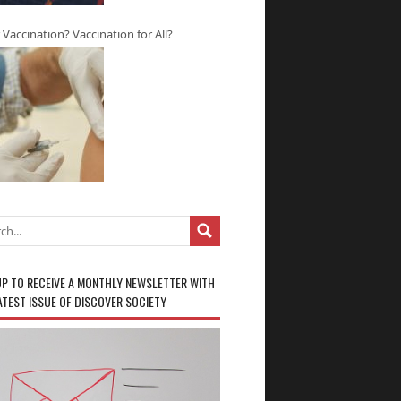
r Vaccination? Vaccination for All?
UP TO RECEIVE A MONTHLY NEWSLETTER WITH
ATEST ISSUE OF DISCOVER SOCIETY