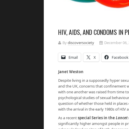
HIV, AIDS, AND CONDOMS IN 
By
discoversociety
December 06, 
Email
X
Facebook
Janet Weston
Despite living in a supposedly hyper sexua
and the UK, concerns that confinement wi
with one another was raised from time to
psychological studies of sexual behaviour
question of whether those held in places 
with the arrival in the early 1980s of HIV 
As a recent
special Series in the
Lancet
significantly higher amongst people in pr