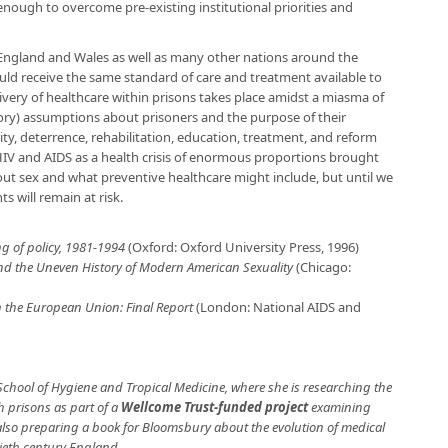
nough to overcome pre-existing institutional priorities and
 England and Wales as well as many other nations around the
uld receive the same standard of care and treatment available to
elivery of healthcare within prisons takes place amidst a miasma of
ory) assumptions about prisoners and the purpose of their
ity, deterrence, rehabilitation, education, treatment, and reform
HIV and AIDS as a health crisis of enormous proportions brought
t sex and what preventive healthcare might include, but until we
s will remain at risk.
ng of policy, 1981-1994
(Oxford: Oxford University Press, 1996)
and the Uneven History of Modern American Sexuality
(Chicago:
n the European Union: Final Report
(London: National AIDS and
School of Hygiene and Tropical Medicine, where she is researching the
h prisons as part of a
Wellcome Trust-funded project
examining
 also preparing a book for Bloomsbury about the evolution of medical
tieth century England.