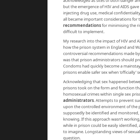
acknowledged as sites of both danger and
but the emergence of HIV and AIDS gave t
injecting drug use, medical confidentialit
all became important considerations for
recommendations
for minimising the ri
difficult to implement.
My research into the impact of HIV and A
how the prison system in England and Wa
controversial recommendations made by in
was that prison administrators should pr
Condoms had quickly become a mainstay o
prisons enable safer sex when ‘officially’ 
Acknowledging that sex happened between
prisons took on the form and function th
homosexual crimes within single sex pri
administrators
. Attempts to prevent su
upon the controlled environment of the p
supposedly be identified and monitored, a
knowing. If this approach wasn’t working
while in prison could be easily identified,
to imagine. Longstanding views of sexualit
question.