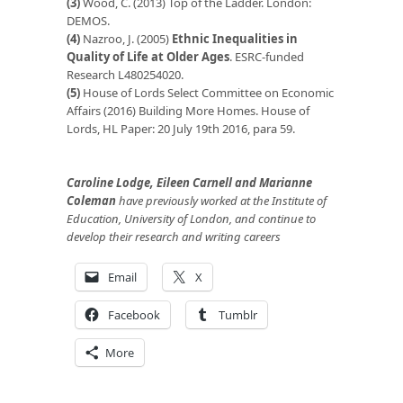
(3)
Wood, C. (2013) Top of the Ladder. London:
DEMOS.
(4)
Nazroo, J. (2005)
Ethnic Inequalities in
Quality of Life at Older Ages
. ESRC-funded
Research L480254020.
(5)
House of Lords Select Committee on Economic
Affairs (2016) Building More Homes. House of
Lords, HL Paper: 20 July 19th 2016, para 59.
Caroline Lodge, Eileen Carnell and Marianne
Coleman
have previously worked at the Institute of
Education, University of London, and continue to
develop their research and writing careers
Email
X
Facebook
Tumblr
More