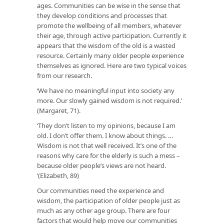
ages. Communities can be wise in the sense that
they develop conditions and processes that
promote the wellbeing of all members, whatever
their age, through active participation. Currently it
appears that the wisdom of the old is a wasted
resource. Certainly many older people experience
themselves as ignored. Here are two typical voices
from our research.
‘We have no meaningful input into society any
more. Our slowly gained wisdom is not required.’
(Margaret, 71).
‘They don’t listen to my opinions, because I am
old. I don’t offer them. I know about things. …
Wisdom is not that well received. It’s one of the
reasons why care for the elderly is such a mess –
because older people’s views are not heard.
‘(Elizabeth, 89)
Our communities need the experience and
wisdom, the participation of older people just as
much as any other age group. There are four
factors that would help move our communities