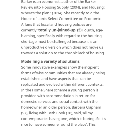
Barker is an economist, author of the Barker
Review into Housing Supply (2004), and Housing:
Where’s the plan? (2014). She recently told the
House of Lords Select Committee on Economic
Affairs that fiscal and housing policies are
currently
‘totally un-joined-up
.
(5)
Fourth, age-
blaming, specifically with regard to the housing
shortage must be challenged because it is an
unproductive diversion which does not move us
towards a solution to the chronic lack of housing.
Modelling a variety of solutions
Some innovative examples show the incipient
forms of wise communities that are already being
established and have aspects that can be
replicated and evolved within different contexts.
In the Home Share scheme a young person is
provided with accommodation in return for
domestic services and social contact with the
homeowner, an older person. Barbara Clapham
(97), living with Beth Cook (26), said, ‘all my
contemporaries have gone, which is boring. So it’s
nice to have someone round the place’. This