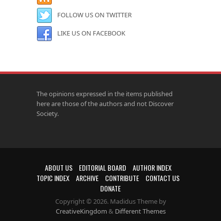
FOLLOW US ON TWITTER
LIKE US ON FACEBOOK
The opinions expressed in the items published
here are those of the authors and not Discover
Society.
ABOUT US
EDITORIAL BOARD
AUTHOR INDEX
TOPIC INDEX
ARCHIVE
CONTRIBUTE
CONTACT US
DONATE
Copyright © 2026. Madidus Theme by
CreativeKingdom
&
Different Themes