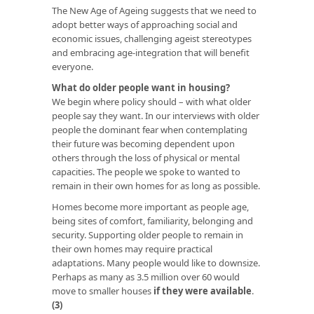
The New Age of Ageing suggests that we need to
adopt better ways of approaching social and
economic issues, challenging ageist stereotypes
and embracing age-integration that will benefit
everyone.
What do older people want in housing?
We begin where policy should – with what older
people say they want. In our interviews with older
people the dominant fear when contemplating
their future was becoming dependent upon
others through the loss of physical or mental
capacities. The people we spoke to wanted to
remain in their own homes for as long as possible.
Homes become more important as people age,
being sites of comfort, familiarity, belonging and
security. Supporting older people to remain in
their own homes may require practical
adaptations. Many people would like to downsize.
Perhaps as many as 3.5 million over 60 would
move to smaller houses
if they were available
.
(3)