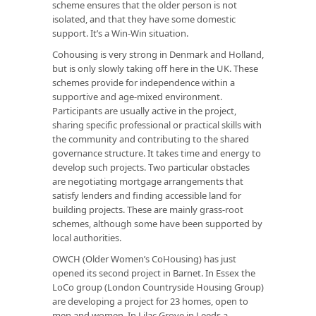
scheme ensures that the older person is not
isolated, and that they have some domestic
support. It’s a Win-Win situation.
Cohousing is very strong in Denmark and Holland,
but is only slowly taking off here in the UK. These
schemes provide for independence within a
supportive and age-mixed environment.
Participants are usually active in the project,
sharing specific professional or practical skills with
the community and contributing to the shared
governance structure. It takes time and energy to
develop such projects. Two particular obstacles
are negotiating mortgage arrangements that
satisfy lenders and finding accessible land for
building projects. These are mainly grass-root
schemes, although some have been supported by
local authorities.
OWCH (Older Women’s CoHousing) has just
opened its second project in Barnet. In Essex the
LoCo group (London Countryside Housing Group)
are developing a project for 23 homes, open to
men and women. In Lilac Grove in Leeds a