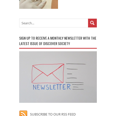
SIGN UP TO RECEIVE A MONTHLY NEWSLETTER WITH THE
LATEST ISSUE OF DISCOVER SOCIETY
SUBSCRIBE TO OUR RSS FEED