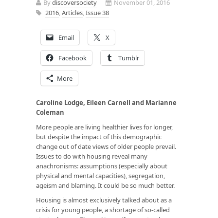
By
discoversociety
November 01, 2016
2016
,
Articles
,
Issue 38
Email
X
Facebook
Tumblr
More
Caroline Lodge, Eileen Carnell and Marianne
Coleman
More people are living healthier lives for longer,
but despite the impact of this demographic
change out of date views of older people prevail.
Issues to do with housing reveal many
anachronisms: assumptions (especially about
physical and mental capacities), segregation,
ageism and blaming. It could be so much better.
Housing is almost exclusively talked about as a
crisis for young people, a shortage of so-called