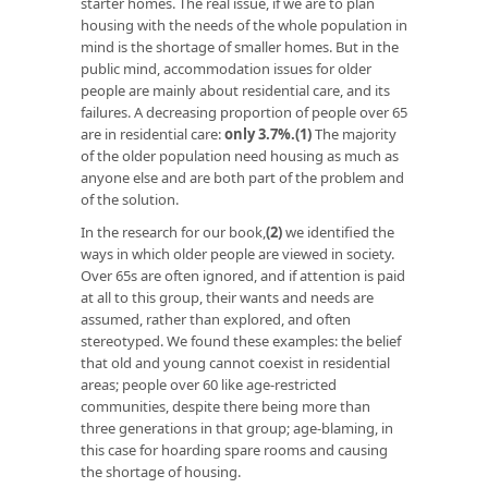
starter homes. The real issue, if we are to plan
housing with the needs of the whole population in
mind is the shortage of smaller homes. But in the
public mind, accommodation issues for older
people are mainly about residential care, and its
failures. A decreasing proportion of people over 65
are in residential care:
only 3.7%
.
(1)
The majority
of the older population need housing as much as
anyone else and are both part of the problem and
of the solution.
In the research for our book,
(2)
we identified the
ways in which older people are viewed in society.
Over 65s are often ignored, and if attention is paid
at all to this group, their wants and needs are
assumed, rather than explored, and often
stereotyped. We found these examples: the belief
that old and young cannot coexist in residential
areas; people over 60 like age-restricted
communities, despite there being more than
three generations in that group; age-blaming, in
this case for hoarding spare rooms and causing
the shortage of housing.