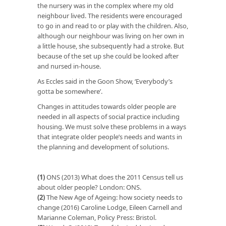
the nursery was in the complex where my old
neighbour lived. The residents were encouraged
to go in and read to or play with the children. Also,
although our neighbour was living on her own in
a little house, she subsequently had a stroke. But
because of the set up she could be looked after
and nursed in-house.
As Eccles said in the Goon Show, ‘Everybody’s
gotta be somewhere’.
Changes in attitudes towards older people are
needed in all aspects of social practice including
housing. We must solve these problems in a ways
that integrate older people’s needs and wants in
the planning and development of solutions.
(1)
ONS (2013) What does the 2011 Census tell us
about older people? London: ONS.
(2)
The New Age of Ageing: how society needs to
change (2016) Caroline Lodge, Eileen Carnell and
Marianne Coleman, Policy Press: Bristol.