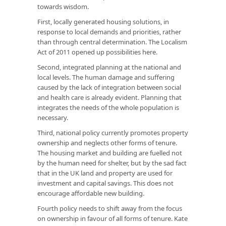
towards wisdom.
First, locally generated housing solutions, in
response to local demands and priorities, rather
than through central determination. The Localism
Act of 2011 opened up possibilities here.
Second, integrated planning at the national and
local levels. The human damage and suffering
caused by the lack of integration between social
and health care is already evident. Planning that
integrates the needs of the whole population is
necessary.
Third, national policy currently promotes property
ownership and neglects other forms of tenure.
The housing market and building are fuelled not
by the human need for shelter, but by the sad fact
that in the UK land and property are used for
investment and capital savings. This does not
encourage affordable new building.
Fourth policy needs to shift away from the focus
on ownership in favour of all forms of tenure. Kate