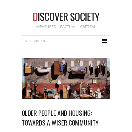
D
ISCOVER SOCIETY
MEASURED – FACTUAL – CRITICAL
OLDER PEOPLE AND HOUSING:
TOWARDS A WISER COMMUNITY