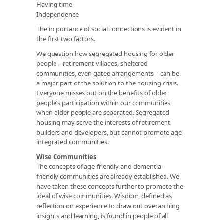
Having time
Independence
The importance of social connections is evident in
the first two factors.
We question how segregated housing for older
people – retirement villages, sheltered
communities, even gated arrangements – can be
a major part of the solution to the housing crisis.
Everyone misses out on the benefits of older
people’s participation within our communities
when older people are separated. Segregated
housing may serve the interests of retirement
builders and developers, but cannot promote age-
integrated communities.
Wise Communities
The concepts of age-friendly and dementia-
friendly communities are already established. We
have taken these concepts further to promote the
ideal of wise communities. Wisdom, defined as
reflection on experience to draw out overarching
insights and learning, is found in people of all