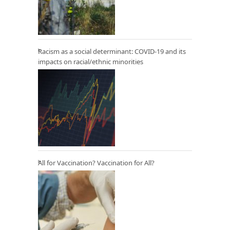
Racism as a social determinant: COVID-19 and its
impacts on racial/ethnic minorities
All for Vaccination? Vaccination for All?