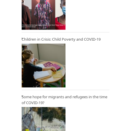
Children in Crisis: Child Poverty and COVID-19
Some hope for migrants and refugees in the time
of COVID-19?