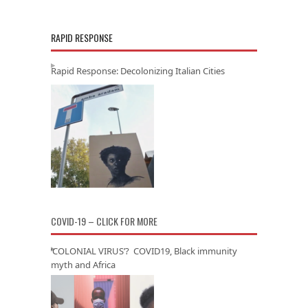
RAPID RESPONSE
Rapid Response: Decolonizing Italian Cities
COVID-19 – CLICK FOR MORE
‘COLONIAL VIRUS’? COVID19, Black immunity
myth and Africa