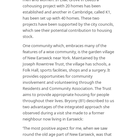
cohousing project with 20 homes has been
established and another in Cambridge, called K1,
has been set up with 40 homes. These two
projects have been supported by the city councils,
which see their potential contribution to housing
stock.
One community which, embraces many of the
features of a wise community, is the garden village
of New Earswick near York. Maintained by the
Joseph Rowntree Trust, the village has schools, a
Folk Hall, sports facilities, shops and a surgery. It
provides opportunities for community
involvement and volunteering through the
Residents and Community Association. The Trust
aims to provide appropriate housing for people
throughout their lives. Bryony (81) described to us
two advantages of the integrated approach she
observed during a visit she made to a former
neighbour now living in Earswick:
‘The most positive aspect for me, when we saw
round the old age part of New Earswick, was that