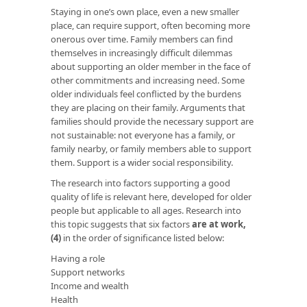
Staying in one’s own place, even a new smaller
place, can require support, often becoming more
onerous over time. Family members can find
themselves in increasingly difficult dilemmas
about supporting an older member in the face of
other commitments and increasing need. Some
older individuals feel conflicted by the burdens
they are placing on their family. Arguments that
families should provide the necessary support are
not sustainable: not everyone has a family, or
family nearby, or family members able to support
them. Support is a wider social responsibility.
The research into factors supporting a good
quality of life is relevant here, developed for older
people but applicable to all ages. Research into
this topic suggests that six factors
are at work
,
(4)
in the order of significance listed below:
Having a role
Support networks
Income and wealth
Health