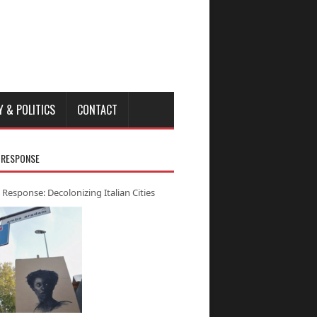
Y & POLITICS
CONTACT
 RESPONSE
 Response: Decolonizing Italian Cities