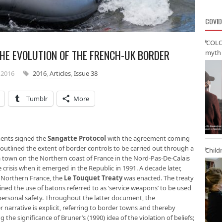
COVID
‘COLO
THE EVOLUTION OF THE FRENCH-UK BORDER
myth 
 2016
2016
,
Articles
,
Issue 38
Tumblr
More
ments signed the
Sangatte Protocol
with the agreement coming
 outlined the extent of border controls to be carried out through a
Child
 town on the Northern coast of France in the Nord-Pas-De-Calais
 crisis when it emerged in the Republic in 1991. A decade later,
f Northern France, the
Le Touquet Treaty
was enacted. The treaty
ned the use of batons referred to as ‘service weapons’ to be used
 personal safety. Throughout the latter document, the
 narrative is explicit, referring to border towns and thereby
g the significance of Bruner’s (1990) idea of the violation of beliefs;