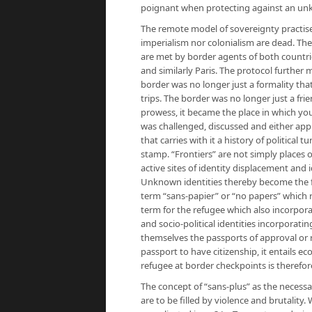
poignant when protecting against an un
The remote model of sovereignty practise
imperialism nor colonialism are dead. Th
are met by border agents of both countrie
and similarly Paris. The protocol further
border was no longer just a formality that
trips. The border was no longer just a fr
prowess, it became the place in which you
was challenged, discussed and either appr
that carries with it a history of political 
stamp. “Frontiers” are not simply places 
active sites of identity displacement and 
Unknown identities thereby become the fac
term “sans-papier” or “no papers” which r
term for the refugee which also incorpora
and socio-political identities incorporat
themselves the passports of approval or r
passport to have citizenship, it entails ec
refugee at border checkpoints is therefor
The concept of “sans-plus” as the necessa
are to be filled by violence and brutality