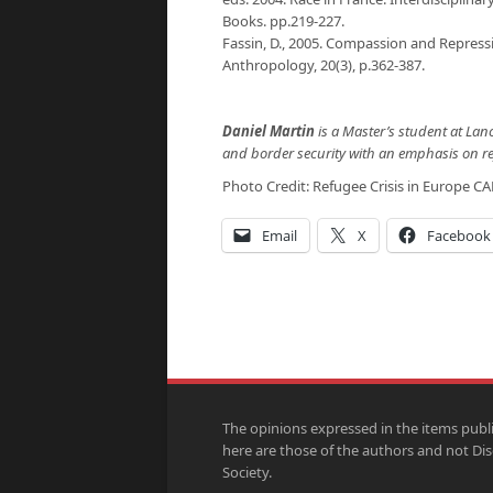
Books. pp.219-227.
Fassin, D., 2005. Compassion and Repress
Anthropology, 20(3), p.362-387.
Daniel Martin
is a Master’s student at Lan
and border security with an emphasis on re
Photo Credit: Refugee Crisis in Europe
CA
Email
X
Facebook
The opinions expressed in the items publ
here are those of the authors and not Di
Society.