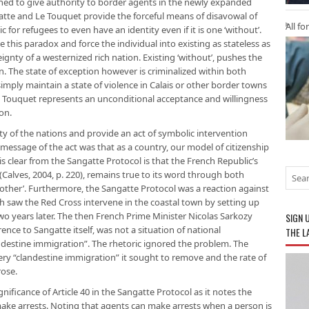
ned to give authority to border agents in the newly expanded
gatte and Le Touquet provide the forceful means of disavowal of
All fo
tic for refugees to even have an identity even if it is one ‘without’.
his paradox and force the individual into existing as stateless as
ignty of a westernized rich nation. Existing ‘without’, pushes the
. The state of exception however is criminalized within both
mply maintain a state of violence in Calais or other border towns
Le Touquet represents an unconditional acceptance and willingness
ion.
ty of the nations and provide an act of symbolic intervention
t message of the act was that as a country, our model of citizenship
s clear from the Sangatte Protocol is that the French Republic’s
 (Calves, 2004, p. 220), remains true to its word through both
other’. Furthermore, the Sangatte Protocol was a reaction against
ch saw the Red Cross intervene in the coastal town by setting up
o years later. The then French Prime Minister Nicolas Sarkozy
SIGN 
ence to Sangatte itself, was not a situation of national
THE L
destine immigration”. The rhetoric ignored the problem. The
ery “clandestine immigration” it sought to remove and the rate of
ose.
ificance of Article 40 in the Sangatte Protocol as it notes the
ake arrests. Noting that agents can make arrests when a person is