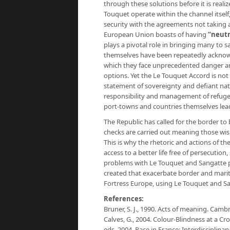
through these solutions before it is reali
Touquet operate within the channel itsel
security with the agreements not taking a
European Union boasts of having
“neutr
plays a pivotal role in bringing many to 
themselves have been repeatedly acknowled
which they face unprecedented danger a
options. Yet the Le Touquet Accord is no
statement of sovereignty and defiant natio
responsibility and management of refugees
port-towns and countries themselves lead
The Republic has called for the border t
checks are carried out meaning those wis
This is why the rhetoric and actions of th
access to a better life free of persecutio
problems with Le Touquet and Sangatte pr
created that exacerbate border and marit
Fortress Europe, using Le Touquet and S
References:
Bruner, S. J., 1990. Acts of meaning. Camb
Calves, G., 2004. Colour-Blindness at a Cr
eds. 2004. Race in France: Interdisciplina