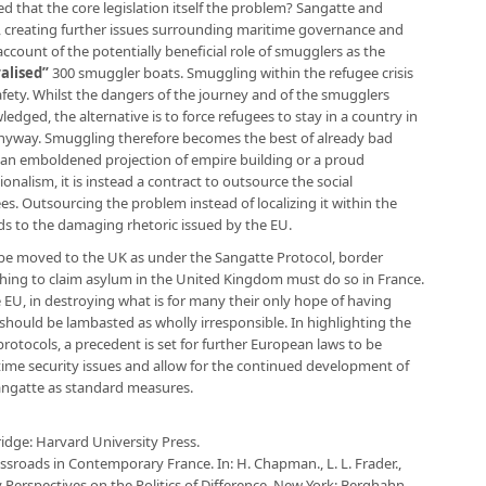
zed that the core legislation itself the problem? Sangatte and
f, creating further issues surrounding maritime governance and
ccount of the potentially beneficial role of smugglers as the
alised”
300 smuggler boats. Smuggling within the refugee crisis
safety. Whilst the dangers of the journey and of the smugglers
ged, the alternative is to force refugees to stay in a country in
nyway. Smuggling therefore becomes the best of already bad
t an emboldened projection of empire building or a proud
nalism, it is instead a contract to outsource the social
. Outsourcing the problem instead of localizing it within the
s to the damaging rhetoric issued by the EU.
o be moved to the UK as under the Sangatte Protocol, border
hing to claim asylum in the United Kingdom must do so in France.
e EU, in destroying what is for many their only hope of having
n, should be lambasted as wholly irresponsible. In highlighting the
otocols, a precedent is set for further European laws to be
ime security issues and allow for the continued development of
angatte as standard measures.
ridge: Harvard University Press.
ossroads in Contemporary France. In: H. Chapman., L. L. Frader.,
ry Perspectives on the Politics of Difference. New York: Berghahn