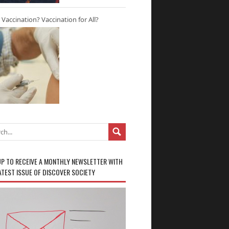
r Vaccination? Vaccination for All?
UP TO RECEIVE A MONTHLY NEWSLETTER WITH
ATEST ISSUE OF DISCOVER SOCIETY