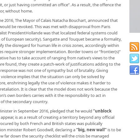
or just having committed an office”. As a result, the offence the
 or, without home.
une 2016, The Mayor of Calais Natacha Bouchart, announced that
uld be revoked. This was met with disapproval from Paris
ialist PresidentHollande was that localized federal systems could
a of European security). Sangatte and Touquet became a formality,
fy the disregard for human life in crisis zones, accordingly within
ves require stronger implementation. Border towns or “frontier(s)”
tive has to take account of ranging from native’s views to the
e found, they create a patch-work of justifications adding to the
irst response was not one of sympathy but of brutality. Giving
violence implies that the situation can only be solved by
re, enshrining legally the use of violence makes it harder to
of retaliation. It is clear that the model does not work because the
on’s own borders carries with it the responsibility to act in
 of the secondary country.
Minister in September 2016, pledged that he would
“unblock
ppear, is as a result of creating a territory beyond any official
rocured by both French and British states was publically
on minister Robert Goodwill, declaring a
“big, new wall”
is to be
w far down the security checklist will the crisis be managed