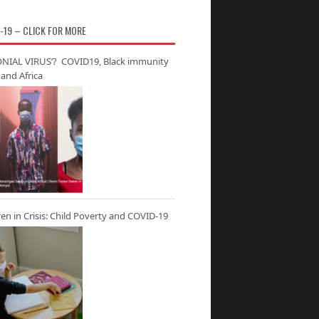
-19 – CLICK FOR MORE
NIAL VIRUS’? COVID19, Black immunity
and Africa
ren in Crisis: Child Poverty and COVID-19