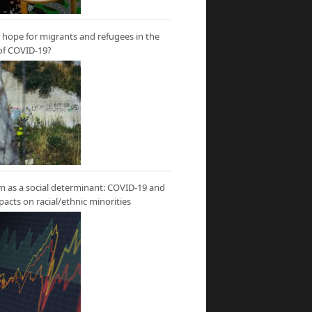
hope for migrants and refugees in the
of COVID-19?
m as a social determinant: COVID-19 and
mpacts on racial/ethnic minorities