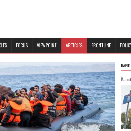
CLES
FOCUS
VIEWPOINT
ARTICLES
FRONTLINE
POLIC
RAPID
Rapid