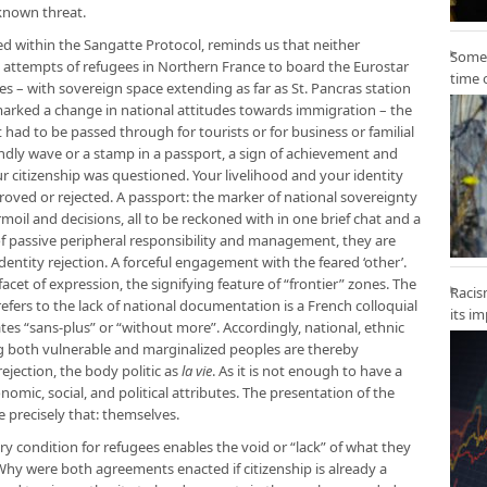
known threat.
d within the Sangatte Protocol, reminds us that neither
Some 
e attempts of refugees in Northern France to board the Eurostar
time 
s – with sovereign space extending as far as St. Pancras station
 marked a change in national attitudes towards immigration – the
 had to be passed through for tourists or for business or familial
iendly wave or a stamp in a passport, a sign of achievement and
r citizenship was questioned. Your livelihood and your identity
oved or rejected. A passport: the marker of national sovereignty
turmoil and decisions, all to be reckoned with in one brief chat and a
of passive peripheral responsibility and management, they are
identity rejection. A forceful engagement with the feared ‘other’.
et of expression, the signifying feature of “frontier” zones. The
Racis
efers to the lack of national documentation is a French colloquial
its i
tes “sans-plus” or “without more”. Accordingly, national, ethnic
ing both vulnerable and marginalized peoples are thereby
ejection, the body politic as
la vie
. As it is not enough to have a
onomic, social, and political attributes. The presentation of the
e precisely that: themselves.
ry condition for refugees enables the void or “lack” of what they
. Why were both agreements enacted if citizenship is already a