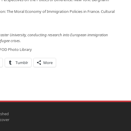
ion: The Moral Economy of Immigration Policies in France. Cultural
caster University, conducting research into European immigration
fugee crises.
FOD Photo Library
Tumblr
More
ished
scover