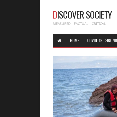
D
ISCOVER SOCIETY
MEASURED – FACTUAL – CRITICAL
HOME
COVID-19 CHRONI