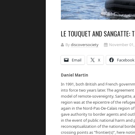
LE TOUQUET AND SANGATTE: 
By
discoversociety
November 01,
Email
X
Facebook
Daniel Martin
In 1991, both British and French govern
into force two years later. The agreement
model of remote-sovereignty. Sangatte, a
region was at the epicentre of the refugee
again in the Nord-Pas-De-Calais region o
gave authority to border agents and outli
in the event of public national harm and
reconceptualization of the national border
crossing points as “frontier(s)”, here notin