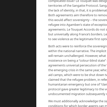
complicated issue? Le Touquet was desig
territories of the Sangatte Protocol. San
the lack of identity, in that, it is problema
Both agreements aim therefore to remove t
this would affect sovereignty – the sovere
refugee into Agamben’s state of exception
agreements. Le Touquet Accords do not si
but universally along France’s borders. 
to see violence as the legitimate first opt
Both acts were to reinforce the sovereign
within the national narrative. The implici
will remain unchallenged. However, what i
insistence on being a “colour-blind state”
agreements universal persecution of the ‘
the emerging crisis in the same year, whi
aid camps, which were to be shut down tw
claimed that the refugee problem, in refer
humanitarian emergency but one of “clan
protocol gave greater legitimacy to the v
undocumented migration subsequently r
We must additionally acknowledge the sign
conditions for which border agents can m