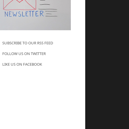
SUBSCRIBE TO OUR RSS FEED
FOLLOW US ON TWITTER
LIKE US ON FACEBOOK