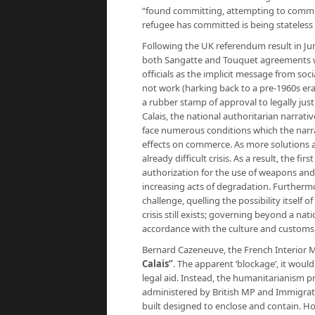
“found committing, attempting to commit, 
refugee has committed is being stateless
Following the UK referendum result in J
both Sangatte and Touquet agreements wo
officials as the implicit message from soc
not work (harking back to a pre-1960s er
a rubber stamp of approval to legally justi
Calais, the national authoritarian narrati
face numerous conditions which the narra
effects on commerce. As more solutions ar
already difficult crisis. As a result, the f
authorization for the use of weapons and 
increasing acts of degradation. Furthermo
challenge, quelling the possibility itself 
crisis still exists; governing beyond a nati
accordance with the culture and customs
Bernard Cazeneuve, the French Interior 
Calais”
.
The apparent ‘blockage’, it would a
legal aid. Instead, the humanitarianism p
administered by British MP and Immigrati
built designed to enclose and contain. Ho