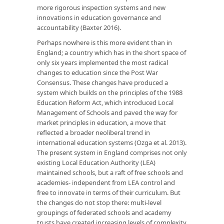
more rigorous inspection systems and new
innovations in education governance and
accountability (Baxter 2016).
Perhaps nowhere is this more evident than in
England; a country which has in the short space of
only six years implemented the most radical
changes to education since the Post War
Consensus. These changes have produced a
system which builds on the principles of the 1988
Education Reform Act, which introduced Local
Management of Schools and paved the way for
market principles in education, a move that
reflected a broader neoliberal trend in
international education systems (Ozga et al. 2013).
The present system in England comprises not only
existing Local Education Authority (LEA)
maintained schools, but a raft of free schools and
academies- independent from LEA control and
free to innovate in terms of their curriculum. But
the changes do not stop there: multi-level
groupings of federated schools and academy
trusts have created increasing levels of complexity