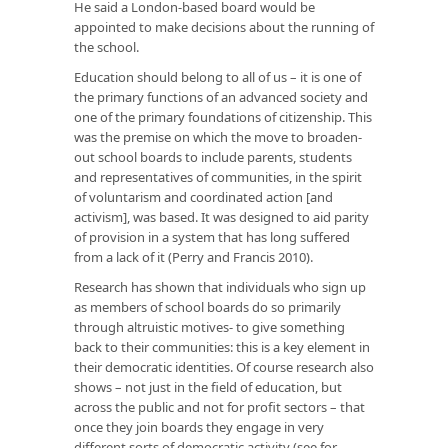
He said a London-based board would be
appointed to make decisions about the running of
the school.
Education should belong to all of us – it is one of
the primary functions of an advanced society and
one of the primary foundations of citizenship. This
was the premise on which the move to broaden-
out school boards to include parents, students
and representatives of communities, in the spirit
of voluntarism and coordinated action [and
activism], was based. It was designed to aid parity
of provision in a system that has long suffered
from a lack of it (Perry and Francis 2010).
Research has shown that individuals who sign up
as members of school boards do so primarily
through altruistic motives- to give something
back to their communities: this is a key element in
their democratic identities. Of course research also
shows – not just in the field of education, but
across the public and not for profit sectors – that
once they join boards they engage in very
different sorts of democratic activity (see for