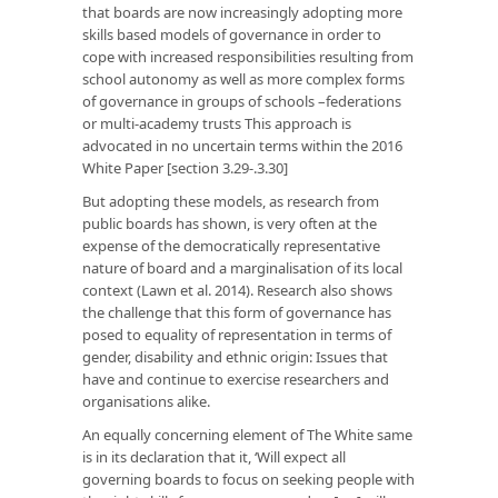
that boards are now increasingly adopting more
skills based models of governance in order to
cope with increased responsibilities resulting from
school autonomy as well as more complex forms
of governance in groups of schools –federations
or multi-academy trusts This approach is
advocated in no uncertain terms within the 2016
White Paper [section 3.29-.3.30]
But adopting these models, as research from
public boards has shown, is very often at the
expense of the democratically representative
nature of board and a marginalisation of its local
context (Lawn et al. 2014). Research also shows
the challenge that this form of governance has
posed to equality of representation in terms of
gender, disability and ethnic origin: Issues that
have and continue to exercise researchers and
organisations alike.
An equally concerning element of The White same
is in its declaration that it, ‘Will expect all
governing boards to focus on seeking people with