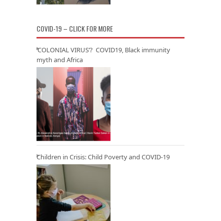
COVID-19 – CLICK FOR MORE
‘COLONIAL VIRUS’? COVID19, Black immunity
myth and Africa
Children in Crisis: Child Poverty and COVID-19