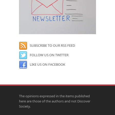
SUBSCRIBE TO OUR RSS FEED
FOLLOW US ON TWITTER
LIKE US ON FACEBOOK
The opinions expressed in the items published
here are those of the authors and not Discover
Society.