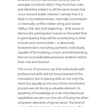
example: Cornforth 2001). They find their roles
and identities subject to all the same issues that
occur around ‘public interest’, namely that it is
likely to be indeterminate, internally inconsistent
or internally conflict-ridden (King and Stoker
1996,p.103). But that beginning – that sense of
democratic participation based on the belief that
in participating they will be contributing to their
schools and communities – is absolutely
fundamental in recruiting authentic individuals,
capable of formulating a vision and withstanding
the not inconsiderable pressures endemic within
their role and function.
This is not of course to say that individuals with
professional skills will not be possessed of this
motivation; but in placing skills as not only the
heart but equally as the soul of the recruitment
process we risk losing a valuable element. In
speaking of knowledge as a set of professional
capabilities we also run the risk of losing the often
unspoken elements of governance: The kind of