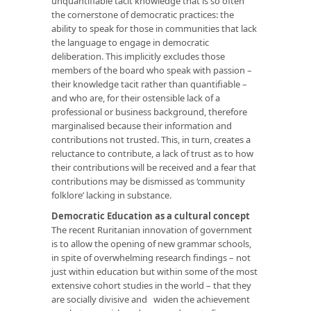
unquantifiable tacit knowledge that is so often
the cornerstone of democratic practices: the
ability to speak for those in communities that lack
the language to engage in democratic
deliberation. This implicitly excludes those
members of the board who speak with passion –
their knowledge tacit rather than quantifiable –
and who are, for their ostensible lack of a
professional or business background, therefore
marginalised because their information and
contributions not trusted. This, in turn, creates a
reluctance to contribute, a lack of trust as to how
their contributions will be received and a fear that
contributions may be dismissed as ‘community
folklore’ lacking in substance.
Democratic Education as a cultural concept
The recent Ruritanian innovation of government
is to allow the opening of new grammar schools,
in spite of overwhelming research findings – not
just within education but within some of the most
extensive cohort studies in the world – that they
are socially divisive and widen the achievement