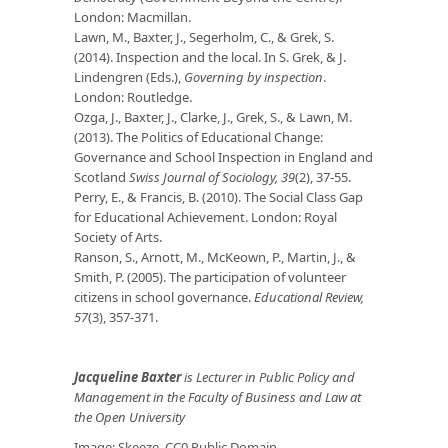
London: Macmillan.
Lawn, M., Baxter, J., Segerholm, C., & Grek, S.
(2014). Inspection and the local. In S. Grek, & J.
Lindengren (Eds.),
Governing by inspection
.
London: Routledge.
Ozga, J., Baxter, J., Clarke, J., Grek, S., & Lawn, M.
(2013). The Politics of Educational Change:
Governance and School Inspection in England and
Scotland
Swiss Journal of Sociology, 39
(2), 37-55.
Perry, E., & Francis, B. (2010). The Social Class Gap
for Educational Achievement. London: Royal
Society of Arts.
Ranson, S., Arnott, M., McKeown, P., Martin, J., &
Smith, P. (2005). The participation of volunteer
citizens in school governance.
Educational Review,
57
(3), 357-371.
Jacqueline Baxter
is
Lecturer in Public Policy and
Management in the Faculty of Business and Law at
the Open University
Image: Skeeze. CC0 Public Domain