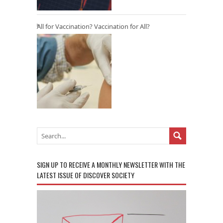
All for Vaccination? Vaccination for All?
SIGN UP TO RECEIVE A MONTHLY NEWSLETTER WITH THE
LATEST ISSUE OF DISCOVER SOCIETY