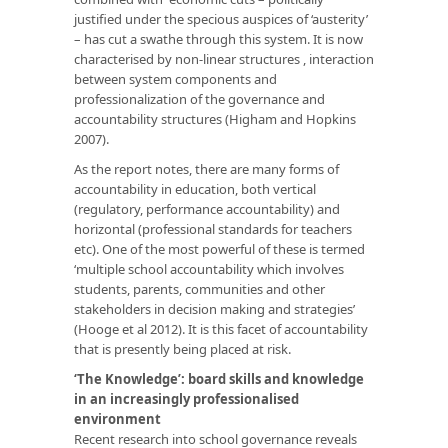
justified under the specious auspices of ‘austerity’
– has cut a swathe through this system. It is now
characterised by non-linear structures , interaction
between system components and
professionalization of the governance and
accountability structures (Higham and Hopkins
2007).
As the report notes, there are many forms of
accountability in education, both vertical
(regulatory, performance accountability) and
horizontal (professional standards for teachers
etc). One of the most powerful of these is termed
‘multiple school accountability which involves
students, parents, communities and other
stakeholders in decision making and strategies’
(Hooge et al 2012). It is this facet of accountability
that is presently being placed at risk.
‘The Knowledge’: board skills and knowledge
in an increasingly professionalised
environment
Recent research into school governance reveals