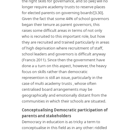
the right skills for governance, and so [we] will no
longer require academy trusts to reserve places
for elected parents on governing boards’[3.30].
Given the fact that some 44% of school governors
began their tenure as parent governors, this
raises some difficult areas in terms of not only
who is recruited to this important role, but how
they are recruited and trained particularly in areas
of high deprivation where recruitment of staff,
school leaders and governors is difficult anyway
(Francis 2011). Since then the government have
done a u turn on this aspect, however, the heavy
focus on skills rather than democratic
represention is still an issue, particularly in the
case of multi academy trusts , whose often
centralised board arrangements may be
geographically and emotionally distant from the
communities in which their schools are situated.
Conceptualising Democratic participation of
parents and stakeholders
Democracy in education is as tricky a term to
conceptualise in this field as in any other: riddled