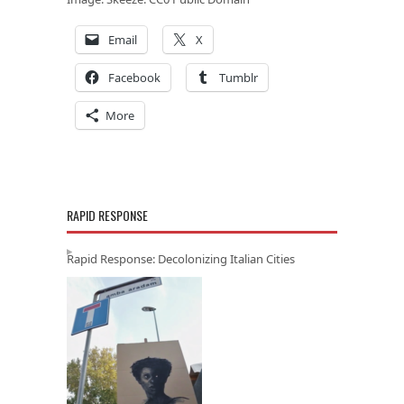
Email
X
Facebook
Tumblr
More
RAPID RESPONSE
Rapid Response: Decolonizing Italian Cities