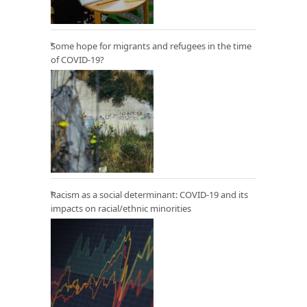
Some hope for migrants and refugees in the time
of COVID-19?
Racism as a social determinant: COVID-19 and its
impacts on racial/ethnic minorities