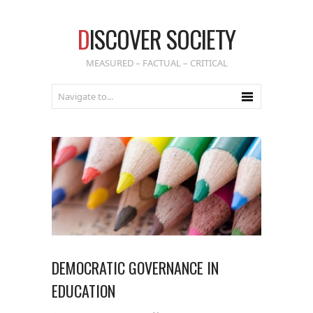
D
ISCOVER SOCIETY
MEASURED – FACTUAL – CRITICAL
DEMOCRATIC GOVERNANCE IN
EDUCATION