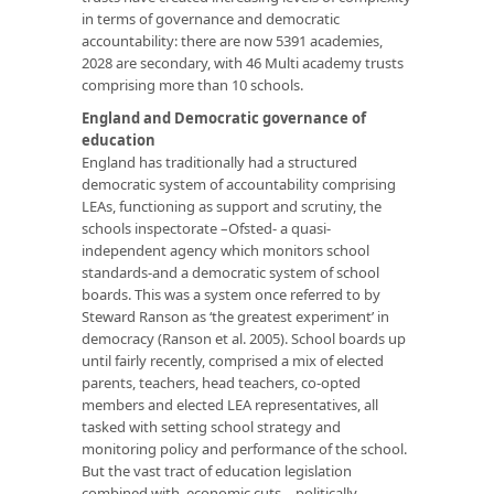
in terms of governance and democratic
accountability: there are now 5391 academies,
2028 are secondary, with 46 Multi academy trusts
comprising more than 10 schools.
England and Democratic governance of
education
England has traditionally had a structured
democratic system of accountability comprising
LEAs, functioning as support and scrutiny, the
schools inspectorate –Ofsted- a quasi-
independent agency which monitors school
standards-and a democratic system of school
boards. This was a system once referred to by
Steward Ranson as ‘the greatest experiment’ in
democracy (Ranson et al. 2005). School boards up
until fairly recently, comprised a mix of elected
parents, teachers, head teachers, co-opted
members and elected LEA representatives, all
tasked with setting school strategy and
monitoring policy and performance of the school.
But the vast tract of education legislation
combined with economic cuts – politically