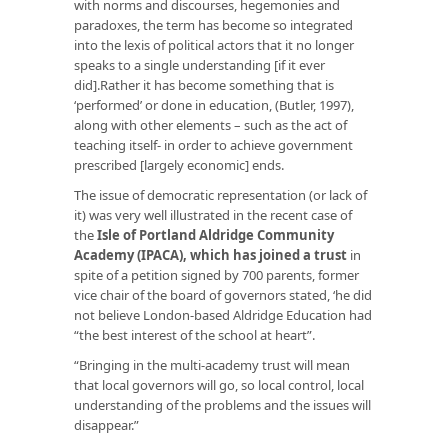
with norms and discourses, hegemonies and
paradoxes, the term has become so integrated
into the lexis of political actors that it no longer
speaks to a single understanding [if it ever
did].Rather it has become something that is
‘performed’ or done in education, (Butler, 1997),
along with other elements – such as the act of
teaching itself- in order to achieve government
prescribed [largely economic] ends.
The issue of democratic representation (or lack of
it) was very well illustrated in the recent case of
the
Isle of Portland Aldridge Community
Academy (IPACA), which has joined a trust
in
spite of a petition signed by 700 parents, former
vice chair of the board of governors stated, ‘he did
not believe London-based Aldridge Education had
“the best interest of the school at heart”.
“Bringing in the multi-academy trust will mean
that local governors will go, so local control, local
understanding of the problems and the issues will
disappear.”