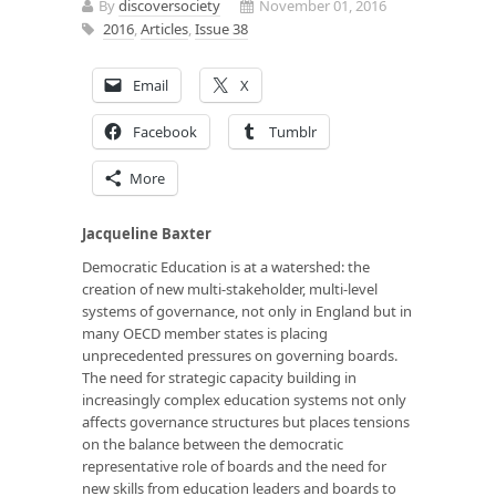
By
discoversociety
November 01, 2016
2016
,
Articles
,
Issue 38
Email
X
Facebook
Tumblr
More
Jacqueline Baxter
Democratic Education is at a watershed: the
creation of new multi-stakeholder, multi-level
systems of governance, not only in England but in
many OECD member states is placing
unprecedented pressures on governing boards.
The need for strategic capacity building in
increasingly complex education systems not only
affects governance structures but places tensions
on the balance between the democratic
representative role of boards and the need for
new skills from education leaders and boards to