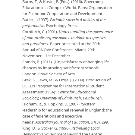
Burns, T., & Koster, F. (Eds.). (2016). Governing
Education in a Complex World. Paris: Organisation
for Economic Cooperation and Development
Butler, J. (1997).
Excitable speech: A politics of the
performative
. Psychology Press.
Cornforth, C. (2001).
Understanding the governance
of non-profic organisations: multiple perspecives
and paradoxes.
Paper presented at the 30th
Annual ARNOVA Conference, Miami, 29th
November – 1st December.
Francis, B. (2011). (Un)satisfactory:enhanging life
chances by improving ‘satisfactory schools’.
London: Royal Society of Arts.
Grek, S., Lawn, M., & Ozga, J. (2009). Production of
OECD’s ‘Programme for International Student
Assessment (PISA)’.
Centre for Educational
Sociology, University of Edinburgh, Edinburgh
.
Higham, R., & Hopkins, D. (2007). ‘System
leadership for educational renewal in England: the
case of federations and executive
heads’,
Australian Journal of Education, 51
(3), 299.
King, D., & Stoker, G. (1996).
Rethinking Local
Democracy
(Government Beyond the Centre).