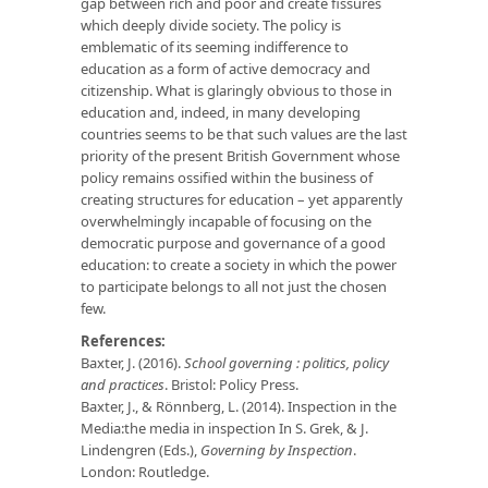
gap between rich and poor and create fissures
which deeply divide society. The policy is
emblematic of its seeming indifference to
education as a form of active democracy and
citizenship. What is glaringly obvious to those in
education and, indeed, in many developing
countries seems to be that such values are the last
priority of the present British Government whose
policy remains ossified within the business of
creating structures for education – yet apparently
overwhelmingly incapable of focusing on the
democratic purpose and governance of a good
education: to create a society in which the power
to participate belongs to all not just the chosen
few.
References:
Baxter, J. (2016).
School governing : politics, policy
and practices
. Bristol: Policy Press.
Baxter, J., & Rönnberg, L. (2014). Inspection in the
Media:the media in inspection In S. Grek, & J.
Lindengren (Eds.),
Governing by Inspection
.
London: Routledge.