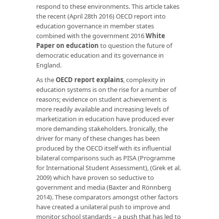
respond to these environments. This article takes
the recent (April 28th 2016) OECD report into
education governance in member states
combined with the government 2016
White
Paper on education
to question the future of
democratic education and its governance in
England.
As the
OECD report explains
, complexity in
education systems is on the rise for a number of
reasons; evidence on student achievement is
more readily available and increasing levels of
marketization in education have produced ever
more demanding stakeholders. Ironically, the
driver for many of these changes has been
produced by the OECD itself with its influential
bilateral comparisons such as PISA (Programme
for International Student Assessment), (Grek et al.
2009) which have proven so seductive to
government and media (Baxter and Rönnberg
2014). These comparators amongst other factors
have created a unilateral push to improve and
monitor school standards – a push that has led to