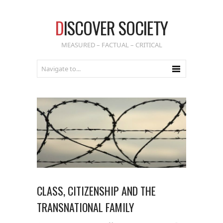
D
ISCOVER SOCIETY
MEASURED – FACTUAL – CRITICAL
CLASS, CITIZENSHIP AND THE
TRANSNATIONAL FAMILY