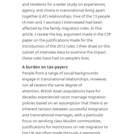
and residents for a wider study on experiences,
agency and choice in transnational living apart
together (LAT) relationships. Five of the 13 people
(4 men and 1 woman) I interviewed had been
affected by the family migration rules. In this
article, I review the key argument made in the CSP
paper on the justifications made for the
introduction of the 2012 rules. I then draw on this
subset of interview data to examine the impact
these rules have had on people’s lives.
A burden on tax-payers
People from a range of social backgrounds
engage in transnational relationships. However,
not all receive the same degree of
attention. British Asian populations have for
decades experienced racist marriage migration
policies based on an assumption that there is an
inherent tension between successful integration
and transnational marriages, with a particular
focus on working class Muslim communities.
Justifications for restrictions on net migration to
the UK are often made through a seemingly