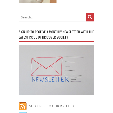
SIGN UP TO RECEIVE A MONTHLY NEWSLETTER WITH THE
LATEST ISSUE OF DISCOVER SOCIETY
SUBSCRIBE TO OUR RSS FEED