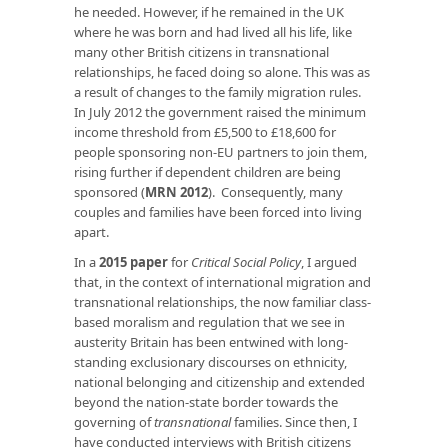
he needed. However, if he remained in the UK
where he was born and had lived all his life, like
many other British citizens in transnational
relationships, he faced doing so alone. This was as
a result of changes to the family migration rules.
In July 2012 the government raised the minimum
income threshold from £5,500 to £18,600 for
people sponsoring non-EU partners to join them,
rising further if dependent children are being
sponsored (
MRN 2012
). Consequently, many
couples and families have been forced into living
apart.
In a
2015 paper
for
Critical Social Policy
, I argued
that, in the context of international migration and
transnational relationships, the now familiar class-
based moralism and regulation that we see in
austerity Britain has been entwined with long-
standing exclusionary discourses on ethnicity,
national belonging and citizenship and extended
beyond the nation-state border towards the
governing of
transnational
families. Since then, I
have conducted interviews with British citizens