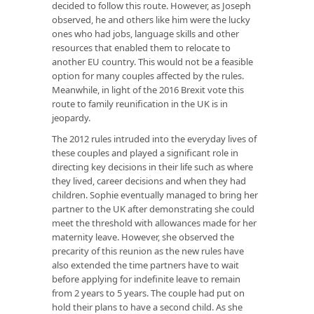
decided to follow this route. However, as Joseph
observed, he and others like him were the lucky
ones who had jobs, language skills and other
resources that enabled them to relocate to
another EU country. This would not be a feasible
option for many couples affected by the rules.
Meanwhile, in light of the 2016 Brexit vote this
route to family reunification in the UK is in
jeopardy.
The 2012 rules intruded into the everyday lives of
these couples and played a significant role in
directing key decisions in their life such as where
they lived, career decisions and when they had
children. Sophie eventually managed to bring her
partner to the UK after demonstrating she could
meet the threshold with allowances made for her
maternity leave. However, she observed the
precarity of this reunion as the new rules have
also extended the time partners have to wait
before applying for indefinite leave to remain
from 2 years to 5 years. The couple had put on
hold their plans to have a second child. As she