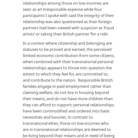
relationships among those on low incomes are
seen as an irresponsible expense while four
participants I spoke with said the integrity of their
relationship was also questioned as their foreign
partners had been viewed with suspicion as ‘fraud
artists’ or taking their British partner ‘for a ride’.
In a context where citizenship and belonging are
statuses to be proved and earned, the perceived
limited economic contribution from some citizens,
when combined with their transnational personal
relationships appears to throw into question the
extent to which they feel for, are committed to,
and contribute to the nation. Responsible British
families engage in paid employment rather than
claiming welfare, do not live in housing beyond
their means, and do not have more children than
they can afford to support; personal relationships
have been commodified and ordered into basic
necessities and luxuries. In contrast to
transnational elites, those on low incomes who
are in transnational relationships are deemed to
be living beyond their means and in need of being