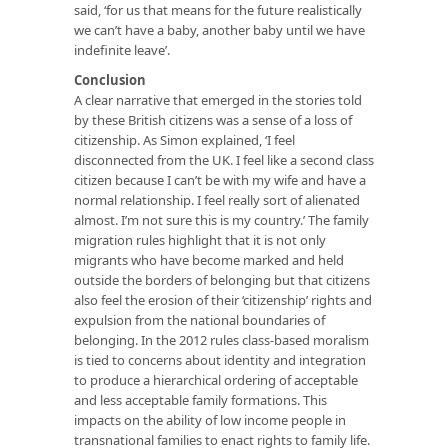
said, ‘for us that means for the future realistically
we can’t have a baby, another baby until we have
indefinite leave’.
Conclusion
A clear narrative that emerged in the stories told
by these British citizens was a sense of a loss of
citizenship. As Simon explained, ‘I feel
disconnected from the UK. I feel like a second class
citizen because I can’t be with my wife and have a
normal relationship. I feel really sort of alienated
almost. I’m not sure this is my country.’ The family
migration rules highlight that it is not only
migrants who have become marked and held
outside the borders of belonging but that citizens
also feel the erosion of their ‘citizenship’ rights and
expulsion from the national boundaries of
belonging. In the 2012 rules class-based moralism
is tied to concerns about identity and integration
to produce a hierarchical ordering of acceptable
and less acceptable family formations. This
impacts on the ability of low income people in
transnational families to enact rights to family life.