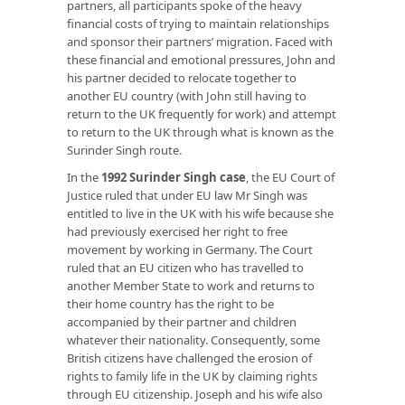
partners, all participants spoke of the heavy
financial costs of trying to maintain relationships
and sponsor their partners’ migration. Faced with
these financial and emotional pressures, John and
his partner decided to relocate together to
another EU country (with John still having to
return to the UK frequently for work) and attempt
to return to the UK through what is known as the
Surinder Singh route.
In the
1992 Surinder Singh case
, the EU Court of
Justice ruled that under EU law Mr Singh was
entitled to live in the UK with his wife because she
had previously exercised her right to free
movement by working in Germany. The Court
ruled that an EU citizen who has travelled to
another Member State to work and returns to
their home country has the right to be
accompanied by their partner and children
whatever their nationality. Consequently, some
British citizens have challenged the erosion of
rights to family life in the UK by claiming rights
through EU citizenship. Joseph and his wife also