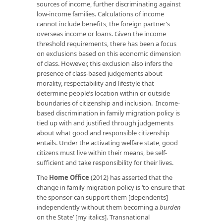
sources of income, further discriminating against
low-income families. Calculations of income
cannot include benefits, the foreign partner’s
overseas income or loans. Given the income
threshold requirements, there has been a focus
on exclusions based on this economic dimension
of class. However, this exclusion also infers the
presence of class-based judgements about
morality, respectability and lifestyle that
determine people’s location within or outside
boundaries of citizenship and inclusion. Income-
based discrimination in family migration policy is
tied up with and justified through judgements
about what good and responsible citizenship
entails. Under the activating welfare state, good
citizens must live within their means, be self-
sufficient and take responsibility for their lives.
The
Home Office
(2012) has asserted that the
change in family migration policy is ‘to ensure that
the sponsor can support them [dependents]
independently without them becoming a
burden
on the State’ [my italics]. Transnational