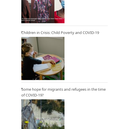
Children in Crisis: Child Poverty and COVID-19
Some hope for migrants and refugees in the time
of COVID-19?