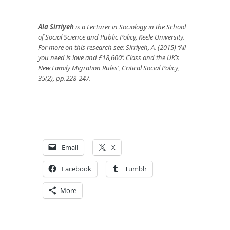
Ala Sirriyeh
is a Lecturer in Sociology in the School
of Social Science and Public Policy, Keele University.
For more on this research see: Sirriyeh, A. (2015) ‘‘All
you need is love and £18,600’: Class and the UK’s
New Family Migration Rules’,
Critical Social Policy
,
35(2), pp.228-247.
Email
X
Facebook
Tumblr
More