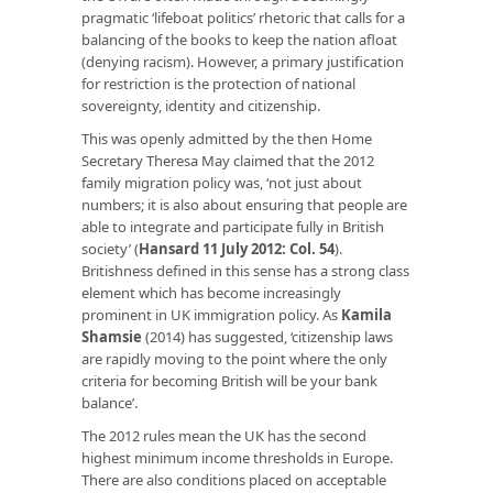
pragmatic ‘lifeboat politics’ rhetoric that calls for a
balancing of the books to keep the nation afloat
(denying racism). However, a primary justification
for restriction is the protection of national
sovereignty, identity and citizenship.
This was openly admitted by the then Home
Secretary Theresa May claimed that the 2012
family migration policy was, ‘not just about
numbers; it is also about ensuring that people are
able to integrate and participate fully in British
society’ (
Hansard 11 July 2012: Col. 54
).
Britishness defined in this sense has a strong class
element which has become increasingly
prominent in UK immigration policy. As
Kamila
Shamsie
(2014) has suggested, ‘citizenship laws
are rapidly moving to the point where the only
criteria for becoming British will be your bank
balance’.
The 2012 rules mean the UK has the second
highest minimum income thresholds in Europe.
There are also conditions placed on acceptable