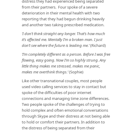
distress they had experienced being separated
from their partners. Four spoke of a severe
deterioration in their mental health with two
reporting that they had begun drinking heavily
and another two taking prescribed medication.
‘I don’t think straight any longer. That’s how much
it’s affected me. Mentally I’m a broken man. I just
don’t see where the future is leading me.’
(Richard)
‘I’m completely different as a person. Before I was free
flowing, easy going. Now I’m so highly strung. Any
little thing makes me stressed, makes me panic,
makes me overthink things.’
(Sophie)
Like other transnational couples, most people
used video calling services to stay in contact but
spoke of the difficulties of poor internet
connections and managing time zone differences.
Two people spoke of the challenges of trying to
hold complex and often emotional conversations
through Skype and their distress at not being able
to hold or comfort their partners. In addition to
the distress of being separated from their