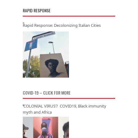
RAPID RESPONSE
Rapid Response: Decolonizing Italian Cities
COVID-19 – CLICK FOR MORE
‘COLONIAL VIRUS’? COVID19, Black immunity
myth and Africa