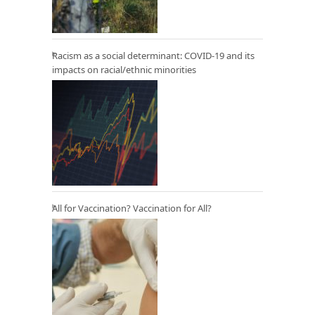
Racism as a social determinant: COVID-19 and its
impacts on racial/ethnic minorities
All for Vaccination? Vaccination for All?