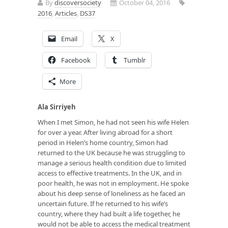
By
discoversociety
October 04, 2016
2016
,
Articles
,
DS37
Email
X
Facebook
Tumblr
More
Ala Sirriyeh
When I met Simon, he had not seen his wife Helen
for over a year. After living abroad for a short
period in Helen’s home country, Simon had
returned to the UK because he was struggling to
manage a serious health condition due to limited
access to effective treatments. In the UK, and in
poor health, he was not in employment. He spoke
about his deep sense of loneliness as he faced an
uncertain future. If he returned to his wife’s
country, where they had built a life together, he
would not be able to access the medical treatment