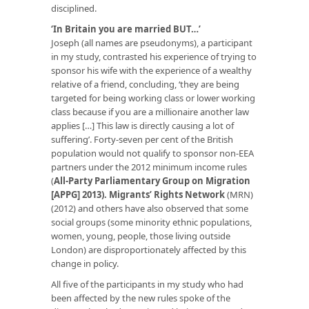
disciplined.
‘In Britain you are married BUT…’
Joseph (all names are pseudonyms), a participant
in my study, contrasted his experience of trying to
sponsor his wife with the experience of a wealthy
relative of a friend, concluding, ‘they are being
targeted for being working class or lower working
class because if you are a millionaire another law
applies […] This law is directly causing a lot of
suffering’. Forty-seven per cent of the British
population would not qualify to sponsor non-EEA
partners under the 2012 minimum income rules
(
All-Party Parliamentary Group on Migration
[APPG] 2013
).
Migrants’ Rights Network
(MRN)
(2012) and others have also observed that some
social groups (some minority ethnic populations,
women, young, people, those living outside
London) are disproportionately affected by this
change in policy.
All five of the participants in my study who had
been affected by the new rules spoke of the