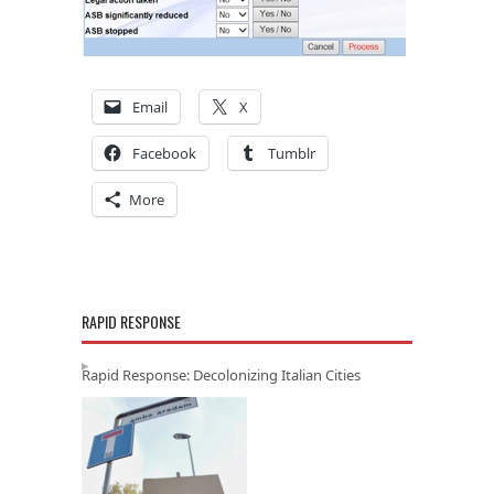
Email
X
Facebook
Tumblr
More
RAPID RESPONSE
Rapid Response: Decolonizing Italian Cities