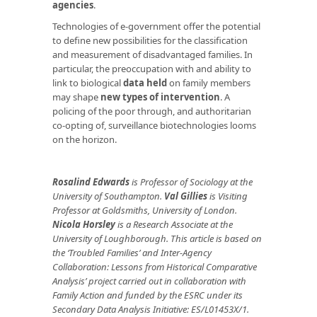
agencies
.
Technologies of e-government offer the potential
to define new possibilities for the classification
and measurement of disadvantaged families. In
particular, the preoccupation with and ability to
link to biological
data held
on family members
may shape
new types of intervention
. A
policing of the poor through, and authoritarian
co-opting of, surveillance biotechnologies looms
on the horizon.
Rosalind Edwards
is Professor of Sociology at the
University of Southampton.
Val Gillies
is Visiting
Professor at Goldsmiths, University of London.
Nicola Horsley
is a Research Associate at the
University of Loughborough. This article is based on
the ‘Troubled Families’ and Inter-Agency
Collaboration: Lessons from Historical Comparative
Analysis’ project carried out in collaboration with
Family Action and funded by the ESRC under its
Secondary Data Analysis Initiative: ES/L01453X/1.