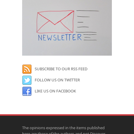
SUBSCRIBE TO OUR RSS FEED
FOLLOW US ON TWITTER
LIKE US ON FACEBOOK
The opinions expressed in the items published
here are those of the authors and not Discover