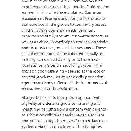
and in need of intervention. There has been an
exponential increase in the amount of information
required in line with the mandatory
Common
Assessment Framework
, along with the use of
standardised tracking tools to continually assess
children’s developmental needs, parenting
capacity, and family and environmental factors, as
well as a tick box record of parental characteristics
and circumstances, and a risk assessment. These
sets of information can be collected digitally and
in many cases saved directly onto the relevant
local authority’s central recording system. The
focus on poor parenting – seen as at the root of
societal problems – as well as a child protection
agenda are clearly reflected in the instruments of
measurement and classification.
Alongside the shifts from preoccupations with
eligibility and deservingness to assessing and
measuring risk, and from a concern with parents
to a focus on children’s needs, we can also trace
another trajectory. This moves from a reliance on
evidence via references from authority figures,