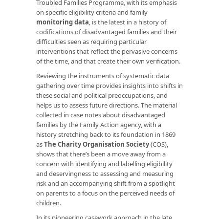
Troubled Families Programme, with its emphasis
on specific eligibility criteria and family
monitoring data
, is the latest in a history of
codifications of disadvantaged families and their
difficulties seen as requiring particular
interventions that reflect the pervasive concerns
of the time, and that create their own verification.
Reviewing the instruments of systematic data
gathering over time provides insights into shifts in
these social and political preoccupations, and
helps us to assess future directions. The material
collected in case notes about disadvantaged
families by the Family Action agency, with a
history stretching back to its foundation in 1869
as
The Charity Organisation Society
(COS),
shows that there’s been a move away from a
concern with identifying and labelling eligibility
and deservingness to assessing and measuring
risk and an accompanying shift from a spotlight
on parents to a focus on the perceived needs of
children.
In its pioneering casework approach in the late