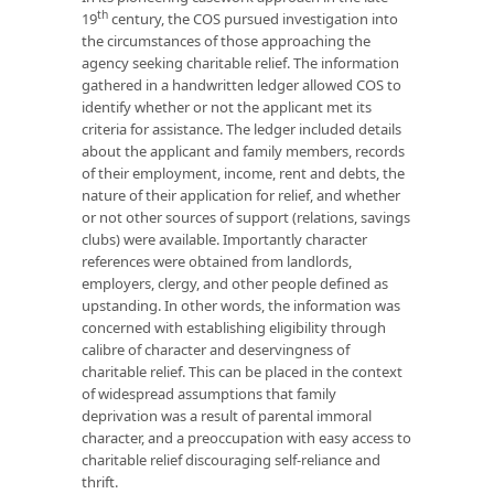
th
19
century, the COS pursued investigation into
the circumstances of those approaching the
agency seeking charitable relief. The information
gathered in a handwritten ledger allowed COS to
identify whether or not the applicant met its
criteria for assistance. The ledger included details
about the applicant and family members, records
of their employment, income, rent and debts, the
nature of their application for relief, and whether
or not other sources of support (relations, savings
clubs) were available. Importantly character
references were obtained from landlords,
employers, clergy, and other people defined as
upstanding. In other words, the information was
concerned with establishing eligibility through
calibre of character and deservingness of
charitable relief. This can be placed in the context
of widespread assumptions that family
deprivation was a result of parental immoral
character, and a preoccupation with easy access to
charitable relief discouraging self-reliance and
thrift.