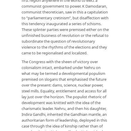
first region anywhere in the world to elect a
communist government to power. K Damodaran,
communist theoretician, saw in this a capitulation
to “parliamentary cretinism”, but disaffection with
this tendency inaugurated a series of schisms.
These splinter parties were premised either on the
unfinished business of revolution or the refusal to
subordinate the question of revolutionary
violence to the rhythms of the elections and they
came to be regionalised and localized.
The Congress with the sheen of victory over
colonialism intact, embarked under Nehru on
what may be termed a developmental populism
premised on slogans that emphasised the future
over the present: dams, science, nuclear power,
steel mills. Equality, entitlement and access for all
lay just over the horizon. The populist rhetoric of
development was knitted with the idea of the
charismatic leader. Nehru, and then his daughter,
Indira Gandhi, inherited the Gandhian mantle, an
authoritarian form of leadership, deployed in this
case through the idea of kinship rather than of