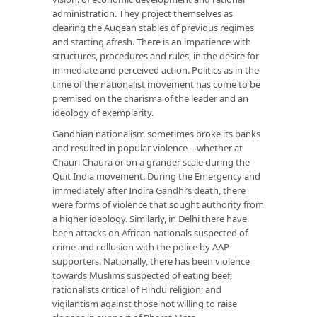
administration. They project themselves as
clearing the Augean stables of previous regimes
and starting afresh. There is an impatience with
structures, procedures and rules, in the desire for
immediate and perceived action. Politics as in the
time of the nationalist movement has come to be
premised on the charisma of the leader and an
ideology of exemplarity.
Gandhian nationalism sometimes broke its banks
and resulted in popular violence – whether at
Chauri Chaura or on a grander scale during the
Quit India movement. During the Emergency and
immediately after Indira Gandhi’s death, there
were forms of violence that sought authority from
a higher ideology. Similarly, in Delhi there have
been attacks on African nationals suspected of
crime and collusion with the police by AAP
supporters. Nationally, there has been violence
towards Muslims suspected of eating beef;
rationalists critical of Hindu religion; and
vigilantism against those not willing to raise