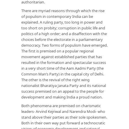
authoritarian.
There are myriad reasons through which the rise
of populism in contemporary India can be
explained. A ruling party, too long in power and
too short on probity; corruption in public life and
politics of a high order; and a disaffection with the
choices before the electorate in a parliamentary
democracy. Two forms of populism have emerged.
The first is premised on a popular regional
movement against established parties that has
resulted in the formation and spectacular success
in a very short time of the Aam Aadmi Party (the
Common Man’s Party) in the capital city of Delhi.
The other is the revival of the right wing
nationalist Bharatiya Janata Party and its national
success premised on an appeal to the people for
development and making India a proud nation.
Both phenomena are premised on charismatic
leaders- Arvind Kejriwal and Narendra Modi- who
stand above their parties as their sole spokesmen.
Both in their own way put forward a technocratic
vision: of economic development and rational