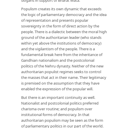
slogans in support of Bharat Mata.
Populism creates its own dynamic that exceeds
the logic of parliamentary democracy and the idea
of representation and presents popular
sovereignty in the form of direct action by the
people. There is a dialectic between the moral high
ground of the authoritarian leader (who stands
within yet above the institutions of democracy)
and the vigilantism of the people. There is a
fundamental break here from the inheritance of
Gandhian nationalism and the postcolonial
politics of the Nehru dynasty. Neither of the new
authoritarian populist regimes seeks to control
the masses that act in their name. Their legitimacy
is premised on the assumption that they have
enabled the expression of the popular will.
But there is an important continuity as well.
Nationalist and postcolonial politics preferred
charisma over routine; and populism over
institutional forms of democracy. In that
authoritarian populism may be seen as the form
of parliamentary politics in our part of the world.