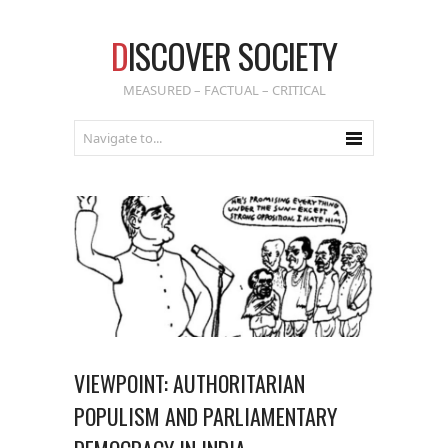
D
ISCOVER SOCIETY
MEASURED – FACTUAL – CRITICAL
VIEWPOINT: AUTHORITARIAN
POPULISM AND PARLIAMENTARY