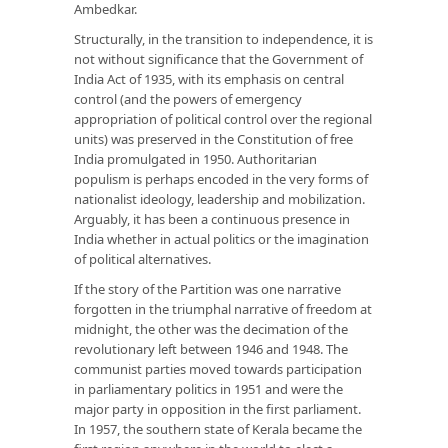
Ambedkar.
Structurally, in the transition to independence, it is
not without significance that the Government of
India Act of 1935, with its emphasis on central
control (and the powers of emergency
appropriation of political control over the regional
units) was preserved in the Constitution of free
India promulgated in 1950. Authoritarian
populism is perhaps encoded in the very forms of
nationalist ideology, leadership and mobilization.
Arguably, it has been a continuous presence in
India whether in actual politics or the imagination
of political alternatives.
If the story of the Partition was one narrative
forgotten in the triumphal narrative of freedom at
midnight, the other was the decimation of the
revolutionary left between 1946 and 1948. The
communist parties moved towards participation
in parliamentary politics in 1951 and were the
major party in opposition in the first parliament.
In 1957, the southern state of Kerala became the