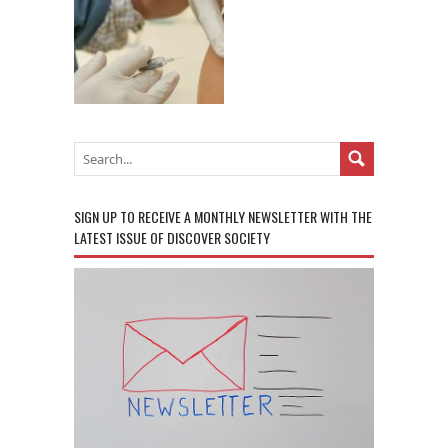
SIGN UP TO RECEIVE A MONTHLY NEWSLETTER WITH THE
LATEST ISSUE OF DISCOVER SOCIETY