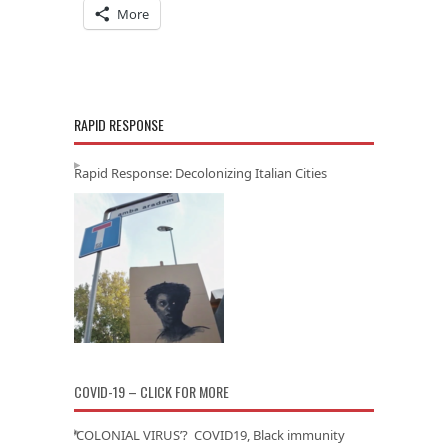
More
RAPID RESPONSE
Rapid Response: Decolonizing Italian Cities
COVID-19 – CLICK FOR MORE
‘COLONIAL VIRUS’? COVID19, Black immunity