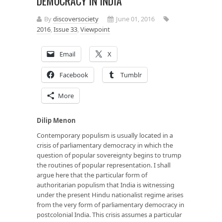
DEMOCRACY IN INDIA
By
discoversociety
June 01, 2016
2016
,
Issue 33
,
Viewpoint
Email
X
Facebook
Tumblr
More
Dilip Menon
Contemporary populism is usually located in a
crisis of parliamentary democracy in which the
question of popular sovereignty begins to trump
the routines of popular representation. I shall
argue here that the particular form of
authoritarian populism that India is witnessing
under the present Hindu nationalist regime arises
from the very form of parliamentary democracy in
postcolonial India. This crisis assumes a particular