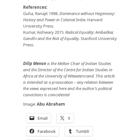
References:
Guha, Ranajit 1998.
Dominance without Hegemony:
History and Power in Colonial India
. Harvard
University Press.
Kumar, Aishwary 2015.
Radical Equality: Ambedkar,
Gandhi and the Risk of Equality
. Stanford University
Press.
Dilip Menon
is the Mellon Chair of Indian Studies
and the Director of the Centre for Indian Studies in
Africa at the University of Witwatersrand. This article
is intended as a provocation – any relation between
the views expressed here and the author’s political
convictions is coincidental
Image:
Abu Abraham
Email
X
Facebook
Tumblr