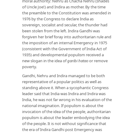
moral authority: Nehru as Chacha Nehru (shades
of Uncle Joe!) and Indira as mother. By the time
the preamble to the Constitution was amended in
1976 by the Congress to declare India as
sovereign, socialist and secular, the thunder had
been stolen from the left. Indira Gandhi was
forgiven her brief foray into authoritarian rule and
the imposition of an internal Emergency in 1975
(consistent with the Government of India Act of
1935) and developmental populism received a
new slogan in the idea of
garibi hatao
or remove
poverty.
Gandhi, Nehru and Indira managed to be both
representative of a popular politics as well as
standing above it. When a sycophantic Congress
leader said that India was Indira and Indira was
India, he was not far wrong in his evaluation of the
national imagination. If populism is about the
invocation of the idea of the people, authoritarian
populism is about the leader embodying the idea
of the people. It is not without significance that
the era of Indira Gandhi post Emergency was