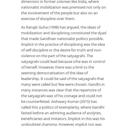
dimension in former colonies like India, where
nationalist mobilization was premised not only on
the involvement of the people but also on an
exercise of discipline over them.
As Ranajit Guha (1998) has argued, the ideas of
mobilization and disciplining constituted the dyad
that made Gandhian nationalist politics possible.
Implicit in the practice of disciplining was the idea
of self-discipline or the desire for truth and non-
violence on the part of the satyagrahi. The
satyagrahi could lead because s/he was in control
of herself. However, there was a limit to the
seeming democratisation of the idea of
leadership. It could be said of the satyagrahi that
many were called but few were chosen. Gandhi in
many instances was clear that the repertoire of
the satyagrahi was of his coinage and could not
be counterfeited. Aishwary Kumar (2015) has
called this a politics of exemplarity, where Gandhi
fasted before an admiring audience of acolytes,
beneficiaries and imitators. Implicit in this was his
undoubted charisma. However, implicit too was