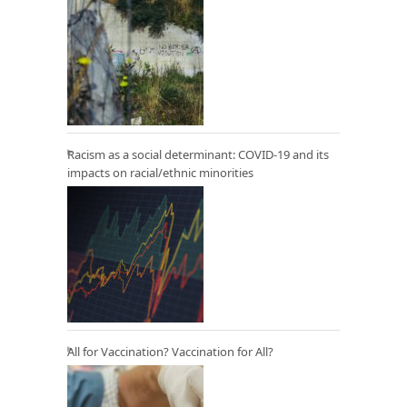
Racism as a social determinant: COVID-19 and its
impacts on racial/ethnic minorities
All for Vaccination? Vaccination for All?