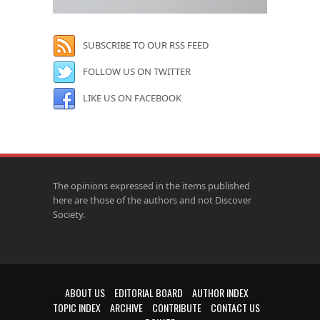
SUBSCRIBE TO OUR RSS FEED
FOLLOW US ON TWITTER
LIKE US ON FACEBOOK
The opinions expressed in the items published
here are those of the authors and not Discover
Society.
ABOUT US
EDITORIAL BOARD
AUTHOR INDEX
TOPIC INDEX
ARCHIVE
CONTRIBUTE
CONTACT US