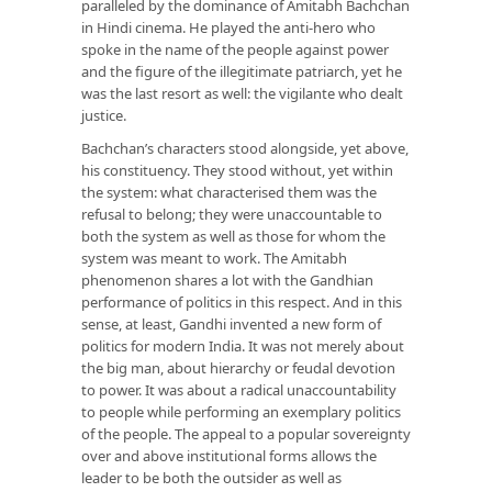
paralleled by the dominance of Amitabh Bachchan
in Hindi cinema. He played the anti-hero who
spoke in the name of the people against power
and the figure of the illegitimate patriarch, yet he
was the last resort as well: the vigilante who dealt
justice.
Bachchan’s characters stood alongside, yet above,
his constituency. They stood without, yet within
the system: what characterised them was the
refusal to belong; they were unaccountable to
both the system as well as those for whom the
system was meant to work. The Amitabh
phenomenon shares a lot with the Gandhian
performance of politics in this respect. And in this
sense, at least, Gandhi invented a new form of
politics for modern India. It was not merely about
the big man, about hierarchy or feudal devotion
to power. It was about a radical unaccountability
to people while performing an exemplary politics
of the people. The appeal to a popular sovereignty
over and above institutional forms allows the
leader to be both the outsider as well as