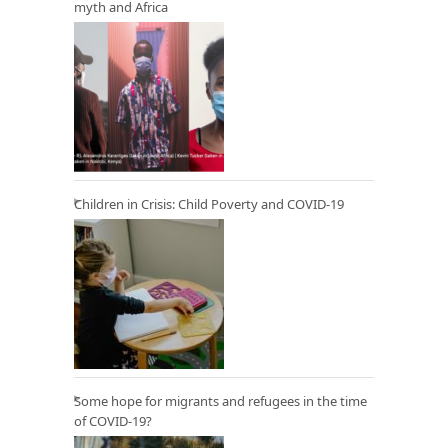
myth and Africa
Children in Crisis: Child Poverty and COVID-19
Some hope for migrants and refugees in the time
of COVID-19?