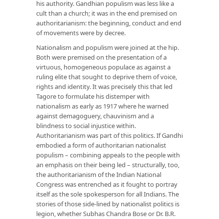
his authority. Gandhian populism was less like a
cult than a church; it was in the end premised on
authoritarianism: the beginning, conduct and end
of movements were by decree.
Nationalism and populism were joined at the hip.
Both were premised on the presentation of a
virtuous, homogeneous populace as against a
ruling elite that sought to deprive them of voice,
rights and identity. It was precisely this that led
Tagore to formulate his distemper with
nationalism as early as 1917 where he warned
against demagoguery, chauvinism and a
blindness to social injustice within.
Authoritarianism was part of this politics. If Gandhi
embodied a form of authoritarian nationalist
populism – combining appeals to the people with
an emphasis on their being led – structurally, too,
the authoritarianism of the Indian National
Congress was entrenched as it fought to portray
itself as the sole spokesperson for all Indians. The
stories of those side-lined by nationalist politics is
legion, whether Subhas Chandra Bose or Dr. B.R.