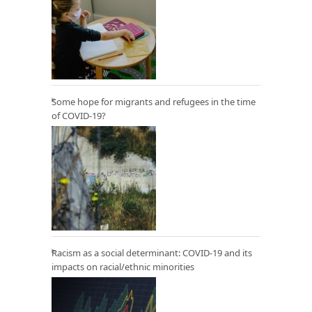
Some hope for migrants and refugees in the time
of COVID-19?
Racism as a social determinant: COVID-19 and its
impacts on racial/ethnic minorities