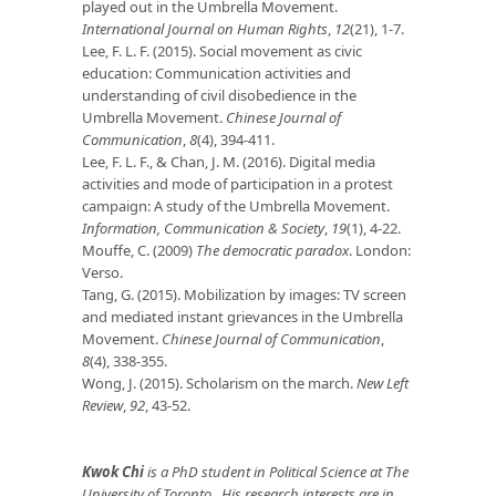
played out in the Umbrella Movement.
International Journal on Human Rights
,
12
(21), 1-7.
Lee, F. L. F. (2015). Social movement as civic
education: Communication activities and
understanding of civil disobedience in the
Umbrella Movement.
Chinese Journal of
Communication
,
8
(4), 394-411.
Lee, F. L. F., & Chan, J. M. (2016). Digital media
activities and mode of participation in a protest
campaign: A study of the Umbrella Movement.
Information, Communication & Society
,
19
(1), 4-22.
Mouffe, C. (2009)
The democratic paradox
. London:
Verso.
Tang, G. (2015). Mobilization by images: TV screen
and mediated instant grievances in the Umbrella
Movement.
Chinese Journal of Communication
,
8
(4), 338-355.
Wong, J. (2015). Scholarism on the march.
New Left
Review
,
92
, 43-52.
Kwok Chi
is a PhD student in Political Science at The
University of Toronto. His research interests are in