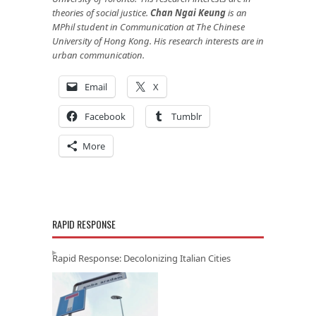
theories of social justice.
Chan Ngai Keung
is an
MPhil student in Communication at The Chinese
University of Hong Kong. His research interests are in
urban communication.
Email
X
Facebook
Tumblr
More
RAPID RESPONSE
Rapid Response: Decolonizing Italian Cities