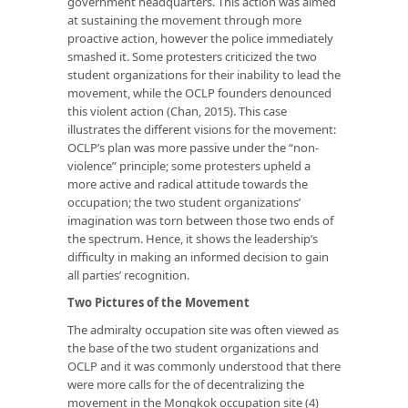
government headquarters. This action was aimed
at sustaining the movement through more
proactive action, however the police immediately
smashed it. Some protesters criticized the two
student organizations for their inability to lead the
movement, while the OCLP founders denounced
this violent action (Chan, 2015). This case
illustrates the different visions for the movement:
OCLP’s plan was more passive under the “non-
violence” principle; some protesters upheld a
more active and radical attitude towards the
occupation; the two student organizations’
imagination was torn between those two ends of
the spectrum. Hence, it shows the leadership’s
difficulty in making an informed decision to gain
all parties’ recognition.
Two
Pictures
of the
M
ovement
The admiralty occupation site was often viewed as
the base of the two student organizations and
OCLP and it was commonly understood that there
were more calls for the of decentralizing the
movement in the Mongkok occupation site (4)