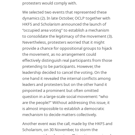
protesters would comply with.
We selected two events that represented these
dynamics (2). In late October, OCLP together with
HKFS and Scholarism announced the launch of
“occupied area voting” to establish a mechanism
to consolidate the legitimacy of the movement (3).
Nevertheless, protesters worried that it might
provide a chance for oppositional groups to hijack
the movement, as no arrangement could
effectively distinguish real participants from those
pretending to be participants. However, the
leadership decided to cancel the voting. On the
one hand it revealed the internal conflicts among
leaders and protesters but on the other hand it
pinpointed a prominent but often omitted
question in a large-scale social movement: “who
are the people?” Without addressing this issue, it
is almost impossible to establish a democratic
mechanism to decide matters collectively.
Another event was the call, made by the HKFS and
Scholarism, on 30 November, to storm the