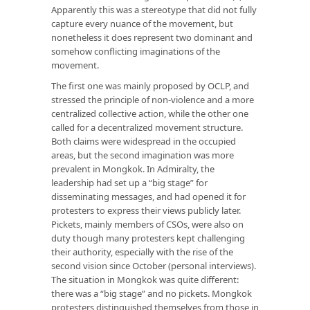
Apparently this was a stereotype that did not fully
capture every nuance of the movement, but
nonetheless it does represent two dominant and
somehow conflicting imaginations of the
movement.
The first one was mainly proposed by OCLP, and
stressed the principle of non-violence and a more
centralized collective action, while the other one
called for a decentralized movement structure.
Both claims were widespread in the occupied
areas, but the second imagination was more
prevalent in Mongkok. In Admiralty, the
leadership had set up a “big stage” for
disseminating messages, and had opened it for
protesters to express their views publicly later.
Pickets, mainly members of CSOs, were also on
duty though many protesters kept challenging
their authority, especially with the rise of the
second vision since October (personal interviews).
The situation in Mongkok was quite different:
there was a “big stage” and no pickets. Mongkok
protesters distinguished themselves from those in