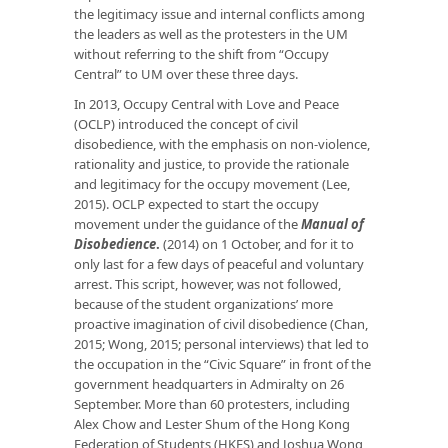
the legitimacy issue and internal conflicts among
the leaders as well as the protesters in the UM
without referring to the shift from “Occupy
Central” to UM over these three days.
In 2013, Occupy Central with Love and Peace
(OCLP) introduced the concept of civil
disobedience, with the emphasis on non-violence,
rationality and justice, to provide the rationale
and legitimacy for the occupy movement (Lee,
2015). OCLP expected to start the occupy
movement under the guidance of the
Manual of
Disobedience
.
(2014) on 1 October, and for it to
only last for a few days of peaceful and voluntary
arrest. This script, however, was not followed,
because of the student organizations’ more
proactive imagination of civil disobedience (Chan,
2015; Wong, 2015; personal interviews) that led to
the occupation in the “Civic Square” in front of the
government headquarters in Admiralty on 26
September. More than 60 protesters, including
Alex Chow and Lester Shum of the Hong Kong
Federation of Students (HKFS) and Joshua Wong