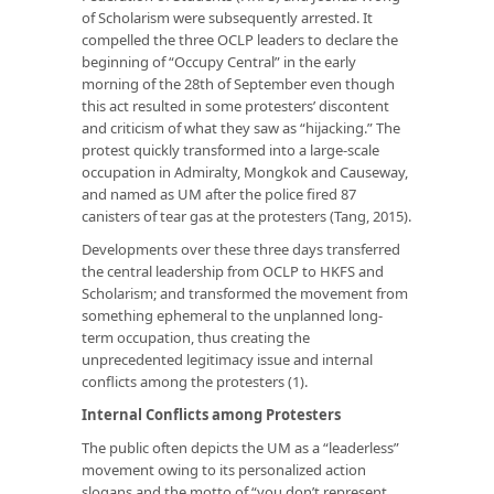
of Scholarism were subsequently arrested. It
compelled the three OCLP leaders to declare the
beginning of “Occupy Central” in the early
morning of the 28th of September even though
this act resulted in some protesters’ discontent
and criticism of what they saw as “hijacking.” The
protest quickly transformed into a large-scale
occupation in Admiralty, Mongkok and Causeway,
and named as UM after the police fired 87
canisters of tear gas at the protesters (Tang, 2015).
Developments over these three days transferred
the central leadership from OCLP to HKFS and
Scholarism; and transformed the movement from
something ephemeral to the unplanned long-
term occupation, thus creating the
unprecedented legitimacy issue and internal
conflicts among the protesters (1).
I
nternal
C
onflicts among
P
rotesters
The public often depicts the UM as a “leaderless”
movement owing to its personalized action
slogans and the motto of “you don’t represent