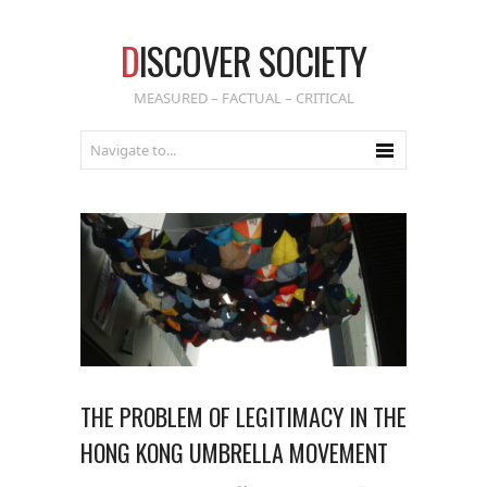
D
ISCOVER SOCIETY
MEASURED – FACTUAL – CRITICAL
THE PROBLEM OF LEGITIMACY IN THE
HONG KONG UMBRELLA MOVEMENT