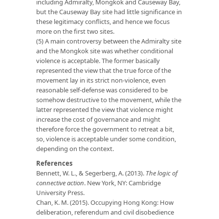
including Admiralty, Mongkok and Causeway Bay,
but the Causeway Bay site had little significance in
these legitimacy conflicts, and hence we focus
more on the first two sites.
(5) A main controversy between the Admiralty site
and the Mongkok site was whether conditional
violence is acceptable. The former basically
represented the view that the true force of the
movement lay in its strict non-violence, even
reasonable self-defense was considered to be
somehow destructive to the movement, while the
latter represented the view that violence might
increase the cost of governance and might
therefore force the government to retreat a bit,
so, violence is acceptable under some condition,
depending on the context.
References
Bennett, W. L., & Segerberg, A. (2013).
The logic of
connective action
. New York, NY: Cambridge
University Press.
Chan, K. M. (2015). Occupying Hong Kong: How
deliberation, referendum and civil disobedience