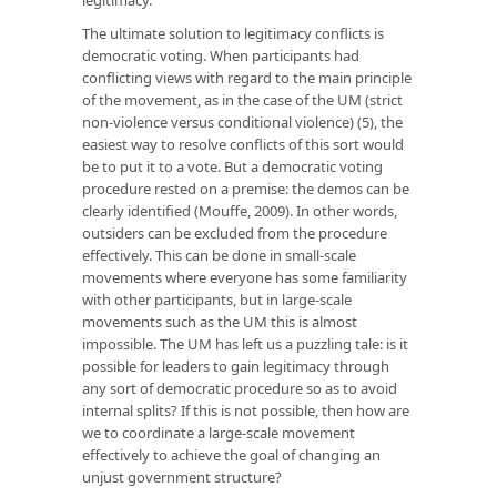
The ultimate solution to legitimacy conflicts is
democratic voting. When participants had
conflicting views with regard to the main principle
of the movement, as in the case of the UM (strict
non-violence versus conditional violence) (5), the
easiest way to resolve conflicts of this sort would
be to put it to a vote. But a democratic voting
procedure rested on a premise: the demos can be
clearly identified (Mouffe, 2009). In other words,
outsiders can be excluded from the procedure
effectively. This can be done in small-scale
movements where everyone has some familiarity
with other participants, but in large-scale
movements such as the UM this is almost
impossible. The UM has left us a puzzling tale: is it
possible for leaders to gain legitimacy through
any sort of democratic procedure so as to avoid
internal splits? If this is not possible, then how are
we to coordinate a large-scale movement
effectively to achieve the goal of changing an
unjust government structure?