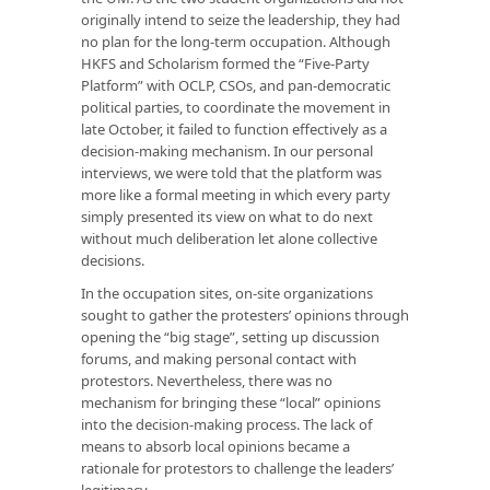
originally intend to seize the leadership, they had
no plan for the long-term occupation. Although
HKFS and Scholarism formed the “Five-Party
Platform” with OCLP, CSOs, and pan-democratic
political parties, to coordinate the movement in
late October, it failed to function effectively as a
decision-making mechanism. In our personal
interviews, we were told that the platform was
more like a formal meeting in which every party
simply presented its view on what to do next
without much deliberation let alone collective
decisions.
In the occupation sites, on-site organizations
sought to gather the protesters’ opinions through
opening the “big stage”, setting up discussion
forums, and making personal contact with
protestors. Nevertheless, there was no
mechanism for bringing these “local” opinions
into the decision-making process. The lack of
means to absorb local opinions became a
rationale for protestors to challenge the leaders’
legitimacy.