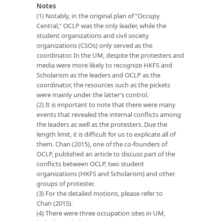
Notes
(1) Notably, in the original plan of “Occupy
Central,” OCLP was the only leader, while the
student organizations and civil society
organizations (CSOs) only served as the
coordinator. In the UM, despite the protesters and
media were more likely to recognize HKFS and
Scholarism as the leaders and OCLP as the
coordinator, the resources such as the pickets
were mainly under the latter’s control.
(2) It is important to note that there were many
events that revealed the internal conflicts among
the leaders as well as the protesters. Due the
length limit, it is difficult for us to explicate all of
them. Chan (2015), one of the co-founders of
OCLP, published an article to discuss part of the
conflicts between OCLP, two student
organizations (HKFS and Scholarism) and other
groups of protester.
(3) For the detailed motions, please refer to
Chan (2015).
(4) There were three occupation sites in UM,