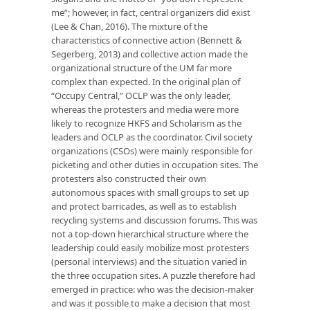
me”; however, in fact, central organizers did exist
(Lee & Chan, 2016). The mixture of the
characteristics of connective action (Bennett &
Segerberg, 2013) and collective action made the
organizational structure of the UM far more
complex than expected. In the original plan of
“Occupy Central,” OCLP was the only leader,
whereas the protesters and media were more
likely to recognize HKFS and Scholarism as the
leaders and OCLP as the coordinator. Civil society
organizations (CSOs) were mainly responsible for
picketing and other duties in occupation sites. The
protesters also constructed their own
autonomous spaces with small groups to set up
and protect barricades, as well as to establish
recycling systems and discussion forums. This was
not a top-down hierarchical structure where the
leadership could easily mobilize most protesters
(personal interviews) and the situation varied in
the three occupation sites. A puzzle therefore had
emerged in practice: who was the decision-maker
and was it possible to make a decision that most