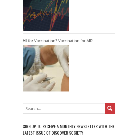
All for Vaccination? Vaccination for All?
SIGN UP TO RECEIVE A MONTHLY NEWSLETTER WITH THE
LATEST ISSUE OF DISCOVER SOCIETY