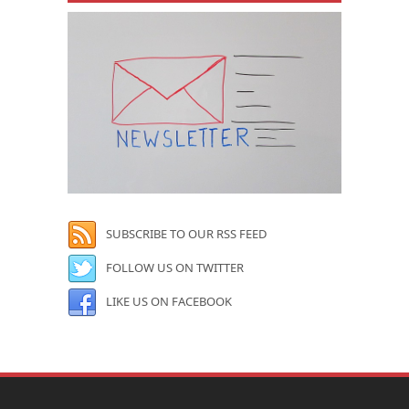
SUBSCRIBE TO OUR RSS FEED
FOLLOW US ON TWITTER
LIKE US ON FACEBOOK