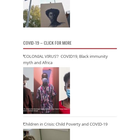
COVID-19 – CLICK FOR MORE
‘COLONIAL VIRUS’? COVID19, Black immunity
myth and Africa
Children in Crisis: Child Poverty and COVID-19