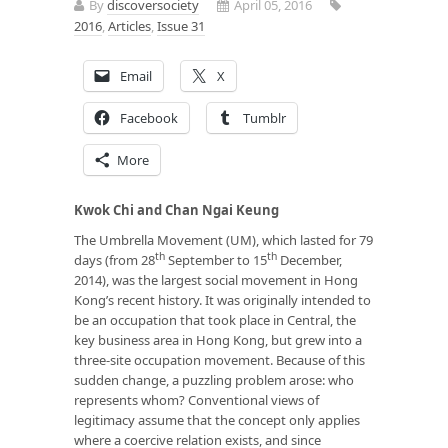
By
discoversociety
April 05, 2016
2016
,
Articles
,
Issue 31
Email
X
Facebook
Tumblr
More
Kwok Chi
and
Chan Ngai Keung
The Umbrella Movement (UM), which lasted for 79
th
th
days (from 28
September to 15
December,
2014), was the largest social movement in Hong
Kong’s recent history. It was originally intended to
be an occupation that took place in Central, the
key business area in Hong Kong, but grew into a
three-site occupation movement. Because of this
sudden change, a puzzling problem arose: who
represents whom? Conventional views of
legitimacy assume that the concept only applies
where a coercive relation exists, and since