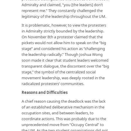
Admiralty and claimed, “you [the leaders] don’t
represent me.” They constantly challenged the
legitimacy of the leadership throughout the UM.
It is problematic, however, to view the protesters
in Admiralty strictly bounded by the leadership.
On November 8th a protester claimed that the
pickets would not allow him to speak on the “big
stage” and considered his action as “challenging
the leadership radically.” Though Joshua Wong
soon made it clear that student leaders welcomed
transparent dialogue, the discontent over the “big
stage,” the symbol of the centralized social
movement leadership, was deeply rooted in the
radicalized protesters’ communities.
Reasons and Difficulties
A chief reason causing the deadlock was the lack
of an established deliberative mechanism in the
occupation sites, and between leaders, to
coordinate actions. This was probably due to the
unprecedented move from “Occupy Central” to
the UM. As the two student organizations did not