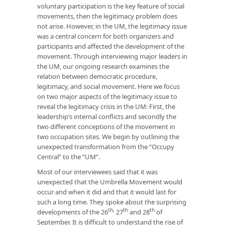
voluntary participation is the key feature of social
movements, then the legitimacy problem does
not arise. However, in the UM, the legitimacy issue
was a central concern for both organizers and
participants and affected the development of the
movement. Through interviewing major leaders in
the UM, our ongoing research examines the
relation between democratic procedure,
legitimacy, and social movement. Here we focus
on two major aspects of the legitimacy issue to
reveal the legitimacy crisis in the UM: First, the
leadership’s internal conflicts and secondly the
two different conceptions of the movement in
two occupation sites. We begin by outlining the
unexpected transformation from the “Occupy
Central” to the “UM”.
Most of our interviewees said that it was
unexpected that the Umbrella Movement would
occur and when it did and that it would last for
such a long time. They spoke about the surprising
th,
th
th
developments of the 26
27
and 28
of
September. It is difficult to understand the rise of