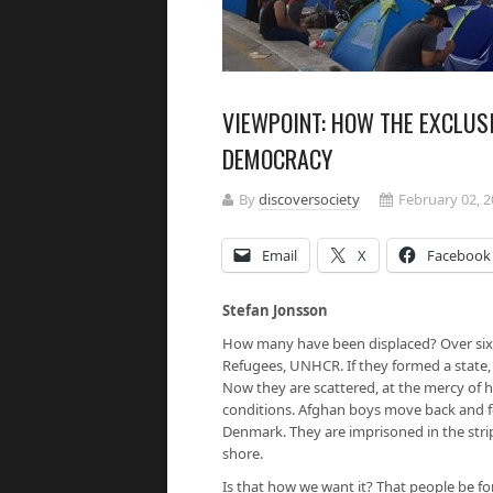
VIEWPOINT: HOW THE EXCLUS
DEMOCRACY
By
discoversociety
February 02, 
Email
X
Facebook
Stefan Jonsson
How many have been displaced? Over sixt
Refugees, UNHCR. If they formed a state, 
Now they are scattered, at the mercy of hos
conditions. Afghan boys move back and f
Denmark. They are imprisoned in the stri
shore.
Is that how we want it? That people be f