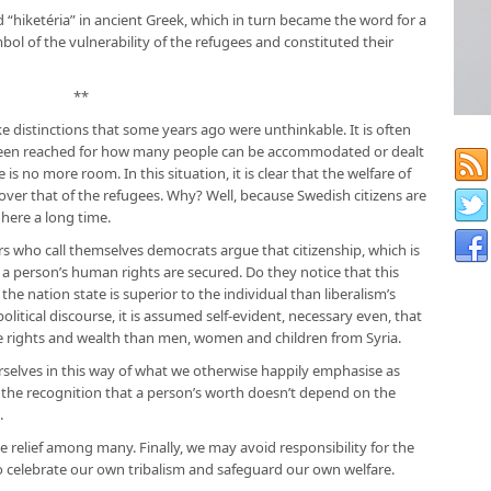
 “hiketéria” in ancient Greek, which in turn became the word for a
mbol of the vulnerability of the refugees and constituted their
**
e distinctions that some years ago were unthinkable. It is often
s been reached for how many people can be accommodated or dealt
s no more room. In this situation, it is clear that the welfare of
ver that of the refugees. Why? Well, because Swedish citizens are
 here a long time.
s who call themselves democrats argue that citizenship, which is
h a person’s human rights are secured. Do they notice that this
​​the nation state is superior to the individual than liberalism’s
olitical discourse, it is assumed self-evident, necessary even, that
rights and wealth than men, women and children from Syria.
urselves in this way of what we otherwise happily emphasise as
: the recognition that a person’s worth doesn’t depend on the
.
se relief among many. Finally, we may avoid responsibility for the
 to celebrate our own tribalism and safeguard our own welfare.