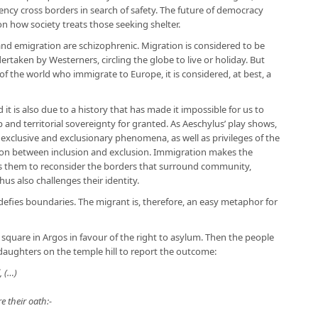
ncy cross borders in search of safety. The future of democracy
on how society treats those seeking shelter.
and emigration are schizophrenic. Migration is considered to be
dertaken by Westerners, circling the globe to live or holiday. But
of the world who immigrate to Europe, it is considered, at best, a
d it is also due to a history that has made it impossible for us to
 and territorial sovereignty for granted. As Aeschylus’ play shows,
e exclusive and exclusionary phenomena, as well as privileges of the
tion between inclusion and exclusion. Immigration makes the
es them to reconsider the borders that surround community,
hus also challenges their identity.
efies boundaries. The migrant is, therefore, an easy metaphor for
 square in Argos in favour of the right to asylum. Then the people
s daughters on the temple hill to report the outcome:
, (…)
 their oath:-