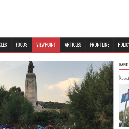
CLES
FOCUS
VIEWPOINT
ARTICLES
FRONTLINE
POLIC
RAPID
Rapid