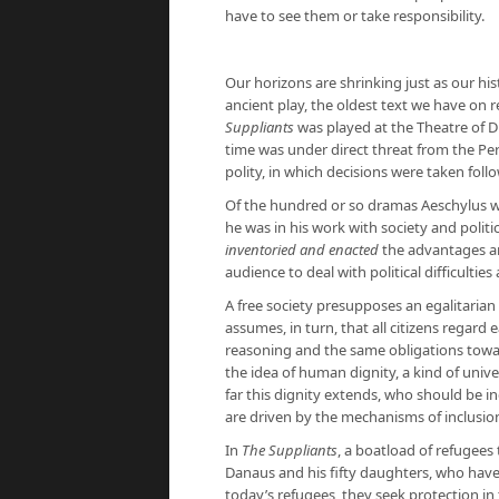
have to see them or take responsibility.
Our horizons are shrinking just as our his
ancient play, the oldest text we have on r
Suppliants
was played at the Theatre of D
time was under direct threat from the Pe
polity, in which decisions were taken fol
Of the hundred or so dramas Aeschylus 
he was in his work with society and politi
inventoried and enacted
the advantages a
audience to deal with political difficultie
A free society presupposes an egalitarian
assumes, in turn, that all citizens regar
reasoning and the same obligations towar
the idea of ​​human dignity, a kind of univ
far this dignity extends, who should be 
are driven by the mechanisms of inclusio
In
The Suppliants
, a boatload of refugees
Danaus and his fifty daughters, who have 
today’s refugees, they seek protection i