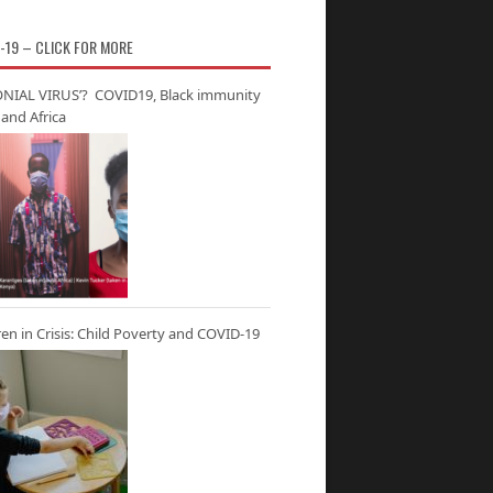
-19 – CLICK FOR MORE
NIAL VIRUS’? COVID19, Black immunity
and Africa
ren in Crisis: Child Poverty and COVID-19