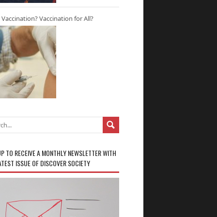
r Vaccination? Vaccination for All?
UP TO RECEIVE A MONTHLY NEWSLETTER WITH
ATEST ISSUE OF DISCOVER SOCIETY