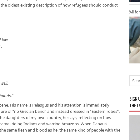
 the oldest existing description of how refugees should conduct
All fo
d low
e,
well;
,
 hands.
”
SIGN 
THE L
cene. His name is Pelasgus and his attention is immediately
are of “no Grecian band” and instead dressed in “Eastern robes”.
e daughters of my own country, he says, reflecting on how
 camel-riding Indians and warring Amazons. When Danaus’
f the same flesh and blood as he, the same kind of people with the