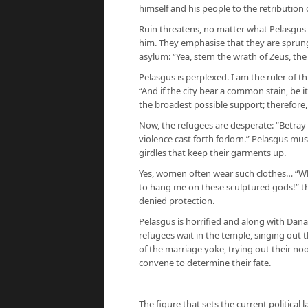
himself and his people to the retribution 
Ruin threatens, no matter what Pelasgus 
him. They emphasise that they are sprung
asylum: “Yea, stern the wrath of Zeus, the 
Pelasgus is perplexed. I am the ruler of t
“And if the city bear a common stain, be i
the broadest possible support; therefore
Now, the refugees are desperate: “Betra
violence cast forth forlorn.” Pelasgus mus
girdles that keep their garments up.
Yes, women often wear such clothes… “What 
to hang me on these sculptured gods!” th
denied protection.
Pelasgus is horrified and along with Danau
refugees wait in the temple, singing out 
of the marriage yoke, trying out their no
convene to determine their fate.
The figure that sets the current political