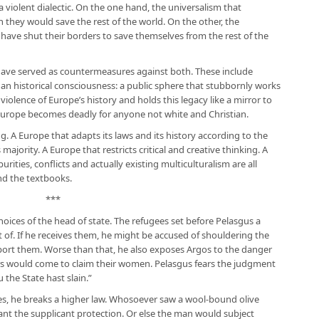
 a violent dialectic. On the one hand, the universalism that
they would save the rest of the world. On the other, the
ave shut their borders to save themselves from the rest of the
have served as countermeasures against both. These include
nd an historical consciousness: a public sphere that stubbornly works
violence of Europe’s history and holds this legacy like a mirror to
, Europe becomes deadly for anyone not white and Christian.
g. A Europe that adapts its laws and its history according to the
 majority. A Europe that restricts critical and creative thinking. A
rities, conflicts and actually existing multiculturalism are all
nd the textbooks.
***
oices of the head of state. The refugees set before Pelasgus a
of. If he receives them, he might be accused of shouldering the
port them. Worse than that, he also exposes Argos to the danger
ors would come to claim their women. Pelasgus fears the judgment
u the State hast slain.”
ees, he breaks a higher law. Whosoever saw a wool-bound olive
ant the supplicant protection. Or else the man would subject