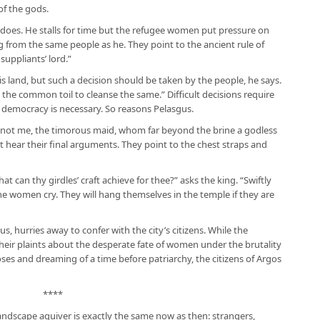
of the gods.
does. He stalls for time but the refugee women put pressure on
 from the same people as he. They point to the ancient rule of
suppliants’ lord.”
his land, but such a decision should be taken by the people, he says.
t the common toil to cleanse the same.” Difficult decisions require
, democracy is necessary. So reasons Pelasgus.
y not me, the timorous maid, whom far beyond the brine a godless
t hear their final arguments. They point to the chest straps and
can thy girdles’ craft achieve for thee?” asks the king. “Swiftly
e women cry. They will hang themselves in the temple if they are
s, hurries away to confer with the city’s citizens. While the
their plaints about the desperate fate of women under the brutality
oses and dreaming of a time before patriarchy, the citizens of Argos
****
 landscape aquiver is exactly the same now as then: strangers,