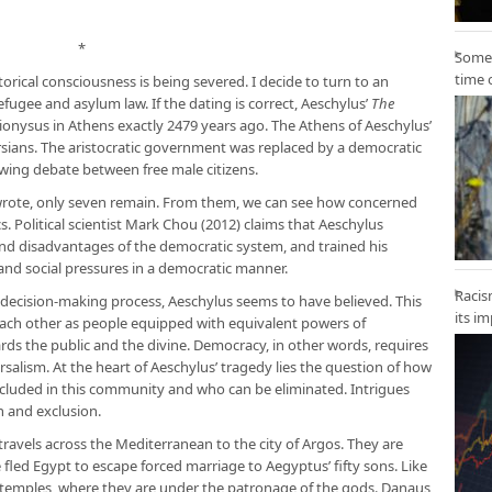
*
Some 
time 
torical consciousness is being severed. I decide to turn to an
efugee and asylum law. If the dating is correct, Aeschylus’
The
ionysus in Athens exactly 2479 years ago. The Athens of Aeschylus’
rsians. The aristocratic government was replaced by a democratic
lowing debate between free male citizens.
wrote, only seven remain. From them, we can see how concerned
cs. Political scientist Mark Chou (2012) claims that Aeschylus
nd disadvantages of the democratic system, and trained his
s and social pressures in a democratic manner.
Racis
 decision-making process, Aeschylus seems to have believed. This
its i
d each other as people equipped with equivalent powers of
ds the public and the divine. Democracy, in other words, requires
ersalism. At the heart of Aeschylus’ tragedy lies the question of how
included in this community and who can be eliminated. Intrigues
n and exclusion.
 travels across the Mediterranean to the city of Argos. They are
fled Egypt to escape forced marriage to Aegyptus’ fifty sons. Like
n temples, where they are under the patronage of the gods. Danaus