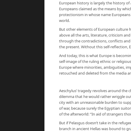
European history is largely the history of
Europeans claimed as the means by which 
protectionism in whose name Europeans h
world.
But other elements of European culture 
above all the arts, literature, criticism a
through the contradictions, conflicts and 
the present. Without this self-reflection
And today, this is what Europe is becomin
self-image of the ruling ethnic or religious
Europe where minorities, ambiguities, impu
retouched and deleted from the media a
Aeschylus’ tragedy revolves around the ch
dilemma that he would rather wriggle out 
city with an unreasonable burden to sup
of war, because surely the Egyptian suit
of the afterworld: “In aid of strangers tho
But if Pelasgus doesn’t take in the refug
branch in ancient Hellas was bound to gr