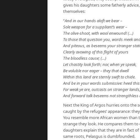
gives his daughters some fatherly advice,
themselves:
“
And in our hands aloft we bear –
Sole weapon for a suppliant’s wear –
The olive-shoot, with wool enwound! (…)
To those that question you, words meek an
And piteous, as beseems your stranger stat
Clearly avowing of this flight of yours
The bloodless cause; (…)
Let chastity look forth; nor, when ye speak,
Be voluble nor eager – they that dwell
Within this land are sternly swift to chide.
And be in your words submissive: heed this 
For weak ye are, outcasts on stranger lands
And forward talk beseems not strengthless
Next the King of Argos hurries onto the s
caught by the refugees’ appearance: they 
You resemble more African women than th
strange they look. He compares them to
daughters explain that they are in fact o
same roots, Pelasgus is dumbfounded.