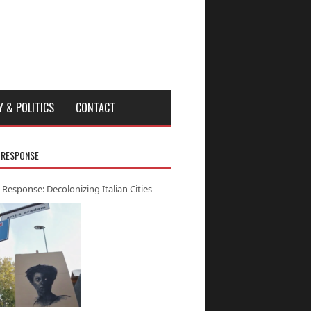
Y & POLITICS
CONTACT
 RESPONSE
 Response: Decolonizing Italian Cities