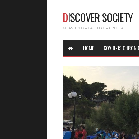
D
ISCOVER SOCIETY
MEASURED – FACTUAL – CRITICAL
HOME
COVID-19 CHRONI