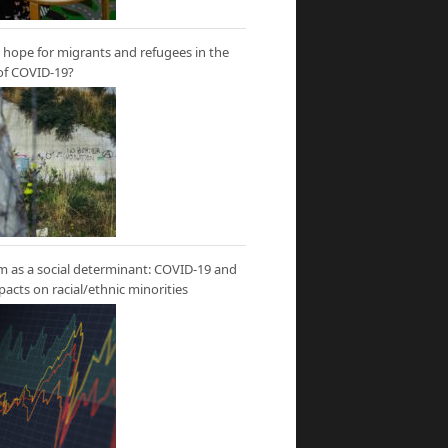
hope for migrants and refugees in the
of COVID-19?
m as a social determinant: COVID-19 and
mpacts on racial/ethnic minorities