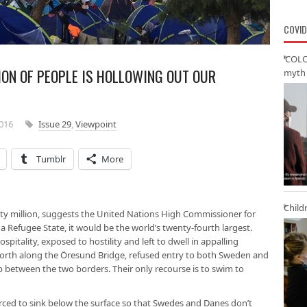
COVID
‘COLO
ION OF PEOPLE IS HOLLOWING OUT OUR
myth 
2016
Issue 29
,
Viewpoint
Tumblr
More
Child
y million, suggests the United Nations High Commissioner for
a Refugee State, it would be the world’s twenty-fourth largest.
pitality, exposed to hostility and left to dwell in appalling
orth along the Öresund Bridge, refused entry to both Sweden and
p between the two borders. Their only recourse is to swim to
orced to sink below the surface so that Swedes and Danes don’t