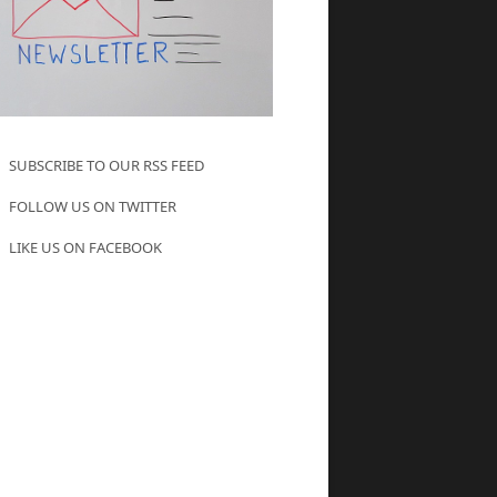
SUBSCRIBE TO OUR RSS FEED
FOLLOW US ON TWITTER
LIKE US ON FACEBOOK