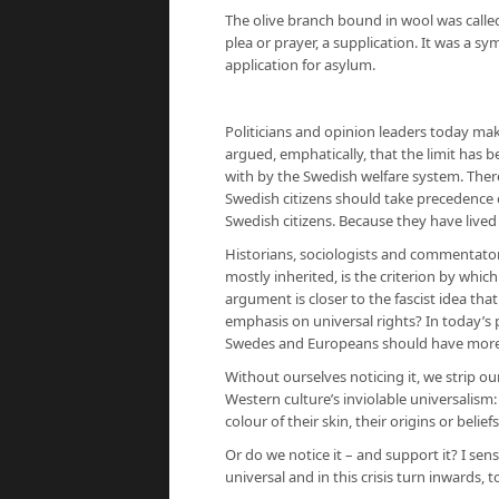
The olive branch bound in wool was called
plea or prayer, a supplication. It was a sy
application for asylum.
Politicians and opinion leaders today mak
argued, emphatically, that the limit ha
with by the Swedish welfare system. There i
Swedish citizens should take precedence o
Swedish citizens. Because they have lived
Historians, sociologists and commentator
mostly inherited, is the criterion by whic
argument is closer to the fascist idea that 
emphasis on universal rights? In today’s p
Swedes and Europeans should have more 
Without ourselves noticing it, we strip o
Western culture’s inviolable universalism
colour of their skin, their origins or beliefs
Or do we notice it – and support it? I sen
universal and in this crisis turn inwards,