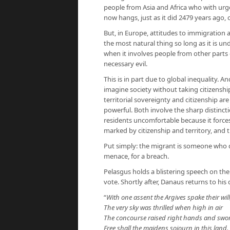
people from Asia and Africa who with urge
now hangs, just as it did 2479 years ago, 
But, in Europe, attitudes to immigration 
the most natural thing so long as it is un
when it involves people from other parts 
necessary evil.
This is in part due to global inequality. An
imagine society without taking citizenship
territorial sovereignty and citizenship ar
powerful. Both involve the sharp distinc
residents uncomfortable because it forc
marked by citizenship and territory, and t
Put simply: the migrant is someone who d
menace, for a breach.
Pelasgus holds a blistering speech on the
vote. Shortly after, Danaus returns to hi
“
With one assent the Argives spake their will
The very sky was thrilled when high in air
The concourse raised right hands and swore
Free shall the maidens sojourn in this land.