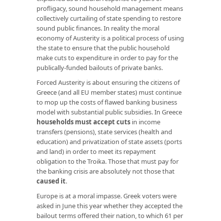
profligacy, sound household management means
collectively curtailing of state spending to restore
sound public finances. In reality the moral
economy of Austerity is a political process of using
the state to ensure that the public household
make cuts to expenditure in order to pay for the
publically-funded bailouts of private banks.
Forced Austerity is about ensuring the citizens of
Greece (and all EU member states) must continue
to mop up the costs of flawed banking business
model with substantial public subsidies. In Greece
households must accept cuts
in income
transfers (pensions), state services (health and
education) and privatization of state assets (ports
and land) in order to meet its repayment
obligation to the Troika. Those that must pay for
the banking crisis are absolutely not those that
caused it
.
Europe is at a moral impasse. Greek voters were
asked in June this year whether they accepted the
bailout terms offered their nation, to which 61 per