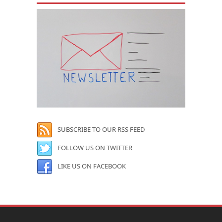
SUBSCRIBE TO OUR RSS FEED
FOLLOW US ON TWITTER
LIKE US ON FACEBOOK