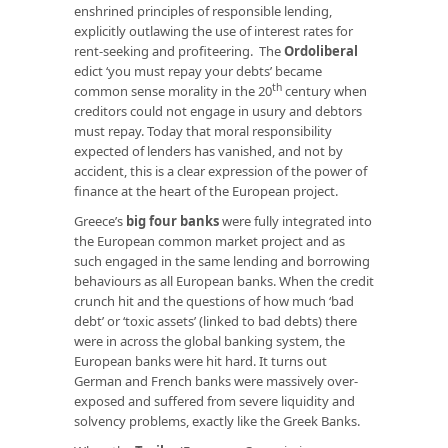
enshrined principles of responsible lending,
explicitly outlawing the use of interest rates for
rent-seeking and profiteering. The
Ordoliberal
edict ‘you must repay your debts’ became
th
common sense morality in the 20
century when
creditors could not engage in usury and debtors
must repay. Today that moral responsibility
expected of lenders has vanished, and not by
accident, this is a clear expression of the power of
finance at the heart of the European project.
Greece’s
big four banks
were fully integrated into
the European common market project and as
such engaged in the same lending and borrowing
behaviours as all European banks. When the credit
crunch hit and the questions of how much ‘bad
debt’ or ‘toxic assets’ (linked to bad debts) there
were in across the global banking system, the
European banks were hit hard. It turns out
German and French banks were massively over-
exposed and suffered from severe liquidity and
solvency problems, exactly like the Greek Banks.