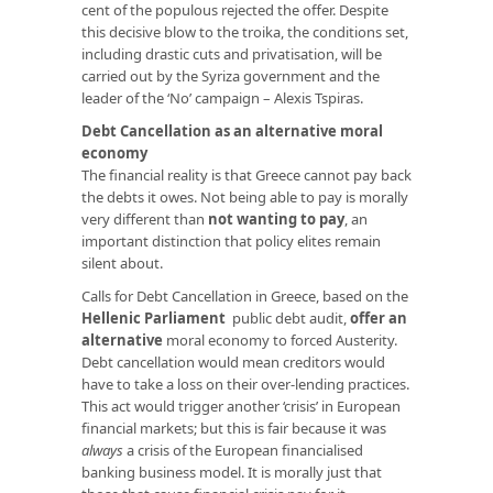
cent of the populous rejected the offer. Despite
this decisive blow to the troika, the conditions set,
including drastic cuts and privatisation, will be
carried out by the Syriza government and the
leader of the ‘No’ campaign – Alexis Tspiras.
Debt Cancellation as an alternative moral
economy
The financial reality is that Greece cannot pay back
the debts it owes. Not being able to pay is morally
very different than
not wanting to pay
, an
important distinction that policy elites remain
silent about.
Calls for Debt Cancellation in Greece, based on the
Hellenic Parliament
public debt audit,
offer an
alternative
moral economy to forced Austerity.
Debt cancellation would mean creditors would
have to take a loss on their over-lending practices.
This act would trigger another ‘crisis’ in European
financial markets; but this is fair because it was
always
a crisis of the European financialised
banking business model. It is morally just that