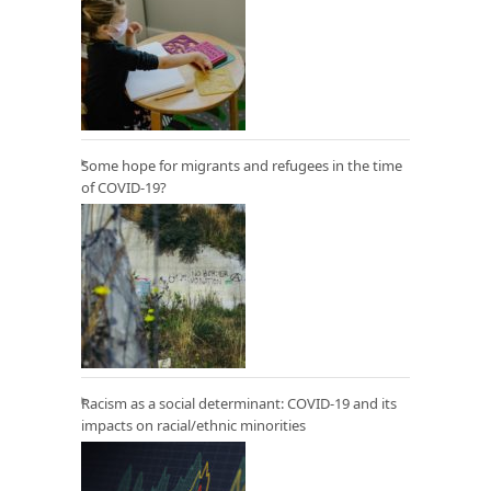
Some hope for migrants and refugees in the time
of COVID-19?
Racism as a social determinant: COVID-19 and its
impacts on racial/ethnic minorities