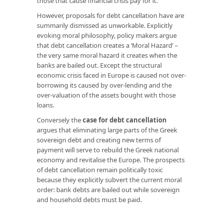
those that cause financial crisis pay for it.
However, proposals for debt cancellation have are
summarily dismissed as unworkable. Explicitly
evoking moral philosophy, policy makers argue
that debt cancellation creates a ‘Moral Hazard’ –
the very same moral hazard it creates when the
banks are bailed out. Except the structural
economic crisis faced in Europe is caused not over-
borrowing its caused by over-lending and the
over-valuation of the assets bought with those
loans.
Conversely the
case for debt cancellation
argues that eliminating large parts of the Greek
sovereign debt and creating new terms of
payment will serve to rebuild the Greek national
economy and revitalise the Europe. The prospects
of debt cancellation remain politically toxic
because they explicitly subvert the current moral
order: bank debts are bailed out while sovereign
and household debts must be paid.