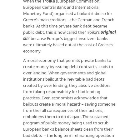
When the
Troika
(European Commission,
European Central Bank and International
Monetary Fund) organised a bailout it did so for
Greece’s main creditors – the German and French
banks. At this time private bank debt became
public debt, this is now called the ‘Troika’s
original
sin
’
because Europe’s biggest insolvent banks
were ultimately bailed out at the cost of Greece’s
economy.
A moral economy that permits private banks to
create money by issuing debt contracts, leads to
over lending. When governments and global
institutions bailout the inevitable bad debts
created by over lending, they absolve creditors
from taking responsibility for bad lending
practices. Even economists acknowledge that
bailouts create a ‘moral hazard’ – saving someone
from the full consequences of their actions,
emboldens them to do it again. The sustained
program of public money being used to scrub
European bank’s balance sheets clean from their
bad debts – the long term refinancing operation