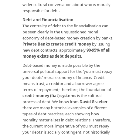
wider cultural conversation about who is morally
responsible for debt.
Debt and Financialisation
The centrality of debt to the financialisation can
be seen clearly in the unquestioned moral
economy of debt-based money creation by banks.
Private Banks create credit money
by issuing
new debt contracts, approximately
90-95% of all
money exists as debt deposits
.
Debt-based money is made possible by the
universal political support for the ‘you must repay
your debts’ moral economy of finance. Credit
means trust, a creditor and a borrower agree
terms of repayment; therefore, the foundation of
credit-money (fiat) systems
is the cultural
process of debt. We know from
David Graeber
there are many historical examples of different
types of debt practices, each showing how
morality materialises in debt relations. Therefore,
the current moral imperative of ‘you must repay
your debts’ is socially contingent, not historically