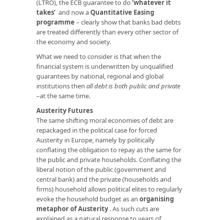
(LTRO), the ECB guarantee to do
‘whatever it
takes’
and now a
Quantitative Easing
programme
– clearly show that banks bad debts
are treated differently than every other sector of
the economy and society.
What we need to consider is that when the
financial system is underwritten by unqualified
guarantees by national, regional and global
institutions then
all debt is both public and private
–at the same time.
Austerity Futures
The same shifting moral economies of debt are
repackaged in the political case for forced
Austerity in Europe, namely by politically
conflating the obligation to repay as the same for
the public and private households. Conflating the
liberal notion of the public (government and
central bank) and the private (households and
firms) household allows political elites to regularly
evoke the household budget as an
organising
metaphor of Austerity
. As such cuts are
explained as a natural response to years of