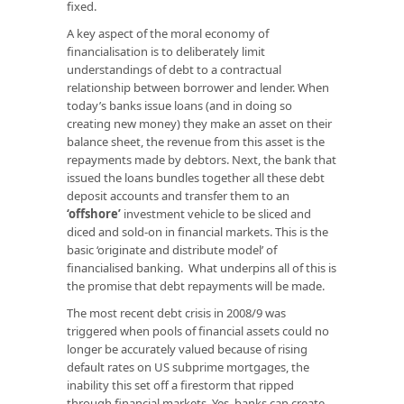
fixed.
A key aspect of the moral economy of
financialisation is to deliberately limit
understandings of debt to a contractual
relationship between borrower and lender. When
today’s banks issue loans (and in doing so
creating new money) they make an asset on their
balance sheet, the revenue from this asset is the
repayments made by debtors. Next, the bank that
issued the loans bundles together all these debt
deposit accounts and transfer them to an
‘offshore’
investment vehicle to be sliced and
diced and sold-on in financial markets. This is the
basic ‘originate and distribute model’ of
financialised banking. What underpins all of this is
the promise that debt repayments will be made.
The most recent debt crisis in 2008/9 was
triggered when pools of financial assets could no
longer be accurately valued because of rising
default rates on US subprime mortgages, the
inability this set off a firestorm that ripped
through financial markets. Yes, banks can create