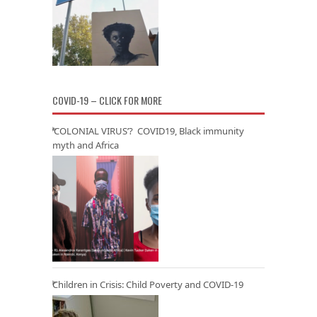
COVID-19 – CLICK FOR MORE
‘COLONIAL VIRUS’? COVID19, Black immunity
myth and Africa
Children in Crisis: Child Poverty and COVID-19