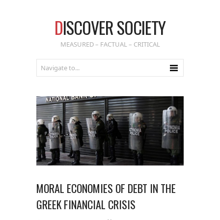
D
ISCOVER SOCIETY
MEASURED – FACTUAL – CRITICAL
MORAL ECONOMIES OF DEBT IN THE
GREEK FINANCIAL CRISIS