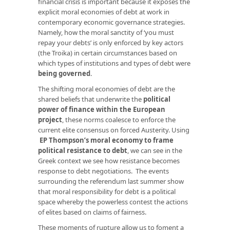
financial crisis is important because it exposes the
explicit moral economies of debt at work in
contemporary economic governance strategies.
Namely, how the moral sanctity of ‘you must
repay your debts’ is only enforced by key actors
(the Troika) in certain circumstances based on
which types of institutions and types of debt were
being governed
.
The shifting moral economies of debt are the
shared beliefs that underwrite the
political
power of finance within the European
project
, these norms coalesce to enforce the
current elite consensus on forced Austerity. Using
EP Thompson’s moral economy to frame
political resistance to debt
, we can see in the
Greek context we see how resistance becomes
response to debt negotiations. The events
surrounding the referendum last summer show
that moral responsibility for debt is a political
space whereby the powerless contest the actions
of elites based on claims of fairness.
These moments of rupture allow us to foment a