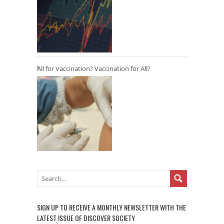
All for Vaccination? Vaccination for All?
SIGN UP TO RECEIVE A MONTHLY NEWSLETTER WITH THE
LATEST ISSUE OF DISCOVER SOCIETY