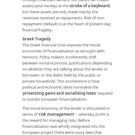
assets (and money) at the
stroke of a keyboard
,
but these assets are only made real by the
revenues received as repayments. Risk of non-
repayment (default) is at the heart of present-day
financial fragility.
Greek Tragedy
The Greek financial crisis exposes the moral
economies of financialisation as wrought with
tensions. Policy makers incoherently shift
between moral economic justifications depending
on whether they are talking about the lender or
borrower; or the debts held by the public or
private household. This incoherence is how
political and economic elites normalise the
‘
privatizing gains and socialising loses
’
required
to sustain European financialisation.
The moral economy of the lender is articulated in
terms of ‘
risk management
’ – whereby profit is
the reward for managing risks. Before
financialisation was wholly integrated into the
European project there were usury laws that