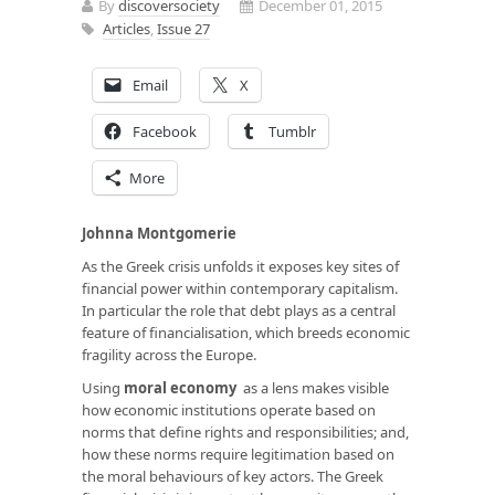
By
discoversociety
December 01, 2015
Articles
,
Issue 27
Email
X
Facebook
Tumblr
More
Johnna Montgomerie
As the Greek crisis unfolds it exposes key sites of
financial power within contemporary capitalism.
In particular the role that debt plays as a central
feature of financialisation, which breeds economic
fragility across the Europe.
Using
moral economy
as a lens makes visible
how economic institutions operate based on
norms that define rights and responsibilities; and,
how these norms require legitimation based on
the moral behaviours of key actors. The Greek