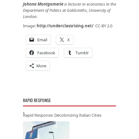
Johnna Montgomerie
is lecturer in economics in the
Department of Politics at Goldsmiths, University of
London.
Image:
http://underclassrising.net/
CC-BY 2.0
Email
X
Facebook
Tumblr
More
RAPID RESPONSE
Rapid Response: Decolonizing Italian Cities