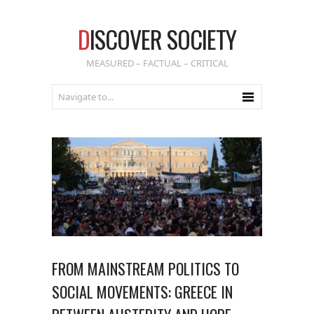
D
ISCOVER SOCIETY
MEASURED – FACTUAL – CRITICAL
FROM MAINSTREAM POLITICS TO
SOCIAL MOVEMENTS: GREECE IN