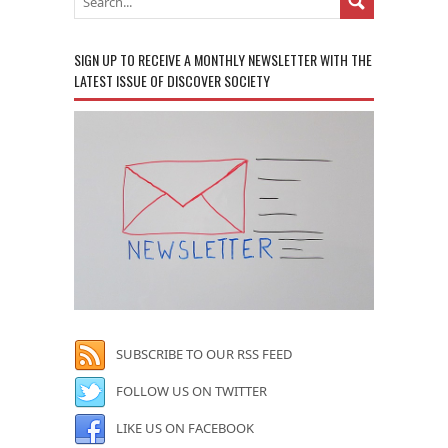
SIGN UP TO RECEIVE A MONTHLY NEWSLETTER WITH THE
LATEST ISSUE OF DISCOVER SOCIETY
SUBSCRIBE TO OUR RSS FEED
FOLLOW US ON TWITTER
LIKE US ON FACEBOOK