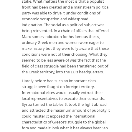
stake. What matters the most is that a populist
front had been created and a mainstream political
party was able to drive it under conditions of
economic occupation and widespread
indignation. The social as a political subject was
being reinvented. In a chain of affairs that offered
Marx some vindication for his famous thesis,
ordinary Greek men and women were eager to
make history but they were fully aware that these
conditions were not of their choosing. What they
seemed to be less aware of was the fact that the
field of class struggle had been transferred out of
the Greek territory, into the EU’s headquarters.
Hardly before had such an important class
struggle been fought on foreign territory.
International elites would usually entrust their
local representatives to execute their comands.
Syriza turned the tables. It took the fight abroad
and attracted the maximum amount of publicity it
could muster. It exposed the international
characteristics of Greece’s struggle to the global
fora and made it look what it has always been: an