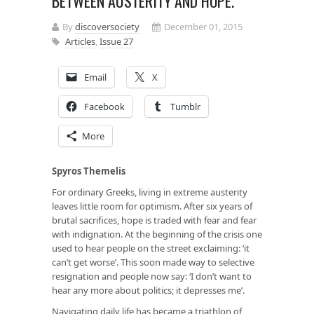
BETWEEN AUSTERITY AND HOPE.
By
discoversociety
December 01, 2015
Articles
,
Issue 27
Email
X
Facebook
Tumblr
More
Spyros Themelis
For ordinary Greeks, living in extreme austerity
leaves little room for optimism. After six years of
brutal sacrifices, hope is traded with fear and fear
with indignation. At the beginning of the crisis one
used to hear people on the street exclaiming: ‘it
can’t get worse’. This soon made way to selective
resignation and people now say: ‘I don’t want to
hear any more about politics; it depresses me’.
Navigating daily life has became a triathlon of