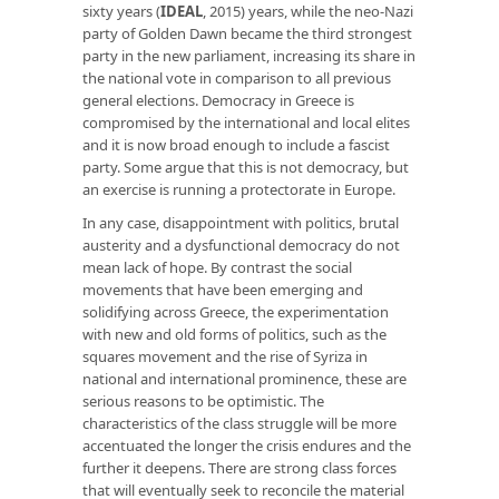
sixty years (
IDEAL
, 2015) years, while the neo-Nazi
party of Golden Dawn became the third strongest
party in the new parliament, increasing its share in
the national vote in comparison to all previous
general elections. Democracy in Greece is
compromised by the international and local elites
and it is now broad enough to include a fascist
party. Some argue that this is not democracy, but
an exercise is running a protectorate in Europe.
In any case, disappointment with politics, brutal
austerity and a dysfunctional democracy do not
mean lack of hope. By contrast the social
movements that have been emerging and
solidifying across Greece, the experimentation
with new and old forms of politics, such as the
squares movement and the rise of Syriza in
national and international prominence, these are
serious reasons to be optimistic. The
characteristics of the class struggle will be more
accentuated the longer the crisis endures and the
further it deepens. There are strong class forces
that will eventually seek to reconcile the material