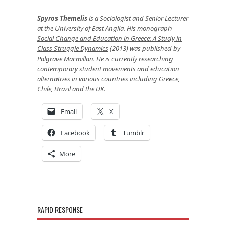
Spyros Themelis
is a Sociologist and Senior Lecturer
at the University of East Anglia. His monograph
Social Change and Education in Greece: A Study in
Class Struggle Dynamics
(2013) was published by
Palgrave Macmillan. He is currently researching
contemporary student movements and education
alternatives in various countries including Greece,
Chile, Brazil and the UK.
Email
X
Facebook
Tumblr
More
RAPID RESPONSE