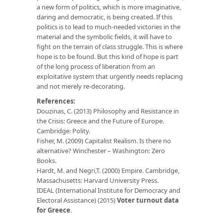
a new form of politics, which is more imaginative,
daring and democratic, is being created. If this
politics is to lead to much-needed victories in the
material and the symbolic fields, it will have to
fight on the terrain of class struggle. This is where
hope is to be found. But this kind of hope is part
of the long process of liberation from an
exploitative system that urgently needs replacing
and not merely re-decorating.
References:
Douzinas, C. (2013) Philosophy and Resistance in
the Crisis: Greece and the Future of Europe.
Cambridge: Polity.
Fisher, M. (2009) Capitalist Realism. Is there no
alternative? Winchester – Washington: Zero
Books.
Hardt, M. and Negri,T. (2000) Empire. Cambridge,
Massachusetts: Harvard University Press.
IDEAL (International Institute for Democracy and
Electoral Assistance) (2015)
Voter turnout data
for Greece
.