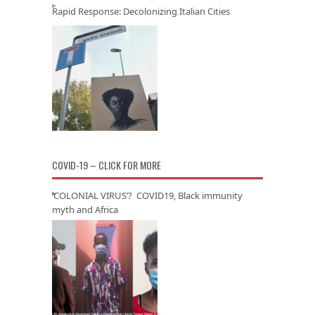
Rapid Response: Decolonizing Italian Cities
COVID-19 – CLICK FOR MORE
‘COLONIAL VIRUS’? COVID19, Black immunity
myth and Africa