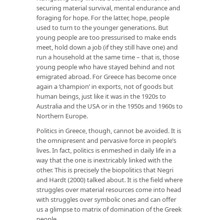
securing material survival, mental endurance and
foraging for hope. For the latter, hope, people
used to turn to the younger generations. But
young people are too pressurised to make ends
meet, hold down a job (if they still have one) and
run a household at the same time – that is, those
young people who have stayed behind and not
emigrated abroad. For Greece has become once
again a ‘champion’ in exports, not of goods but
human beings, just like it was in the 1920s to
Australia and the USA or in the 1950s and 1960s to
Northern Europe.
Politics in Greece, though, cannot be avoided. It is
the omnipresent and pervasive force in people’s
lives. In fact, politics is enmeshed in daily life in a
way that the one is inextricably linked with the
other. This is precisely the biopolitics that Negri
and Hardt (2000) talked about. It is the field where
struggles over material resources come into head
with struggles over symbolic ones and can offer
us a glimpse to matrix of domination of the Greek
people.