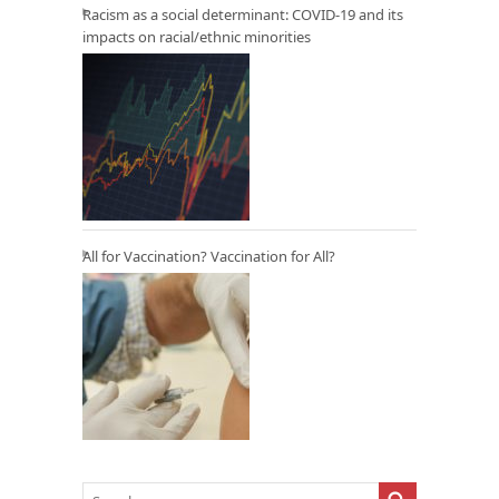
Racism as a social determinant: COVID-19 and its
impacts on racial/ethnic minorities
All for Vaccination? Vaccination for All?