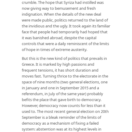
crumble. The hope that Syriza had instilled was
now giving way to bemusement and fresh
indignation. When the details of the new deal
were made public, politics returned to the land of
the invidious and the ugly. It took again its familiar
face that people had temporarily had hoped that
it was banished abroad, despite the capital
controls that were a daily reminiscent of the limits
of hope in times of extreme austerity.
But this is the new kind of politics that prevails in
Greece. It is marked by high passions and
frequent tensions, it has short duration and
moves fast. Turning thrice to the electorate in the
space of nine months (two general elections, one
in January and one in September 2015 and a
referendum, in July of the same year) probably
befits the place that gave birth to democracy.
However, democracy now counts for less than it
used to. The most recent general election on 20th
September is a bleak reminder of the limits of
democracy as a mechanism of fixing a failed
system: abstention was at its highest levels in