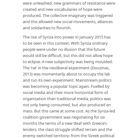
were unleashed, new grammars of resistance were
created and new vocabularies of hope were
produced. The collective imaginary was triggered
and this allowed new social movements, alliances
and solidarities to flourish.
The rise of Syriza into power in January 2015 has
to be seen in this context. With Syriza ordinary
people were under no illusion that the future
would still be difficult, but this did not allow hope
to eclipse. A new subjectivity was being moulded.
The ‘rat’ in the neoliberal experiment (Douzinas,
2013) was momentarily about to occupy the lab
and run its own experiment. Mainstream politics
was becoming a popular topic again. Fuelled by
social media and their more horizontal form of
organisation than traditional media, politics was
not only being consumed, but also produced en
mass. But this came at some cost. As the Syriza-led
coalition government was negotiating for six
months the terms of a new ‘deal’ with Greece’s
lenders, the class struggle shifted terrain and the
enemy switched territory: from the ‘Greek political