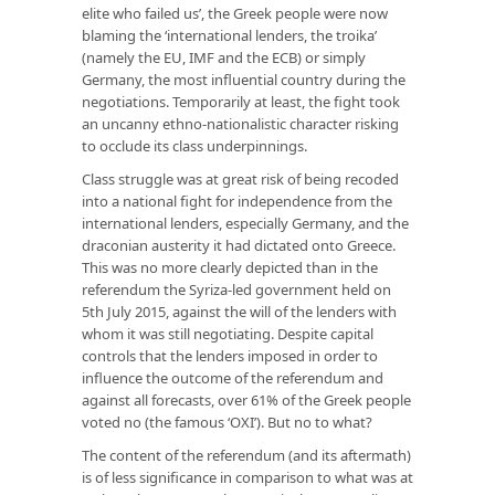
elite who failed us’, the Greek people were now
blaming the ‘international lenders, the troika’
(namely the EU, IMF and the ECB) or simply
Germany, the most influential country during the
negotiations. Temporarily at least, the fight took
an uncanny ethno-nationalistic character risking
to occlude its class underpinnings.
Class struggle was at great risk of being recoded
into a national fight for independence from the
international lenders, especially Germany, and the
draconian austerity it had dictated onto Greece.
This was no more clearly depicted than in the
referendum the Syriza-led government held on
5th July 2015, against the will of the lenders with
whom it was still negotiating. Despite capital
controls that the lenders imposed in order to
influence the outcome of the referendum and
against all forecasts, over 61% of the Greek people
voted no (the famous ‘OXI’). But no to what?
The content of the referendum (and its aftermath)
is of less significance in comparison to what was at