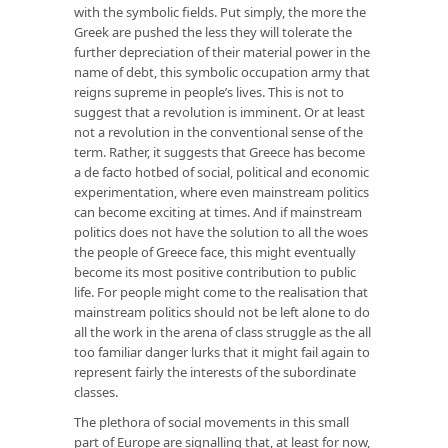
with the symbolic fields. Put simply, the more the
Greek are pushed the less they will tolerate the
further depreciation of their material power in the
name of debt, this symbolic occupation army that
reigns supreme in people’s lives. This is not to
suggest that a revolution is imminent. Or at least
not a revolution in the conventional sense of the
term. Rather, it suggests that Greece has become
a de facto hotbed of social, political and economic
experimentation, where even mainstream politics
can become exciting at times. And if mainstream
politics does not have the solution to all the woes
the people of Greece face, this might eventually
become its most positive contribution to public
life. For people might come to the realisation that
mainstream politics should not be left alone to do
all the work in the arena of class struggle as the all
too familiar danger lurks that it might fail again to
represent fairly the interests of the subordinate
classes.
The plethora of social movements in this small
part of Europe are signalling that, at least for now,