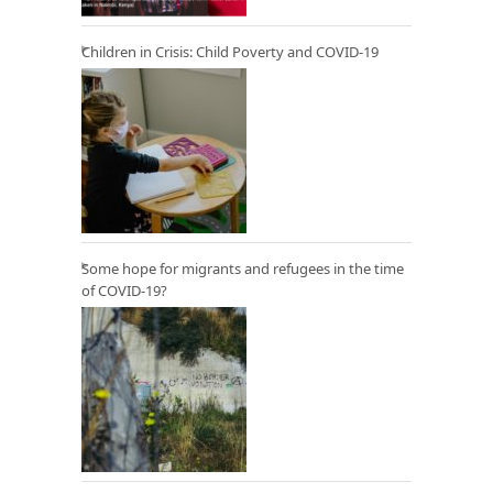
Children in Crisis: Child Poverty and COVID-19
Some hope for migrants and refugees in the time
of COVID-19?