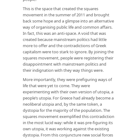
This is the space that created the squares
movement in the summer of 2011 and brought
back some hope and a glimpse into an alternative
way of organising public life and common affairs.
In fact, this was an anti-space. A void that was
created because mainstream politics had little
more to offer and the contradictions of Greek
capitalism were too stark to ignore. By joining the
squares movement, people were registering their
disappointment with mainstream politics and
their indignation with they way things were.
More importantly, they were prefiguring ways of
life that were yet to come. They were
experimenting with their own version of utopia, a
people’s utopia. For Greece had already become a
neoliberal utopia and, by the same token, a
dystopia for the majority of the population. The
squares movement exemplified this contradiction
in the most lucid way: while it was pre-figuring its
own utopia, it was working against the existing
dystopia. From this conjuncture new social forces