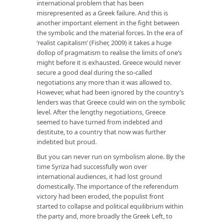
international problem that has been
misrepresented as a Greek failure. And this is
another important element in the fight between
the symbolic and the material forces. In the era of
‘realist capitalism’ (Fisher, 2009) it takes a huge
dollop of pragmatism to realise the limits of one’s
might before it is exhausted. Greece would never
secure a good deal during the so-called
negotiations any more than it was allowed to.
However, what had been ignored by the country’s
lenders was that Greece could win on the symbolic
level. After the lengthy negotiations, Greece
seemed to have turned from indebted and
destitute, to a country that now was further
indebted but proud.
But you can never run on symbolism alone. By the
time Syriza had successfully won over
international audiences, it had lost ground
domestically. The importance of the referendum
victory had been eroded, the populist front
started to collapse and political equilibrium within
the party and, more broadly the Greek Left, to