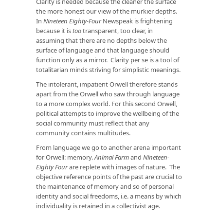
Clarity is needed because the cleaner the surface
the more honest our view of the murkier depths.
In
Nineteen Eighty-Four
Newspeak is frightening
because it is
too
transparent, too clear, in
assuming that there are no depths below the
surface of language and that language should
function only as a mirror. Clarity per se is a tool of
totalitarian minds striving for simplistic meanings.
The intolerant, impatient Orwell therefore stands
apart from the Orwell who saw through language
to a more complex world. For this second Orwell,
political attempts to improve the wellbeing of the
social community must reflect that any
community contains multitudes.
From language we go to another arena important
for Orwell: memory.
Animal Farm
and
Nineteen-
Eighty Four
are replete with images of nature. The
objective reference points of the past are crucial to
the maintenance of memory and so of personal
identity and social freedoms, i.e. a means by which
individuality is retained in a collectivist age.