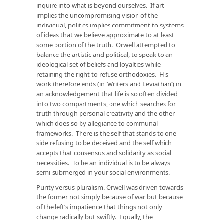
inquire into what is beyond ourselves. If art
implies the uncompromising vision of the
individual, politics implies commitment to systems
of ideas that we believe approximate to at least
some portion of the truth. Orwell attempted to
balance the artistic and political, to speak to an
ideological set of beliefs and loyalties while
retaining the right to refuse orthodoxies. His
work therefore ends (in ‘Writers and Leviathan’) in
an acknowledgement that life is so often divided
into two compartments, one which searches for
truth through personal creativity and the other
which does so by allegiance to communal
frameworks. There is the self that stands to one
side refusing to be deceived and the self which
accepts that consensus and solidarity as social
necessities. To be an individual is to be always
semi-submerged in your social environments.
Purity versus pluralism. Orwell was driven towards
the former not simply because of war but because
of the left’s impatience that things not only
change radically but swiftly. Equally, the