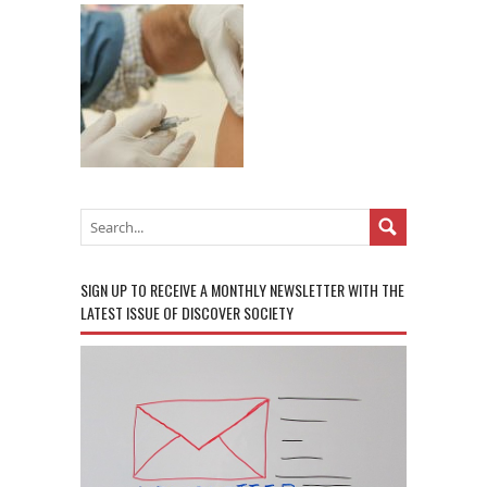
SIGN UP TO RECEIVE A MONTHLY NEWSLETTER WITH THE
LATEST ISSUE OF DISCOVER SOCIETY