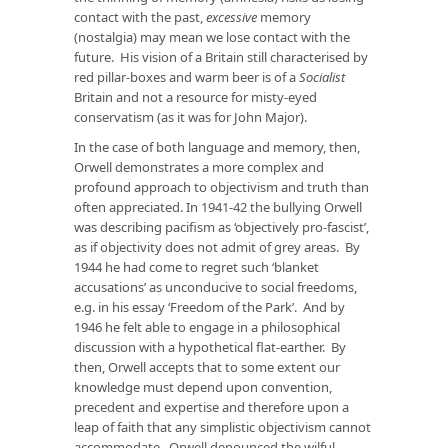
contact with the past,
excessive
memory
(nostalgia) may mean we lose contact with the
future. His vision of a Britain still characterised by
red pillar-boxes and warm beer is of a
Socialist
Britain and not a resource for misty-eyed
conservatism (as it was for John Major).
In the case of both language and memory, then,
Orwell demonstrates a more complex and
profound approach to objectivism and truth than
often appreciated. In 1941-42 the bullying Orwell
was describing pacifism as ‘objectively pro-fascist’,
as if objectivity does not admit of grey areas. By
1944 he had come to regret such ‘blanket
accusations’ as unconducive to social freedoms,
e.g. in his essay ‘Freedom of the Park’. And by
1946 he felt able to engage in a philosophical
discussion with a hypothetical flat-earther. By
then, Orwell accepts that to some extent our
knowledge must depend upon convention,
precedent and expertise and therefore upon a
leap of faith that any simplistic objectivism cannot
accommodate. Orwell denounced the wilful