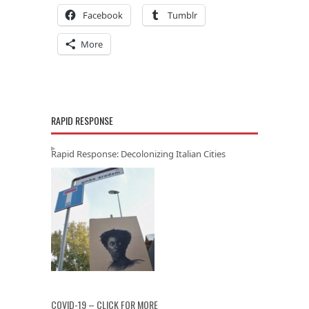
Facebook
Tumblr
More
RAPID RESPONSE
Rapid Response: Decolonizing Italian Cities
COVID-19 – CLICK FOR MORE