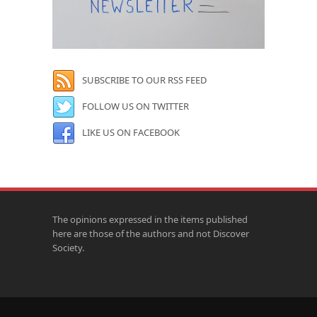
SUBSCRIBE TO OUR RSS FEED
FOLLOW US ON TWITTER
LIKE US ON FACEBOOK
The opinions expressed in the items published
here are those of the authors and not Discover
Society.