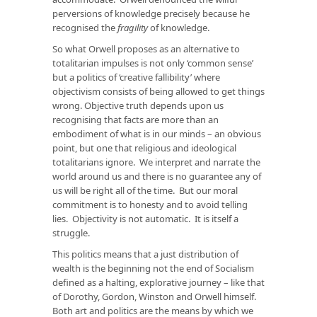
perversions of knowledge precisely because he
recognised the
fragility
of knowledge.
So what Orwell proposes as an alternative to
totalitarian impulses is not only ‘common sense’
but a politics of ‘creative fallibility’ where
objectivism consists of being allowed to get things
wrong. Objective truth depends upon us
recognising that facts are more than an
embodiment of what is in our minds – an obvious
point, but one that religious and ideological
totalitarians ignore. We interpret and narrate the
world around us and there is no guarantee any of
us will be right all of the time. But our moral
commitment is to honesty and to avoid telling
lies. Objectivity is not automatic. It is itself a
struggle.
This politics means that a just distribution of
wealth is the beginning not the end of Socialism
defined as a halting, explorative journey – like that
of Dorothy, Gordon, Winston and Orwell himself.
Both art and politics are the means by which we