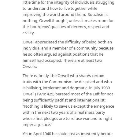
little time for the integrity of individuals struggling
to understand how to live together while
improving the world around them. Socialism is
nothing, Orwell thought, unless it makes room for
the ‘bourgeois’ qualities of decency, respect and
civility.
Orwell appreciated the difficulty of being both an
individual and a member of a community because
he so often argued against positions that he
himself had occupied. There are at least two
Orwells.
There is, firstly, the Orwell who shares certain
traits with the Communism he despised and who
is bullying, intolerant and dogmatic. In July 1939
Orwell (1970: 425) berated most of the Left for not
being sufficiently pacifist and internationalist:
“Nothing is likely to save us except the emergence
within the next two years of a real mass party
whose first pledges are to refuse war and to right
imperial justice.”
Yet in April 1940 he could just as insistently berate