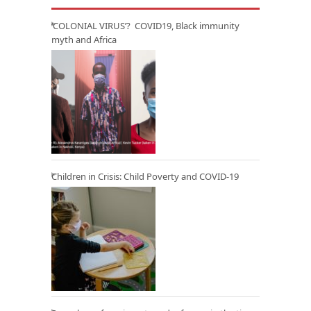
‘COLONIAL VIRUS’? COVID19, Black immunity
myth and Africa
Children in Crisis: Child Poverty and COVID-19