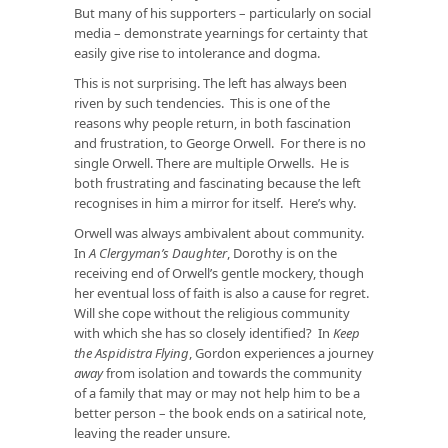
But many of his supporters – particularly on social
media – demonstrate yearnings for certainty that
easily give rise to intolerance and dogma.
This is not surprising. The left has always been
riven by such tendencies. This is one of the
reasons why people return, in both fascination
and frustration, to George Orwell. For there is no
single Orwell. There are multiple Orwells. He is
both frustrating and fascinating because the left
recognises in him a mirror for itself. Here’s why.
Orwell was always ambivalent about community.
In
A Clergyman’s Daughter
, Dorothy is on the
receiving end of Orwell’s gentle mockery, though
her eventual loss of faith is also a cause for regret.
Will she cope without the religious community
with which she has so closely identified? In
Keep
the Aspidistra Flying
, Gordon experiences a journey
away
from isolation and towards the community
of a family that may or may not help him to be a
better person – the book ends on a satirical note,
leaving the reader unsure.