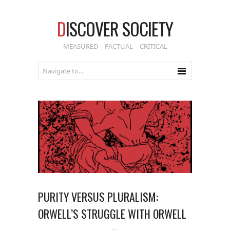
D
ISCOVER SOCIETY
MEASURED – FACTUAL – CRITICAL
PURITY VERSUS PLURALISM:
ORWELL’S STRUGGLE WITH ORWELL