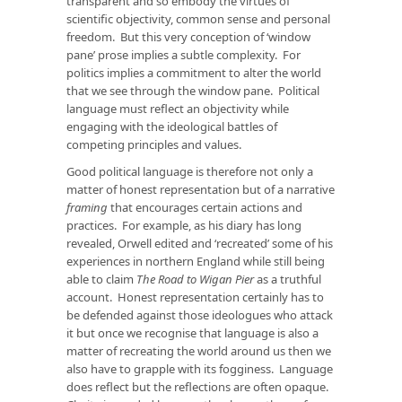
transparent and so embody the virtues of
scientific objectivity, common sense and personal
freedom. But this very conception of ‘window
pane’ prose implies a subtle complexity. For
politics implies a commitment to alter the world
that we see through the window pane. Political
language must reflect an objectivity while
engaging with the ideological battles of
competing principles and values.
Good political language is therefore not only a
matter of honest representation but of a narrative
framing
that encourages certain actions and
practices. For example, as his diary has long
revealed, Orwell edited and ‘recreated’ some of his
experiences in northern England while still being
able to claim
The Road to Wigan Pier
as a truthful
account. Honest representation certainly has to
be defended against those ideologues who attack
it but once we recognise that language is also a
matter of recreating the world around us then we
also have to grapple with its fogginess. Language
does reflect but the reflections are often opaque.