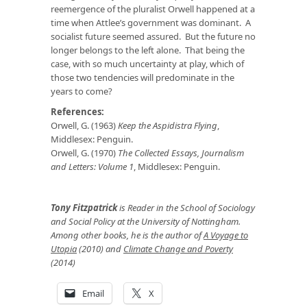
reemergence of the pluralist Orwell happened at a
time when Attlee’s government was dominant. A
socialist future seemed assured. But the future no
longer belongs to the left alone. That being the
case, with so much uncertainty at play, which of
those two tendencies will predominate in the
years to come?
References:
Orwell, G. (1963)
Keep the Aspidistra Flying
,
Middlesex: Penguin.
Orwell, G. (1970)
The Collected Essays, Journalism
and Letters: Volume 1
, Middlesex: Penguin.
Tony Fitzpatrick
is Reader in the School of Sociology
and Social Policy at the University of Nottingham.
Among other books, he is the author of
A Voyage to
Utopia
(2010) and
Climate Change and Poverty
(2014)
Email
X