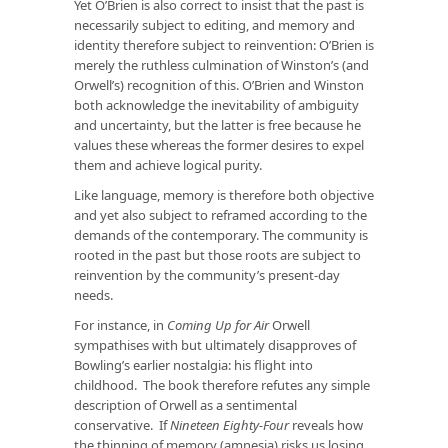
Yet O’Brien is also correct to insist that the past is
necessarily subject to editing, and memory and
identity therefore subject to reinvention: O’Brien is
merely the ruthless culmination of Winston’s (and
Orwell’s) recognition of this. O’Brien and Winston
both acknowledge the inevitability of ambiguity
and uncertainty, but the latter is free because he
values these whereas the former desires to expel
them and achieve logical purity.
Like language, memory is therefore both objective
and yet also subject to reframed according to the
demands of the contemporary. The community is
rooted in the past but those roots are subject to
reinvention by the community’s present-day
needs.
For instance, in
Coming Up for Air
Orwell
sympathises with but ultimately disapproves of
Bowling’s earlier nostalgia: his flight into
childhood. The book therefore refutes any simple
description of Orwell as a sentimental
conservative. If
Nineteen Eighty-Four
reveals how
the thinning of memory (amnesia) risks us losing