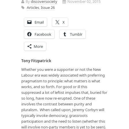
By
discoversociety
November 02, 2015
Articles
,
Issue 26
Email
X
Facebook
Tumblr
More
Tony Fitzpatrick
Whether you were a supporter or not the New
Labour era was widely associated with preferring
pragmatism to principle: what matters is what
works, and so forth. For good or ill this
suppressed a lot of leftist impulses that, buried for
so long, have now re-erupted. One of these
involves the contrast between purity and
pluralism. When called upon, Jeremy Corbyn will
typically invoke democracy, grassroots
participation and the need to listen (whether this
will involve non-party members is yet to be seen).