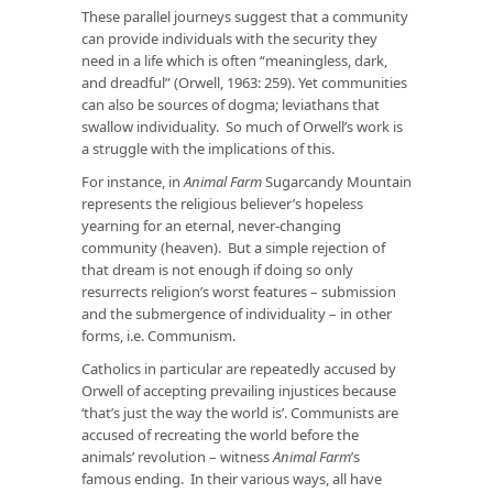
These parallel journeys suggest that a community
can provide individuals with the security they
need in a life which is often “meaningless, dark,
and dreadful” (Orwell, 1963: 259). Yet communities
can also be sources of dogma; leviathans that
swallow individuality. So much of Orwell’s work is
a struggle with the implications of this.
For instance, in
Animal Farm
Sugarcandy Mountain
represents the religious believer’s hopeless
yearning for an eternal, never-changing
community (heaven). But a simple rejection of
that dream is not enough if doing so only
resurrects religion’s worst features – submission
and the submergence of individuality – in other
forms, i.e. Communism.
Catholics in particular are repeatedly accused by
Orwell of accepting prevailing injustices because
‘that’s just the way the world is’. Communists are
accused of recreating the world before the
animals’ revolution – witness
Animal Farm
’s
famous ending. In their various ways, all have