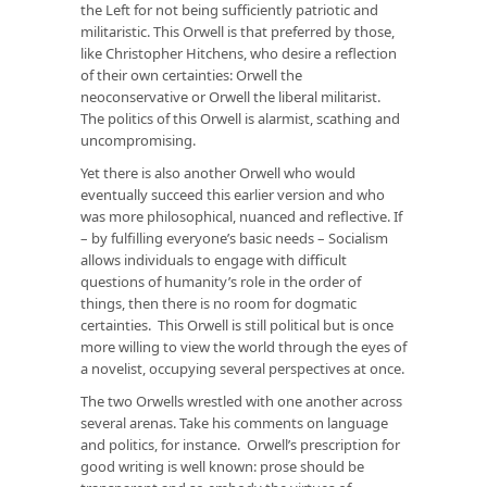
the Left for not being sufficiently patriotic and
militaristic. This Orwell is that preferred by those,
like Christopher Hitchens, who desire a reflection
of their own certainties: Orwell the
neoconservative or Orwell the liberal militarist.
The politics of this Orwell is alarmist, scathing and
uncompromising.
Yet there is also another Orwell who would
eventually succeed this earlier version and who
was more philosophical, nuanced and reflective. If
– by fulfilling everyone’s basic needs – Socialism
allows individuals to engage with difficult
questions of humanity’s role in the order of
things, then there is no room for dogmatic
certainties. This Orwell is still political but is once
more willing to view the world through the eyes of
a novelist, occupying several perspectives at once.
The two Orwells wrestled with one another across
several arenas. Take his comments on language
and politics, for instance. Orwell’s prescription for
good writing is well known: prose should be