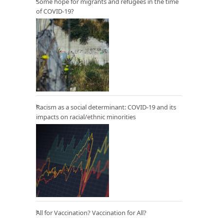
Some hope for migrants and refugees in the time
of COVID-19?
Racism as a social determinant: COVID-19 and its
impacts on racial/ethnic minorities
All for Vaccination? Vaccination for All?