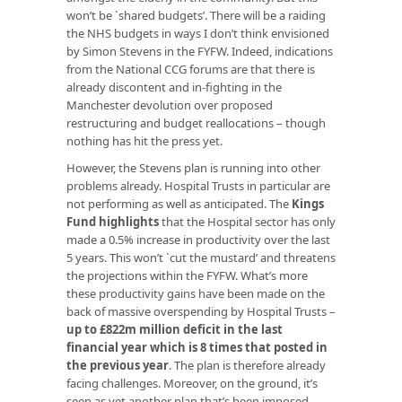
won’t be `shared budgets’. There will be a raiding
the NHS budgets in ways I don’t think envisioned
by Simon Stevens in the FYFW. Indeed, indications
from the National CCG forums are that there is
already discontent and in-fighting in the
Manchester devolution over proposed
restructuring and budget reallocations – though
nothing has hit the press yet.
However, the Stevens plan is running into other
problems already. Hospital Trusts in particular are
not performing as well as anticipated. The
Kings
Fund highlights
that the Hospital sector has only
made a 0.5% increase in productivity over the last
5 years. This won’t `cut the mustard’ and threatens
the projections within the FYFW. What’s more
these productivity gains have been made on the
back of massive overspending by Hospital Trusts –
up to £822m million deficit in the last
financial year which is 8 times that posted in
the previous year
. The plan is therefore already
facing challenges. Moreover, on the ground, it’s
seen as yet another plan that’s been imposed