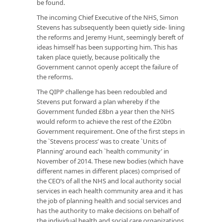
be found.
The incoming Chief Executive of the NHS, Simon
Stevens has subsequently been quietly side- lining
the reforms and Jeremy Hunt, seemingly bereft of
ideas himself has been supporting him. This has
taken place quietly, because politically the
Government cannot openly accept the failure of
the reforms.
The QIPP challenge has been redoubled and
Stevens put forward a plan whereby if the
Government funded £8bn a year then the NHS
would reform to achieve the rest of the £20bn
Government requirement. One of the first steps in
the `Stevens process’ was to create `Units of
Planning’ around each `health community’ in
November of 2014. These new bodies (which have
different names in different places) comprised of
the CEO’s of all the NHS and local authority social
services in each health community area and it has
the job of planning health and social services and
has the authority to make decisions on behalf of
the individual health and social care organizations.