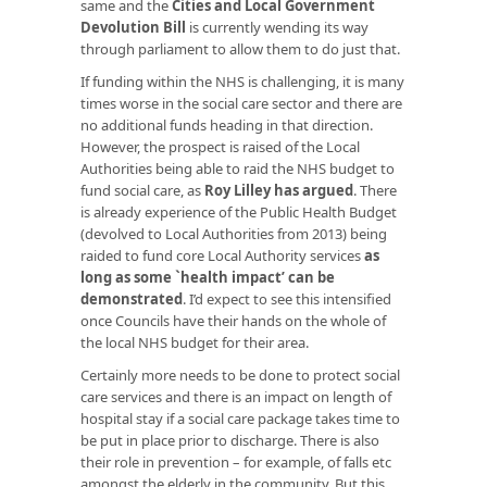
same and the
Cities and Local Government
Devolution Bill
is currently wending its way
through parliament to allow them to do just that.
If funding within the NHS is challenging, it is many
times worse in the social care sector and there are
no additional funds heading in that direction.
However, the prospect is raised of the Local
Authorities being able to raid the NHS budget to
fund social care, as
Roy Lilley has argued
. There
is already experience of the Public Health Budget
(devolved to Local Authorities from 2013) being
raided to fund core Local Authority services
as
long as some `health impact’ can be
demonstrated
. I’d expect to see this intensified
once Councils have their hands on the whole of
the local NHS budget for their area.
Certainly more needs to be done to protect social
care services and there is an impact on length of
hospital stay if a social care package takes time to
be put in place prior to discharge. There is also
their role in prevention – for example, of falls etc
amongst the elderly in the community. But this