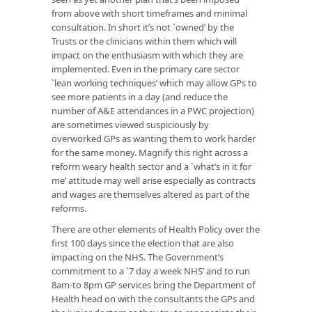
from above with short timeframes and minimal
consultation. In short it’s not `owned’ by the
Trusts or the clinicians within them which will
impact on the enthusiasm with which they are
implemented. Even in the primary care sector
`lean working techniques’ which may allow GPs to
see more patients in a day (and reduce the
number of A&E attendances in a PWC projection)
are sometimes viewed suspiciously by
overworked GPs as wanting them to work harder
for the same money. Magnify this right across a
reform weary health sector and a `what’s in it for
me’ attitude may well arise especially as contracts
and wages are themselves altered as part of the
reforms.
There are other elements of Health Policy over the
first 100 days since the election that are also
impacting on the NHS. The Government’s
commitment to a `7 day a week NHS’ and to run
8am-to 8pm GP services bring the Department of
Health head on with the consultants the GPs and