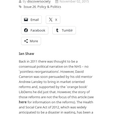
By
discoversociety
November 02, 2015
Issue 26
,
Policy & Politics
Email
X
Facebook
Tumblr
More
Ian Shaw
Back in 2011 there was thought to be a
consensual political narrative on the NHS – no
`pointless reorganisations’. However, David
Cameron was soon persuaded by his old mentor
Andrew Lansley to bring in market oriented
reforms and, supported by the `orange book’
LibDems he did just that. However, the story of
those reforms are not the focus of this article (see
here
for information on the reforms). The Health
and Social Care Act of 2012, which was widely
anticipated to be a disaster in waiting, has been a