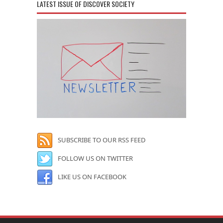
LATEST ISSUE OF DISCOVER SOCIETY
SUBSCRIBE TO OUR RSS FEED
FOLLOW US ON TWITTER
LIKE US ON FACEBOOK