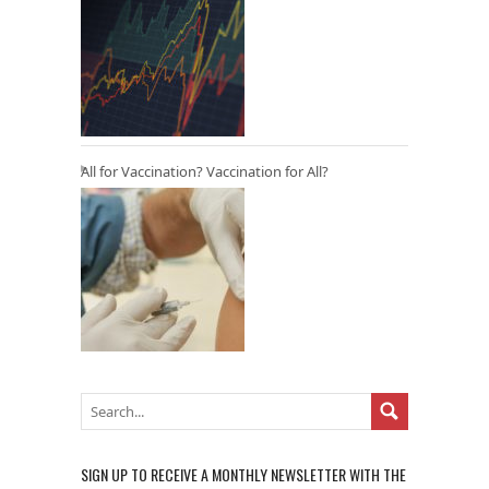
All for Vaccination? Vaccination for All?
SIGN UP TO RECEIVE A MONTHLY NEWSLETTER WITH THE