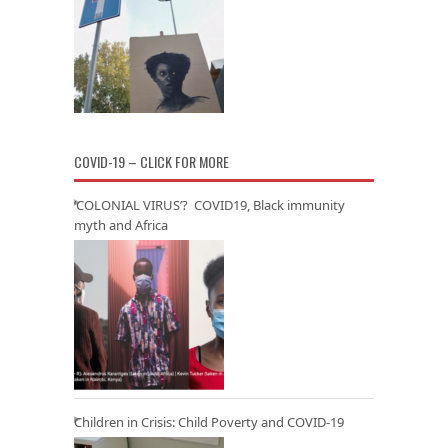
COVID-19 – CLICK FOR MORE
‘COLONIAL VIRUS’? COVID19, Black immunity
myth and Africa
Children in Crisis: Child Poverty and COVID-19