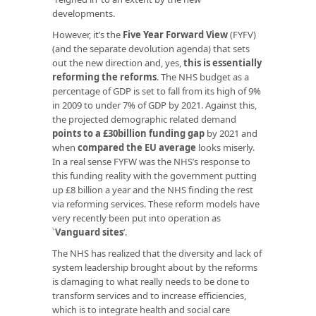
developments.
However, it’s the
Five Year Forward View
(FYFV)
(and the separate devolution agenda) that sets
out the new direction and, yes,
this is essentially
reforming the reforms
. The NHS budget as a
percentage of GDP is set to fall from its high of 9%
in 2009 to under 7% of GDP by 2021. Against this,
the projected demographic related demand
points to a £30billion funding gap
by 2021 and
when
compared the EU average
looks miserly.
In a real sense FYFW was the NHS’s response to
this funding reality with the government putting
up £8 billion a year and the NHS finding the rest
via reforming services. These reform models have
very recently been put into operation as
`
Vanguard sites
’.
The NHS has realized that the diversity and lack of
system leadership brought about by the reforms
is damaging to what really needs to be done to
transform services and to increase efficiencies,
which is to integrate health and social care