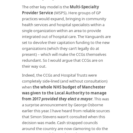
The other key model is the
Multi-Specialty
Provider Service
(MSPS). Here groups of GP
practices would expand, bringing in community
health services and hospital specialists within a
single organization within an area to provide
integrated out of hospital care. The Vanguards are
set to devolve their capitation funding to the new
organizations (which they can’t legally do at
present) – which will make the CCGs themselves
redundant. So I would argue that CCGs are on
their way out.
Indeed, the CCGs and Hospital Trusts were
completely side-lined (and without consultation)
when
the whole NHS budget of Manchester
was given to the Local Authority to manage
from 2017
provided they elect a mayor
. This was
a surprise announcement by George Osborne
earlier this year. I have heard from reliable sources
that Simon Stevens wasn’t consulted when this
decision was made. Cash strapped councils
around the country are now clamoring to do the