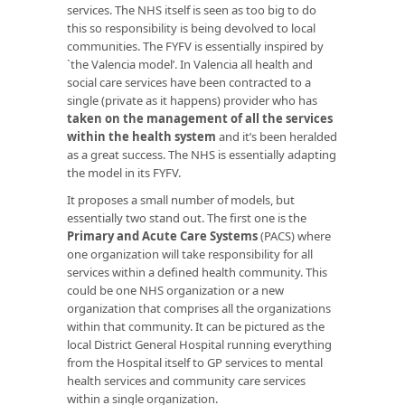
services. The NHS itself is seen as too big to do
this so responsibility is being devolved to local
communities. The FYFV is essentially inspired by
`the Valencia model’. In Valencia all health and
social care services have been contracted to a
single (private as it happens) provider who has
taken on the management of all the services
within the health system
and it’s been heralded
as a great success. The NHS is essentially adapting
the model in its FYFV.
It proposes a small number of models, but
essentially two stand out. The first one is the
Primary and Acute Care Systems
(PACS) where
one organization will take responsibility for all
services within a defined health community. This
could be one NHS organization or a new
organization that comprises all the organizations
within that community. It can be pictured as the
local District General Hospital running everything
from the Hospital itself to GP services to mental
health services and community care services
within a single organization.