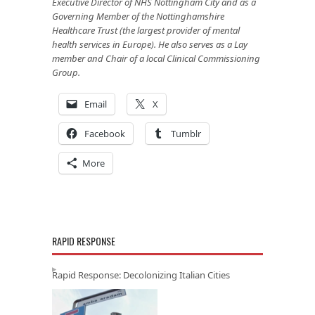
Executive Director of NHS Nottingham City and as a
Governing Member of the Nottinghamshire
Healthcare Trust (the largest provider of mental
health services in Europe). He also serves as a Lay
member and Chair of a local Clinical Commissioning
Group.
Email
X
Facebook
Tumblr
More
RAPID RESPONSE
Rapid Response: Decolonizing Italian Cities