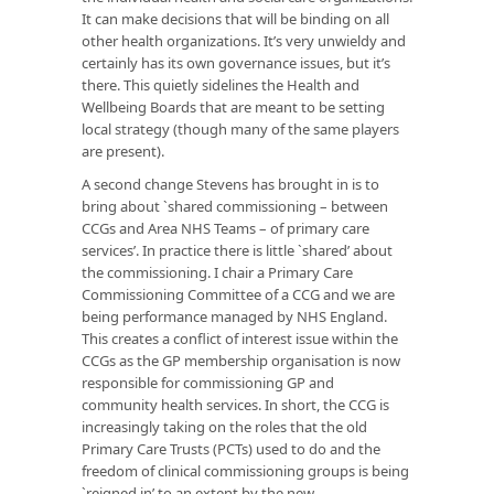
It can make decisions that will be binding on all
other health organizations. It’s very unwieldy and
certainly has its own governance issues, but it’s
there. This quietly sidelines the
Health and
Wellbeing Boards
that are meant to be setting
local strategy (though many of the same players
are present).
A second change Stevens has brought in is to
bring about `shared commissioning – between
CCGs and Area NHS Teams – of primary care
services’. In practice there is little `shared’ about
the commissioning. I chair a Primary Care
Commissioning Committee of a CCG and we are
being performance managed by NHS England.
This creates a conflict of interest issue within the
CCGs as the GP membership organisation is now
responsible for commissioning GP and
community health services. In short, the CCG is
increasingly taking on the roles that the old
Primary Care Trusts (PCTs) used to do and the
freedom of clinical commissioning groups is being
`reigned in’ to an extent by the new