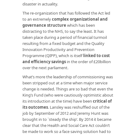
disaster in actuality.
The re-organization that has followed the Act led
to an extremely
complex organizational and
governance structure
which has been
distracting to the NHS, to say the least. It has
taken place during a period of financial turmoil
resulting from a fixed budget and the Quality
Innovation Productivity and Prevention
Programme (QIPP), which is itself
linked to cost
and efficiency savings
in the order of £20billion
over the next parliament.
What’s more the leadership of commissioning was
been stripped out at a time when major service
change is needed. Things are so bad that even the
King’s Fund (who were cautiously optimistic about
its introduction at the time) have been
critical of
its outcomes
. Lansley was reshuffled out of the
job by September of 2012 and Jeremy Hunt was
brought in to `steady the ship’. By 2014 it became
clear that the Health and Social Care Act couldn’t
be made to work so a face saving solution had to