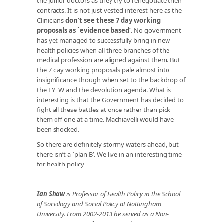
the junior doctors as they try to renegotiate their
contracts. It is not just vested interest here as the
Clinicians
don’t see these 7 day working
proposals as `evidence based’
. No government
has yet managed to successfully bring in new
health policies when all three branches of the
medical profession are aligned against them. But
the 7 day working proposals pale almost into
insignificance though when set to the backdrop of
the FYFW and the devolution agenda. What is
interesting is that the Government has decided to
fight all these battles at once rather than pick
them off one at a time. Machiavelli would have
been shocked.
So there are definitely stormy waters ahead, but
there isn’t a `plan B’. We live in an interesting time
for health policy
Ian Shaw
is Professor of Health Policy in the School
of Sociology and Social Policy at Nottingham
University. From 2002-2013 he served as a Non-