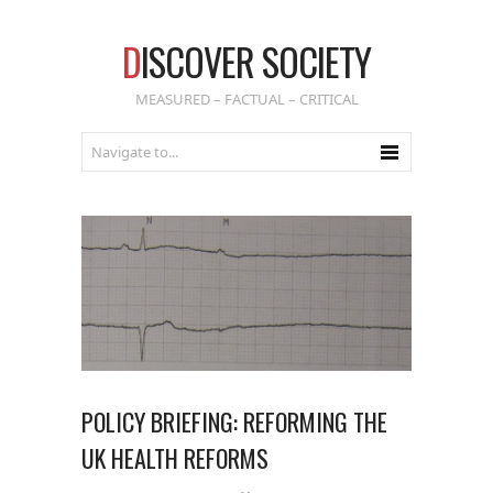
D
ISCOVER SOCIETY
MEASURED – FACTUAL – CRITICAL
POLICY BRIEFING: REFORMING THE
UK HEALTH REFORMS