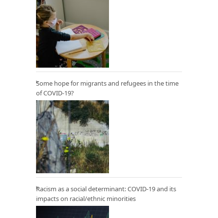
Some hope for migrants and refugees in the time
of COVID-19?
Racism as a social determinant: COVID-19 and its
impacts on racial/ethnic minorities