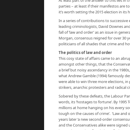
At least part of the answer to this lies i
parties – at least if their manifestos are 
it’s worth setting the 2015 election in its h
In a series of contributions to successive 
leading criminologists, David Downes and
fall of ‘law and order’ as an issue in ge
Morgan, consensus reigned for over 30 y
politicians of all shades that crime and h
The politics of law and order
This cosy state of affairs came to an ab
amongst other things, that the Conservati
a brief but noisy ascendancy in the 1980s
what Andrew Gamble (1994) famously desc
were able to win three more elections, in 
strikers, anarchic protesters and radical civ
Sobered by these defeats, the Labour Pa
words, its ‘hostages to fortune’. By 1995 
millions at home hanging on his every s
tough on the causes of crime’. ‘Law and o
years later ‘a new second-order consens
and the Conservatives alike were signed u