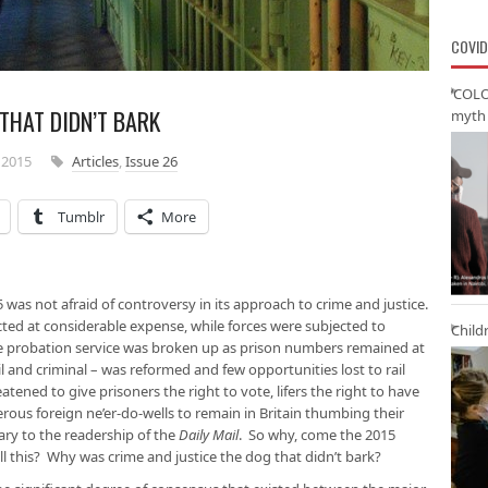
COVID
‘COLO
 THAT DIDN’T BARK
myth 
 2015
Articles
,
Issue 26
Tumblr
More
was not afraid of controversy in its approach to crime and justice.
ted at considerable expense, while forces were subjected to
Child
e probation service was broken up as prison numbers remained at
vil and criminal – was reformed and few opportunities lost to rail
atened to give prisoners the right to vote, lifers the right to have
ous foreign ne’er-do-wells to remain in Britain thumbing their
ry to the readership of the
Daily Mail
. So why, come the 2015
ll this? Why was crime and justice the dog that didn’t bark?