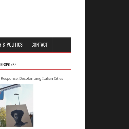
Y & POLITICS
CONTACT
 RESPONSE
 Response: Decolonizing Italian Cities