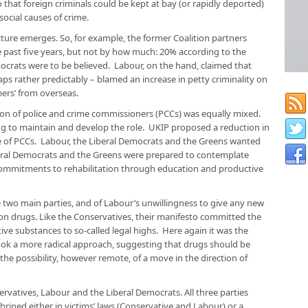
o that foreign criminals could be kept at bay (or rapidly deported)
social causes of crime.
ture emerges. So, for example, the former Coalition partners
e past five years, but not by how much: 20% according to the
emocrats were to be believed. Labour, on the hand, claimed that
ps rather predictably – blamed an increase in petty criminality on
ers’ from overseas.
tion of police and crime commissioners (PCCs) was equally mixed.
g to maintain and develop the role. UKIP proposed a reduction in
e of PCCs. Labour, the Liberal Democrats and the Greens wanted
beral Democrats and the Greens were prepared to contemplate
commitments to rehabilitation through education and productive
two main parties, and of Labour’s unwillingness to give any new
 on drugs. Like the Conservatives, their manifesto committed the
ve substances to so-called legal highs. Here again it was the
ok a more radical approach, suggesting that drugs should be
 the possibility, however remote, of a move in the direction of
ervatives, Labour and the Liberal Democrats. All three parties
hrined either in victims’ laws (Conservative and Labour) or a