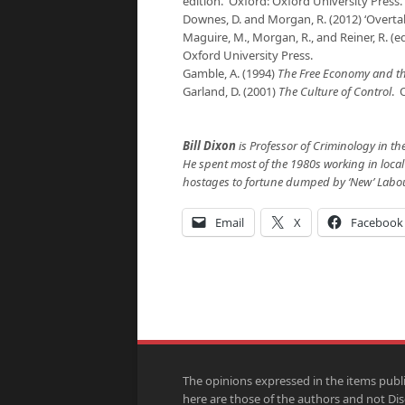
edition. Oxford: Oxford University Press.
Downes, D. and Morgan, R. (2012) ‘Overtakin
Maguire, M., Morgan, R., and Reiner, R. (e
Oxford University Press.
Gamble, A. (1994)
The Free Economy and th
Garland, D. (2001)
The Culture of Control
. 
Bill Dixon
is Professor of Criminology in th
He spent most of the 1980s working in loca
hostages to fortune dumped by ‘New’ Labou
Email
X
Facebook
The opinions expressed in the items publ
here are those of the authors and not Di