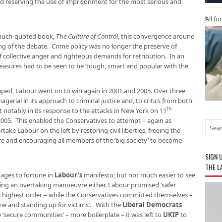
nd reserving the use of imprisonment for the most serious and
All fo
s much-quoted book,
The Culture of Control
, this convergence around
g of the debate. Crime policy was no longer the preserve of
of collective anger and righteous demands for retribution. In an
 measures had to be seen to be ‘tough, smart and popular with the
ped, Labour went on to win again in 2001 and 2005. Over three
gerial in its approach to criminal justice and, to critics from both
th
st notably in its response to the attacks in New York on 11
2005. This enabled the Conservatives to attempt – again as
ke Labour on the left by restoring civil liberties, freeing the
ture and encouraging all members of the ‘big society’ to become
SIGN 
THE L
tages to fortune in
Labour’s
manifesto; but not much easier to see
ng an overtaking manoeuvre either. Labour promised ‘safer
the highest order – while the Conservatives committed themselves –
ime and standing up for victims’. With the
Liberal Democrats
e ‘secure communities’ – more boilerplate – it was left to
UKIP
to