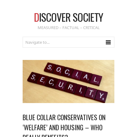
D
ISCOVER SOCIETY
MEASURED – FACTUAL – CRITICAL
BLUE COLLAR CONSERVATIVES ON
‘WELFARE’ AND HOUSING – WHO