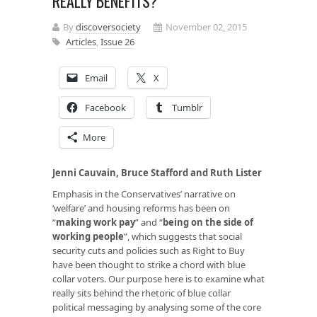
REALLY BENEFITS?
By
discoversociety
November 02, 2015
Articles
,
Issue 26
Email
X
Facebook
Tumblr
More
Jenni Cauvain, Bruce Stafford and Ruth Lister
Emphasis in the Conservatives’ narrative on
‘welfare’ and housing reforms has been on
“
making work pay
” and “
being on the side of
working people
”, which suggests that social
security cuts and policies such as Right to Buy
have been thought to strike a chord with blue
collar voters. Our purpose here is to examine what
really sits behind the rhetoric of blue collar
political messaging by analysing some of the core