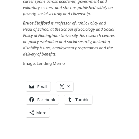
career spans across academic, government and
voluntary sectors, and she has published widely on
poverty, social security and citizenship.
Bruce Stafford
is Professor of Public Policy and
Head of School at the School of Sociology and Social
Policy at Nottingham University. His research centres
on policy evaluation and social security, including
disability issues, employment programmes and the
delivery of benefits.
Image:
Lending Memo
Email
X
Facebook
Tumblr
More