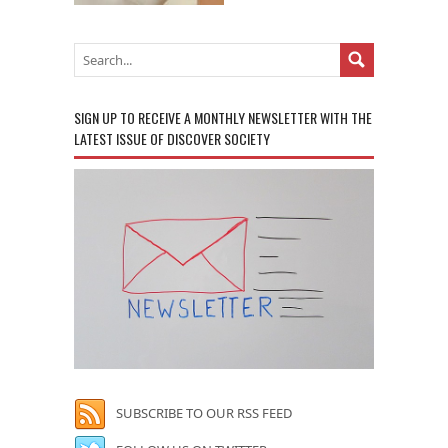
SIGN UP TO RECEIVE A MONTHLY NEWSLETTER WITH THE
LATEST ISSUE OF DISCOVER SOCIETY
SUBSCRIBE TO OUR RSS FEED