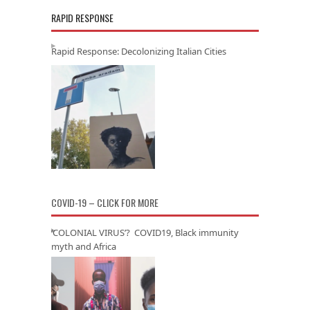
RAPID RESPONSE
Rapid Response: Decolonizing Italian Cities
COVID-19 – CLICK FOR MORE
‘COLONIAL VIRUS’? COVID19, Black immunity
myth and Africa