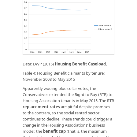
Data: DWP (2015)
Housing Benefit Caseload
,
Table 4: Housing Benefit claimants by tenure:
November 2008 to May 2015
Apparently wooing blue collar votes, the
Conservatives extended the Right to Buy (RTB) to
Housing Association tenants in May 2015. The RTB
replacement rates
are pitiful despite promises
to the contrary, so the social rented sector
continues to decline. These trends could trigger a
change in the Housing Associations’ business
model: the
benefit cap
(that is, the maximum