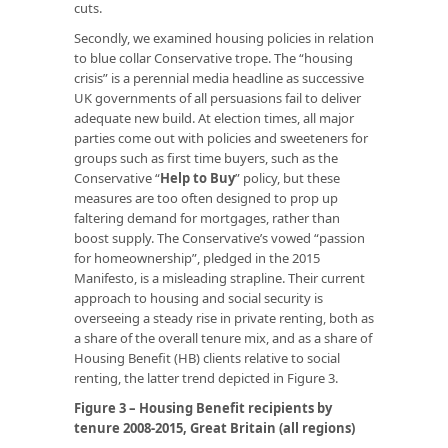
cuts.
Secondly, we examined housing policies in relation
to blue collar Conservative trope. The “housing
crisis” is a perennial media headline as successive
UK governments of all persuasions fail to deliver
adequate new build. At election times, all major
parties come out with policies and sweeteners for
groups such as first time buyers, such as the
Conservative “
Help to Buy
” policy, but these
measures are too often designed to prop up
faltering demand for mortgages, rather than
boost supply. The Conservative’s vowed “passion
for homeownership”, pledged in the 2015
Manifesto, is a misleading strapline. Their current
approach to housing and social security is
overseeing a steady rise in private renting, both as
a share of the overall tenure mix, and as a share of
Housing Benefit (HB) clients relative to social
renting, the latter trend depicted in Figure 3.
Figure 3 – Housing Benefit recipients by
tenure 2008-2015, Great Britain (all regions)