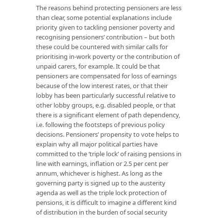
The reasons behind protecting pensioners are less
than clear, some potential explanations include
priority given to tackling pensioner poverty and
recognising pensioners’ contribution – but both
these could be countered with similar calls for
prioritising in-work poverty or the contribution of
unpaid carers, for example. It could be that
pensioners are compensated for loss of earnings
because of the low interest rates, or that their
lobby has been particularly successful relative to
other lobby groups, e.g. disabled people, or that
there is a significant element of path dependency,
i.e. following the footsteps of previous policy
decisions. Pensioners’ propensity to vote helps to
explain why all major political parties have
committed to the ‘triple lock’ of raising pensions in
line with earnings, inflation or 2.5 per cent per
annum, whichever is highest. As long as the
governing party is signed up to the austerity
agenda as well as the triple lock protection of
pensions, it is difficult to imagine a different kind
of distribution in the burden of social security