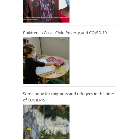
Children in Crisis: Child Poverty and COVID-19
Some hope for migrants and refugees in the time
of COVID-19?