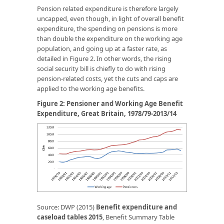
Pension related expenditure is therefore largely
uncapped, even though, in light of overall benefit
expenditure, the spending on pensions is more
than double the expenditure on the working age
population, and going up at a faster rate, as
detailed in Figure 2. In other words, the rising
social security bill is chiefly to do with rising
pension-related costs, yet the cuts and caps are
applied to the working age benefits.
Figure 2: Pensioner and Working Age Benefit
Expenditure, Great Britain, 1978/79-2013/14
Source: DWP (2015)
Benefit expenditure and
caseload tables 2015
, Benefit Summary Table