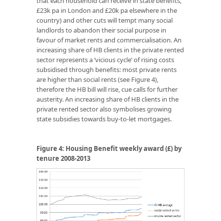
that each household can receive in state benefits,
£23k pa in London and £20k pa elsewhere in the
country) and other cuts will tempt many social
landlords to abandon their social purpose in
favour of market rents and commercialisation. An
increasing share of HB clients in the private rented
sector represents a ‘vicious cycle’ of rising costs
subsidised through benefits: most private rents
are higher than social rents (see Figure 4),
therefore the HB bill will rise, cue calls for further
austerity. An increasing share of HB clients in the
private rented sector also symbolises growing
state subsidies towards buy-to-let mortgages.
Figure 4:
Housing Benefit weekly award (£) by
tenure 2008-2013