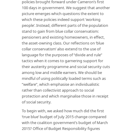
policies brought forward under Cameron’s first
100 days in government. We suggest that another
picture emerges which questions the extent to
which these policies indeed support ‘working
people’. Instead, different parts of the population
stand to gain from blue collar conservatism:
pensioners and existing homeowners, in effect,
the asset-owning class. Our reflections on ‘blue
collar conservatism’ also extend to the use of
language for the purposes of “divide and rule”
tactics when it comes to garnering support for
their austerity programme and social security cuts
among low and middle earners. We should be
mindful of using politically loaded terms such as
“welfare”, which emphasise an individualistic
rather than collectivist approach to social
protection and which marginalise those in receipt
of social security.
To begin with, we asked how much did the first
‘true blue’ budget of July 2015 change compared
with the coalition government’s budget of March
2015? Office of Budget Responsibility figures