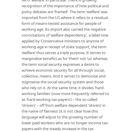
term ‘welfare’ in particular. There is growing
recognition of the importance of how political and
policy debates are ‘framed’. The term ‘welfare’ was
imported from the US where it refers to a residual
form of means-tested assistance for people of
working age. Its import also carried the negative
connotations of ‘welfare dependency’, a label now
applied by Conservative ministers to anyone of
working-age in receipt of state support, the term
‘welfare’ thus serves a triple purpose. It serves to
marginalise benefits as for ‘them’ not ‘us’ whereas
the term social security expresses a desire to
achieve economic security for all through social,
collective, means. And it serves to demonise and
stigmatise the social security system and those
who rely on it. At the same time, it divides ‘hard-
working families’ (now more frequently referred to
as ‘hard-working tax-payers’) – the so-called
‘strivers’ – off from welfare dependent ‘skivers’ in
the name of ‘fairness’ (it is not clear how this
language will adjust to the growing number of
lower paid workers who are no longer income tax-
payers with the steady increase in the tax