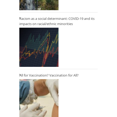
Racism as a social determinant: COVID-19 and its
impacts on racial/ethnic minorities
All for Vaccination? Vaccination for All?