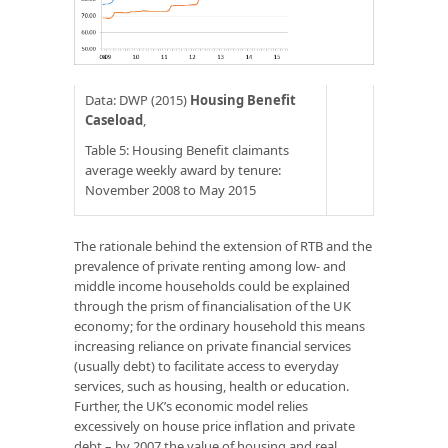
Data: DWP (2015)
Housing Benefit
Caseload
,
Table 5: Housing Benefit claimants
average weekly award by tenure:
November 2008 to May 2015
The rationale behind the extension of RTB and the
prevalence of private renting among low- and
middle income households could be explained
through the prism of financialisation of the UK
economy; for the ordinary household this means
increasing reliance on private financial services
(usually debt) to facilitate access to everyday
services, such as housing, health or education.
Further, the UK’s economic model relies
excessively on house price inflation and private
debt – by 2007 the value of housing and real