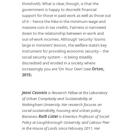
threshold). What is clear, though, is that the
government is happy to discredit financial
support for those in paid work as well as those out
of it – hence the hike in the minimum wage and
massive cuts in tax credits. Fairness is narrowed
down to the relationship between in-work and
out-of-work incomes. Although ‘security’ looms
large in ministers’ lexicon, the welfare state’s key
instrument for providing economic security – the
social security system – is being steadily
discredited and eroded in a society where
increasingly you are ‘On Your Own’ (see
Orton,
2015
).
Jenni Cauvain
is Research Fellow at the Laboratory
of Urban Complexity and Sustainability at
Nottingham University. Her research focuses on
social sustainability, housing and urban policy.
Baroness
Ruth Lister
is Emeritus Professor of Social
Policy at Loughborough University, and Labour Peer
in the House of Lords since February 2011. Her