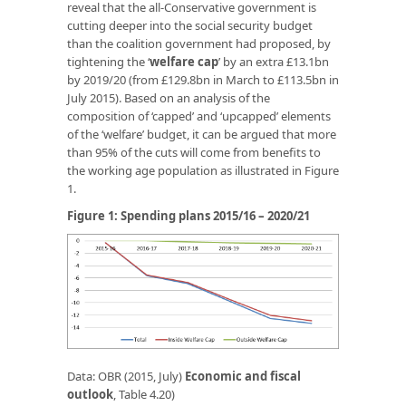
reveal that the all-Conservative government is
cutting deeper into the social security budget
than the coalition government had proposed, by
tightening the ‘
welfare cap
’ by an extra £13.1bn
by 2019/20 (from £129.8bn in March to £113.5bn in
July 2015). Based on an analysis of the
composition of ‘capped’ and ‘upcapped’ elements
of the ‘welfare’ budget, it can be argued that more
than 95% of the cuts will come from benefits to
the working age population as illustrated in Figure
1.
Figure 1: Spending plans 2015/16 – 2020/21
Data: OBR (2015, July)
Economic
and
fiscal
outlook
, Table 4.20)