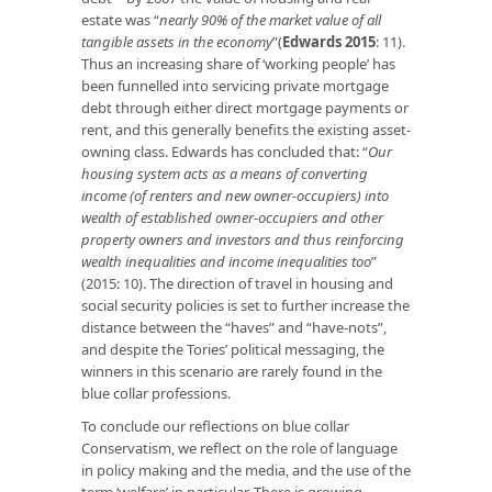
estate was “
nearly 90% of the market value of all
tangible assets in the economy
”(
Edwards 2015
: 11).
Thus an increasing share of ‘working people’ has
been funnelled into servicing private mortgage
debt through either direct mortgage payments or
rent, and this generally benefits the existing asset-
owning class. Edwards has concluded that: “
Our
housing system acts as a means of converting
income (of renters and new owner-occupiers) into
wealth of established owner-occupiers and other
property owners and investors and thus reinforcing
wealth inequalities and income inequalities too
”
(2015: 10). The direction of travel in housing and
social security policies is set to further increase the
distance between the “haves” and “have-nots”,
and despite the Tories’ political messaging, the
winners in this scenario are rarely found in the
blue collar professions.
To conclude our reflections on blue collar
Conservatism, we reflect on the role of language
in policy making and the media, and the use of the