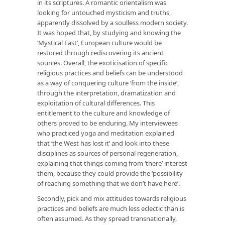
in its scriptures. A romantic orientalism was
looking for untouched mysticism and truths,
apparently dissolved by a soulless modern society.
It was hoped that, by studying and knowing the
‘Mystical East’, European culture would be
restored through rediscovering its ancient
sources. Overall, the exoticisation of specific
religious practices and beliefs can be understood
as a way of conquering culture ‘from the inside’,
through the interpretation, dramatization and
exploitation of cultural differences. This
entitlement to the culture and knowledge of
others proved to be enduring. My interviewees
who practiced yoga and meditation explained
that ‘the West has lost it’ and look into these
disciplines as sources of personal regeneration,
explaining that things coming from ‘there’ interest
them, because they could provide the ‘possibility
of reaching something that we don’t have here’.
Secondly, pick and mix attitudes towards religious
practices and beliefs are much less eclectic than is
often assumed. As they spread transnationally,