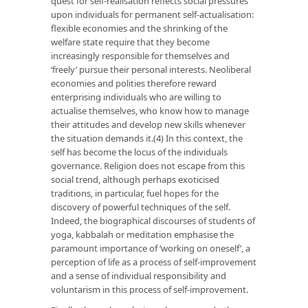
quest for self-realisation reflects social pressures
upon individuals for permanent self-actualisation:
flexible economies and the shrinking of the
welfare state require that they become
increasingly responsible for themselves and
‘freely’ pursue their personal interests. Neoliberal
economies and polities therefore reward
enterprising individuals who are willing to
actualise themselves, who know how to manage
their attitudes and develop new skills whenever
the situation demands it.(4) In this context, the
self has become the locus of the individuals
governance. Religion does not escape from this
social trend, although perhaps exoticised
traditions, in particular, fuel hopes for the
discovery of powerful techniques of the self.
Indeed, the biographical discourses of students of
yoga, kabbalah or meditation emphasise the
paramount importance of ‘working on oneself’, a
perception of life as a process of self-improvement
and a sense of individual responsibility and
voluntarism in this process of self-improvement.