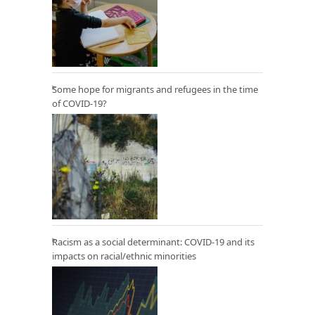
Some hope for migrants and refugees in the time
of COVID-19?
Racism as a social determinant: COVID-19 and its
impacts on racial/ethnic minorities