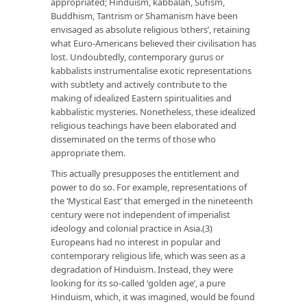
appropriated; Hinduism, kabbalah, Sufism,
Buddhism, Tantrism or Shamanism have been
envisaged as absolute religious ‘others’, retaining
what Euro-Americans believed their civilisation has
lost. Undoubtedly, contemporary gurus or
kabbalists instrumentalise exotic representations
with subtlety and actively contribute to the
making of idealized Eastern spiritualities and
kabbalistic mysteries. Nonetheless, these idealized
religious teachings have been elaborated and
disseminated on the terms of those who
appropriate them.
This actually presupposes the entitlement and
power to do so. For example, representations of
the ‘Mystical East’ that emerged in the nineteenth
century were not independent of imperialist
ideology and colonial practice in Asia.(3)
Europeans had no interest in popular and
contemporary religious life, which was seen as a
degradation of Hinduism. Instead, they were
looking for its so-called ‘golden age’, a pure
Hinduism, which, it was imagined, would be found