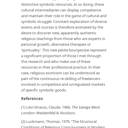
distinctive symbolic resources. In so doing, these
cultural intermediaries can display competence
and maintain their role in the game of cultural and
symbolic struggle. Constant exploration of diverse
events and courses is therefore animated by the
desire to discover new, apparently authentic
religious teachings from those who are experts in
personal growth, alternative therapies or
‘spirituality’. This new petite bourgeoisie represent
a significant proportion of those I met through
this research and who make use of these
resources in their professional practice. In their
case, religious exoticism can be understood as
part of the continuous re-skilling of freelancers
involved in competitive and unregulated markets
of specific symbolic goods.
References:
(1) Lévi-Strauss, Claude. 1966.
The Savage Mind
.
London: Weidenfeld & Nicolson.
(2) Luckmann, Thomas. 1979. “The Structural
Conditions of Religious Consciousness in Modern