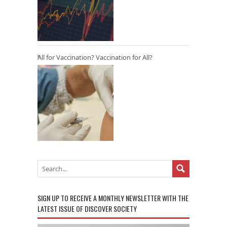
All for Vaccination? Vaccination for All?
SIGN UP TO RECEIVE A MONTHLY NEWSLETTER WITH THE
LATEST ISSUE OF DISCOVER SOCIETY