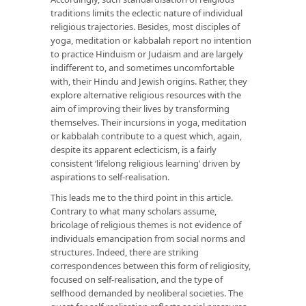
traditions limits the eclectic nature of individual
religious trajectories. Besides, most disciples of
yoga, meditation or kabbalah report no intention
to practice Hinduism or Judaism and are largely
indifferent to, and sometimes uncomfortable
with, their Hindu and Jewish origins. Rather, they
explore alternative religious resources with the
aim of improving their lives by transforming
themselves. Their incursions in yoga, meditation
or kabbalah contribute to a quest which, again,
despite its apparent eclecticism, is a fairly
consistent ‘lifelong religious learning’ driven by
aspirations to self-realisation.
This leads me to the third point in this article.
Contrary to what many scholars assume,
bricolage of religious themes is not evidence of
individuals emancipation from social norms and
structures. Indeed, there are striking
correspondences between this form of religiosity,
focused on self-realisation, and the type of
selfhood demanded by neoliberal societies. The