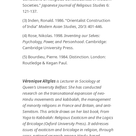
Societies.”
Japanese Journal of Religious Studies
6:
121-137.
(3) Inden, Ronald. 1986. “Orientalist Construction
of India”
Modern Asian Studies,
20/3: 401-446.
(4) Rose, Nikolas. 1998.
Inventing our Selves:
Psychology, Power, and Personhood
. Cambridge:
Cambridge University Press.
(5) Bourdieu, Pierre. 1984. Distinction. London:
Routledge & Kegan Paul.
Véronique Altglas
is Lecturer in Sociology at
Queen’s University Belfast. She has conducted
research on the transnational expansion of neo-
Hindu movements and kabbalah, the management
of minority religions in France and Britain, and anti-
Semitism. This article draws on her last book, From
Yoga to Kabbalah: Religious Exoticism and the Logics
of Bricolage (Oxford University Press). It
addresses
issues of exoticism and bricolage in religion, through
cross-national research
among Hindu-based