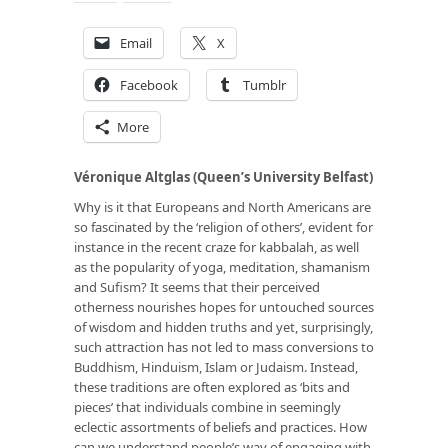
Email
X
Facebook
Tumblr
More
Véronique Altglas (Queen’s University Belfast)
Why is it that Europeans and North Americans are
so fascinated by the ‘religion of others’, evident for
instance in the recent craze for kabbalah, as well
as the popularity of yoga, meditation, shamanism
and Sufism? It seems that their perceived
otherness nourishes hopes for untouched sources
of wisdom and hidden truths and yet, surprisingly,
such attraction has not led to mass conversions to
Buddhism, Hinduism, Islam or Judaism. Instead,
these traditions are often explored as ‘bits and
pieces’ that individuals combine in seemingly
eclectic assortments of beliefs and practices. How
can we understand people’s way of engaging with