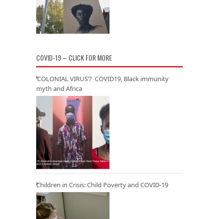
COVID-19 – CLICK FOR MORE
‘COLONIAL VIRUS’? COVID19, Black immunity
myth and Africa
Children in Crisis: Child Poverty and COVID-19