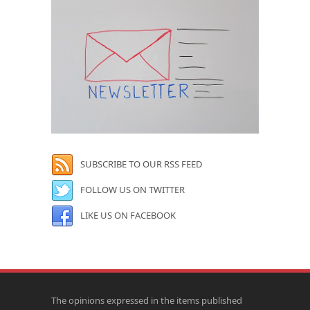
SUBSCRIBE TO OUR RSS FEED
FOLLOW US ON TWITTER
LIKE US ON FACEBOOK
The opinions expressed in the items published