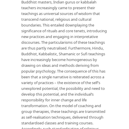
Buddhist masters, Indian gurus or kabbalah
teachers increasingly came to present their
teachings as universal sources of wisdom that
transcend national, religious and cultural
boundaries. This entailed downplaying the
significance of rituals and core tenets, introducing
new practices and engaging in interpretative
discourses. The particularisms of these teachings
are thus partly neutralised. Furthermore, Hindu,
Buddhist, Kabbalistic, Shamanic or Sufi teachings
have increasingly become homogeneous by
drawing on ideas and methods deriving from
popular psychology. The consequence of this has
been that a single narrative is reiterated across a
variety of practices – the existence of the self’s
unexplored potential, the possibility and need to
develop this potential, and the individual’s
responsibility for inner change and life
transformation. On the model of coaching and
group therapies, these teachings are transmitted
as self-realisation techniques, delivered through
standardised classes and training courses.
Accordingly, such standardisation of religious