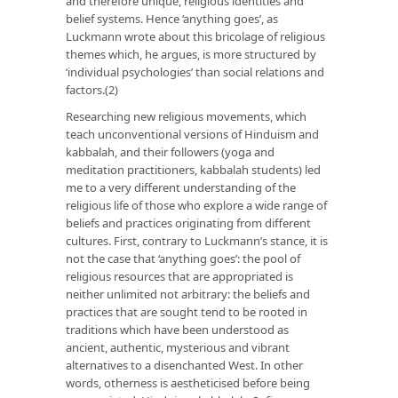
and therefore unique, religious identities and
belief systems. Hence ‘anything goes’, as
Luckmann wrote about this bricolage of religious
themes which, he argues, is more structured by
‘individual psychologies’ than social relations and
factors.(2)
Researching new religious movements, which
teach unconventional versions of Hinduism and
kabbalah, and their followers (yoga and
meditation practitioners, kabbalah students) led
me to a very different understanding of the
religious life of those who explore a wide range of
beliefs and practices originating from different
cultures. First, contrary to Luckmann’s stance, it is
not the case that ‘anything goes’: the pool of
religious resources that are appropriated is
neither unlimited not arbitrary: the beliefs and
practices that are sought tend to be rooted in
traditions which have been understood as
ancient, authentic, mysterious and vibrant
alternatives to a disenchanted West. In other
words, otherness is aestheticised before being