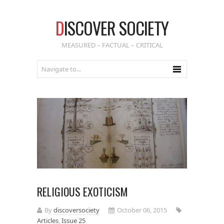
D
ISCOVER SOCIETY
MEASURED – FACTUAL – CRITICAL
RELIGIOUS EXOTICISM
By
discoversociety
October 06, 2015
Articles
,
Issue 25