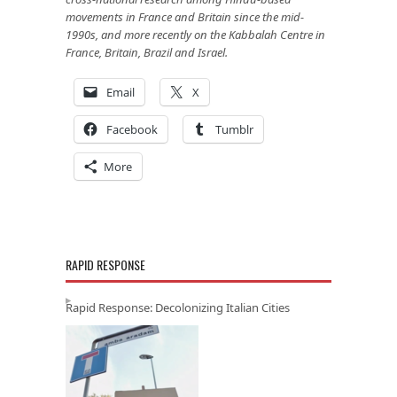
movements in France and Britain since the mid-
1990s, and more recently on the Kabbalah Centre in
France, Britain, Brazil and Israel.
Email
X
Facebook
Tumblr
More
RAPID RESPONSE
Rapid Response: Decolonizing Italian Cities