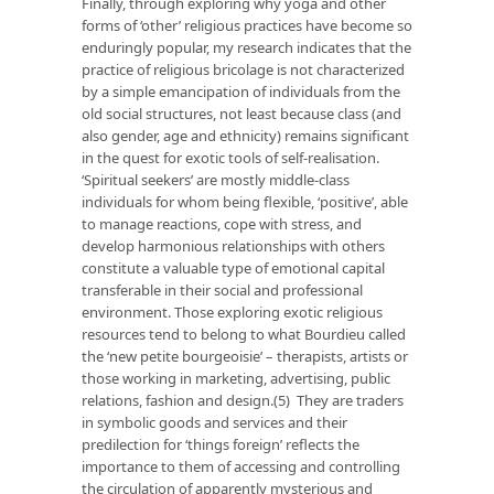
Finally, through exploring why yoga and other
forms of ‘other’ religious practices have become so
enduringly popular, my research indicates that the
practice of religious bricolage is not characterized
by a simple emancipation of individuals from the
old social structures, not least because class (and
also gender, age and ethnicity) remains significant
in the quest for exotic tools of self-realisation.
‘Spiritual seekers’ are mostly middle-class
individuals for whom being flexible, ‘positive’, able
to manage reactions, cope with stress, and
develop harmonious relationships with others
constitute a valuable type of emotional capital
transferable in their social and professional
environment. Those exploring exotic religious
resources tend to belong to what Bourdieu called
the ‘new petite bourgeoisie’ – therapists, artists or
those working in marketing, advertising, public
relations, fashion and design.(5) They are traders
in symbolic goods and services and their
predilection for ‘things foreign’ reflects the
importance to them of accessing and controlling
the circulation of apparently mysterious and