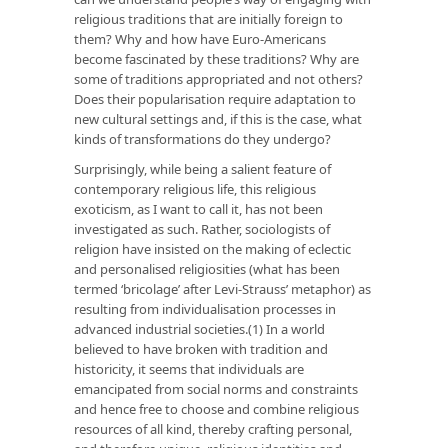
religious traditions that are initially foreign to
them? Why and how have Euro-Americans
become fascinated by these traditions? Why are
some of traditions appropriated and not others?
Does their popularisation require adaptation to
new cultural settings and, if this is the case, what
kinds of transformations do they undergo?
Surprisingly, while being a salient feature of
contemporary religious life, this religious
exoticism, as I want to call it, has not been
investigated as such. Rather, sociologists of
religion have insisted on the making of eclectic
and personalised religiosities (what has been
termed ‘bricolage’ after Levi-Strauss’ metaphor) as
resulting from individualisation processes in
advanced industrial societies.(1) In a world
believed to have broken with tradition and
historicity, it seems that individuals are
emancipated from social norms and constraints
and hence free to choose and combine religious
resources of all kind, thereby crafting personal,