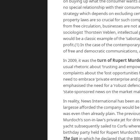
on buying up what the consumer wants and
no special relationship with their consum
strategy which depends on excluding certai
property laws are so crucial for such co
from free circulation, businesses are not
sociologist Thorstein Veblen, intellectual
would be a classic example of the ‘sabot
profit.(1) In the case of the contemporar
of free and democratic communications, 
In 2009, it was the
turn of Rupert Murdo
usual rhetoric about ‘trusting and empo
complaints about the ‘lost opportunities 
need to embrace ‘private enterprise and pro
emphasised the need for a ‘robust defence 
‘state-sponsored news on the market makes 
In reality, News International has been a
largesse afforded the company would be s
was even then already plain. The previo
Murdoch’s son-in-law’s private jet for dr
yacht subsequently sailed to Corfu wher
birthday party held for Rupert Murdoch’s
The Sun
in which he declared that the BB