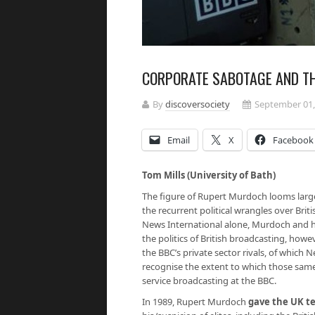
CORPORATE SABOTAGE AND TH
By
discoversociety
September 01,
Email
X
Facebook
Tom Mills (University of Bath)
The figure of Rupert Murdoch looms large
the recurrent political wrangles over Bri
News International alone, Murdoch and hi
the politics of British broadcasting, howe
the BBC’s private sector rivals, of which 
recognise the extent to which those same 
service broadcasting at the BBC.
In 1989, Rupert Murdoch
gave the UK te