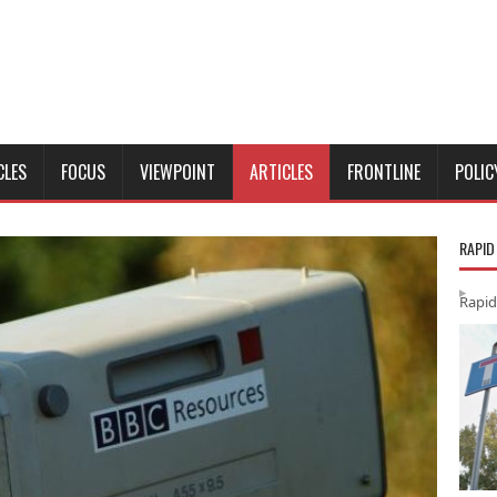
CLES
FOCUS
VIEWPOINT
ARTICLES
FRONTLINE
POLIC
RAPID
Rapid