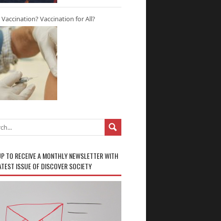
r Vaccination? Vaccination for All?
UP TO RECEIVE A MONTHLY NEWSLETTER WITH
ATEST ISSUE OF DISCOVER SOCIETY