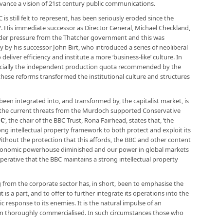
advance a vision of 21st century public communications.
 is still felt to represent, has been seriously eroded since the
87. His immediate successor as Director General, Michael Checkland,
der pressure from the Thatcher government and this was
by his successor John Birt, who introduced a series of neoliberal
eliver efficiency and institute a more ‘business-like’ culture. In
ecially the independent production quota recommended by the
these reforms transformed the institutional culture and structures
een integrated into, and transformed by, the capitalist market, is
o the current threats from the Murdoch supported Conservative
BC
‘, the chair of the BBC Trust, Rona Fairhead, states that, ‘the
ong intellectual property framework to both protect and exploit its
Without the protection that this affords, the BBC and other content
economic powerhouse diminished and our power in global markets
imperative that the BBC maintains a strong intellectual property
 from the corporate sector has, in short, been to emphasise the
t is a part, and to offer to further integrate its operations into the
gic response to its enemies. It is the natural impulse of an
een thoroughly commercialised. In such circumstances those who