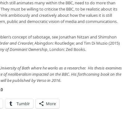
 which still animates many within the BBC, need to do more than
 They must be willing to criticise the BBC, to be realistic about its
nk ambitiously and creatively about how the values it is still
rn, public and democratic vision of media and communications.
blen’s concept of sabotage, see Jonathan Nitzan and Shimshon
 Order and Creorde
r, Abingdon: Routledge; and Tim Di Muzio (2015)
onomy of Dominant Ownership
, London: Zed Books.
University of Bath where he works as a researcher. His thesis examines
se of neoliberalism impacted on the BBC. His forthcoming book on the
will be published by Verso in 2016.
.0
Tumblr
More