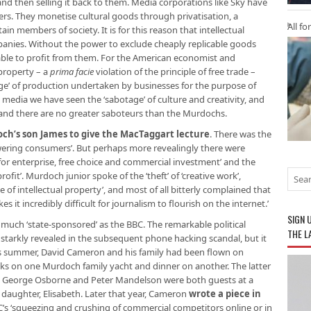
 then selling it back to them. Media corporations like Sky have
ers. They monetise cultural goods through privatisation, a
All fo
n members of society. It is for this reason that intellectual
mpanies. Without the power to exclude cheaply replicable goods
 able to profit from them. For the American economist and
 property – a
prima facie
violation of the principle of free trade –
age’ of production undertaken by businesses for the purpose of
y media we have seen the ‘sabotage’ of culture and creativity, and
and there are no greater saboteurs than the Murdochs.
ch’s son James to give the MacTaggart lecture
. There was the
wering consumers’. But perhaps more revealingly there were
for enterprise, free choice and commercial investment’ and the
fit’. Murdoch junior spoke of the ‘theft’ of ‘creative work’,
of intellectual property’, and most of all bitterly complained that
it incredibly difficult for journalism to flourish on the internet.’
SIGN 
s much ‘state-sponsored’ as the BBC. The remarkable political
THE L
tarkly revealed in the subsequent phone hacking scandal, but it
us summer, David Cameron and his family had been flown on
inks on one Murdoch family yacht and dinner on another. The latter
e George Osborne and Peter Mandelson were both guests at a
 daughter, Elisabeth. Later that year, Cameron
wrote a piece in
C’s ‘squeezing and crushing of commercial competitors online or in