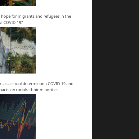
hope for migrants and refugees in the
of COVID-19?
m as a social determinant: COVID-19 and
mpacts on racial/ethnic minorities