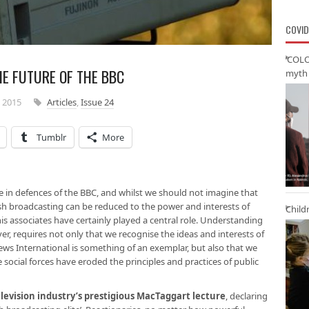
COVID
‘COLO
E FUTURE OF THE BBC
myth 
 2015
Articles
,
Issue 24
Tumblr
More
 in defences of the BBC, and whilst we should not imagine that
tish broadcasting can be reduced to the power and interests of
Child
s associates have certainly played a central role. Understanding
ver, requires not only that we recognise the ideas and interests of
News International is something of an exemplar, but also that we
social forces have eroded the principles and practices of public
levision industry’s prestigious MacTaggart lecture
, declaring