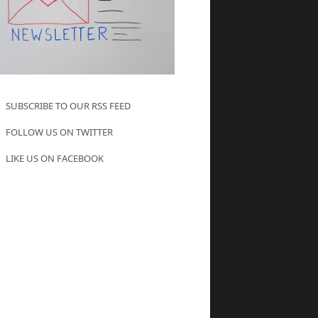
SUBSCRIBE TO OUR RSS FEED
FOLLOW US ON TWITTER
LIKE US ON FACEBOOK