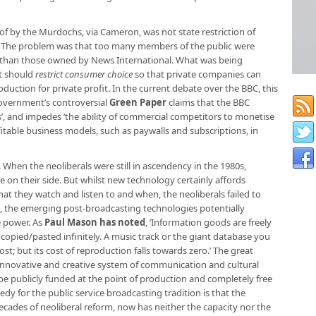
 by the Murdochs, via Cameron, was not state restriction of
. The problem was that too many members of the public were
r than those owned by News International. What was being
t should
restrict consumer choice
so that private companies can
duction for private profit. In the current debate over the BBC, this
overnment’s controversial
Green Paper
claims that the BBC
, and impedes ‘the ability of commercial competitors to monetise
table business models, such as paywalls and subscriptions, in
When the neoliberals were still in ascendency in the 1980s,
on their side. But whilst new technology certainly affords
t they watch and listen to and when, the neoliberals failed to
fact, the emerging post-broadcasting technologies potentially
e power. As
Paul Mason has noted
, ‘Information goods are freely
e copied/pasted infinitely. A music track or the giant database you
ost; but its cost of reproduction falls towards zero.’ The great
t, innovative and creative system of communication and cultural
e publicly funded at the point of production and completely free
dy for the public service broadcasting tradition is that the
ades of neoliberal reform, now has neither the capacity nor the