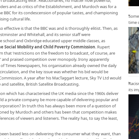
tish broadcasting elite’. Reactionaries, no matter how powerful,
iders and as critics of the Establishment, and Murdoch was for a
 the BBC for its condescension of popular tastes, and championing
Some 
ng cultural life.
time 
o effective is that the BBC was and is thoroughly elitist. Then, as
estminster and Whitehall, and its senior staff were
te school and Oxbridge educated upper middle classes, as
he Social Mobility and Child Poverty Commission
. Rupert
m that ‘restrictions on the freedom to broadcast, of course, are
 and praised competition over monopoly. Irony apparently
r of Times Newspapers, his organisation already owned the daily
irculation, and the key issue was whether his bid would be
ommission. A year after his MacTaggart lecture, Sky TV Ltd would
Racis
and satellite, British Satellite Broadcasting.
its i
ion which has characterised the UK media since the 1960s deliver
d a private company be more capable of delivering popular and
poration? In truth this has always been more of a question of
pioned by Murdoch and others has been that competition makes
ences of viewers and listeners. The reality has, to say the least,
s been based less on delivering the consumer what they want, than