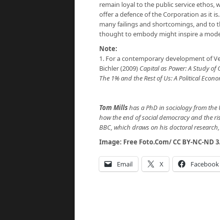
remain loyal to the public service ethos,
offer a defence of the Corporation as it is.
many failings and shortcomings, and to thi
thought to embody might inspire a mode
Note:
1. For a contemporary development of Ve
Bichler (2009)
Capital as Power: A Study of
The 1% and the Rest of Us: A Political Ec
Tom Mills
has a PhD in sociology from the 
how the end of social democracy and the ri
BBC, which draws on his doctoral research, 
Image:
Free Foto.Com
/
CC BY-NC-ND 3
Email
X
Facebook