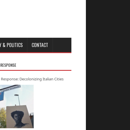
Y & POLITICS
CONTACT
 RESPONSE
 Response: Decolonizing Italian Cities