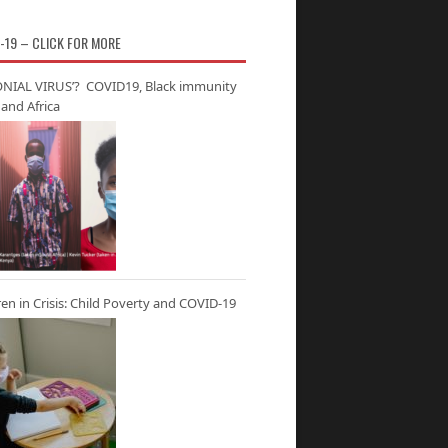
-19 – CLICK FOR MORE
NIAL VIRUS’? COVID19, Black immunity
and Africa
ren in Crisis: Child Poverty and COVID-19