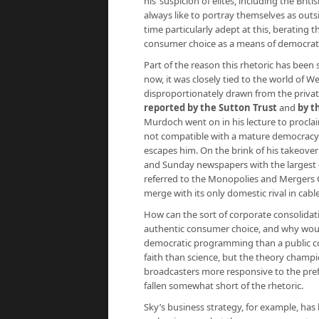
his ‘suspicion of elites, including the Bri
always like to portray themselves as outs
time particularly adept at this, berating
consumer choice as a means of democratisi
Part of the reason this rhetoric has been s
now, it was closely tied to the world of W
disproportionately drawn from the priva
reported by the Sutton Trust
and
by t
Murdoch went on in his lecture to proclai
not compatible with a mature democracy’
escapes him. On the brink of his takeove
and Sunday newspapers with the largest c
referred to the Monopolies and Mergers C
merge with its only domestic rival in cable 
How can the sort of corporate consolidat
authentic consumer choice, and why woul
democratic programming than a public cor
faith than science, but the theory cham
broadcasters more responsive to the prefer
fallen somewhat short of the rhetoric.
Sky’s business strategy, for example, ha