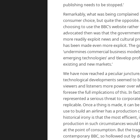
publishing needs to be stopped.’
Remarkably, what was being complained of
consumer choice, but quite the opposite
choosing to use the BBC’s website rathe
advocated then was that the governmen
more readily exploit news and cultural pro
has been made even more explicit. The g
‘undermines commercial business models’
emerging technologies’ and ‘develop profi
existing and new markets.’
We have now reached a peculiar juncture. 
technological developments seemed to be 
viewers and listeners more power over wha
foresee the full implications of this. In 
represented a serious threat to corporat
replicable. Once a thing is made, it can b
use to build an airliner has a production c
historical irony is that the most efficien
production in such circumstances would b
at the point of consumption. But the trage
contemporary BBC, so hollowed out by dec