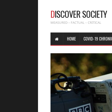
D
ISCOVER SOCIETY
MEASURED – FACTUAL – CRITICAL
HOME
COVID-19 CHRONI