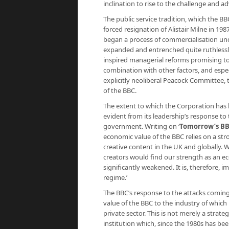
inclination to rise to the challenge and 
The public service tradition, which the BBC
forced resignation of Alistair Milne in 19
began a process of commercialisation un
expanded and entrenched quite ruthlessly 
inspired managerial reforms promising to d
combination with other factors, and esp
explicitly neoliberal Peacock Committee, 
of the BBC.
The extent to which the Corporation has b
evident from its leadership’s response t
government. Writing on ‘
Tomorrow’s B
economic value of the BBC relies on a str
creative content in the UK and globally. 
creators would find our strength as an 
significantly weakened. It is, therefore, 
regime.’
The BBC’s response to the attacks coming
value of the BBC to the industry of which i
private sector. This is not merely a strate
institution which, since the 1980s has b