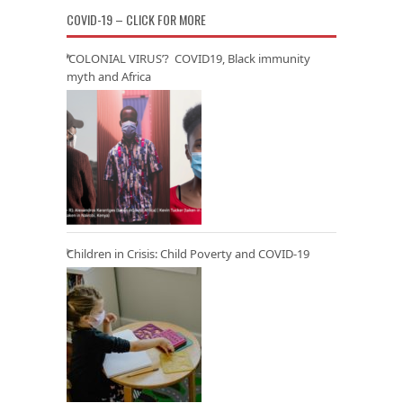
COVID-19 – CLICK FOR MORE
‘COLONIAL VIRUS’? COVID19, Black immunity
myth and Africa
Children in Crisis: Child Poverty and COVID-19