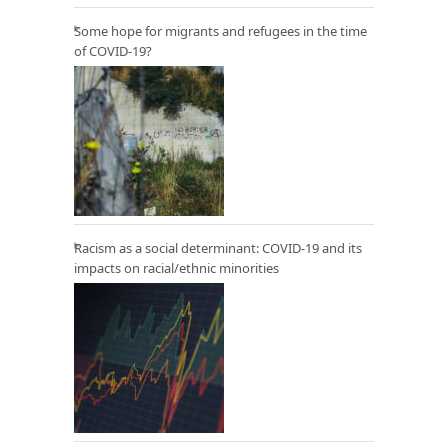
Some hope for migrants and refugees in the time
of COVID-19?
Racism as a social determinant: COVID-19 and its
impacts on racial/ethnic minorities