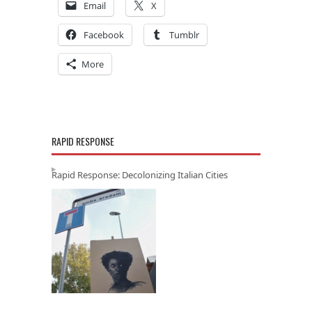
Email
X
Facebook
Tumblr
More
RAPID RESPONSE
Rapid Response: Decolonizing Italian Cities