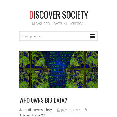
D
ISCOVER SOCIETY
MEASURED – FACTUAL – CRITICAL
WHO OWNS BIG DATA?
By
discoversociety
July 30, 2015
Articles
,
Issue 23