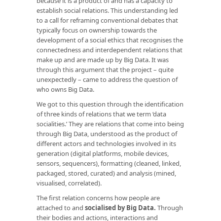
because it is a product of and has a capacity to
establish social relations. This understanding led
to a call for reframing conventional debates that
typically focus on ownership towards the
development of a social ethics that recognises the
connectedness and interdependent relations that
make up and are made up by Big Data. It was
through this argument that the project – quite
unexpectedly – came to address the question of
who owns Big Data.
We got to this question through the identification
of three kinds of relations that we term ‘data
socialities.’ They are relations that come into being
through Big Data, understood as the product of
different actors and technologies involved in its
generation (digital platforms, mobile devices,
sensors, sequencers), formatting (cleaned, linked,
packaged, stored, curated) and analysis (mined,
visualised, correlated).
The first relation concerns how people are
attached to and
socialised by Big Data
.
Through
their bodies and actions, interactions and