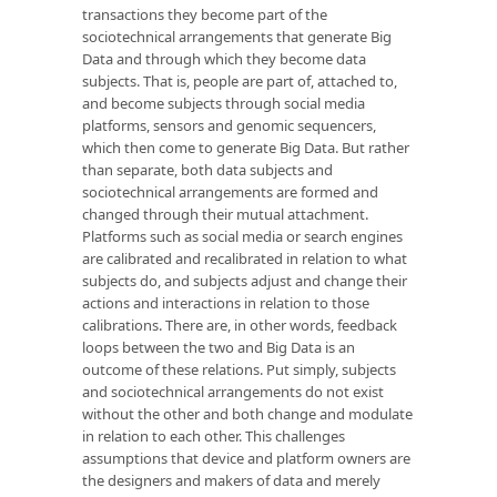
transactions they become part of the
sociotechnical arrangements that generate Big
Data and through which they become data
subjects. That is, people are part of, attached to,
and become subjects through social media
platforms, sensors and genomic sequencers,
which then come to generate Big Data. But rather
than separate, both data subjects and
sociotechnical arrangements are formed and
changed through their mutual attachment.
Platforms such as social media or search engines
are calibrated and recalibrated in relation to what
subjects do, and subjects adjust and change their
actions and interactions in relation to those
calibrations. There are, in other words, feedback
loops between the two and Big Data is an
outcome of these relations. Put simply, subjects
and sociotechnical arrangements do not exist
without the other and both change and modulate
in relation to each other. This challenges
assumptions that device and platform owners are
the designers and makers of data and merely