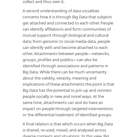
collect and thus own it.
A second understanding of data socialities
concerns how it is through Big Data that subjects
get attached and connected to each other. People
can identify affiliations and form communities of
mutual support through biological and cultural
data; from genomic to social media data, people
can identify with and become attached to each
other. Attachments between people—networks,
groups, profiles and publics—can also be
identified through associations and patterns in
Big Data. While there can be much uncertainty
about the validity, veracity, meaning and
implications of these attachments the point is that
Big Data has the potential to join up and connect
people socially in new and novel ways. At the
same time, attachments can and do have an
impact on people through targeted interventions
or the differential treatment of identified groups.
A final relation is that which occurs when Big Data
is shared, re-used, mixed, and analysed across
diverse contexts and situations. In this view, Big