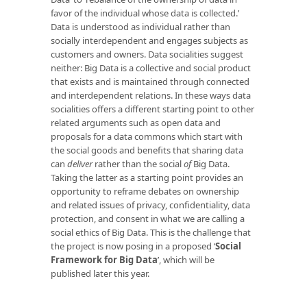
favor of the individual whose data is collected.’
Data is understood as individual rather than
socially interdependent and engages subjects as
customers and owners. Data socialities suggest
neither: Big Data is a collective and social product
that exists and is maintained through connected
and interdependent relations. In these ways data
socialities offers a different starting point to other
related arguments such as open data and
proposals for a data commons which start with
the social goods and benefits that sharing data
can
deliver
rather than the social
of
Big Data.
Taking the latter as a starting point provides an
opportunity to reframe debates on ownership
and related issues of privacy, confidentiality, data
protection, and consent in what we are calling a
social ethics of Big Data. This is the challenge that
the project is now posing in a proposed ‘
Social
Framework for Big Data
’
, which will be
published later this year.