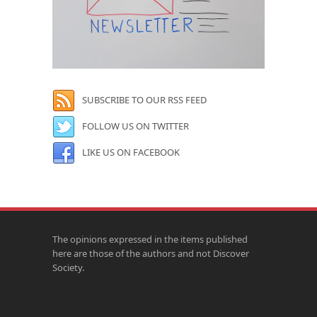
SUBSCRIBE TO OUR RSS FEED
FOLLOW US ON TWITTER
LIKE US ON FACEBOOK
The opinions expressed in the items published
here are those of the authors and not Discover
Society.