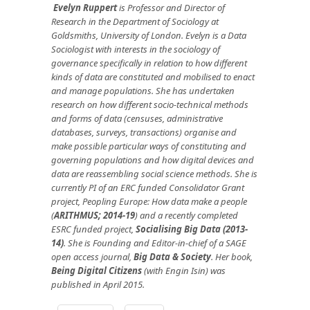
Evelyn Ruppert
is Professor and Director of
Research in the Department of Sociology at
Goldsmiths, University of London. Evelyn is a Data
Sociologist with interests in the sociology of
governance specifically in relation to how different
kinds of data are constituted and mobilised to enact
and manage populations. She has undertaken
research on how different socio-technical methods
and forms of data (censuses, administrative
databases, surveys, transactions) organise and
make possible particular ways of constituting and
governing populations and how digital devices and
data are reassembling social science methods. She is
currently PI of an ERC funded Consolidator Grant
project, Peopling Europe: How data make a people
(
ARITHMUS; 2014-19
) and a recently completed
ESRC funded project,
Socialising Big Data (2013-
14)
. She is Founding and Editor-in-chief of a SAGE
open access journal,
Big Data & Society
. Her book,
Being Digital Citizens
(with Engin Isin) was
published in April 2015.