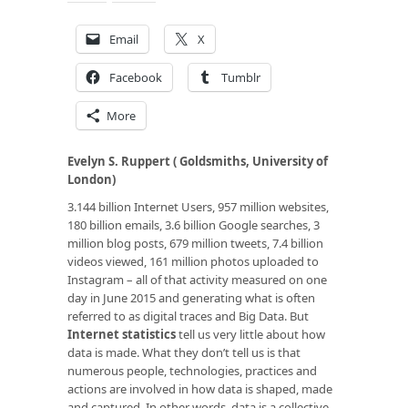
Email
X
Facebook
Tumblr
More
Evelyn S. Ruppert ( Goldsmiths, University of
London)
3.144 billion Internet Users, 957 million websites,
180 billion emails, 3.6 billion Google searches, 3
million blog posts, 679 million tweets, 7.4 billion
videos viewed, 161 million photos uploaded to
Instagram – all of that activity measured on one
day in June 2015 and generating what is often
referred to as digital traces and Big Data. But
Internet statistics
tell us very little about how
data is made. What they don’t tell us is that
numerous people, technologies, practices and
actions are involved in how data is shaped, made
and captured. In other words, data is a collective