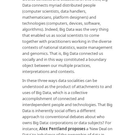
Data connects myriad distributed people
(computer scientists, data handlers,
mathematicians, platform designers) and
technologies (computers, devices, software,
algorithms). Indeed, Big Data was the very thing
that enabled us as social scientists to come
together with practitioners working in the diverse
contexts of national statistics, waste management
and genomics. That is, Big Data connected us
socially and in this way constituted a boundary
object between our multiple practices,
interpretations and contexts.
In these three ways data socialities can be
understood as the product of attachments to and
uses of Big Data, which is a collective
accomplishment of connected and
interdependent people and technologies. That Big
Data is inherently social offers a different
approach to conventional debates about who
owns Big Data: corporations or data subjects? For
instance,
Alex Pentland
proposes
a ‘New Deal on
Data’ to ‘rebalance of the ownership of data in