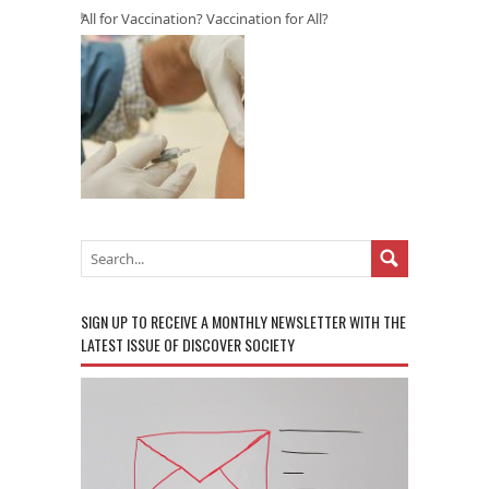
All for Vaccination? Vaccination for All?
SIGN UP TO RECEIVE A MONTHLY NEWSLETTER WITH THE
LATEST ISSUE OF DISCOVER SOCIETY