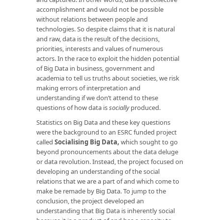
accomplishment and would not be possible
without relations between people and
technologies. So despite claims that it is natural
and raw, data is the result of the decisions,
priorities, interests and values of numerous
actors. In the race to exploit the hidden potential
of Big Data in business, government and
academia to tell us truths about societies, we risk
making errors of interpretation and
understanding if we don’t attend to these
questions of how data is
socially
produced.
Statistics on Big Data and these key questions
were the background to an ESRC funded project
called
Socialising Big Data
,
which sought to go
beyond pronouncements about the data deluge
or data revolution. Instead, the project focused on
developing an understanding of the social
relations that we are a part of and which come to
make be remade by Big Data. To jump to the
conclusion, the project developed an
understanding that Big Data is inherently social