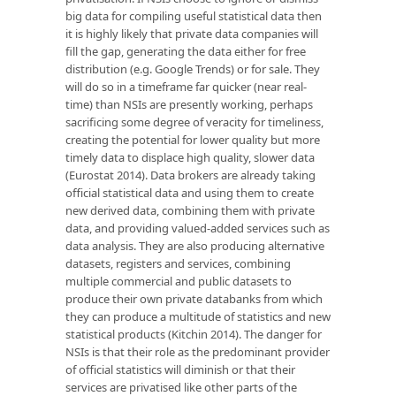
big data for compiling useful statistical data then
it is highly likely that private data companies will
fill the gap, generating the data either for free
distribution (e.g. Google Trends) or for sale. They
will do so in a timeframe far quicker (near real-
time) than NSIs are presently working, perhaps
sacrificing some degree of veracity for timeliness,
creating the potential for lower quality but more
timely data to displace high quality, slower data
(Eurostat 2014). Data brokers are already taking
official statistical data and using them to create
new derived data, combining them with private
data, and providing valued-added services such as
data analysis. They are also producing alternative
datasets, registers and services, combining
multiple commercial and public datasets to
produce their own private databanks from which
they can produce a multitude of statistics and new
statistical products (Kitchin 2014). The danger for
NSIs is that their role as the predominant provider
of official statistics will diminish or that their
services are privatised like other parts of the