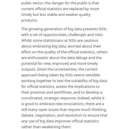
public sector; the danger for the public is that
current official statistics are replaced by more
timely but less stable and weaker quality
products.
The growing generation of big data presents NSIs
with a set of opportunities, challenges and risks.
Whilst some statisticians at NSIs are cautious
about embracing big data, worried about their
effect on the quality of the official statistics, others
are enthusiastic about the data deluge and the
potential for new, improved and more timely
outputs. Given the uncertainties, the current
approach being taken by NSIs seems sensible:
working together to test the suitability of big data
for official statistics, assess the implications to
their practices and workflows, and to develop a
coordinated, strategic response. Indeed, whilst it
is good to embrace new innovations, there are a
still many open issues that require much thinking,
debate, negotiation, and resolution to ensure that
any use of big data improves official statistics
rather than weakening them.