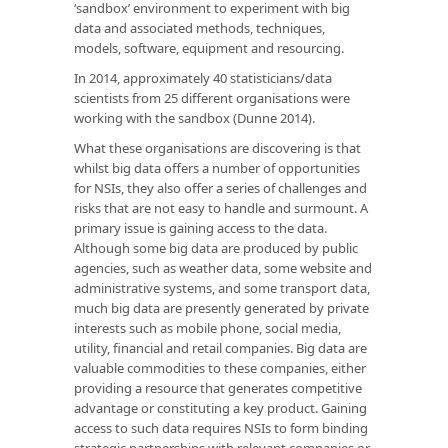
‘sandbox’ environment to experiment with big
data and associated methods, techniques,
models, software, equipment and resourcing.
In 2014, approximately 40 statisticians/data
scientists from 25 different organisations were
working with the sandbox (Dunne 2014).
What these organisations are discovering is that
whilst big data offers a number of opportunities
for NSIs, they also offer a series of challenges and
risks that are not easy to handle and surmount. A
primary issue is gaining access to the data.
Although some big data are produced by public
agencies, such as weather data, some website and
administrative systems, and some transport data,
much big data are presently generated by private
interests such as mobile phone, social media,
utility, financial and retail companies. Big data are
valuable commodities to these companies, either
providing a resource that generates competitive
advantage or constituting a key product. Gaining
access to such data requires NSIs to form binding
strategic partnerships with relevant companies or