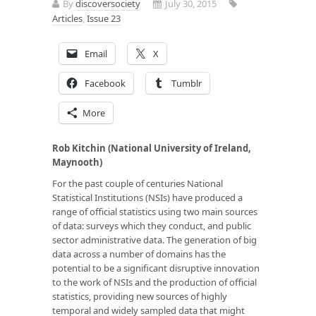
By
discoversociety
July 30, 2015
Articles
,
Issue 23
Email
X
Facebook
Tumblr
More
Rob Kitchin (National University of Ireland,
Maynooth)
For the past couple of centuries National
Statistical Institutions (NSIs) have produced a
range of official statistics using two main sources
of data: surveys which they conduct, and public
sector administrative data. The generation of big
data across a number of domains has the
potential to be a significant disruptive innovation
to the work of NSIs and the production of official
statistics, providing new sources of highly
temporal and widely sampled data that might