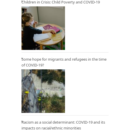
Children in Crisis: Child Poverty and COVID-19
Some hope for migrants and refugees in the time
of COVID-19?
Racism as a social determinant: COVID-19 and its
impacts on racial/ethnic minorities