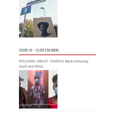
COVID-19 – CLICK FOR MORE
‘COLONIAL VIRUS’? COVID19, Black immunity
myth and Africa