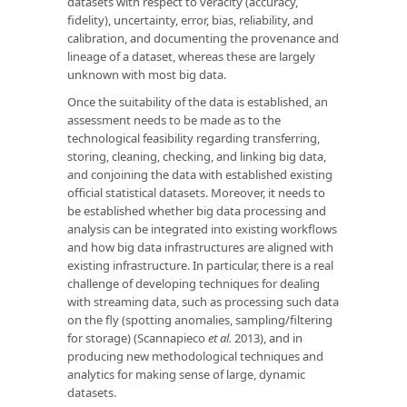
datasets with respect to veracity (accuracy,
fidelity), uncertainty, error, bias, reliability, and
calibration, and documenting the provenance and
lineage of a dataset, whereas these are largely
unknown with most big data.
Once the suitability of the data is established, an
assessment needs to be made as to the
technological feasibility regarding transferring,
storing, cleaning, checking, and linking big data,
and conjoining the data with established existing
official statistical datasets. Moreover, it needs to
be established whether big data processing and
analysis can be integrated into existing workflows
and how big data infrastructures are aligned with
existing infrastructure. In particular, there is a real
challenge of developing techniques for dealing
with streaming data, such as processing such data
on the fly (spotting anomalies, sampling/filtering
for storage) (Scannapieco
et al.
2013), and in
producing new methodological techniques and
analytics for making sense of large, dynamic
datasets.