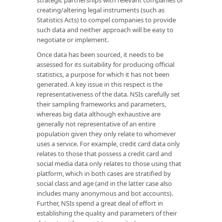
creating/altering legal instruments (such as
Statistics Acts) to compel companies to provide
such data and neither approach will be easy to
negotiate or implement.
Once data has been sourced, it needs to be
assessed for its suitability for producing official
statistics, a purpose for which it has not been
generated. A key issue in this respect is the
representativeness of the data. NSIs carefully set
their sampling frameworks and parameters,
whereas big data although exhaustive are
generally not representative of an entire
population given they only relate to whomever
uses a service. For example, credit card data only
relates to those that possess a credit card and
social media data only relates to those using that
platform, which in both cases are stratified by
social class and age (and in the latter case also
includes many anonymous and bot accounts).
Further, NSIs spend a great deal of effort in
establishing the quality and parameters of their