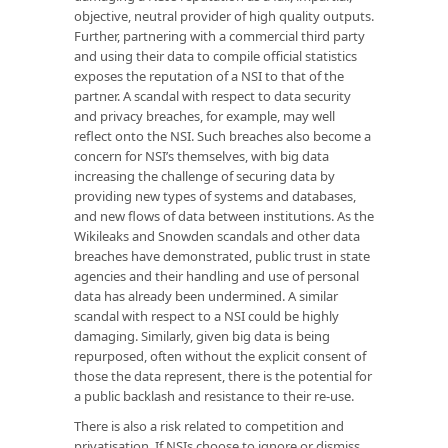
objective, neutral provider of high quality outputs.
Further, partnering with a commercial third party
and using their data to compile official statistics
exposes the reputation of a NSI to that of the
partner. A scandal with respect to data security
and privacy breaches, for example, may well
reflect onto the NSI. Such breaches also become a
concern for NSI’s themselves, with big data
increasing the challenge of securing data by
providing new types of systems and databases,
and new flows of data between institutions. As the
Wikileaks and Snowden scandals and other data
breaches have demonstrated, public trust in state
agencies and their handling and use of personal
data has already been undermined. A similar
scandal with respect to a NSI could be highly
damaging. Similarly, given big data is being
repurposed, often without the explicit consent of
those the data represent, there is the potential for
a public backlash and resistance to their re-use.
There is also a risk related to competition and
privatisation. If NSIs choose to ignore or dismiss