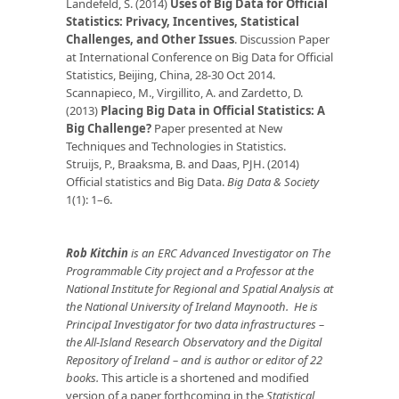
Landefeld, S. (2014)
Uses of Big Data for Official
Statistics: Privacy, Incentives, Statistical
Challenges, and Other Issues
. Discussion Paper
at International Conference on Big Data for Official
Statistics, Beijing, China, 28-30 Oct 2014.
Scannapieco, M., Virgillito, A. and Zardetto, D.
(2013)
Placing Big Data in Official Statistics: A
Big Challenge?
Paper presented at New
Techniques and Technologies in Statistics.
Struijs, P., Braaksma, B. and Daas, PJH. (2014)
Official statistics and Big Data.
Big Data & Society
1(1): 1–6.
Rob Kitchin
is an ERC Advanced Investigator on The
Programmable City project and a Professor at the
National Institute for Regional and Spatial Analysis at
the National University of Ireland Maynooth. He is
PrincipaI Investigator for two data infrastructures –
the All-Island Research Observatory and the Digital
Repository of Ireland – and is author or editor of 22
books.
This article is a shortened and modified
version of a paper forthcoming in the
Statistical