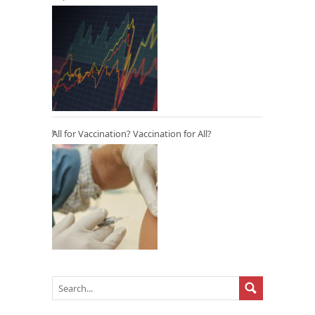
All for Vaccination? Vaccination for All?