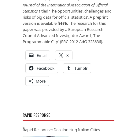
Journal of the International Association of Official
Statistics
titled ‘The opportunities, challenges and
risks of big data for official statistics’. A preprint
version is available
here
. The research for this
paper was provided by a European Research
Council Advanced Investigator Award, ‘The
Programmable City’ (ERC-2012-AdG-323636).
Email
X
Facebook
Tumblr
More
RAPID RESPONSE
Rapid Response: Decolonizing Italian Cities