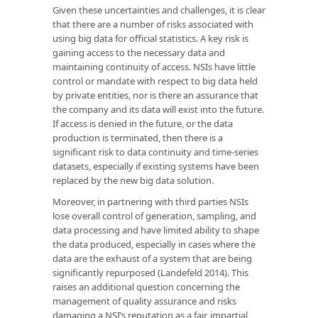
Given these uncertainties and challenges, it is clear
that there are a number of risks associated with
using big data for official statistics. A key risk is
gaining access to the necessary data and
maintaining continuity of access. NSIs have little
control or mandate with respect to big data held
by private entities, nor is there an assurance that
the company and its data will exist into the future.
If access is denied in the future, or the data
production is terminated, then there is a
significant risk to data continuity and time-series
datasets, especially if existing systems have been
replaced by the new big data solution.
Moreover, in partnering with third parties NSIs
lose overall control of generation, sampling, and
data processing and have limited ability to shape
the data produced, especially in cases where the
data are the exhaust of a system that are being
significantly repurposed (Landefeld 2014). This
raises an additional question concerning the
management of quality assurance and risks
damaging a NSI’s reputation as a fair, impartial,