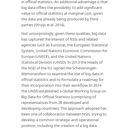
in official statistics. An additional advantage is that
big data offers the possibility to add significant
value to official statistics at marginal cost, given
the data are already being produced by third
parties (Struijs
et al
. 2014).
Not unsurprisingly, given these qualities, big data
has captured the interest of NSIs and related
agencies such as Eurostat, the European Statistical
System, United Nations Economic Commission for
Europe (UNECE), and the United Nations
Statistical Division (UNSD). In 2013 the Heads of
the NSIs of the EU signed the Scheveningen
Memorandum to examine the use of big data in
official statistics and to formulate a roadmap for
their incorporation into their workflow. In 2014
the UNSD established a Global Working Group on
Big Data for Official Statistics (comprising of
representatives from 28 developed and
developing countries). The approach adopted has
been one of collaboration between NSIs, trying to
develop a common strategic and operational
position, including the creation of a big data