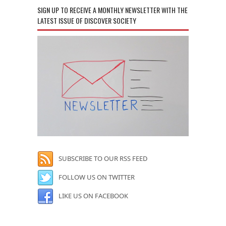
SIGN UP TO RECEIVE A MONTHLY NEWSLETTER WITH THE
LATEST ISSUE OF DISCOVER SOCIETY
SUBSCRIBE TO OUR RSS FEED
FOLLOW US ON TWITTER
LIKE US ON FACEBOOK