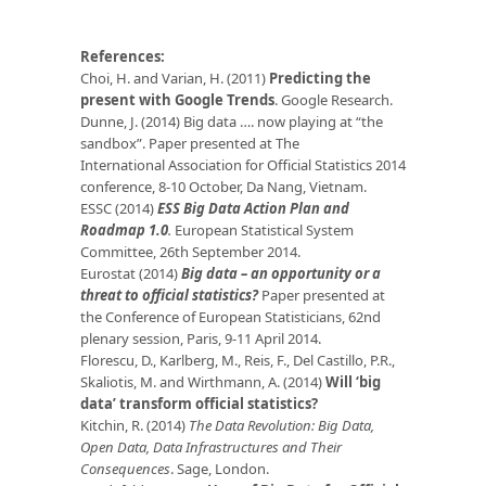
References:
Choi, H. and Varian, H. (2011)
Predicting the
present with Google Trends
. Google Research.
Dunne, J. (2014) Big data …. now playing at “the
sandbox”. Paper presented at The
International Association for Official Statistics 2014
conference, 8-10 October, Da Nang, Vietnam.
ESSC (2014)
ESS Big Data Action Plan and
Roadmap 1.0
.
European Statistical System
Committee, 26th September 2014.
Eurostat (2014)
Big data – an opportunity or a
threat to official statistics?
Paper presented at
the Conference of European Statisticians, 62nd
plenary session, Paris, 9-11 April 2014.
Florescu, D., Karlberg, M., Reis, F., Del Castillo, P.R.,
Skaliotis, M. and Wirthmann, A. (2014)
Will ‘big
data’ transform official statistics?
Kitchin, R. (2014)
The Data Revolution: Big Data,
Open Data, Data Infrastructures and Their
Consequences
. Sage, London.