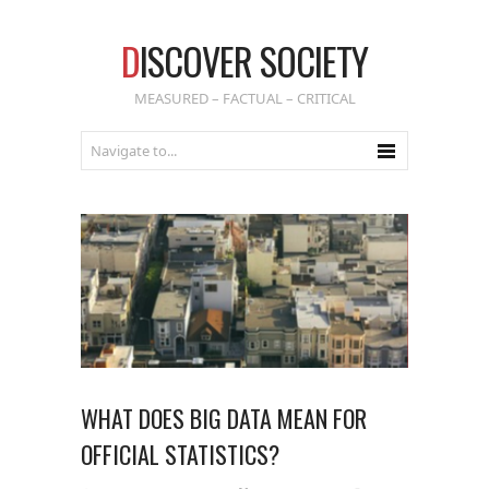
D
ISCOVER SOCIETY
MEASURED – FACTUAL – CRITICAL
WHAT DOES BIG DATA MEAN FOR
OFFICIAL STATISTICS?