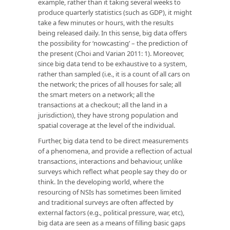
example, rather than it taking several weeks to
produce quarterly statistics (such as GDP), it might
take a few minutes or hours, with the results
being released daily. In this sense, big data offers
the possibility for ‘nowcasting’ – the prediction of
the present (Choi and Varian 2011: 1). Moreover,
since big data tend to be exhaustive to a system,
rather than sampled (i.e., it is a count of all cars on
the network; the prices of all houses for sale; all
the smart meters on a network; all the
transactions at a checkout; all the land in a
jurisdiction), they have strong population and
spatial coverage at the level of the individual.
Further, big data tend to be direct measurements
of a phenomena, and provide a reflection of actual
transactions, interactions and behaviour, unlike
surveys which reflect what people say they do or
think. In the developing world, where the
resourcing of NSIs has sometimes been limited
and traditional surveys are often affected by
external factors (e.g., political pressure, war, etc),
big data are seen as a means of filling basic gaps