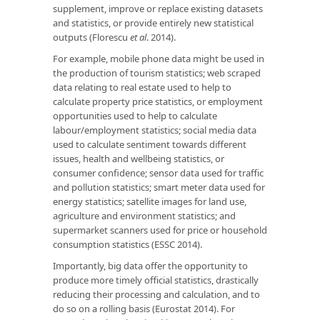
supplement, improve or replace existing datasets
and statistics, or provide entirely new statistical
outputs (Florescu
et al
. 2014).
For example, mobile phone data might be used in
the production of tourism statistics; web scraped
data relating to real estate used to help to
calculate property price statistics, or employment
opportunities used to help to calculate
labour/employment statistics; social media data
used to calculate sentiment towards different
issues, health and wellbeing statistics, or
consumer confidence; sensor data used for traffic
and pollution statistics; smart meter data used for
energy statistics; satellite images for land use,
agriculture and environment statistics; and
supermarket scanners used for price or household
consumption statistics (ESSC 2014).
Importantly, big data offer the opportunity to
produce more timely official statistics, drastically
reducing their processing and calculation, and to
do so on a rolling basis (Eurostat 2014). For