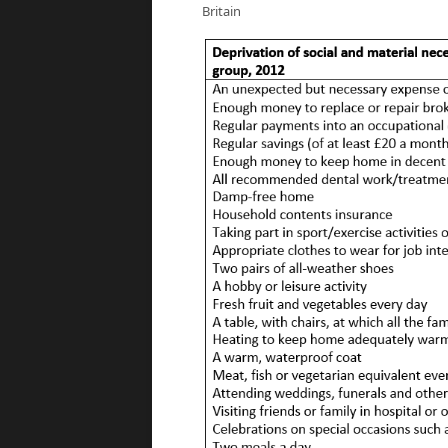
Britain