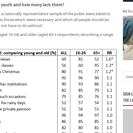
 UK youth and how many lack them?
All fo
012, a nationally representative sample of the public were asked to
ities those which ‘were necessary and which all people should be
 not have to do without’.
ged 16-24) and older (aged 65+) respondents describing a range
SIGN 
THE L