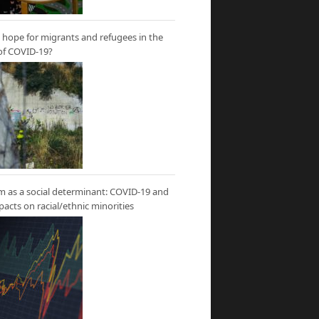
hope for migrants and refugees in the
of COVID-19?
m as a social determinant: COVID-19 and
mpacts on racial/ethnic minorities