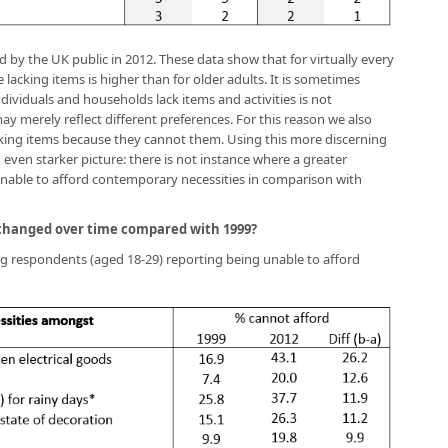
ed by the UK public in 2012. These data show that for virtually every
acking items is higher than for older adults. It is sometimes
ividuals and households lack items and activities is not
 merely reflect different preferences. For this reason we also
ing items because they cannot them. Using this more discerning
 even starker picture: there is not instance where a greater
unable to afford contemporary necessities in comparison with
 changed over time compared with 1999?
g respondents (aged 18-29) reporting being unable to afford