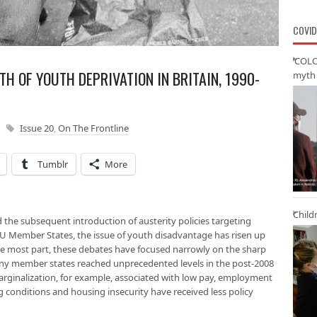
COVID
‘COLO
TH OF YOUTH DEPRIVATION IN BRITAIN, 1990-
myth 
Issue 20
,
On The Frontline
Tumblr
More
Child
nd the subsequent introduction of austerity policies targeting
 EU Member States, the issue of youth disadvantage has risen up
the most part, these debates have focused narrowly on the sharp
ny member states reached unprecedented levels in the post-2008
arginalization, for example, associated with low pay, employment
ing conditions and housing insecurity have received less policy