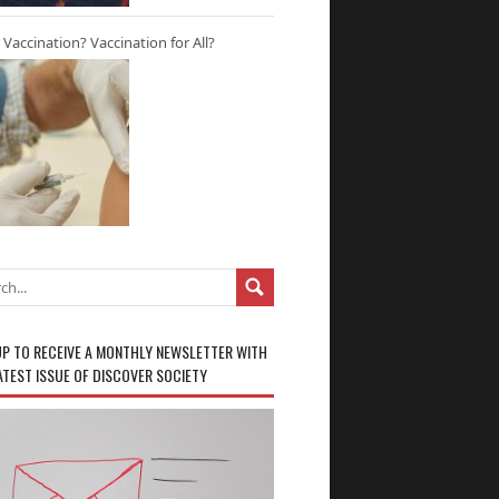
r Vaccination? Vaccination for All?
UP TO RECEIVE A MONTHLY NEWSLETTER WITH
ATEST ISSUE OF DISCOVER SOCIETY