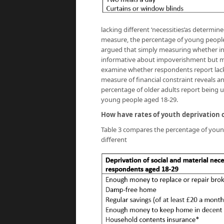
lacking different ‘necessities’as determin
measure, the percentage of young people l
argued that simply measuring whether ind
informative about impoverishment but may
examine whether respondents report lack
measure of financial constraint reveals an
percentage of older adults report being 
young people aged 18-29.
How have rates of youth deprivation
Table 3 compares the percentage of youn
different