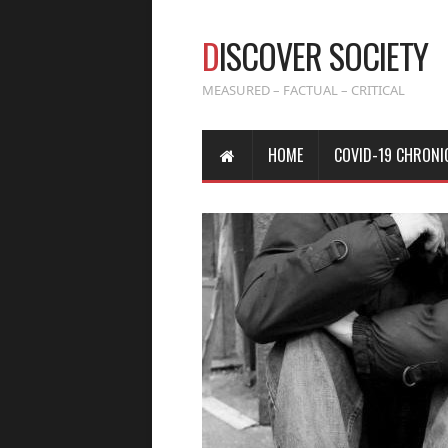
D
ISCOVER SOCIETY
MEASURED – FACTUAL – CRITICAL
HOME
COVID-19 CHRONI