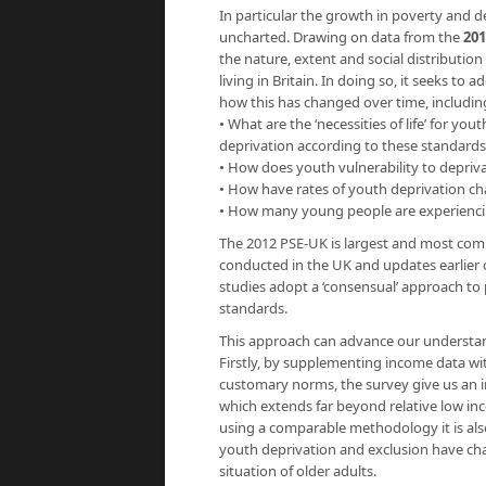
In particular the growth in poverty and
uncharted. Drawing on data from the
201
the nature, extent and social distributio
living in Britain. In doing so, it seeks 
how this has changed over time, includin
• What are the ‘necessities of life’ for 
deprivation according to these standards
• How does youth vulnerability to depriv
• How have rates of youth deprivation c
• How many young people are experiencin
The 2012 PSE-UK is largest and most comp
conducted in the UK and updates earlier
studies adopt a ‘consensual’ approach to 
standards.
This approach can advance our understan
Firstly, by supplementing income data wi
customary norms, the survey give us an in
which extends far beyond relative low in
using a comparable methodology it is als
youth deprivation and exclusion have ch
situation of older adults.