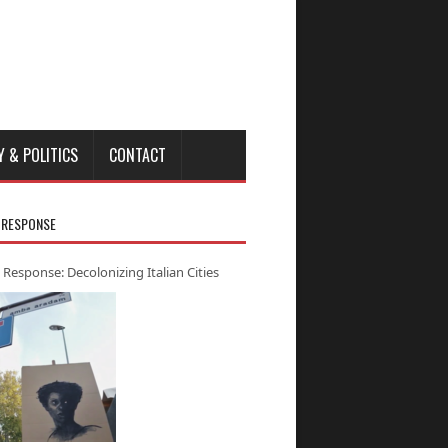
Y & POLITICS
CONTACT
 RESPONSE
 Response: Decolonizing Italian Cities