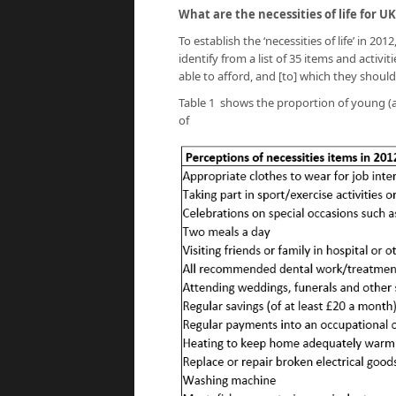
What are the necessities of life for
To establish the ‘necessities of life’ in 2
identify from a list of 35 items and activ
able to afford, and [to] which they should
Table 1 shows the proportion of young (a
of