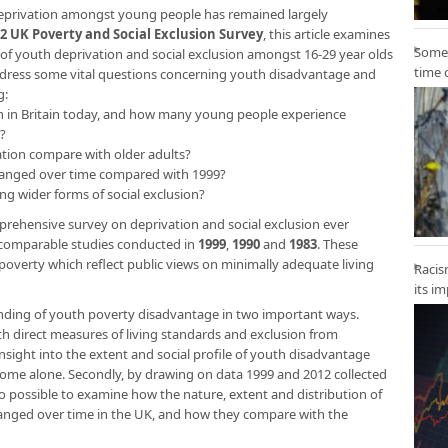
 deprivation amongst young people has remained largely
2 UK Poverty and Social Exclusion Survey
, this article examines
Some 
n of youth deprivation and social exclusion amongst 16-29 year olds
time 
to address some vital questions concerning youth disadvantage and
g:
youth in Britain today, and how many young people experience
?
ation compare with older adults?
hanged over time compared with 1999?
g wider forms of social exclusion?
rehensive survey on deprivation and social exclusion ever
 comparable studies conducted in
1999
,
1990
and
1983
. These
poverty which reflect public views on minimally adequate living
Racis
its i
ding of youth poverty disadvantage in two important ways.
th direct measures of living standards and exclusion from
sight into the extent and social profile of youth disadvantage
come alone. Secondly, by drawing on data 1999 and 2012 collected
o possible to examine how the nature, extent and distribution of
anged over time in the UK, and how they compare with the