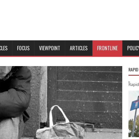
CLES
FOCUS
VIEWPOINT
ARTICLES
FRONTLINE
POLIC
RAPID
Rapid