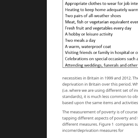
necessities in Britain in 1999 and 2012. T
deprivation in Britain over this period. Wh
(i.e. where we are using different set of i
standards), it is much less common to obse
based upon the same items and activities
The measurement of poverty is of course n
tapping different aspects of poverty and f
different measures. Figure 1 compares s
income/deprivation measures for