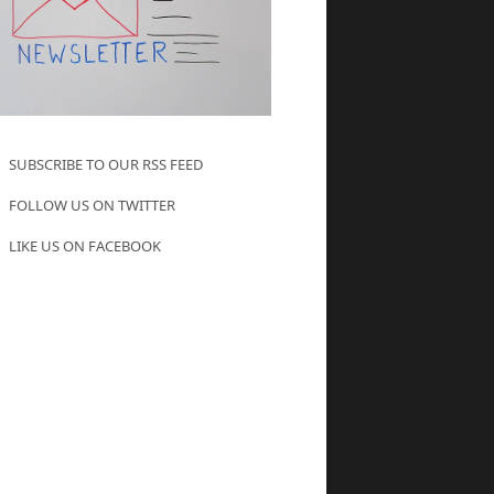
SUBSCRIBE TO OUR RSS FEED
FOLLOW US ON TWITTER
LIKE US ON FACEBOOK