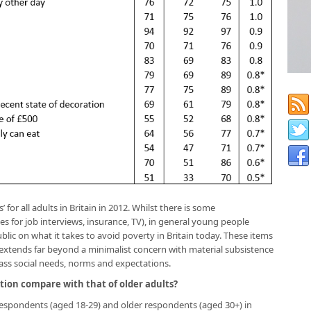
’ for all adults in Britain in 2012. Whilst there is some
es for job interviews, insurance, TV), in general young people
blic on what it takes to avoid poverty in Britain today. These items
 extends far beyond a minimalist concern with material subsistence
ss social needs, norms and expectations.
tion compare with that of older adults?
espondents (aged 18-29) and older respondents (aged 30+) in