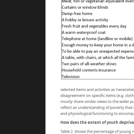
selected items and activities as ‘necessities
disagreement on specific items (e.g. cloth
mostly share similar views to the wider pu
reflect an understanding of poverty that
and physiological functioning to encompa
How does the extent of youth depriva
Table 2 shows the percentage of young r