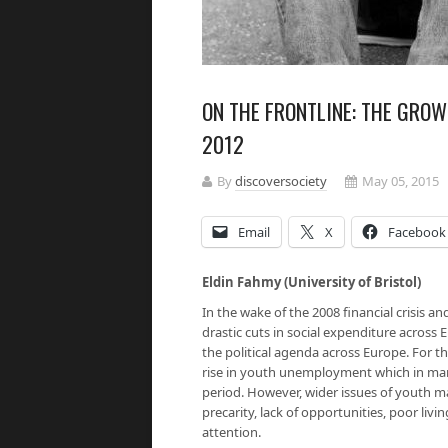
ON THE FRONTLINE: THE GROW
2012
By
discoversociety
May 05, 2015
Email
X
Facebook
Eldin Fahmy (University of Bristol)
In the wake of the 2008 financial crisis a
drastic cuts in social expenditure across
the political agenda across Europe. For 
rise in youth unemployment which in ma
period. However, wider issues of youth m
precarity, lack of opportunities, poor liv
attention.