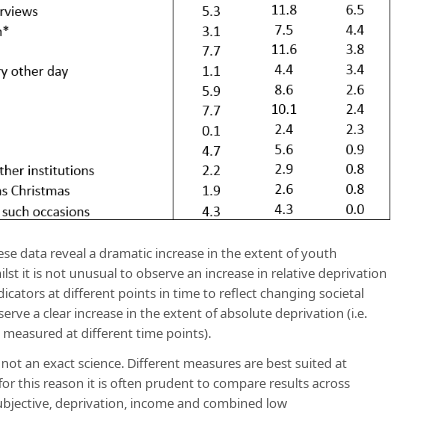
hese data reveal a dramatic increase in the extent of youth
ilst it is not unusual to observe an increase in relative deprivation
ndicators at different points in time to reflect changing societal
rve a clear increase in the extent of absolute deprivation (i.e.
 measured at different time points).
ot an exact science. Different measures are best suited at
or this reason it is often prudent to compare results across
ubjective, deprivation, income and combined low