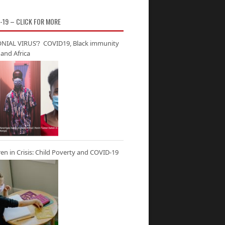
-19 – CLICK FOR MORE
NIAL VIRUS’? COVID19, Black immunity
and Africa
ren in Crisis: Child Poverty and COVID-19