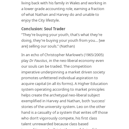
living back with his family in Wales and working in
a lower grade accounting role, earning a fraction
of what Nathan and Harvey do and unable to
enjoy the City lifestyle.
Conclusion: Soul Trader
“They’re buying your youth, that’s what they’re
doing, they’re buying your youth from you… [we
are] selling our souls.” (Nathan)
In an echo of Christopher Marlowe’s (1965/2005)
play
Dr Faustus
, in the neo-liberal economy even
our souls can be traded. The competition
imperative underpinning a market driven society
promotes unfettered individual aspiration to
acquire capital (in all its forms). A Higher Education
system operating according to market principles
helps create the archetypal neo-liberal subject
exemplified in Harvey and Nathan, both ‘success’
stories of the university system. Leo on the other
hand is a casualty of a system that writes off those
who don’t vigorously compete, his first class
talent unrewarded because class based