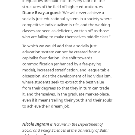
inequalities are built into the very fabric of the
structures of the field of higher education. As
Diane Reay argued
: “We will never achieve a
socially just educational system in a society where
competitive individualism is rife, and the working
classes are seen as deficient, written off as those
who are failing to make themselves middle class.”
To which we would add that a socially just
education system cannot be created from a
capitalist foundation. The shift towards
commodification (enhanced by a fee-paying
model), increased stratification, and league table
obsession, aids the development of individualism,
where students seek to extract the best value
from their degrees so that they in turn can trade
it, and themselves, in the graduate market-place,
even if it means ‘selling their youth and their souls’
to achieve their dream job.
Nicola Ingram
is lecturer in the Department of
Social and Policy Sciences at the University of Bath;