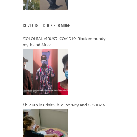
COVID-19 – CLICK FOR MORE
‘COLONIAL VIRUS’? COVID19, Black immunity
myth and Africa
Children in Crisis: Child Poverty and COVID-19