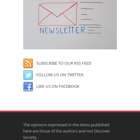
SUBSCRIBE TO OUR RSS FEED
FOLLOW US ON TWITTER
LIKE US ON FACEBOOK
The opinions expressed in the items published
here are those of the authors and not Discover
Society.