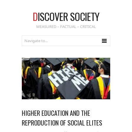
D
ISCOVER SOCIETY
MEASURED – FACTUAL – CRITICAL
HIGHER EDUCATION AND THE
REPRODUCTION OF SOCIAL ELITES