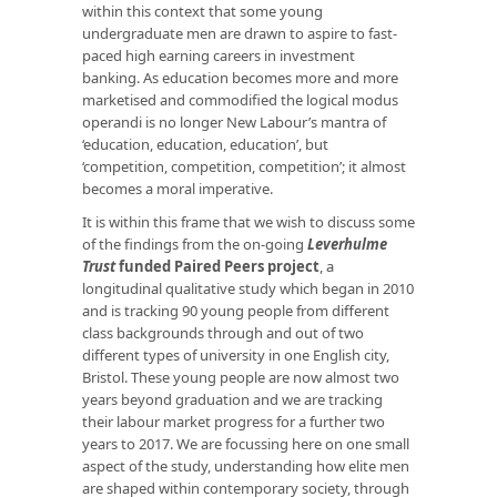
within this context that some young
undergraduate men are drawn to aspire to fast-
paced high earning careers in investment
banking. As education becomes more and more
marketised and commodified the logical modus
operandi is no longer New Labour’s mantra of
‘education, education, education’, but
‘competition, competition, competition’; it almost
becomes a moral imperative.
It is within this frame that we wish to discuss some
of the findings from the on-going
Leverhulme
Trust
funded Paired Peers project
, a
longitudinal qualitative study which began in 2010
and is tracking 90 young people from different
class backgrounds through and out of two
different types of university in one English city,
Bristol. These young people are now almost two
years beyond graduation and we are tracking
their labour market progress for a further two
years to 2017. We are focussing here on one small
aspect of the study, understanding how elite men
are shaped within contemporary society, through