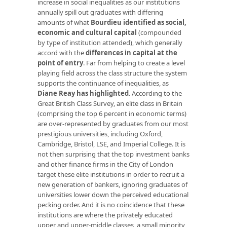
increase in social inequalities as our institutions
annually spill out graduates with differing
amounts of what
Bourdieu identified as social,
economic and cultural capital
(compounded
by type of institution attended), which generally
accord with the
differences in capital at the
point of entry
. Far from helping to create a level
playing field across the class structure the system
supports the continuance of inequalities, as
Diane Reay has highlighted
. According to the
Great British Class Survey, an elite class in Britain
(comprising the top 6 percent in economic terms)
are over-represented by graduates from our most
prestigious universities, including Oxford,
Cambridge, Bristol, LSE, and Imperial College. It is
not then surprising that the top investment banks
and other finance firms in the City of London
target these elite institutions in order to recruit a
new generation of bankers, ignoring graduates of
universities lower down the perceived educational
pecking order. And it is no coincidence that these
institutions are where the privately educated
upper and upper-middle classes, a small minority