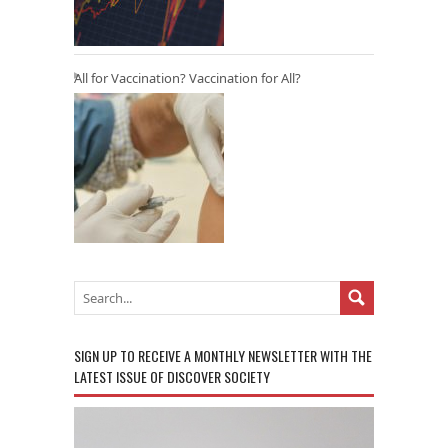
All for Vaccination? Vaccination for All?
SIGN UP TO RECEIVE A MONTHLY NEWSLETTER WITH THE
LATEST ISSUE OF DISCOVER SOCIETY