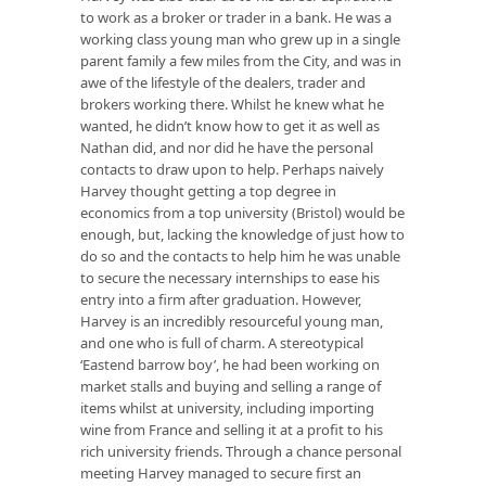
to work as a broker or trader in a bank. He was a
working class young man who grew up in a single
parent family a few miles from the City, and was in
awe of the lifestyle of the dealers, trader and
brokers working there. Whilst he knew what he
wanted, he didn’t know how to get it as well as
Nathan did, and nor did he have the personal
contacts to draw upon to help. Perhaps naively
Harvey thought getting a top degree in
economics from a top university (Bristol) would be
enough, but, lacking the knowledge of just how to
do so and the contacts to help him he was unable
to secure the necessary internships to ease his
entry into a firm after graduation. However,
Harvey is an incredibly resourceful young man,
and one who is full of charm. A stereotypical
‘Eastend barrow boy’, he had been working on
market stalls and buying and selling a range of
items whilst at university, including importing
wine from France and selling it at a profit to his
rich university friends. Through a chance personal
meeting Harvey managed to secure first an