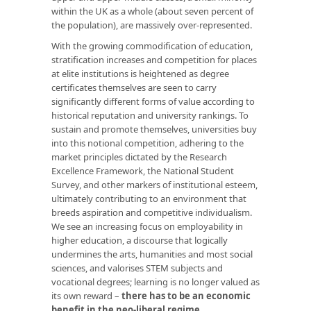
within the UK as a whole (about seven percent of
the population), are massively over-represented.
With the growing commodification of education,
stratification increases and competition for places
at elite institutions is heightened as degree
certificates themselves are seen to carry
significantly different forms of value according to
historical reputation and university rankings. To
sustain and promote themselves, universities buy
into this notional competition, adhering to the
market principles dictated by the Research
Excellence Framework, the National Student
Survey, and other markers of institutional esteem,
ultimately contributing to an environment that
breeds aspiration and competitive individualism.
We see an increasing focus on employability in
higher education, a discourse that logically
undermines the arts, humanities and most social
sciences, and valorises STEM subjects and
vocational degrees; learning is no longer valued as
its own reward –
there has to be an economic
benefit in the neo-liberal regime
.