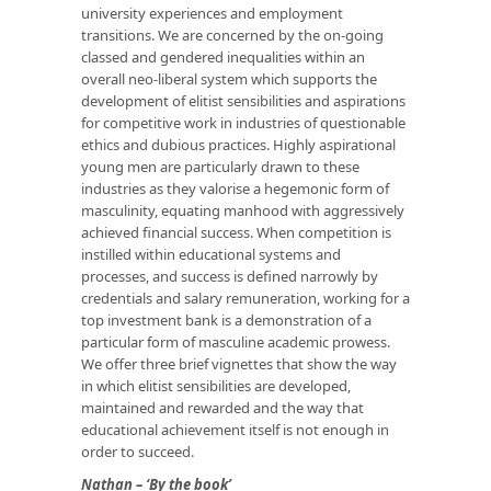
university experiences and employment
transitions. We are concerned by the on-going
classed and gendered inequalities within an
overall neo-liberal system which supports the
development of elitist sensibilities and aspirations
for competitive work in industries of questionable
ethics and dubious practices. Highly aspirational
young men are particularly drawn to these
industries as they valorise a hegemonic form of
masculinity, equating manhood with aggressively
achieved financial success. When competition is
instilled within educational systems and
processes, and success is defined narrowly by
credentials and salary remuneration, working for a
top investment bank is a demonstration of a
particular form of masculine academic prowess.
We offer three brief vignettes that show the way
in which elitist sensibilities are developed,
maintained and rewarded and the way that
educational achievement itself is not enough in
order to succeed.
Nathan – ‘By the book’