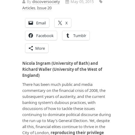
By
discoversociety
May 05, 2015
Articles
,
Issue 20
Email
X
Facebook
Tumblr
More
Nicola Ingram (University of Bath) and
Richard Waller (University of the West of
England)
There has been much public and media
commentary on the financial crisis of 2008, the
subsequent years of austerity, and the current
banking system’s dubious practices, with
discussions of how to tackle these issues
continuing to dominate political discourse during
the run up to May’s General Election. Yet, despite
all this, financial elites continue to thrive in the
City of London,
reproducing their privilege