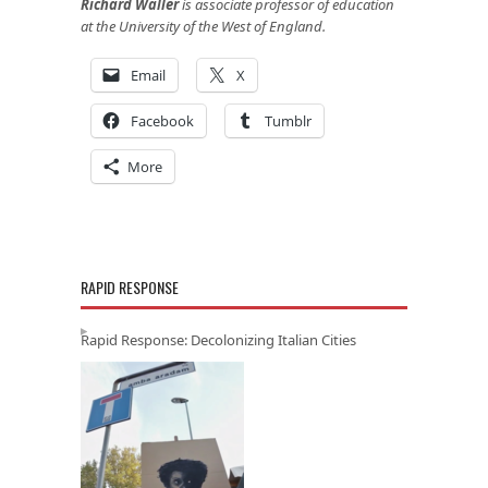
Richard Waller
is associate professor of education
at the University of the West of England.
Email
X
Facebook
Tumblr
More
RAPID RESPONSE
Rapid Response: Decolonizing Italian Cities