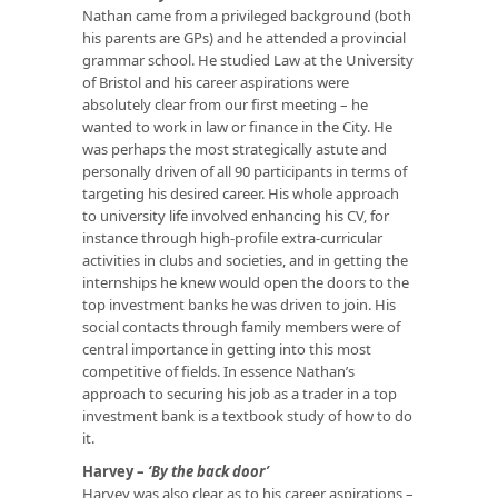
Nathan came from a privileged background (both
his parents are GPs) and he attended a provincial
grammar school. He studied Law at the University
of Bristol and his career aspirations were
absolutely clear from our first meeting – he
wanted to work in law or finance in the City. He
was perhaps the most strategically astute and
personally driven of all 90 participants in terms of
targeting his desired career. His whole approach
to university life involved enhancing his CV, for
instance through high-profile extra-curricular
activities in clubs and societies, and in getting the
internships he knew would open the doors to the
top investment banks he was driven to join. His
social contacts through family members were of
central importance in getting into this most
competitive of fields. In essence Nathan’s
approach to securing his job as a trader in a top
investment bank is a textbook study of how to do
it.
Harvey –
‘By the back door’
Harvey was also clear as to his career aspirations –