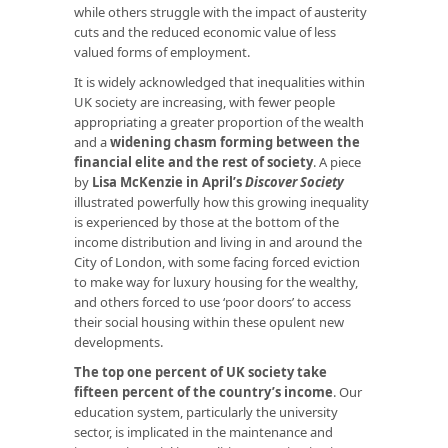
while others struggle with the impact of austerity
cuts and the reduced economic value of less
valued forms of employment.
It is widely acknowledged that inequalities within
UK society are increasing, with fewer people
appropriating a greater proportion of the wealth
and a
widening chasm forming between the
financial elite and the rest of society
. A piece
by
Lisa McKenzie in April’s
Discover Society
illustrated powerfully how this growing inequality
is experienced by those at the bottom of the
income distribution and living in and around the
City of London, with some facing forced eviction
to make way for luxury housing for the wealthy,
and others forced to use ‘poor doors’ to access
their social housing within these opulent new
developments.
The top one percent of UK society take
fifteen percent of the country’s income
. Our
education system, particularly the university
sector, is implicated in the maintenance and