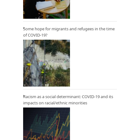
Some hope for migrants and refugees in the time
of COVID-19?
Racism as a social determinant: COVID-19 and its
impacts on racial/ethnic minorities