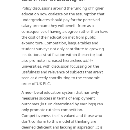
Policy discussions around the funding of higher
education now coalesce on the assumption that
undergraduates should pay for the perceived
salary premium they will benefit from as a
consequence of having a degree, rather than have
the cost of their education met from public
expenditure. Competition, league tables and
student surveys not only contribute to growing
institutional stratification within the sector, but
also promote increased hierarchies
within
universities, with discussion focussing on the
usefulness and relevance of subjects that aren’t
seen as directly contributing to the economic
order of ‘UK PLC’.
A neo-liberal education system that narrowly
measures success in terms of employment
outcomes (in turn determined by earnings) can
only promote ruthless competition.
Competitiveness itself is valued and those who
don’t conform to this model of thinking are
deemed deficient and lacking in aspiration. It is