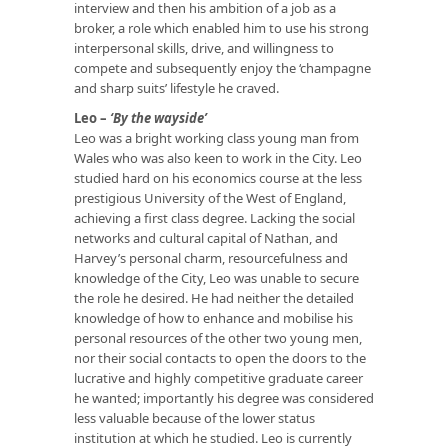
interview and then his ambition of a job as a
broker, a role which enabled him to use his strong
interpersonal skills, drive, and willingness to
compete and subsequently enjoy the ‘champagne
and sharp suits’ lifestyle he craved.
Leo –
‘By the wayside’
Leo was a bright working class young man from
Wales who was also keen to work in the City. Leo
studied hard on his economics course at the less
prestigious University of the West of England,
achieving a first class degree. Lacking the social
networks and cultural capital of Nathan, and
Harvey’s personal charm, resourcefulness and
knowledge of the City, Leo was unable to secure
the role he desired. He had neither the detailed
knowledge of how to enhance and mobilise his
personal resources of the other two young men,
nor their social contacts to open the doors to the
lucrative and highly competitive graduate career
he wanted; importantly his degree was considered
less valuable because of the lower status
institution at which he studied. Leo is currently