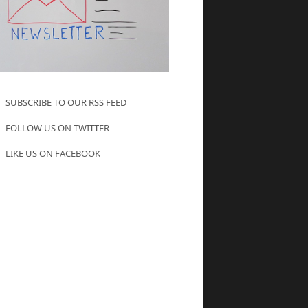
SUBSCRIBE TO OUR RSS FEED
FOLLOW US ON TWITTER
LIKE US ON FACEBOOK