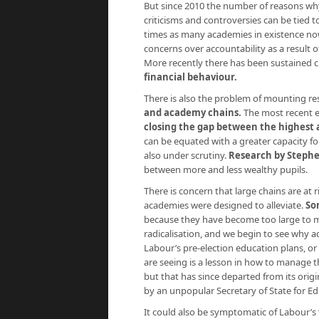
But since 2010 the number of reasons wh
criticisms and controversies can be tied t
times as many academies in existence now 
concerns over accountability as a result
More recently there has been sustained c
financial behaviour.
There is also the problem of mounting re
and academy chains.
The most recent e
closing the gap between the highest 
can be equated with a greater capacity fo
also under scrutiny.
Research by Steph
between more and less wealthy pupils.
There is concern that large chains are at 
academies were designed to alleviate.
So
because they have become too large to m
radicalisation, and we begin to see why
Labour’s pre-election education plans, or
are seeing is a lesson in how to manage t
but that has since departed from its ori
by an unpopular Secretary of State for Ed
It could also be symptomatic of Labour’s ‘s