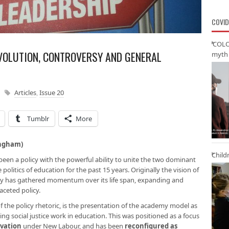
COVID
‘COLO
VOLUTION, CONTROVERSY AND GENERAL
myth 
Articles
,
Issue 20
Tumblr
More
ingham)
Child
en a policy with the powerful ability to unite the two dominant
e politics of education for the past 15 years. Originally the vision of
cy has gathered momentum over its life span, expanding and
aceted policy.
 the policy rhetoric, is the presentation of the academy model as
g social justice work in education. This was positioned as a focus
ivation
under New Labour, and has been
reconfigured as