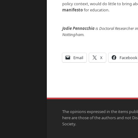
policy context, would do little to bring 
manifesto
for education.
Jodie Pennacchia
is Doctoral Researcher in
Nottingham.
Email
X
Facebook
The opinions expressed in the items publ
here are those of the authors and not Di
Society.