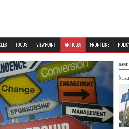
CLES
FOCUS
VIEWPOINT
ARTICLES
FRONTLINE
POLIC
RAPID
Rapid