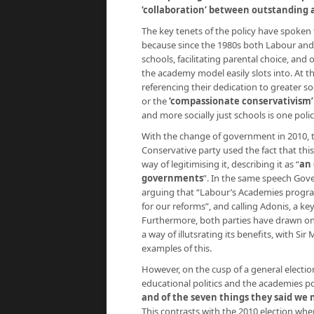
‘collaboration’ between outstanding a
The key tenets of the policy have spoken t
because since the 1980s both Labour and 
schools, facilitating parental choice, an
the academy model easily slots into. At t
referencing their dedication to greater so
or the
‘compassionate conservativism’ 
and more socially just schools is one poli
With the change of government in 2010, t
Conservative party used the fact that th
way of legitimising it, describing it as “
an 
governments
”. In the same speech Gove 
arguing that “Labour’s Academies progra
for our reforms”, and calling Adonis, a ke
Furthermore, both parties have drawn on
a way of illutsrating its benefits, with 
examples of this.
However, on the cusp of a general electi
educational politics and the academies po
and of the seven things they said we
This contrasts with the 2010 election whe