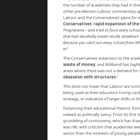
the number of academies they had in the p
other pre-election Labour commentary ap
Labour and the Conservatives’ plans for e
Conservatives’ rapid expansion of t
Programme – and tried to force every schoo
that had decidedly mixed results elsewhere
Because you can’t run every school from Wh
to”
The Conservatives’ extension to the aca
waste of money
, and Miliband has highl
areas where there was not a demand for sc
obsession with structures
.”
This does not mean that Labour are turnin
being used as their education trump card in
strategy, or indicative of larger shifts i
Distancing their educational rhetoric fr
viewed as politically savvy. From its firs
grumbling of controversy, which has drawn
was rife, with criticism that academies w
sector than the interests of young peopl