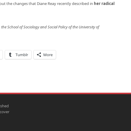
about the changes that Diane Reay recently described in
her radical
 the School of Sociology and Social Policy of the University of
Tumblr
More
ished
scover