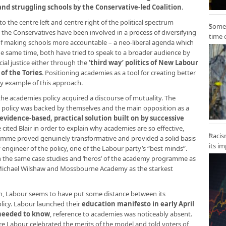
nd struggling schools by the Conservative-led Coalition
.
o the centre left and centre right of the political spectrum
Some 
the Conservatives have been involved in a process of diversifying
time 
d of making schools more accountable – a neo-liberal agenda which
he same time, both have tried to speak to a broader audience by
cial justice either through the
‘third way’ politics of New Labour
of the Tories
. Positioning academies as a tool for creating better
cy example of this approach.
he academies policy acquired a discourse of mutuality. The
is policy was backed by themselves and the main opposition as a
evidence-based, practical solution built on by successive
cited Blair in order to explain why academies are so effective,
Racis
mme proved genuinely transformative and provided a solid basis
its i
y engineer of the policy, one of the Labour party’s “best minds”.
 the same case studies and ‘heros’ of the academy programme as
Sir Michael Wilshaw and Mossbourne Academy as the starkest
on, Labour seems to have put some distance between its
licy. Labour launched their
education manifesto in early April
 needed to know
, reference to academies was noticeably absent.
re Labour celebrated the merits of the model and told voters of