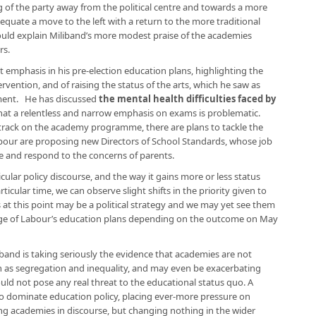
g of the party away from the political centre and towards a more
equate a move to the left with a return to the more traditional
could explain Miliband’s more modest praise of the academies
rs.
t emphasis in his pre-election education plans, highlighting the
rvention, and of raising the status of the arts, which he saw as
nment. He has discussed
the mental health difficulties faced by
that a relentless and narrow emphasis on exams is problematic.
k track on the academy programme, there are plans to tackle the
Labour are proposing new Directors of School Standards, whose job
ve and respond to the concerns of parents.
icular policy discourse, and the way it gains more or less status
ticular time, we can observe slight shifts in the priority given to
es at this point may be a political strategy and we may yet see them
tage of Labour’s education plans depending on the outcome on May
band is taking seriously the evidence that academies are not
h as segregation and inequality, and may even be exacerbating
ld not pose any real threat to the educational status quo. A
to dominate education policy, placing ever-more pressure on
ing academies in discourse, but changing nothing in the wider