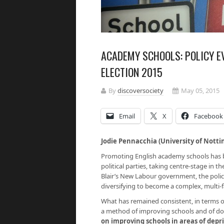
ACADEMY SCHOOLS: POLICY E
ELECTION 2015
By
discoversociety
May 05, 2015
Email
X
Facebook
Jodie Pennacchia (University of Nott
Promoting English academy schools has be
political parties, taking centre-stage in th
Blair’s New Labour government, the poli
diversifying to become a complex, multi-f
What has remained consistent, in terms of
a method of improving schools and of doin
on improving schools in areas of depr