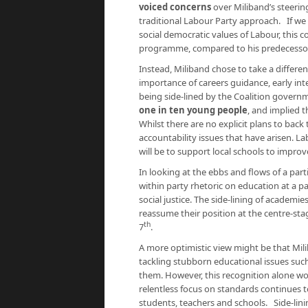
voiced concerns
over Miliband’s steerin
traditional Labour Party approach. If we 
social democratic values of Labour, this 
programme, compared to his predecesso
Instead, Miliband chose to take a differen
importance of careers guidance, early inte
being side-lined by the Coalition gover
one in ten young people
, and implied 
Whilst there are no explicit plans to bac
accountability issues that have arisen. 
will be to support local schools to impro
In looking at the ebbs and flows of a part
within party rhetoric on education at a par
social justice. The side-lining of academi
reassume their position at the centre-s
th
7
.
A more optimistic view might be that Mili
tackling stubborn educational issues suc
them. However, this recognition alone wou
relentless focus on standards continues 
students, teachers and schools. Side-lin