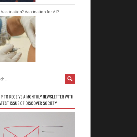
r Vaccination? Vaccination for All?
UP TO RECEIVE A MONTHLY NEWSLETTER WITH
ATEST ISSUE OF DISCOVER SOCIETY