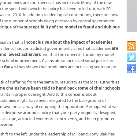
y academies are controversial has increased. Many of the new
o the speed with which the policy has been rolled-out, with 20
as in 2010. In addition to ideological contentions, there are now
 of the number of schools being overseen by central government.
ritique of the
susceptibility of the model to fraud and dubious
search that is
inconclusive about the impact of academies
vidence has contradicted government claims that academies
are
and lowest achievers
and that the converted academy model
r school improvement. Claims about increased social justice are
en Gorard
has shown that academies are increasing segregation
risk of suffering from the same bureaucracy as the local authorities
me chains have been told to hand back some of their schools
aintain proper oversight. Add to this concerns about
 academies might have been relegated to the background of
 drawn on as a way of critiquing the opposition. Perhaps what we
he discourse around a policy that your party originally designed,
ginal scope, attracted ever more controversy, and been promoted
ucation.
hift to the left’ under the leadership of Miliband. Tony Blair has