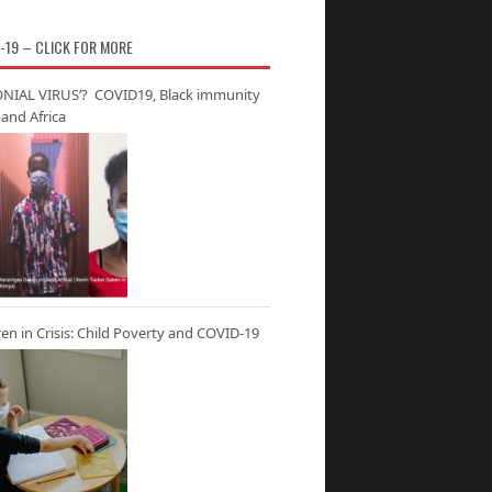
-19 – CLICK FOR MORE
NIAL VIRUS’? COVID19, Black immunity
and Africa
ren in Crisis: Child Poverty and COVID-19