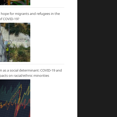
hope for migrants and refugees in the
of COVID-19?
m as a social determinant: COVID-19 and
mpacts on racial/ethnic minorities