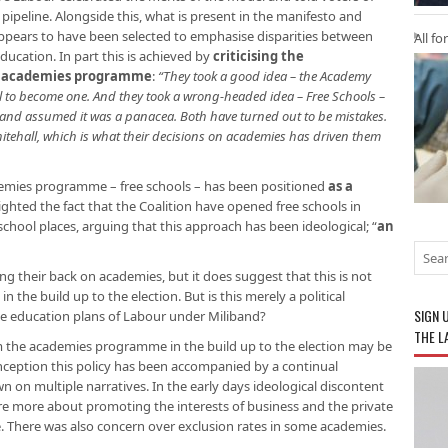
ipeline. Alongside this, what is present in the manifesto and
pears to have been selected to emphasise disparities between
All fo
ducation. In part this is achieved by
criticising the
he academies programme
:
“They took a good idea – the Academy
l to become one. And they took a wrong-headed idea – Free Schools –
 and assumed it was a panacea. Both have turned out to be mistakes.
itehall, which is what their decisions on academies has driven them
demies programme – free schools – has been positioned
as a
ighted the fact that the Coalition have opened free schools in
hool places, arguing that this approach has been ideological; “
an
g their back on academies, but it does suggest that this is not
 the build up to the election. But is this merely a political
SIGN 
n the education plans of Labour under Miliband?
THE L
om the academies programme in the build up to the election may be
t inception this policy has been accompanied by a continual
 on multiple narratives. In the early days ideological discontent
ere more about promoting the interests of business and the private
e. There was also concern over exclusion rates in some academies.