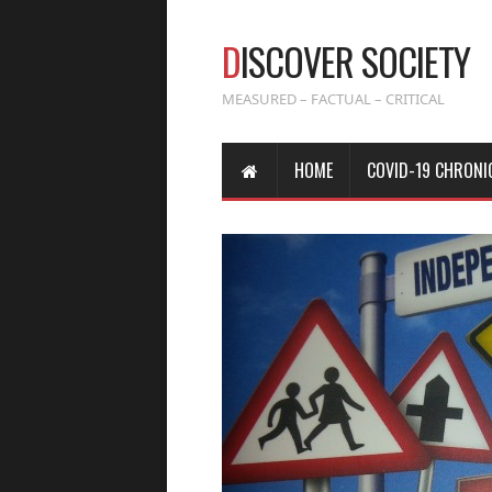
D
ISCOVER SOCIETY
MEASURED – FACTUAL – CRITICAL
HOME
COVID-19 CHRONI