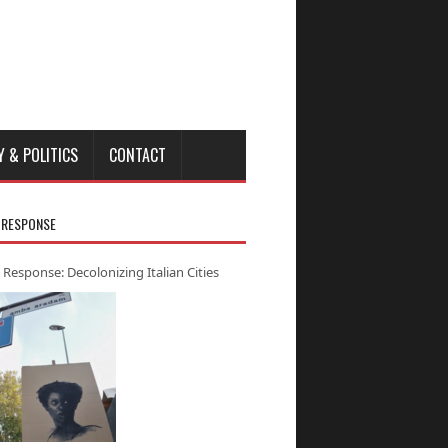
Y & POLITICS
CONTACT
 RESPONSE
 Response: Decolonizing Italian Cities